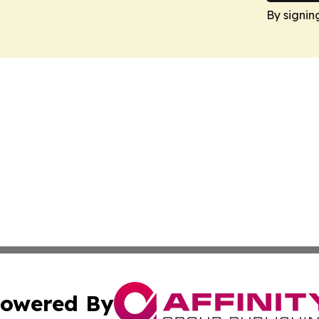
By signin
owered By