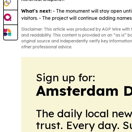
What's next:
- The monument will stay open until 
visitors. - The project will continue adding names 
Disclaimer: This article was produced by AGP Wire with t
and readability. This content is provided on an “as is” b
original source and independently verify key information
other professional advice.
Sign up for:
Amsterdam D
The daily local ne
trust. Every day. 