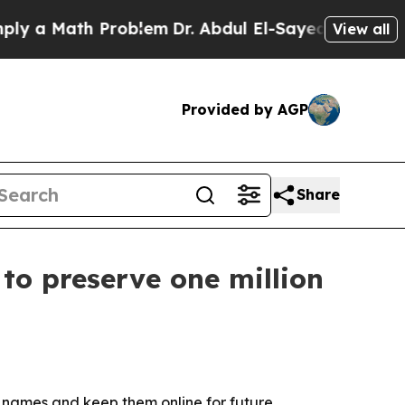
a Math Problem
Dr. Abdul El-Sayed on Historic Mi
View all
Provided by AGP
Share
to preserve one million
 names and keep them online for future