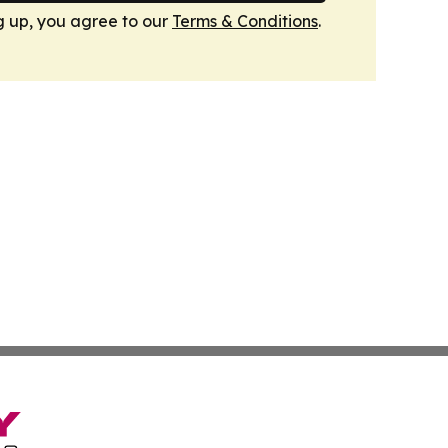
g up, you agree to our
Terms & Conditions
.