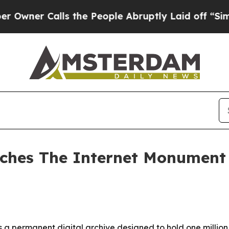
er Calls the People Abruptly Laid off “Simply 
ches The Internet Monument 
a permanent digital archive designed to hold one million