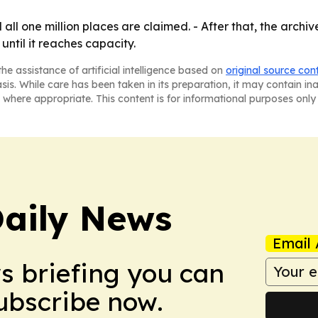
all one million places are claimed. - After that, the archiv
until it reaches capacity.
he assistance of artificial intelligence based on
original source con
asis. While care has been taken in its preparation, it may contain i
 where appropriate. This content is for informational purposes only 
aily News
Email 
ws briefing you can
Subscribe now.