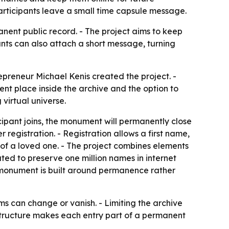
participants leave a small time capsule message.
anent public record. - The project aims to keep
ants can also attach a short message, turning
preneur Michael Kenis created the project. -
t place inside the archive and the option to
virtual universe.
icipant joins, the monument will permanently close
 registration. - Registration allows a first name,
of a loved one. - The project combines elements
ted to preserve one million names in internet
e monument is built around permanence rather
rms can change or vanish. - Limiting the archive
e structure makes each entry part of a permanent