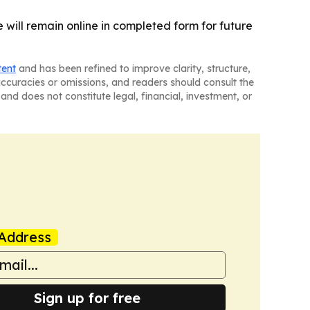
e will remain online in completed form for future
tent
and has been refined to improve clarity, structure,
naccuracies or omissions, and readers should consult the
and does not constitute legal, financial, investment, or
Address
Sign up for free