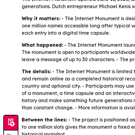
generations. Dutch entrepreneur Michael Kenis say
Why it matters:
- The Internet Monument is desig
one million names accessible long after typical w
each entry into a digital time capsule.
What happened:
- The Internet Monument launch
The monument is open to participants worldwide.
leave a message of up to 30 characters. - The pro
The details:
- The Internet Monument is limited t
and remain online as a completed historical recor
country and optional city. - Participants may u
of a monument, a time capsule and an interactive
history and make something future generations m
than constant change. - More information is avai
Between the lines:
- The project is positioned as
to one million slots gives the monument a fixed 
historical snapshot.