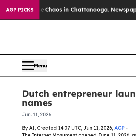
l Collapse
Chaos in Chattanooga. Newspaper Own
AGP PICKS
Menu
Dutch entrepreneur laun
names
Jun. 11, 2026
By AI, Created 14:07 UTC, Jun 11, 2026,
AGP
-
The Internet Monument opened June 11, 2026, as 