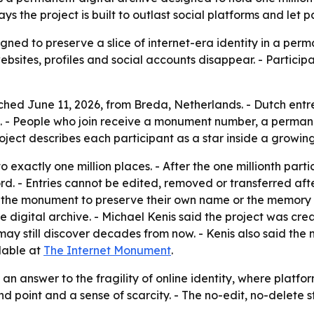
s the project is built to outlast social platforms and let 
ned to preserve a slice of internet-era identity in a perm
ebsites, profiles and social accounts disappear. - Particip
ed June 11, 2026, from Breda, Netherlands. - Dutch entre
 - People who join receive a monument number, a permanen
ject describes each participant as a star inside a growing 
o exactly one million places. - After the one millionth part
d. - Entries cannot be edited, removed or transferred after
se the monument to preserve their own name or the memory 
 digital archive. - Michael Kenis said the project was crea
ay still discover decades from now. - Kenis also said th
lable at
The Internet Monument
.
 an answer to the fragility of online identity, where platfo
end point and a sense of scarcity. - The no-edit, no-delet