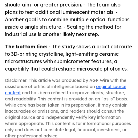
should aim for greater precision. - The team also
plans to test additional luminescent materials. -
Another goal is to combine multiple optical functions
inside a single structure. - Scaling the method for
industrial use is another likely next step.
The bottom line:
- The study shows a practical route
to 3D-printing crystalline, light-emitting ceramic
microstructures with submicrometer features, a
capability that could reshape microscale photonics.
Disclaimer: This article was produced by AGP Wire with the
assistance of artificial intelligence based on
original source
content
and has been refined to improve clarity, structure,
and readability. This content is provided on an “as is” basis.
While care has been taken in its preparation, it may contain
inaccuracies or omissions, and readers should consult the
original source and independently verify key information
where appropriate. This content is for informational purposes
only and does not constitute legal, financial, investment, or
other professional advice.