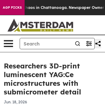
Collapse
Chaos in Chattanooga. Newspaper Owner Calls
AGP PICKS
Researchers 3D-print
luminescent YAG:Ce
microstructures with
submicrometer detail
Jun. 18, 2026