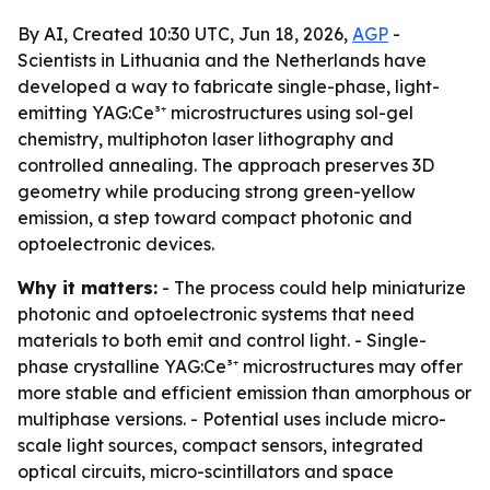
By AI, Created 10:30 UTC, Jun 18, 2026,
AGP
-
Scientists in Lithuania and the Netherlands have
developed a way to fabricate single-phase, light-
emitting YAG:Ce³⁺ microstructures using sol-gel
chemistry, multiphoton laser lithography and
controlled annealing. The approach preserves 3D
geometry while producing strong green-yellow
emission, a step toward compact photonic and
optoelectronic devices.
Why it matters:
- The process could help miniaturize
photonic and optoelectronic systems that need
materials to both emit and control light. - Single-
phase crystalline YAG:Ce³⁺ microstructures may offer
more stable and efficient emission than amorphous or
multiphase versions. - Potential uses include micro-
scale light sources, compact sensors, integrated
optical circuits, micro-scintillators and space