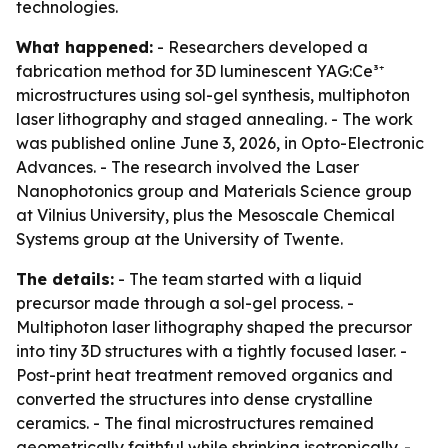
technologies.
What happened:
- Researchers developed a
fabrication method for 3D luminescent YAG:Ce³⁺
microstructures using sol-gel synthesis, multiphoton
laser lithography and staged annealing. - The work
was published online June 3, 2026, in Opto-Electronic
Advances. - The research involved the Laser
Nanophotonics group and Materials Science group
at Vilnius University, plus the Mesoscale Chemical
Systems group at the University of Twente.
The details:
- The team started with a liquid
precursor made through a sol-gel process. -
Multiphoton laser lithography shaped the precursor
into tiny 3D structures with a tightly focused laser. -
Post-print heat treatment removed organics and
converted the structures into dense crystalline
ceramics. - The final microstructures remained
geometrically faithful while shrinking isotropically. -