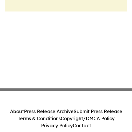
About
Press Release Archive
Submit Press Release
Terms & Conditions
Copyright/DMCA Policy
Privacy Policy
Contact