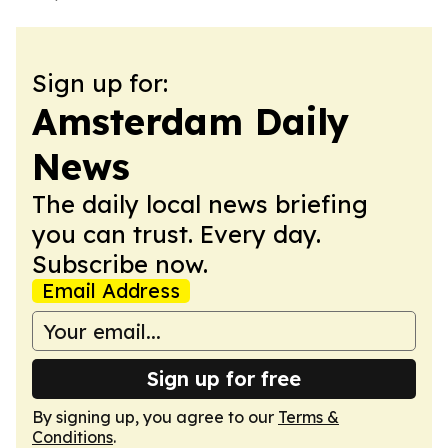
Sign up for:
Amsterdam Daily
News
The daily local news briefing
you can trust. Every day.
Subscribe now.
Email Address
Sign up for free
By signing up, you agree to our
Terms &
Conditions
.