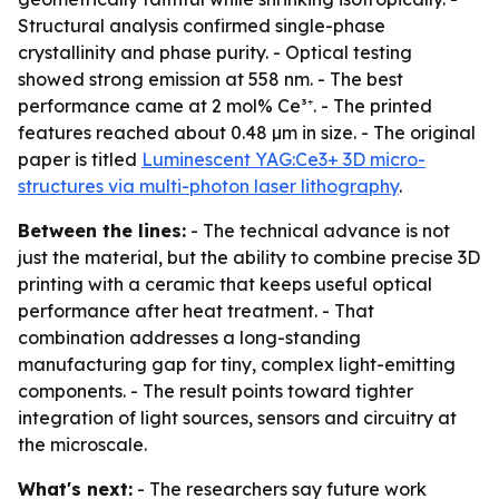
Structural analysis confirmed single-phase
crystallinity and phase purity. - Optical testing
showed strong emission at 558 nm. - The best
performance came at 2 mol% Ce³⁺. - The printed
features reached about 0.48 µm in size. - The original
paper is titled
Luminescent YAG:Ce3+ 3D micro-
structures via multi-photon laser lithography
.
Between the lines:
- The technical advance is not
just the material, but the ability to combine precise 3D
printing with a ceramic that keeps useful optical
performance after heat treatment. - That
combination addresses a long-standing
manufacturing gap for tiny, complex light-emitting
components. - The result points toward tighter
integration of light sources, sensors and circuitry at
the microscale.
What's next:
- The researchers say future work