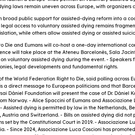
ing laws remain uneven across Europe, with organizers arg
urn broad public support for assisted-dying reform into a
 legal access to voluntary assisted dying remains fragmen
islation, while others allow assisted dying or assisted suici
o Die and Eumans will co-host a one-day international co
rence will take place at the Ateneu Barcelonès, Sala Jacint
n on voluntary assisted dying during the event. - Speakers
monies, legal developments and fundamental rights.
of the World Federation Right to Die, said polling across 
n is a direct message to European politicians and that Barc
arsai Dániel Foundation will present the case of Dr. Dániel 
rom Norway. - Alice Spaccini of Eumans and Associazione L
 - Assisted dying is permitted by law in the Netherlands, 
Austria and Switzerland. - Bills on assisted dying did not p
ns set by the Constitutional Court in 2019. - Associazione
nasia. - Since 2024, Associazione Luca Coscioni has promote