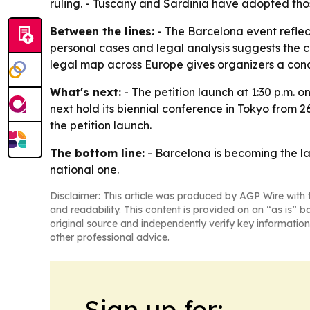
ruling. - Tuscany and Sardinia have adopted thos
Between the lines:
- The Barcelona event reflect
personal cases and legal analysis suggests the 
legal map across Europe gives organizers a con
What's next:
- The petition launch at 1:30 p.m. 
next hold its biennial conference in Tokyo from 2
the petition launch.
The bottom line:
- Barcelona is becoming the la
national one.
Disclaimer: This article was produced by AGP Wire with t
and readability. This content is provided on an “as is” b
original source and independently verify key information
other professional advice.
Sign up for: