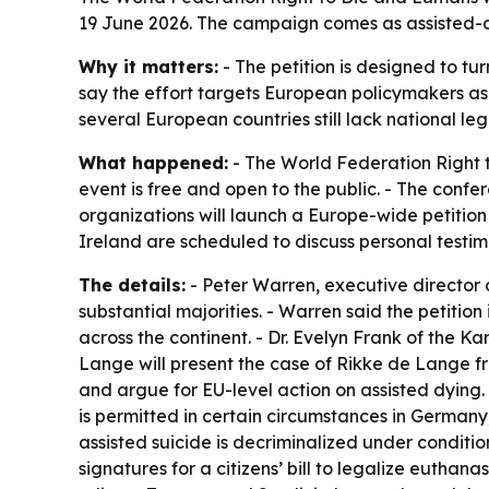
19 June 2026. The campaign comes as assisted-dy
Why it matters:
- The petition is designed to t
say the effort targets European policymakers as
several European countries still lack national leg
What happened:
- The World Federation Right t
event is free and open to the public. - The confe
organizations will launch a Europe-wide petitio
Ireland are scheduled to discuss personal testi
The details:
- Peter Warren, executive director 
substantial majorities. - Warren said the petitio
across the continent. - Dr. Evelyn Frank of the K
Lange will present the case of Rikke de Lange f
and argue for EU-level action on assisted dying.
is permitted in certain circumstances in Germany, 
assisted suicide is decriminalized under conditio
signatures for a citizens’ bill to legalize eutha