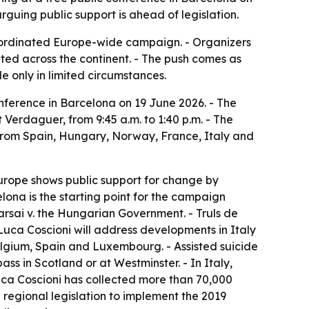
uing public support is ahead of legislation.
 coordinated Europe-wide campaign. - Organizers
ted across the continent. - The push comes as
de only in limited circumstances.
nference in Barcelona on 19 June 2026. - The
 Verdaguer, from 9:45 a.m. to 1:40 p.m. - The
 from Spain, Hungary, Norway, France, Italy and
Europe shows public support for change by
elona is the starting point for the campaign
Karsai v. the Hungarian Government. - Truls de
uca Coscioni will address developments in Italy
Belgium, Spain and Luxembourg. - Assisted suicide
ass in Scotland or at Westminster. - In Italy,
 Luca Coscioni has collected more than 70,000
d regional legislation to implement the 2019