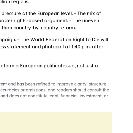
lian regions.
pressure at the European level. - The mix of
broader rights-based argument. - The uneven
 than country-by-country reform.
mpaign. - The World Federation Right to Die will
ess statement and photocall at 1:40 p.m. after
form a European political issue, not just a
tent
and has been refined to improve clarity, structure,
naccuracies or omissions, and readers should consult the
and does not constitute legal, financial, investment, or