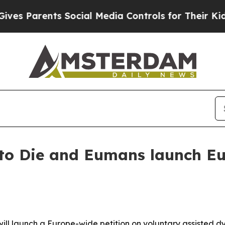
Parents Social Media Controls for Their Kids. Sh
to Die and Eumans launch Eu
ll launch a Europe-wide petition on voluntary assisted dy