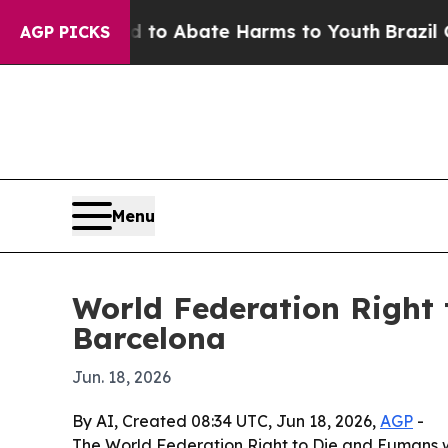
llion Fund to Abate Harms to Youth
Brazil Gives 
AGP PICKS
Menu
World Federation Right 
Barcelona
Jun. 18, 2026
By AI, Created 08:34 UTC, Jun 18, 2026,
AGP
-
The World Federation Right to Die and Eumans wi