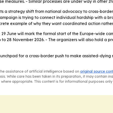
e measures. - Similar processes are under way in other Ita
s a strategy shift from national advocacy to cross-border 
campaign is trying to connect individual hardship with a 
crete example of why they want coordinated action rather
on 19 June will mark the formal start of the Europe-wide ca
6 to 28 November 2026. - The organizers will also hold a pr
unchpad for a cross-border push to make assisted-dying re
he assistance of artificial intelligence based on
original source con
asis. While care has been taken in its preparation, it may contain i
 where appropriate. This content is for informational purposes only 