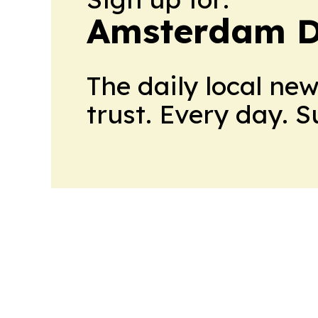
Amsterdam D
The daily local ne
trust. Every day. 