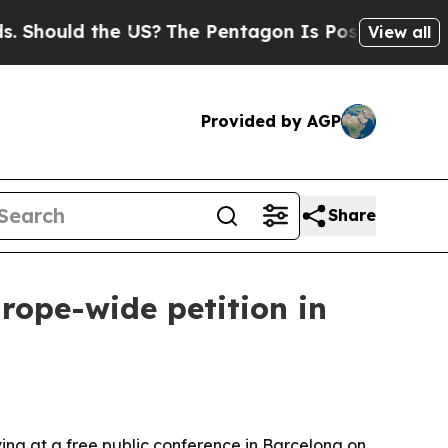
ould the US?
The Pentagon Is Posting Cryptic Bib
View all
Provided by AGP
Share
rope-wide petition in
ing at a free public conference in Barcelona on