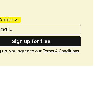
Address
Sign up for free
g up, you agree to our
Terms & Conditions
.