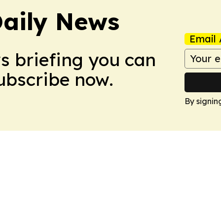
aily News
Email 
ws briefing you can
Subscribe now.
By signin