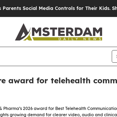
rents Social Media Controls for Their Kids. Shoul
e award for telehealth comm
& Pharma’s 2026 award for Best Telehealth Communication 
hts growing demand for clearer video, audio and clinical c