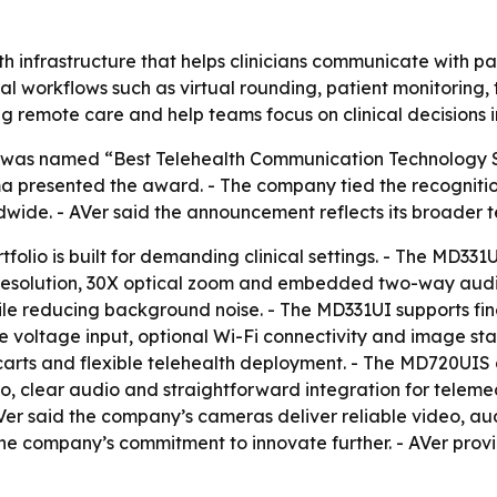
h infrastructure that helps clinicians communicate with pa
 workflows such as virtual rounding, patient monitoring, t
g remote care and help teams focus on clinical decisions 
. was named “Best Telehealth Communication Technology 
 presented the award. - The company tied the recognitio
wide. - AVer said the announcement reflects its broader te
olio is built for demanding clinical settings. - The MD3
K resolution, 30X optical zoom and embedded two-way audio
hile reducing background noise. - The MD331UI supports f
 voltage input, optional Wi-Fi connectivity and image stab
arts and flexible telehealth deployment. - The MD720UIS 
, clear audio and straightforward integration for telemedic
 said the company’s cameras deliver reliable video, audio 
the company’s commitment to innovate further. - AVer pro