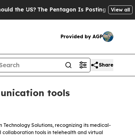
d the US?
The Pentagon Is Posting Cryptic Biblic
View all
Provided by AGP
Share
unication tools
Technology Solutions, recognizing its medical-
ollaboration tools in telehealth and virtual