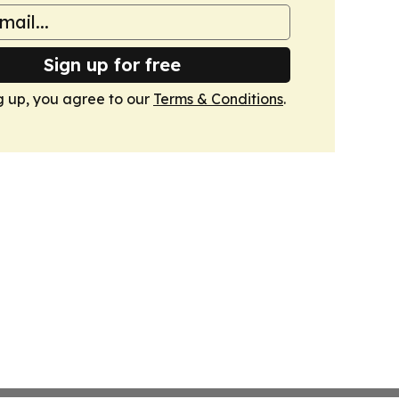
Sign up for free
g up, you agree to our
Terms & Conditions
.