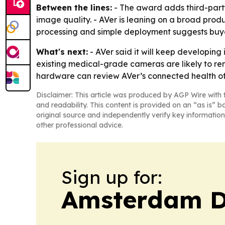
Between the lines:
- The award adds third-party
image quality. - AVer is leaning on a broad produ
processing and simple deployment suggests buyer
What's next:
- AVer said it will keep developin
existing medical-grade cameras are likely to re
hardware can review AVer’s connected health off
Disclaimer: This article was produced by AGP Wire with t
and readability. This content is provided on an “as is” b
original source and independently verify key information
other professional advice.
Sign up for:
Amsterdam D