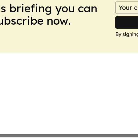
ws briefing you can
Subscribe now.
By signin