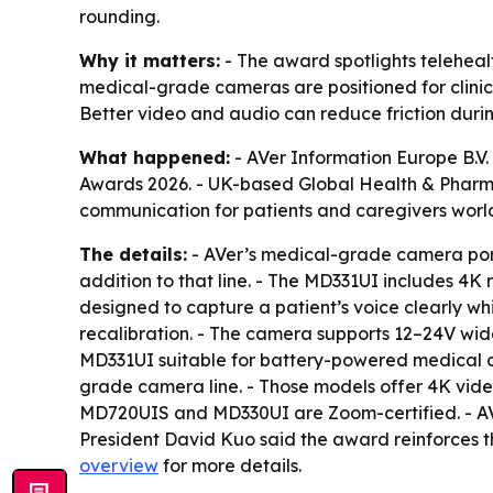
rounding.
Why it matters:
- The award spotlights telehealt
medical-grade cameras are positioned for clinical
Better video and audio can reduce friction durin
What happened:
- AVer Information Europe B.V
Awards 2026. - UK-based Global Health & Pharma
communication for patients and caregivers world
The details:
- AVer’s medical-grade camera portf
addition to that line. - The MD331UI includes 4
designed to capture a patient’s voice clearly w
recalibration. - The camera supports 12–24V wide
MD331UI suitable for battery-powered medical c
grade camera line. - Those models offer 4K video
MD720UIS and MD330UI are Zoom-certified. - AVer
President David Kuo said the award reinforces 
overview
for more details.