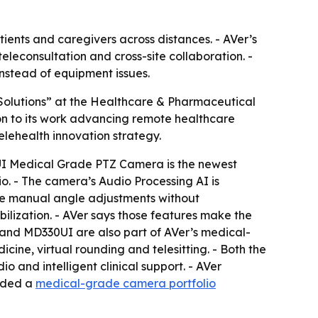
tients and caregivers across distances. - AVer’s
eleconsultation and cross-site collaboration. -
instead of equipment issues.
Solutions” at the Healthcare & Pharmaceutical
n to its work advancing remote healthcare
lehealth innovation strategy.
31UI Medical Grade PTZ Camera is the newest
. - The camera’s Audio Processing AI is
ine manual angle adjustments without
ilization. - AVer says those features make the
and MD330UI are also part of AVer’s medical-
ine, virtual rounding and telesitting. - Both the
and intelligent clinical support. - AVer
vided a
medical-grade camera portfolio