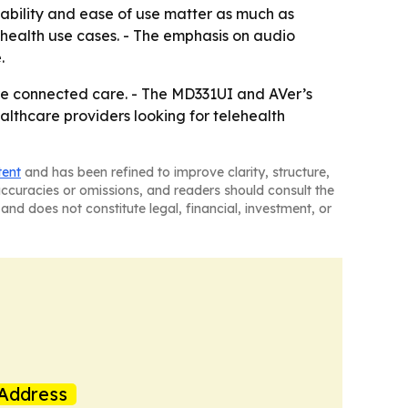
iability and ease of use matter as much as
lehealth use cases. - The emphasis on audio
.
ore connected care. - The MD331UI and AVer’s
lthcare providers looking for telehealth
tent
and has been refined to improve clarity, structure,
naccuracies or omissions, and readers should consult the
and does not constitute legal, financial, investment, or
Address