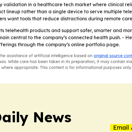
 validation in a healthcare tech market where clinical rel
ct lineup rather than a single device to serve multiple te
s want tools that reduce distractions during remote care
g its telehealth products and support safer, smarter and m
main central to the company’s connected health push. - Hea
erings through the company’s online portfolio page.
he assistance of artificial intelligence based on
original source con
asis. While care has been taken in its preparation, it may contain i
 where appropriate. This content is for informational purposes only 
aily News
Email 