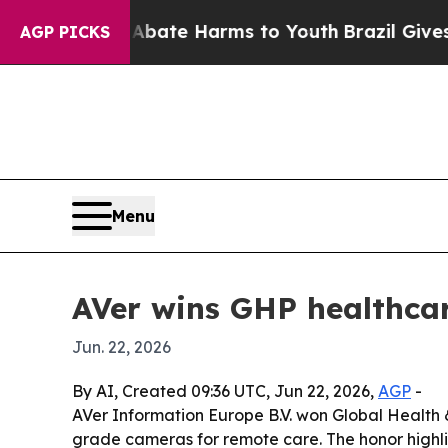
on Fund to Abate Harms to Youth
Brazil Gives Pa
AGP PICKS
Menu
AVer wins GHP healthcar
Jun. 22, 2026
By AI, Created 09:36 UTC, Jun 22, 2026,
AGP
-
AVer Information Europe B.V. won Global Health 
grade cameras for remote care. The honor highlig