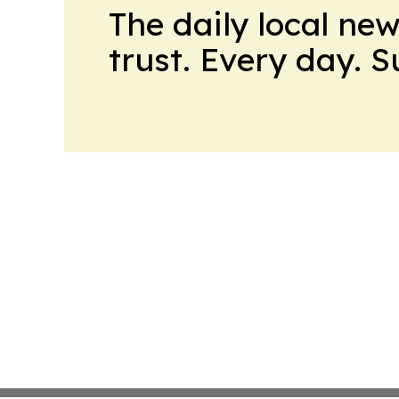
The daily local ne
trust. Every day. 