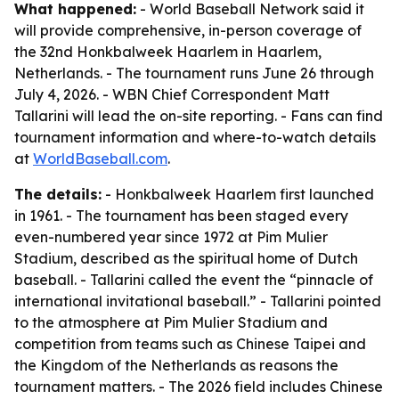
What happened:
- World Baseball Network said it
will provide comprehensive, in-person coverage of
the 32nd Honkbalweek Haarlem in Haarlem,
Netherlands. - The tournament runs June 26 through
July 4, 2026. - WBN Chief Correspondent Matt
Tallarini will lead the on-site reporting. - Fans can find
tournament information and where-to-watch details
at
WorldBaseball.com
.
The details:
- Honkbalweek Haarlem first launched
in 1961. - The tournament has been staged every
even-numbered year since 1972 at Pim Mulier
Stadium, described as the spiritual home of Dutch
baseball. - Tallarini called the event the “pinnacle of
international invitational baseball.” - Tallarini pointed
to the atmosphere at Pim Mulier Stadium and
competition from teams such as Chinese Taipei and
the Kingdom of the Netherlands as reasons the
tournament matters. - The 2026 field includes Chinese