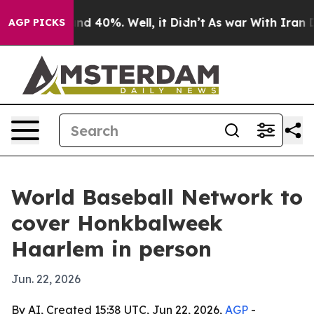
or Around 40%. Well, it Didn’t
As war With Iran Drov
AGP PICKS
World Baseball Network to
cover Honkbalweek
Haarlem in person
Jun. 22, 2026
By AI, Created 15:38 UTC, Jun 22, 2026,
AGP
-