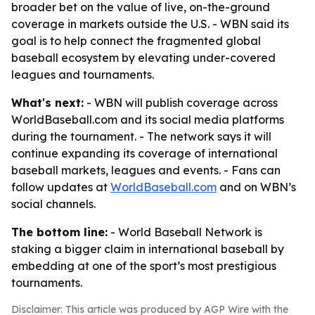
broader bet on the value of live, on-the-ground
coverage in markets outside the U.S. - WBN said its
goal is to help connect the fragmented global
baseball ecosystem by elevating under-covered
leagues and tournaments.
What's next:
- WBN will publish coverage across
WorldBaseball.com and its social media platforms
during the tournament. - The network says it will
continue expanding its coverage of international
baseball markets, leagues and events. - Fans can
follow updates at
WorldBaseball.com
and on WBN’s
social channels.
The bottom line:
- World Baseball Network is
staking a bigger claim in international baseball by
embedding at one of the sport’s most prestigious
tournaments.
Disclaimer: This article was produced by AGP Wire with the