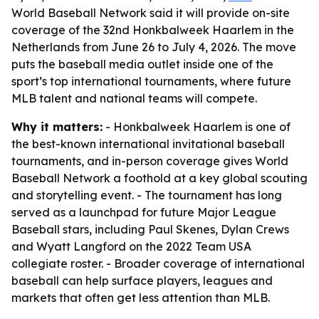
World Baseball Network said it will provide on-site
coverage of the 32nd Honkbalweek Haarlem in the
Netherlands from June 26 to July 4, 2026. The move
puts the baseball media outlet inside one of the
sport’s top international tournaments, where future
MLB talent and national teams will compete.
Why it matters:
- Honkbalweek Haarlem is one of
the best-known international invitational baseball
tournaments, and in-person coverage gives World
Baseball Network a foothold at a key global scouting
and storytelling event. - The tournament has long
served as a launchpad for future Major League
Baseball stars, including Paul Skenes, Dylan Crews
and Wyatt Langford on the 2022 Team USA
collegiate roster. - Broader coverage of international
baseball can help surface players, leagues and
markets that often get less attention than MLB.