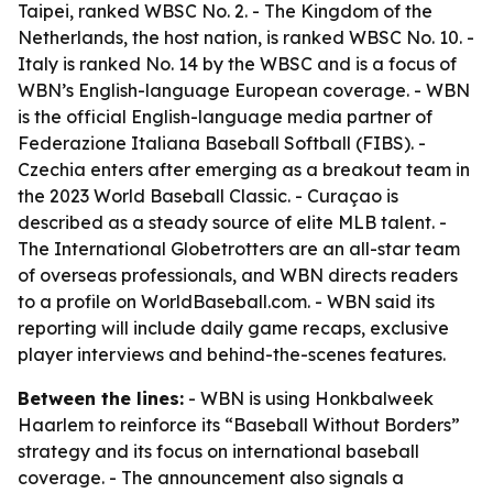
Taipei, ranked WBSC No. 2. - The Kingdom of the
Netherlands, the host nation, is ranked WBSC No. 10. -
Italy is ranked No. 14 by the WBSC and is a focus of
WBN’s English-language European coverage. - WBN
is the official English-language media partner of
Federazione Italiana Baseball Softball (FIBS). -
Czechia enters after emerging as a breakout team in
the 2023 World Baseball Classic. - Curaçao is
described as a steady source of elite MLB talent. -
The International Globetrotters are an all-star team
of overseas professionals, and WBN directs readers
to a profile on WorldBaseball.com. - WBN said its
reporting will include daily game recaps, exclusive
player interviews and behind-the-scenes features.
Between the lines:
- WBN is using Honkbalweek
Haarlem to reinforce its “Baseball Without Borders”
strategy and its focus on international baseball
coverage. - The announcement also signals a