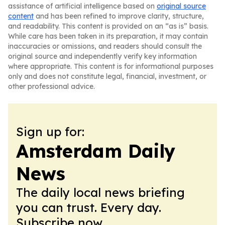
assistance of artificial intelligence based on
original source
content
and has been refined to improve clarity, structure,
and readability. This content is provided on an “as is” basis.
While care has been taken in its preparation, it may contain
inaccuracies or omissions, and readers should consult the
original source and independently verify key information
where appropriate. This content is for informational purposes
only and does not constitute legal, financial, investment, or
other professional advice.
Sign up for:
Amsterdam Daily
News
The daily local news briefing
you can trust. Every day.
Subscribe now.