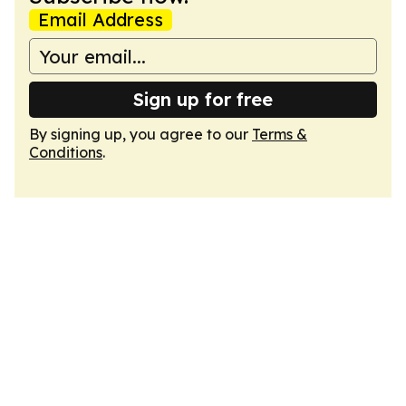
Email Address
Sign up for free
By signing up, you agree to our
Terms &
Conditions
.