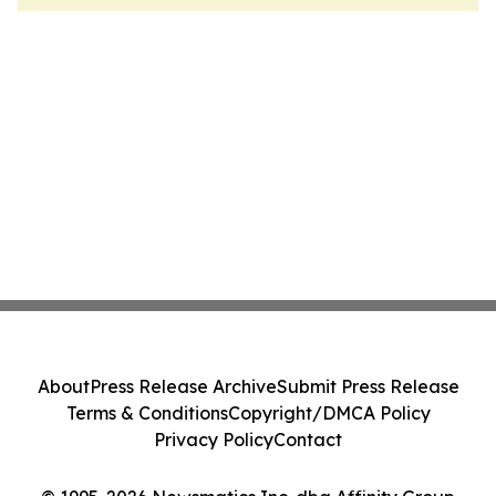
About
Press Release Archive
Submit Press Release
Terms & Conditions
Copyright/DMCA Policy
Privacy Policy
Contact