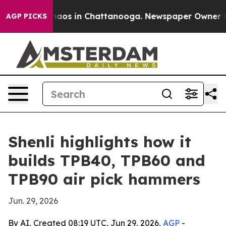
ollapse
Chaos in Chattanooga. Newspaper Owner Calls 
AGP PICKS
Shenli highlights how it
builds TPB40, TPB60 and
TPB90 air pick hammers
Jun. 29, 2026
By AI, Created 08:19 UTC, Jun 29, 2026,
AGP
-