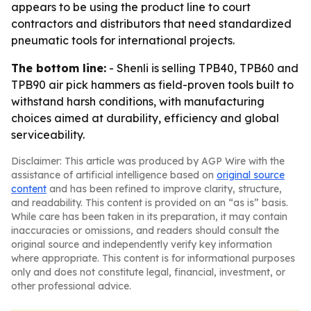
appears to be using the product line to court
contractors and distributors that need standardized
pneumatic tools for international projects.
The bottom line:
- Shenli is selling TPB40, TPB60 and
TPB90 air pick hammers as field-proven tools built to
withstand harsh conditions, with manufacturing
choices aimed at durability, efficiency and global
serviceability.
Disclaimer: This article was produced by AGP Wire with the
assistance of artificial intelligence based on
original source
content
and has been refined to improve clarity, structure,
and readability. This content is provided on an “as is” basis.
While care has been taken in its preparation, it may contain
inaccuracies or omissions, and readers should consult the
original source and independently verify key information
where appropriate. This content is for informational purposes
only and does not constitute legal, financial, investment, or
other professional advice.