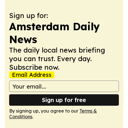
Sign up for:
Amsterdam Daily
News
The daily local news briefing
you can trust. Every day.
Subscribe now.
Email Address
Sign up for free
By signing up, you agree to our
Terms &
Conditions
.