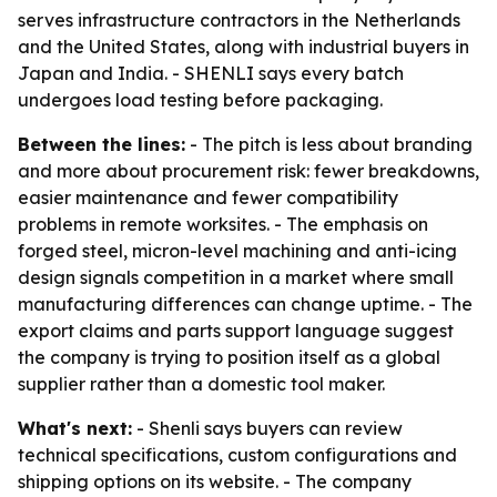
serves infrastructure contractors in the Netherlands
and the United States, along with industrial buyers in
Japan and India. - SHENLI says every batch
undergoes load testing before packaging.
Between the lines:
- The pitch is less about branding
and more about procurement risk: fewer breakdowns,
easier maintenance and fewer compatibility
problems in remote worksites. - The emphasis on
forged steel, micron-level machining and anti-icing
design signals competition in a market where small
manufacturing differences can change uptime. - The
export claims and parts support language suggest
the company is trying to position itself as a global
supplier rather than a domestic tool maker.
What's next:
- Shenli says buyers can review
technical specifications, custom configurations and
shipping options on its website. - The company