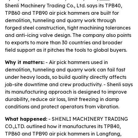
Shenli Machinery Trading Co., Ltd. says its TPB40,
TPB60 and TPB90 air pick hammers are built for
demolition, tunneling and quarry work through
forged steel construction, tight machining tolerances
and anti-icing valve design. The company also points
to exports to more than 30 countries and broader
field support as it pitches the tools to global buyers.
Why it matters:
- Air pick hammers used in
demolition, tunneling and quarry work can fail fast
under heavy loads, so build quality directly affects
job-site downtime and crew productivity. - Shenli says
its manufacturing approach is designed to improve
durability, reduce air loss, limit freezing in damp
conditions and protect operators from vibration.
What happened:
- SHENLI MACHINERY TRADING
CO.,LTD. outlined how it manufactures its TPB40,
TPB60 and TPB90 air pick hammers in Langfang,