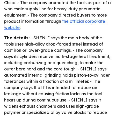
China. - The company promoted the tools as part of a
wholesale supply line for heavy-duty pneumatic
equipment. - The company directed buyers to more
product information through
the official corporate
website
.
The details:
- SHENLI says the main body of the
tools uses high-alloy drop-forged steel instead of
cast iron or lower-grade castings. - The company
says its cylinders receive multi-stage heat treatment,
including carburizing and quenching, to make the
outer bore hard and the core tough. - SHENLI says
automated internal grinding holds piston-to-cylinder
tolerances within a fraction of a millimeter. - The
company says that fit is intended to reduce air
leakage without causing friction locks as the tool
heats up during continuous use. - SHENLI says it
widens exhaust chambers and uses high-grade
polymer or specialized alloy valve blocks to reduce