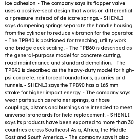
ice adhesion. - The company says its flapper valve
uses a positive-seat design that works on differential
air pressure instead of delicate springs. - SHENLI
says dampening springs separate the handle housing
from the cylinder to reduce vibration for the operator.
- The TPB40 is positioned for trenching, utility work
and bridge deck scaling. - The TPB60 is described as
the general-purpose model for concrete cutting,
road maintenance and standard demolition. - The
TPB90 is described as the heavy-duty model for high-
psi concrete, reinforced foundations, quarries and
tunnels. - SHENLI says the TPB90 has a 165 mm
stroke for higher impact energy. - The company says
wear parts such as retainer springs, air hose
couplings, pistons and bushings are intended to meet
universal standards for field replacement. - SHENLI
says its products have been exported to more than 30
countries across Southeast Asia, Africa, the Middle
East and South America. - The company says it also