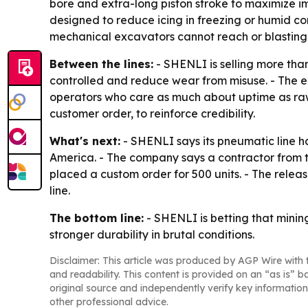
bore and extra-long piston stroke to maximize i
designed to reduce icing in freezing or humid c
mechanical excavators cannot reach or blasting i
Between the lines:
- SHENLI is selling more than
controlled and reduce wear from misuse. - The e
operators who care as much about uptime as raw 
customer order, to reinforce credibility.
What's next:
- SHENLI says its pneumatic line h
America. - The company says a contractor from th
placed a custom order for 500 units. - The relea
line.
The bottom line:
- SHENLI is betting that minin
stronger durability in brutal conditions.
Disclaimer: This article was produced by AGP Wire with t
and readability. This content is provided on an “as is” b
original source and independently verify key information
other professional advice.