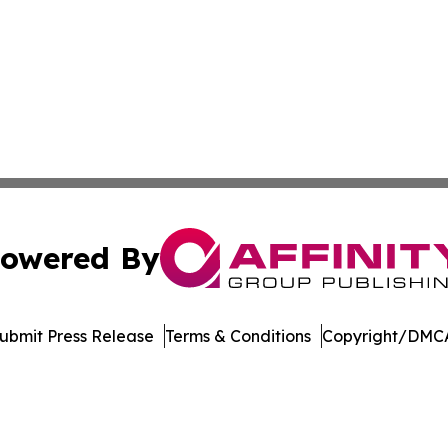
owered By
ubmit Press Release
Terms & Conditions
Copyright/DMCA
Inc. dba Affinity Group Publishing & Amsterdam Daily Ne
Cookie Settings / Your Privacy Choices