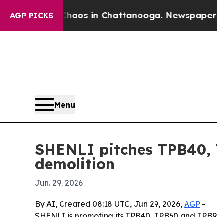
Collapse
Chaos in Chattanooga. Newspaper Owner
AGP PICKS
Menu
SHENLI pitches TPB40, 
demolition
Jun. 29, 2026
By AI, Created 08:18 UTC, Jun 29, 2026,
AGP
-
SHENLI is promoting its TPB40, TPB60 and TPB90