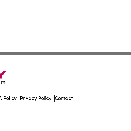
 Policy
Privacy Policy
Contact
ws. All Rights Reserved.