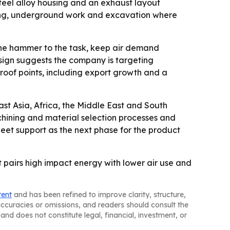
teel alloy housing and an exhaust layout
ining, underground work and excavation where
h the hammer to the task, keep air demand
sign suggests the company is targeting
roof points, including export growth and a
st Asia, Africa, the Middle East and South
chining and material selection processes and
leet support as the next phase for the product
t pairs high impact energy with lower air use and
tent
and has been refined to improve clarity, structure,
naccuracies or omissions, and readers should consult the
and does not constitute legal, financial, investment, or