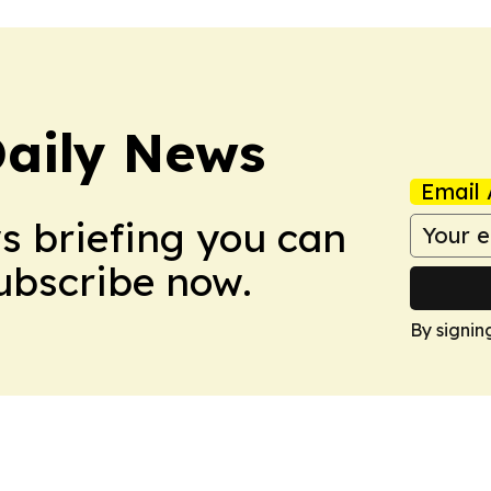
aily News
Email 
ws briefing you can
Subscribe now.
By signin