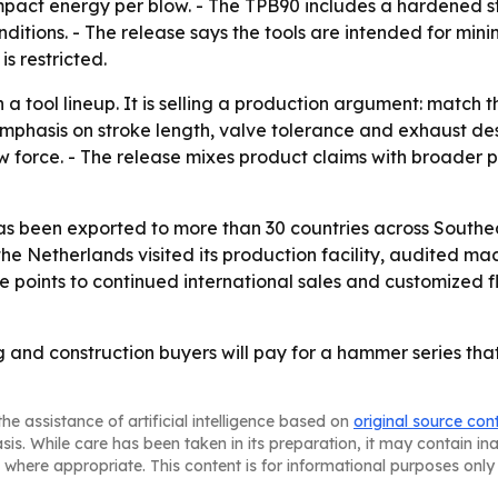
mpact energy per blow. - The TPB90 includes a hardened s
onditions. - The release says the tools are intended for m
s restricted.
 a tool lineup. It is selling a production argument: matc
mphasis on stroke length, valve tolerance and exhaust de
force. - The release mixes product claims with broader p
as been exported to more than 30 countries across Southea
e Netherlands visited its production facility, audited ma
se points to continued international sales and customized f
g and construction buyers will pay for a hammer series tha
he assistance of artificial intelligence based on
original source con
asis. While care has been taken in its preparation, it may contain i
 where appropriate. This content is for informational purposes only 