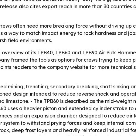
 release also cites export reach in more than 30 countries
crews often need more breaking force without driving up c
s a way to match impact energy to rock hardness and jobsit
sh field environments.
 overview of its TPB40, TPB60 and TPB90 Air Pick Hammer 
pany framed the tools as options for crews trying to keep 
ints readers to the company website for more technical spe
zed mining, trenching, secondary breaking, shaft sinking and
ioned design intended to reduce reverse shock and operato
d limestone. - The TPB60 is described as the mid-weight 
0 uses a heavier piston and extended cylinder stroke to d
lerances and an expansion chamber designed to reduce air 
r system to withstand prying forces and keep internal comp
rock, deep frost layers and heavily reinforced industrial f