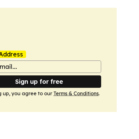
Address
Sign up for free
g up, you agree to our
Terms & Conditions
.