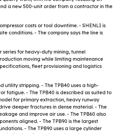
 and a new 500-unit order from a contractor in the
ompressor costs or tool downtime. - SHENLI is
e conditions. - The company says the line is
series for heavy-duty mining, tunnel
production moving while limiting maintenance
cifications, fleet provisioning and logistics
 utility stripping. - The TPB40 uses a high-
r fatigue. - The TPB40 is described as suited to
model for primary extraction, heavy runway
rive deeper fractures in dense material. - The
leakage and improve air use. - The TPB60 also
onents aligned. - The TPB90 is the largest
oundations. - The TPB90 uses a large cylinder