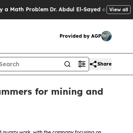
Math Problem
Dr. Abdul El-Sayed on Historic Mich
View all
Provided by AGP
Share
ammers for mining and
d quarry work, with the company focusing on