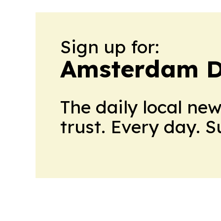
Sign up for:
Amsterdam D
The daily local ne
trust. Every day. 