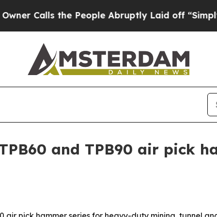
 Calls the People Abruptly Laid off “Simply a 
TPB60 and TPB90 air pick h
 air pick hammer series for heavy-duty mining, tunnel an