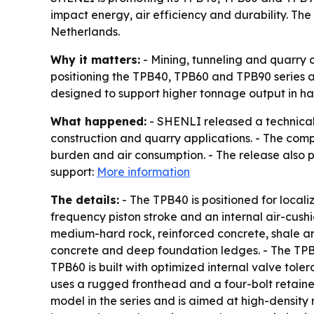
impact energy, air efficiency and durability. The
Netherlands.
Why it matters:
- Mining, tunneling and quarry 
positioning the TPB40, TPB60 and TPB90 series a
designed to support higher tonnage output in har
What happened:
- SHENLI released a technical
construction and quarry applications. - The com
burden and air consumption. - The release also po
support:
More information
The details:
- The TPB40 is positioned for locali
frequency piston stroke and an internal air-cush
medium-hard rock, reinforced concrete, shale an
concrete and deep foundation ledges. - The TPB6
TPB60 is built with optimized internal valve to
uses a rugged fronthead and a four-bolt retaine
model in the series and is aimed at high-density 