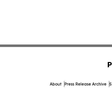
P
About
Press Release Archive
S
© 1995-2026 Newsmatics 