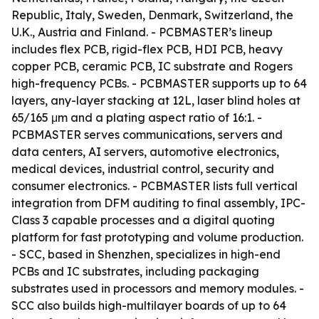
Republic, Italy, Sweden, Denmark, Switzerland, the
U.K., Austria and Finland. - PCBMASTER’s lineup
includes flex PCB, rigid-flex PCB, HDI PCB, heavy
copper PCB, ceramic PCB, IC substrate and Rogers
high-frequency PCBs. - PCBMASTER supports up to 64
layers, any-layer stacking at 12L, laser blind holes at
65/165 μm and a plating aspect ratio of 16:1. -
PCBMASTER serves communications, servers and
data centers, AI servers, automotive electronics,
medical devices, industrial control, security and
consumer electronics. - PCBMASTER lists full vertical
integration from DFM auditing to final assembly, IPC-
Class 3 capable processes and a digital quoting
platform for fast prototyping and volume production.
- SCC, based in Shenzhen, specializes in high-end
PCBs and IC substrates, including packaging
substrates used in processors and memory modules. -
SCC also builds high-multilayer boards of up to 64