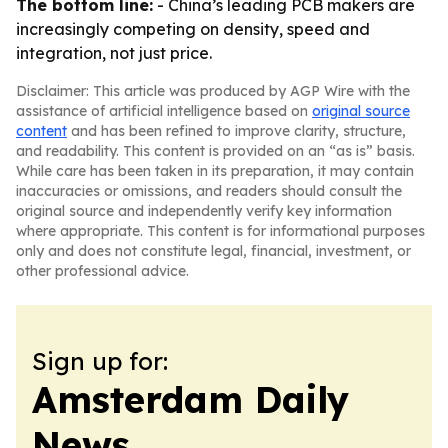
The bottom line:
- China’s leading PCB makers are
increasingly competing on density, speed and
integration, not just price.
Disclaimer: This article was produced by AGP Wire with the
assistance of artificial intelligence based on
original source
content
and has been refined to improve clarity, structure,
and readability. This content is provided on an “as is” basis.
While care has been taken in its preparation, it may contain
inaccuracies or omissions, and readers should consult the
original source and independently verify key information
where appropriate. This content is for informational purposes
only and does not constitute legal, financial, investment, or
other professional advice.
Sign up for:
Amsterdam Daily
News