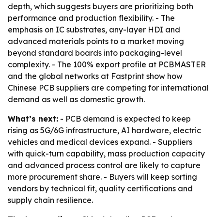
depth, which suggests buyers are prioritizing both
performance and production flexibility. - The
emphasis on IC substrates, any-layer HDI and
advanced materials points to a market moving
beyond standard boards into packaging-level
complexity. - The 100% export profile at PCBMASTER
and the global networks at Fastprint show how
Chinese PCB suppliers are competing for international
demand as well as domestic growth.
What’s next:
- PCB demand is expected to keep
rising as 5G/6G infrastructure, AI hardware, electric
vehicles and medical devices expand. - Suppliers
with quick-turn capability, mass production capacity
and advanced process control are likely to capture
more procurement share. - Buyers will keep sorting
vendors by technical fit, quality certifications and
supply chain resilience.