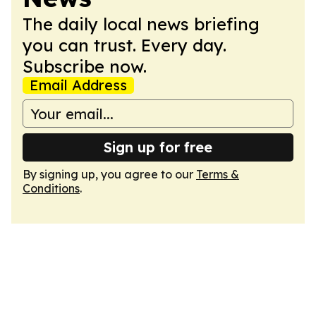
The daily local news briefing
you can trust. Every day.
Subscribe now.
Email Address
Sign up for free
By signing up, you agree to our
Terms &
Conditions
.