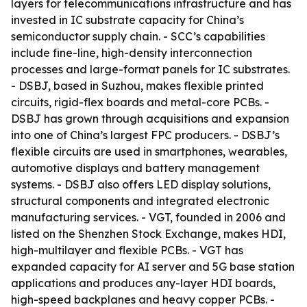
layers for telecommunications infrastructure and has
invested in IC substrate capacity for China’s
semiconductor supply chain. - SCC’s capabilities
include fine-line, high-density interconnection
processes and large-format panels for IC substrates.
- DSBJ, based in Suzhou, makes flexible printed
circuits, rigid-flex boards and metal-core PCBs. -
DSBJ has grown through acquisitions and expansion
into one of China’s largest FPC producers. - DSBJ’s
flexible circuits are used in smartphones, wearables,
automotive displays and battery management
systems. - DSBJ also offers LED display solutions,
structural components and integrated electronic
manufacturing services. - VGT, founded in 2006 and
listed on the Shenzhen Stock Exchange, makes HDI,
high-multilayer and flexible PCBs. - VGT has
expanded capacity for AI server and 5G base station
applications and produces any-layer HDI boards,
high-speed backplanes and heavy copper PCBs. -