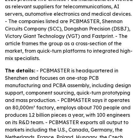
as relevant suppliers for telecommunications, AI
servers, automotive electronics and medical devices.
- The companies listed are PCBMASTER, Shennan
Circuits Company (SCC), Dongshan Precision (DSBJ),
Victory Giant Technology (VGT) and Fastprint. - The
article frames the group as a cross-section of the
market, from quick-turn platforms to integrated high-
mix specialists.
The details:
- PCBMASTER is headquartered in
Shenzhen and focuses on one-stop PCB
manufacturing and PCBA assembly, including design
support, component sourcing, quick-turn prototyping
and mass production. - PCBMASTER says it operates
an 80,000m² factory, employs about 700 people and
produces 1.2 billion pieces a year, with 100 engineers
on its R&D team. - PCBMASTER exports all output to
markets including the U.S., Canada, Germany, the
Netherlands, France, Poland, Hungary, the Czech