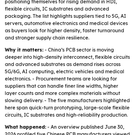
positioning themselves for rising demand in HDI,
flexible circuits, IC substrates and advanced
packaging. The list highlights suppliers tied to 5G, AI
servers, automotive electronics and medical devices
as buyers look for higher density, faster turnaround
and stronger supply chain resilience.
Why it matters:
- China’s PCB sector is moving
deeper into high-density interconnect, flexible circuits
and advanced substrates as demand rises across
5G/6G, AI computing, electric vehicles and medical
electronics. - Procurement teams are looking for
suppliers that can handle finer line widths, higher
layer counts and more complex materials without
slowing delivery. - The five manufacturers highlighted
here span quick-turn prototyping, large-scale flexible
circuits, IC substrates and high-reliability production.
What happened:
- An overview published June 30,
2026 profiled five Chinese PCB manufacturers viewed