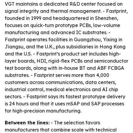
VGT maintains a dedicated R&D center focused on
signal integrity and thermal management. - Fastprint,
founded in 1999 and headquartered in Shenzhen,
focuses on quick-turn prototype PCBs, low-volume
manufacturing and advanced IC substrates. -
Fastprint operates facilities in Guangzhou, Yixing in
Jiangsu, and the U.K., plus subsidiaries in Hong Kong
and the U.S. - Fastprint’s product set includes high-
layer boards, HDI, rigid-flex PCBs and semiconductor
test boards, along with in-house BT and ABF FCBGA
substrates. - Fastprint serves more than 4,000
customers across communications, data centers,
industrial control, medical electronics and AI chip
sectors. - Fastprint says its fastest prototype delivery
is 24 hours and that it uses mSAP and SAP processes
for high-precision manufacturing.
Between the lines:
- The selection favors
manufacturers that combine scale with technical