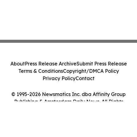
About
Press Release Archive
Submit Press Release
Terms & Conditions
Copyright/DMCA Policy
Privacy Policy
Contact
© 1995-2026 Newsmatics Inc. dba Affinity Group
Publishing & Amsterdam Daily News. All Rights
Reserved.
Cookie Settings / Your Privacy Choices