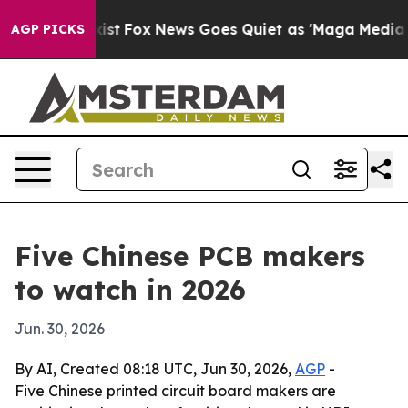
 They Exist
Fox News Goes Quiet as 'Maga Media Pipeli
AGP PICKS
Five Chinese PCB makers
to watch in 2026
Jun. 30, 2026
By AI, Created 08:18 UTC, Jun 30, 2026,
AGP
-
Five Chinese printed circuit board makers are