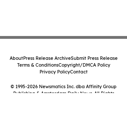
About
Press Release Archive
Submit Press Release
Terms & Conditions
Copyright/DMCA Policy
Privacy Policy
Contact
© 1995-2026 Newsmatics Inc. dba Affinity Group
Publishing & Amsterdam Daily News. All Rights
Reserved.
Cookie Settings / Your Privacy Choices