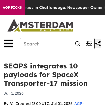
ollapse
Chaos in Chattanooga. Newspaper Owner Calls 
AGP PICKS
SEOPS integrates 10
payloads for SpaceX
Transporter-17 mission
Jul. 1, 2026
By AI, Created 13:00 UTC, Jul 01, 2026,
AGP
-