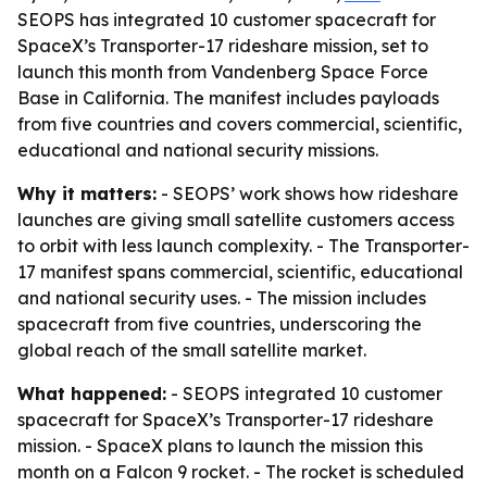
SEOPS has integrated 10 customer spacecraft for
SpaceX’s Transporter-17 rideshare mission, set to
launch this month from Vandenberg Space Force
Base in California. The manifest includes payloads
from five countries and covers commercial, scientific,
educational and national security missions.
Why it matters:
- SEOPS’ work shows how rideshare
launches are giving small satellite customers access
to orbit with less launch complexity. - The Transporter-
17 manifest spans commercial, scientific, educational
and national security uses. - The mission includes
spacecraft from five countries, underscoring the
global reach of the small satellite market.
What happened:
- SEOPS integrated 10 customer
spacecraft for SpaceX’s Transporter-17 rideshare
mission. - SpaceX plans to launch the mission this
month on a Falcon 9 rocket. - The rocket is scheduled