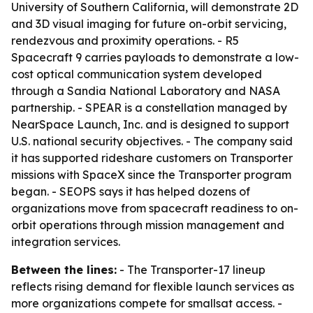
University of Southern California, will demonstrate 2D
and 3D visual imaging for future on-orbit servicing,
rendezvous and proximity operations. - R5
Spacecraft 9 carries payloads to demonstrate a low-
cost optical communication system developed
through a Sandia National Laboratory and NASA
partnership. - SPEAR is a constellation managed by
NearSpace Launch, Inc. and is designed to support
U.S. national security objectives. - The company said
it has supported rideshare customers on Transporter
missions with SpaceX since the Transporter program
began. - SEOPS says it has helped dozens of
organizations move from spacecraft readiness to on-
orbit operations through mission management and
integration services.
Between the lines:
- The Transporter-17 lineup
reflects rising demand for flexible launch services as
more organizations compete for smallsat access. -