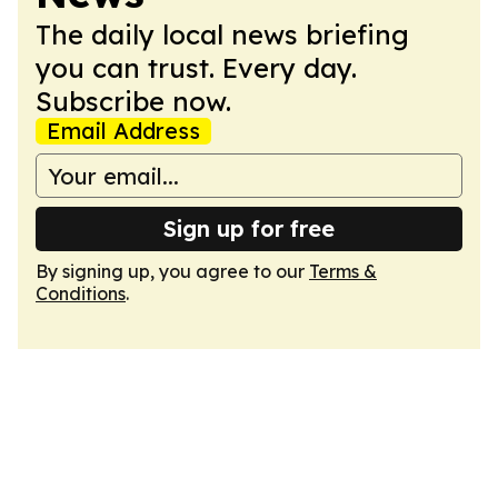
The daily local news briefing
you can trust. Every day.
Subscribe now.
Email Address
Sign up for free
By signing up, you agree to our
Terms &
Conditions
.