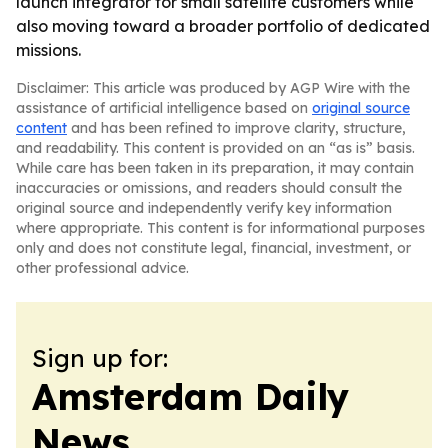
launch integrator for small satellite customers while
also moving toward a broader portfolio of dedicated
missions.
Disclaimer: This article was produced by AGP Wire with the
assistance of artificial intelligence based on
original source
content
and has been refined to improve clarity, structure,
and readability. This content is provided on an “as is” basis.
While care has been taken in its preparation, it may contain
inaccuracies or omissions, and readers should consult the
original source and independently verify key information
where appropriate. This content is for informational purposes
only and does not constitute legal, financial, investment, or
other professional advice.
Sign up for:
Amsterdam Daily
News