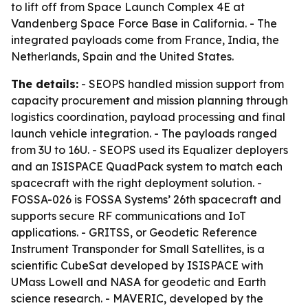
to lift off from Space Launch Complex 4E at
Vandenberg Space Force Base in California. - The
integrated payloads come from France, India, the
Netherlands, Spain and the United States.
The details:
- SEOPS handled mission support from
capacity procurement and mission planning through
logistics coordination, payload processing and final
launch vehicle integration. - The payloads ranged
from 3U to 16U. - SEOPS used its Equalizer deployers
and an ISISPACE QuadPack system to match each
spacecraft with the right deployment solution. -
FOSSA-026 is FOSSA Systems’ 26th spacecraft and
supports secure RF communications and IoT
applications. - GRITSS, or Geodetic Reference
Instrument Transponder for Small Satellites, is a
scientific CubeSat developed by ISISPACE with
UMass Lowell and NASA for geodetic and Earth
science research. - MAVERIC, developed by the