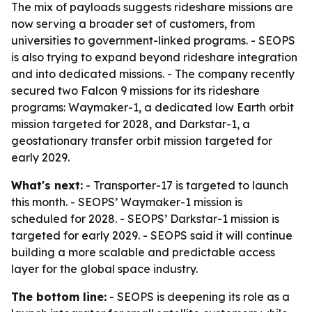
The mix of payloads suggests rideshare missions are
now serving a broader set of customers, from
universities to government-linked programs. - SEOPS
is also trying to expand beyond rideshare integration
and into dedicated missions. - The company recently
secured two Falcon 9 missions for its rideshare
programs: Waymaker-1, a dedicated low Earth orbit
mission targeted for 2028, and Darkstar-1, a
geostationary transfer orbit mission targeted for
early 2029.
What's next:
- Transporter-17 is targeted to launch
this month. - SEOPS’ Waymaker-1 mission is
scheduled for 2028. - SEOPS’ Darkstar-1 mission is
targeted for early 2029. - SEOPS said it will continue
building a more scalable and predictable access
layer for the global space industry.
The bottom line:
- SEOPS is deepening its role as a