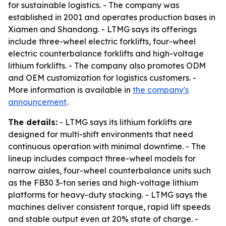
for sustainable logistics. - The company was
established in 2001 and operates production bases in
Xiamen and Shandong. - LTMG says its offerings
include three-wheel electric forklifts, four-wheel
electric counterbalance forklifts and high-voltage
lithium forklifts. - The company also promotes ODM
and OEM customization for logistics customers. -
More information is available in
the company's
announcement
.
The details:
- LTMG says its lithium forklifts are
designed for multi-shift environments that need
continuous operation with minimal downtime. - The
lineup includes compact three-wheel models for
narrow aisles, four-wheel counterbalance units such
as the FB30 3-ton series and high-voltage lithium
platforms for heavy-duty stacking. - LTMG says the
machines deliver consistent torque, rapid lift speeds
and stable output even at 20% state of charge. -