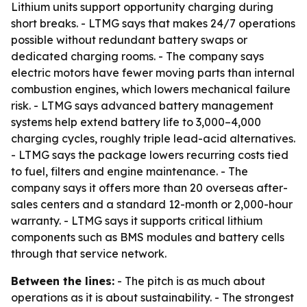
Lithium units support opportunity charging during
short breaks. - LTMG says that makes 24/7 operations
possible without redundant battery swaps or
dedicated charging rooms. - The company says
electric motors have fewer moving parts than internal
combustion engines, which lowers mechanical failure
risk. - LTMG says advanced battery management
systems help extend battery life to 3,000–4,000
charging cycles, roughly triple lead-acid alternatives.
- LTMG says the package lowers recurring costs tied
to fuel, filters and engine maintenance. - The
company says it offers more than 20 overseas after-
sales centers and a standard 12-month or 2,000-hour
warranty. - LTMG says it supports critical lithium
components such as BMS modules and battery cells
through that service network.
Between the lines:
- The pitch is as much about
operations as it is about sustainability. - The strongest