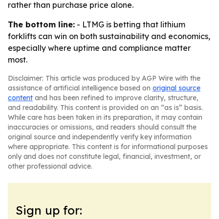
rather than purchase price alone.
The bottom line:
- LTMG is betting that lithium
forklifts can win on both sustainability and economics,
especially where uptime and compliance matter
most.
Disclaimer: This article was produced by AGP Wire with the
assistance of artificial intelligence based on
original source
content
and has been refined to improve clarity, structure,
and readability. This content is provided on an “as is” basis.
While care has been taken in its preparation, it may contain
inaccuracies or omissions, and readers should consult the
original source and independently verify key information
where appropriate. This content is for informational purposes
only and does not constitute legal, financial, investment, or
other professional advice.
Sign up for: