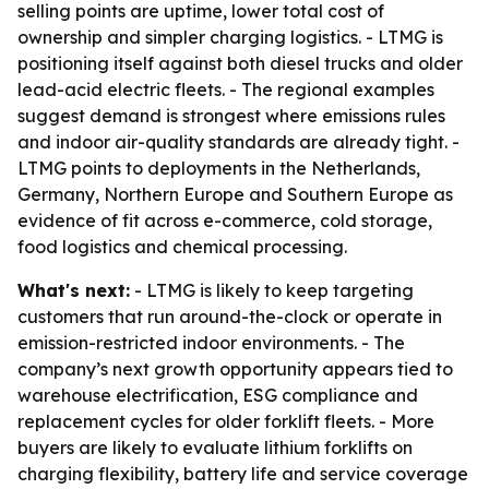
selling points are uptime, lower total cost of
ownership and simpler charging logistics. - LTMG is
positioning itself against both diesel trucks and older
lead-acid electric fleets. - The regional examples
suggest demand is strongest where emissions rules
and indoor air-quality standards are already tight. -
LTMG points to deployments in the Netherlands,
Germany, Northern Europe and Southern Europe as
evidence of fit across e-commerce, cold storage,
food logistics and chemical processing.
What's next:
- LTMG is likely to keep targeting
customers that run around-the-clock or operate in
emission-restricted indoor environments. - The
company’s next growth opportunity appears tied to
warehouse electrification, ESG compliance and
replacement cycles for older forklift fleets. - More
buyers are likely to evaluate lithium forklifts on
charging flexibility, battery life and service coverage