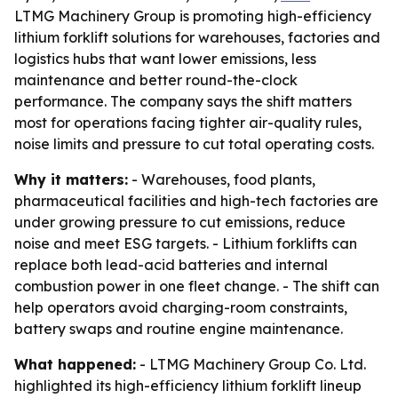
LTMG Machinery Group is promoting high-efficiency
lithium forklift solutions for warehouses, factories and
logistics hubs that want lower emissions, less
maintenance and better round-the-clock
performance. The company says the shift matters
most for operations facing tighter air-quality rules,
noise limits and pressure to cut total operating costs.
Why it matters:
- Warehouses, food plants,
pharmaceutical facilities and high-tech factories are
under growing pressure to cut emissions, reduce
noise and meet ESG targets. - Lithium forklifts can
replace both lead-acid batteries and internal
combustion power in one fleet change. - The shift can
help operators avoid charging-room constraints,
battery swaps and routine engine maintenance.
What happened:
- LTMG Machinery Group Co. Ltd.
highlighted its high-efficiency lithium forklift lineup