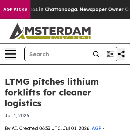
llapse
Chaos in Chattanooga. Newspaper Owner Calls t
AGP PICKS
LTMG pitches lithium
forklifts for cleaner
logistics
Jul. 1, 2026
By AI, Created 06:33 UTC, Jul 01, 2026,
AGP
-