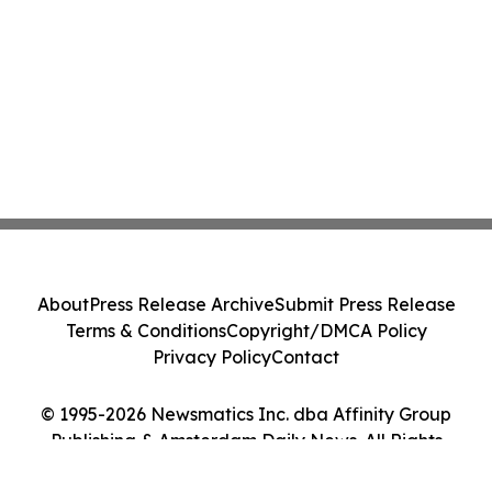
About
Press Release Archive
Submit Press Release
Terms & Conditions
Copyright/DMCA Policy
Privacy Policy
Contact
© 1995-2026 Newsmatics Inc. dba Affinity Group
Publishing & Amsterdam Daily News. All Rights
Reserved.