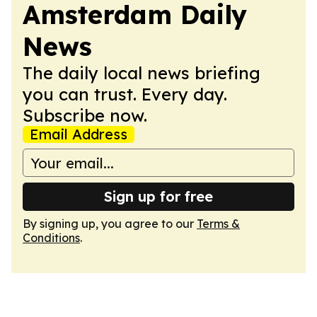
Amsterdam Daily
News
The daily local news briefing
you can trust. Every day.
Subscribe now.
Email Address
Sign up for free
By signing up, you agree to our
Terms &
Conditions
.