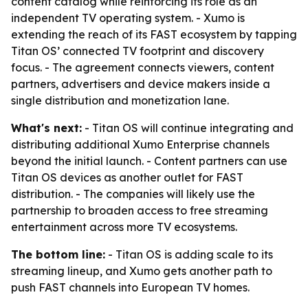
content catalog while reinforcing its role as an
independent TV operating system. - Xumo is
extending the reach of its FAST ecosystem by tapping
Titan OS’ connected TV footprint and discovery
focus. - The agreement connects viewers, content
partners, advertisers and device makers inside a
single distribution and monetization lane.
What's next:
- Titan OS will continue integrating and
distributing additional Xumo Enterprise channels
beyond the initial launch. - Content partners can use
Titan OS devices as another outlet for FAST
distribution. - The companies will likely use the
partnership to broaden access to free streaming
entertainment across more TV ecosystems.
The bottom line:
- Titan OS is adding scale to its
streaming lineup, and Xumo gets another path to
push FAST channels into European TV homes.