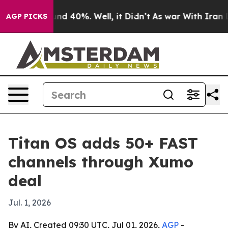
oor Around 40%. Well, it Didn’t
As war With Iran Dro
AGP PICKS
Titan OS adds 50+ FAST
channels through Xumo
deal
Jul. 1, 2026
By AI, Created 09:30 UTC, Jul 01, 2026,
AGP
-