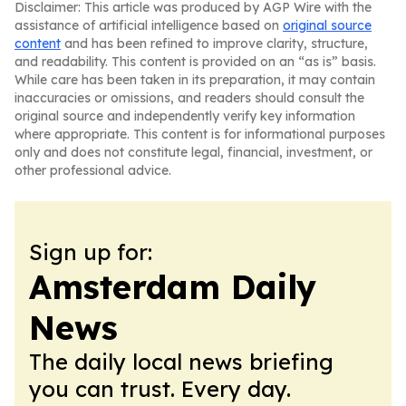
Disclaimer: This article was produced by AGP Wire with the
assistance of artificial intelligence based on
original source
content
and has been refined to improve clarity, structure,
and readability. This content is provided on an “as is” basis.
While care has been taken in its preparation, it may contain
inaccuracies or omissions, and readers should consult the
original source and independently verify key information
where appropriate. This content is for informational purposes
only and does not constitute legal, financial, investment, or
other professional advice.
Sign up for:
Amsterdam Daily
News
The daily local news briefing
you can trust. Every day.