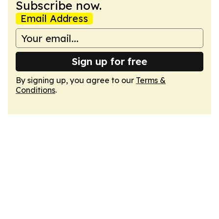
Subscribe now.
Email Address
Sign up for free
By signing up, you agree to our
Terms &
Conditions
.