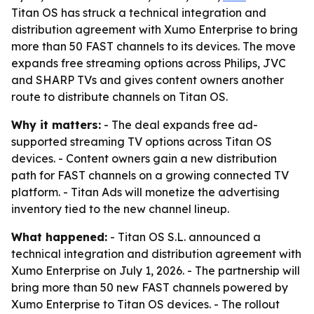
Titan OS has struck a technical integration and
distribution agreement with Xumo Enterprise to bring
more than 50 FAST channels to its devices. The move
expands free streaming options across Philips, JVC
and SHARP TVs and gives content owners another
route to distribute channels on Titan OS.
Why it matters:
- The deal expands free ad-
supported streaming TV options across Titan OS
devices. - Content owners gain a new distribution
path for FAST channels on a growing connected TV
platform. - Titan Ads will monetize the advertising
inventory tied to the new channel lineup.
What happened:
- Titan OS S.L. announced a
technical integration and distribution agreement with
Xumo Enterprise on July 1, 2026. - The partnership will
bring more than 50 new FAST channels powered by
Xumo Enterprise to Titan OS devices. - The rollout