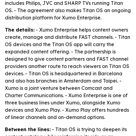
includes Philips, JVC and SHARP TVs running Titan
OS. - The agreement also makes Titan OS an ongoing
distribution platform for Xumo Enterprise.
The details:
- Xumo Enterprise helps content owners
create, manage and distribute FAST channels. - Titan
OS devices and the Titan OS app will carry the
expanded content offering. - The partnership is
designed to give content partners and FAST channel
providers another route to reach viewers on Titan OS
devices. - Titan OS is headquartered in Barcelona
and also has branches in Amsterdam and Taipei. -
Xumo is a joint venture between Comcast and
Charter Communications. - Xumo Enterprise is one of
three business lines under Xumo, alongside Xumo
devices and Xumo Play. - Xumo Play offers hundreds
of linear channels and on-demand options.
Between the lines:
- Titan OS is trying to deepen its