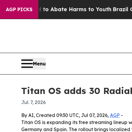
illion Fund to Abate Harms to Youth
Brazil Give
AGP PICKS
Menu
Titan OS adds 30 Radia
Jul. 7, 2026
By AI, Created 09:30 UTC, Jul 07, 2026,
AGP
-
Titan OS is expanding its free streaming lineup
Germany and Spain. The rollout brings localized f