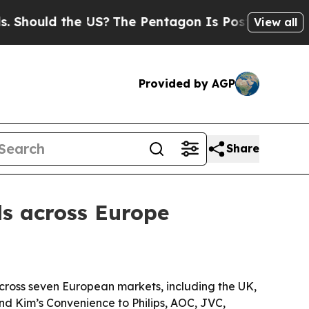
hould the US?
The Pentagon Is Posting Cryptic Bi
View all
Provided by AGP
Share
s across Europe
across seven European markets, including the UK,
and Kim’s Convenience to Philips, AOC, JVC,