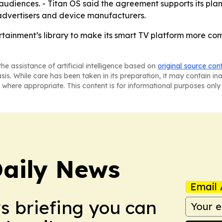
udiences. - Titan OS said the agreement supports its plan
 advertisers and device manufacturers.
ertainment’s library to make its smart TV platform more co
he assistance of artificial intelligence based on
original source con
asis. While care has been taken in its preparation, it may contain i
 where appropriate. This content is for informational purposes only 
aily News
Email 
ws briefing you can