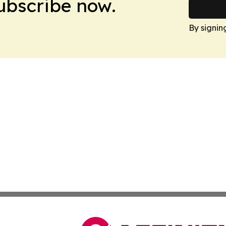
Subscribe now.
By signin