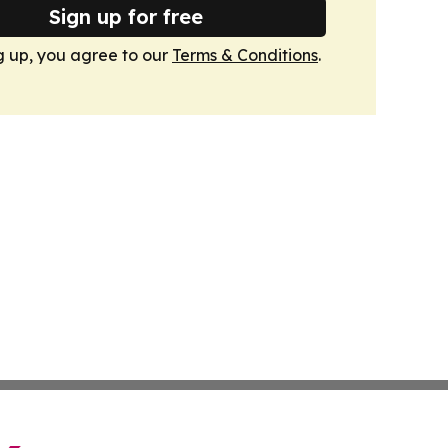
Sign up for free
g up, you agree to our
Terms & Conditions
.