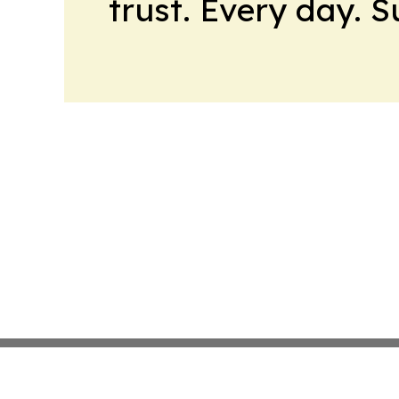
trust. Every day. 