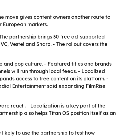
 The move gives content owners another route to
r European markets.
 The partnership brings 30 free ad-supported
C, Vestel and Sharp. - The rollout covers the
le and pop culture. - Featured titles and brands
ls will run through local feeds. - Localized
pands access to free content on its platform. -
 Radial Entertainment said expanding FilmRise
e reach. - Localization is a key part of the
nership also helps Titan OS position itself as an
 likely to use the partnership to test how