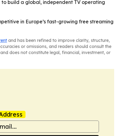
 to build a global, independent TV operating
mpetitive in Europe’s fast-growing free streaming
tent
and has been refined to improve clarity, structure,
naccuracies or omissions, and readers should consult the
and does not constitute legal, financial, investment, or
Address