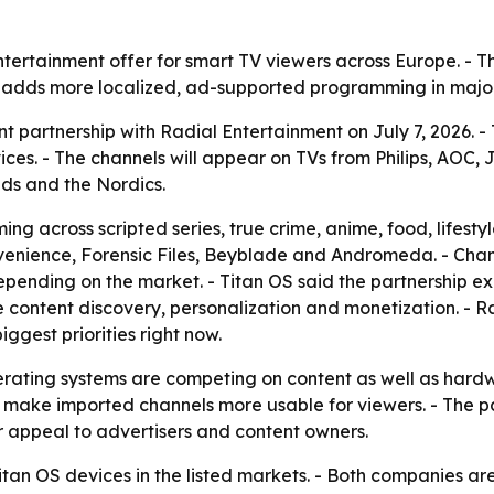
entertainment offer for smart TV viewers across Europe. -
t adds more localized, ad-supported programming in majo
 partnership with Radial Entertainment on July 7, 2026. -
s. - The channels will appear on TVs from Philips, AOC, JV
nds and the Nordics.
g across scripted series, true crime, anime, food, lifesty
venience, Forensic Files, Beyblade and Andromeda. - Channe
epending on the market. - Titan OS said the partnership ex
ove content discovery, personalization and monetization. -
iggest priorities right now.
ating systems are competing on content as well as hardwar
ake imported channels more usable for viewers. - The part
appeal to advertisers and content owners.
Titan OS devices in the listed markets. - Both companies are