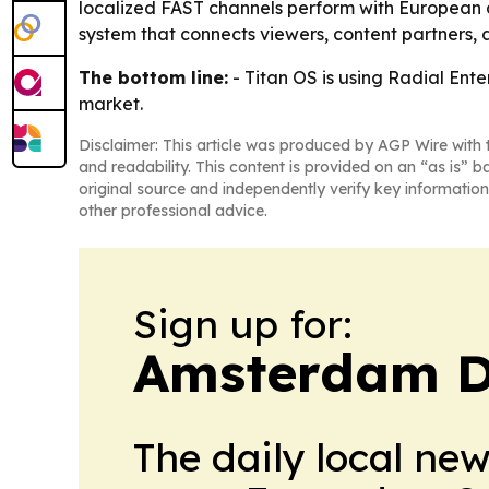
localized FAST channels perform with European a
system that connects viewers, content partners,
The bottom line:
- Titan OS is using Radial Ent
market.
Disclaimer: This article was produced by AGP Wire with t
and readability. This content is provided on an “as is” b
original source and independently verify key information
other professional advice.
Sign up for:
Amsterdam D
The daily local ne