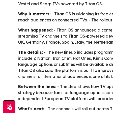
Vestel and Sharp TVs powered by Titan OS.
Why it matters:
- Titan OS is widening its free 
reach audiences on connected TVs. - The rollou
What happened:
- Titan OS announced a content
streaming TV channels to Titan OS-powered device
UK, Germany, France, Spain, Italy, the Netherla
The details:
- The new lineup includes programmin
include Z Nation, Iron Chef, Hot Ones, Kim’s Con
language options or subtitles will be available d
Titan OS also said the platform is built to impr
channels to international audiences is one of its b
Between the lines:
- The deal shows how TV oper
strategy because familiar language options can m
independent European TV platform with broader 
What's next:
- The channels will roll out across 