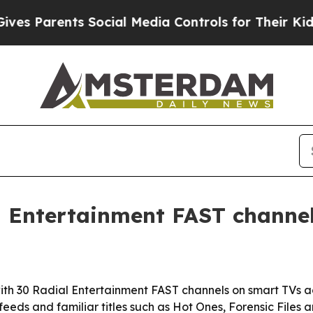
s Parents Social Media Controls for Their Kids. S
l Entertainment FAST channel
 with 30 Radial Entertainment FAST channels on smart TVs 
eeds and familiar titles such as Hot Ones, Forensic Files 