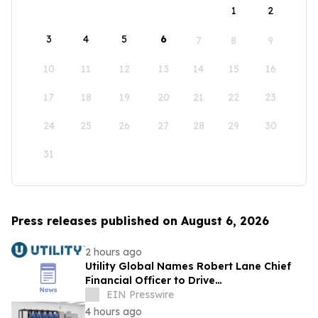
1
2
3
4
5
6
7
8
9
10
11
12
13
14
15
16
17
18
19
20
21
22
23
24
25
26
27
28
29
30
31
Press releases published on August 6, 2026
2 hours ago
Utility Global Names Robert Lane Chief
Financial Officer to Drive
Commercialization at Scale
EIN Presswire
4 hours ago