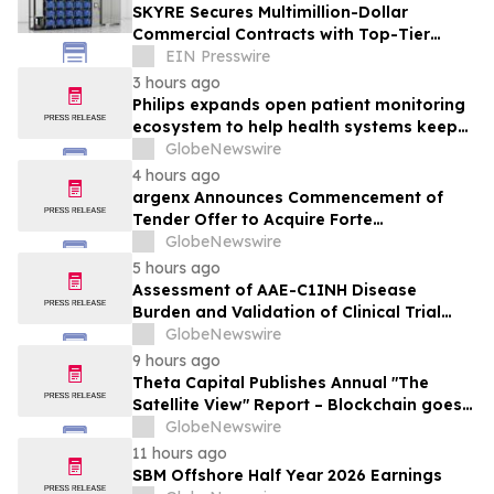
SKYRE Secures Multimillion-Dollar
Commercial Contracts with Top-Tier
Global Companies
EIN Presswire
3 hours ago
Philips expands open patient monitoring
ecosystem to help health systems keep
sight of patients beyond the bedside
GlobeNewswire
4 hours ago
argenx Announces Commencement of
Tender Offer to Acquire Forte
Biosciences, Inc.
GlobeNewswire
5 hours ago
Assessment of AAE-C1INH Disease
Burden and Validation of Clinical Trial
Endpoints Published in Frontiers in
GlobeNewswire
Immunology
9 hours ago
Theta Capital Publishes Annual "The
Satellite View" Report – Blockchain goes
Mainstream
GlobeNewswire
11 hours ago
SBM Offshore Half Year 2026 Earnings