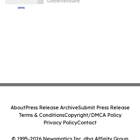
GlobeNewswire
About
Press Release Archive
Submit Press Release
Terms & Conditions
Copyright/DMCA Policy
Privacy Policy
Contact
© 1995-2026 Newsmatics Inc. dba Affinity Group