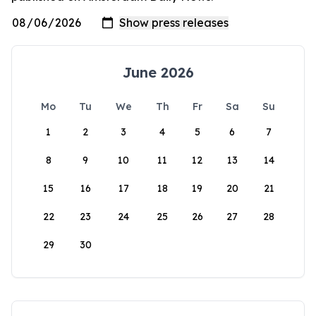
June 2026
Mo
Tu
We
Th
Fr
Sa
Su
1
2
3
4
5
6
7
8
9
10
11
12
13
14
15
16
17
18
19
20
21
22
23
24
25
26
27
28
29
30