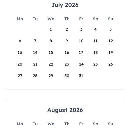
July 2026
Mo
Tu
We
Th
Fr
Sa
Su
1
2
3
4
5
6
7
8
9
10
11
12
13
14
15
16
17
18
19
20
21
22
23
24
25
26
27
28
29
30
31
August 2026
Mo
Tu
We
Th
Fr
Sa
Su