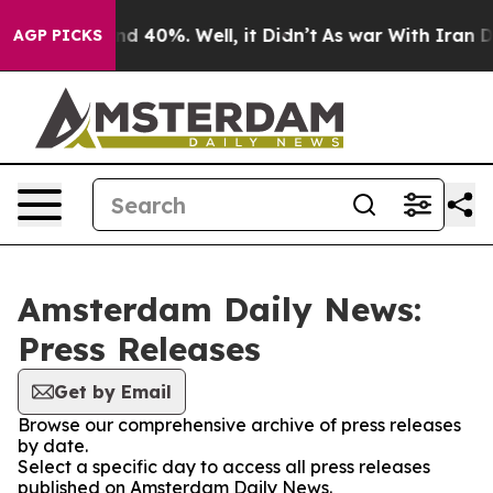
or Around 40%. Well, it Didn’t
As war With Iran Drov
AGP PICKS
Amsterdam Daily News:
Press Releases
Get by Email
Browse our comprehensive archive of press releases
by date.
Select a specific day to access all press releases
published on Amsterdam Daily News.