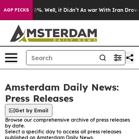
round 40%. Well, it Didn’t
As war With Iran Drove oi
AGP PICKS
Amsterdam Daily News:
Press Releases
Get by Email
Browse our comprehensive archive of press releases
by date.
Select a specific day to access all press releases
published on Amsterdam Daily News.