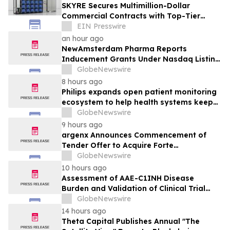
SKYRE Secures Multimillion-Dollar
Commercial Contracts with Top-Tier
Global Companies
EIN Presswire
an hour ago
NewAmsterdam Pharma Reports
Inducement Grants Under Nasdaq Listing
Rule 5635(c)(4)
GlobeNewswire
8 hours ago
Philips expands open patient monitoring
ecosystem to help health systems keep
sight of patients beyond the bedside
GlobeNewswire
9 hours ago
argenx Announces Commencement of
Tender Offer to Acquire Forte
Biosciences, Inc.
GlobeNewswire
10 hours ago
Assessment of AAE-C1INH Disease
Burden and Validation of Clinical Trial
Endpoints Published in Frontiers in
GlobeNewswire
Immunology
14 hours ago
Theta Capital Publishes Annual "The