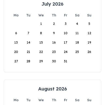
July 2026
Mo
Tu
We
Th
Fr
Sa
Su
1
2
3
4
5
6
7
8
9
10
11
12
13
14
15
16
17
18
19
20
21
22
23
24
25
26
27
28
29
30
31
August 2026
Mo
Tu
We
Th
Fr
Sa
Su