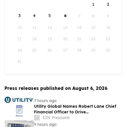
1
2
3
4
5
6
7
8
9
10
11
12
13
14
15
16
17
18
19
20
21
22
23
24
25
26
27
28
29
30
31
Press releases published on August 6, 2026
7 hours ago
Utility Global Names Robert Lane Chief
Financial Officer to Drive
Commercialization at Scale
EIN Presswire
9 hours ago