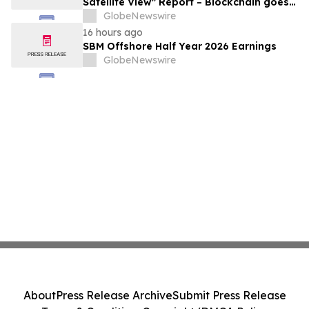
Satellite View" Report – Blockchain goes
Mainstream
GlobeNewswire
16 hours ago
SBM Offshore Half Year 2026 Earnings
GlobeNewswire
About
Press Release Archive
Submit Press Release