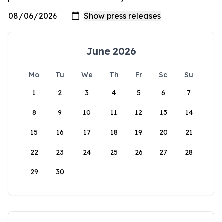
June 2026
Mo
Tu
We
Th
Fr
Sa
Su
1
2
3
4
5
6
7
8
9
10
11
12
13
14
15
16
17
18
19
20
21
22
23
24
25
26
27
28
29
30