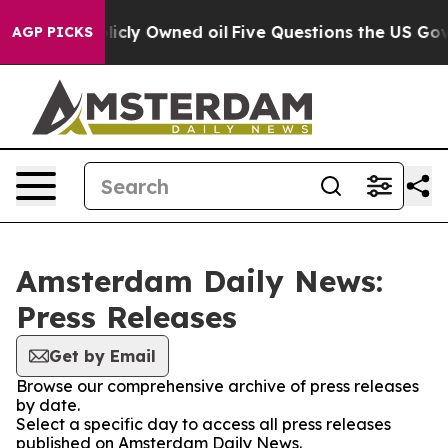
 in on Publicly Owned oil
Five Questions the US Gove
AGP PICKS
Amsterdam Daily News:
Press Releases
Get by Email
Browse our comprehensive archive of press releases
by date.
Select a specific day to access all press releases
published on Amsterdam Daily News.