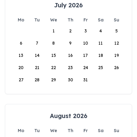
July 2026
Mo
Tu
We
Th
Fr
Sa
Su
1
2
3
4
5
6
7
8
9
10
11
12
13
14
15
16
17
18
19
20
21
22
23
24
25
26
27
28
29
30
31
August 2026
Mo
Tu
We
Th
Fr
Sa
Su