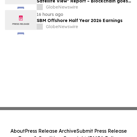
Satellite View" Report – Blockchain goes
Mainstream
GlobeNewswire
16 hours ago
SBM Offshore Half Year 2026 Earnings
GlobeNewswire
About
Press Release Archive
Submit Press Release