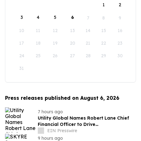
1
2
3
4
5
6
7
8
9
10
11
12
13
14
15
16
17
18
19
20
21
22
23
24
25
26
27
28
29
30
31
Press releases published on August 6, 2026
7 hours ago
Utility Global Names Robert Lane Chief
Financial Officer to Drive
Commercialization at Scale
EIN Presswire
9 hours ago