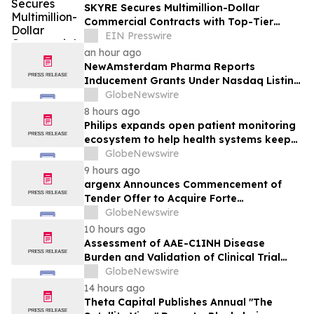
SKYRE Secures Multimillion-Dollar
Commercial Contracts with Top-Tier
Global Companies
EIN Presswire
an hour ago
NewAmsterdam Pharma Reports
Inducement Grants Under Nasdaq Listing
Rule 5635(c)(4)
GlobeNewswire
8 hours ago
Philips expands open patient monitoring
ecosystem to help health systems keep
sight of patients beyond the bedside
GlobeNewswire
9 hours ago
argenx Announces Commencement of
Tender Offer to Acquire Forte
Biosciences, Inc.
GlobeNewswire
10 hours ago
Assessment of AAE-C1INH Disease
Burden and Validation of Clinical Trial
Endpoints Published in Frontiers in
GlobeNewswire
Immunology
14 hours ago
Theta Capital Publishes Annual "The