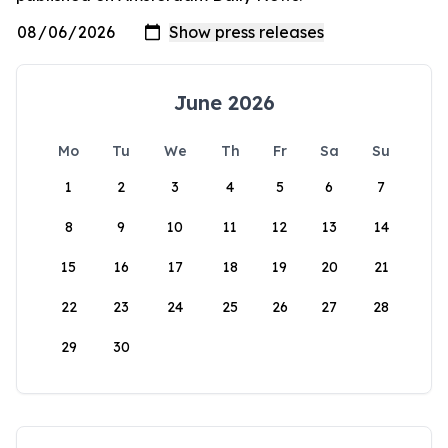
June 2026
Mo
Tu
We
Th
Fr
Sa
Su
1
2
3
4
5
6
7
8
9
10
11
12
13
14
15
16
17
18
19
20
21
22
23
24
25
26
27
28
29
30