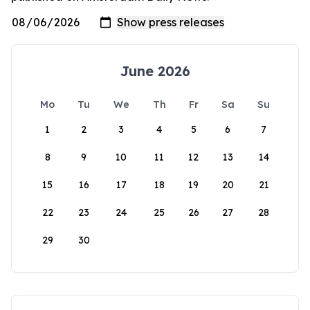
June 2026
Mo
Tu
We
Th
Fr
Sa
Su
1
2
3
4
5
6
7
8
9
10
11
12
13
14
15
16
17
18
19
20
21
22
23
24
25
26
27
28
29
30