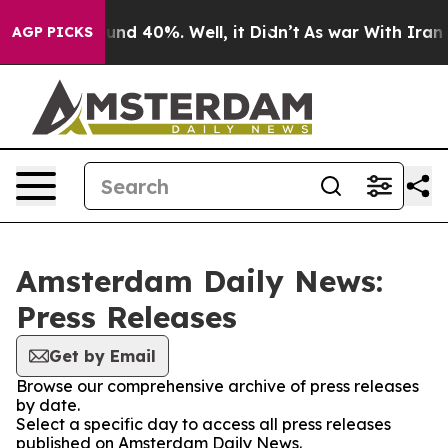
oor Around 40%. Well, it Didn’t
As war With Iran Dro
AGP PICKS
Amsterdam Daily News:
Press Releases
Get by Email
Browse our comprehensive archive of press releases
by date.
Select a specific day to access all press releases
published on Amsterdam Daily News.