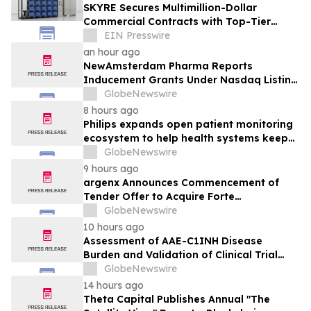
SKYRE Secures Multimillion-Dollar
Commercial Contracts with Top-Tier
Global Companies
EIN Presswire
an hour ago
NewAmsterdam Pharma Reports
Inducement Grants Under Nasdaq Listing
Rule 5635(c)(4)
GlobeNewswire
8 hours ago
Philips expands open patient monitoring
ecosystem to help health systems keep
sight of patients beyond the bedside
GlobeNewswire
9 hours ago
argenx Announces Commencement of
Tender Offer to Acquire Forte
Biosciences, Inc.
GlobeNewswire
10 hours ago
Assessment of AAE-C1INH Disease
Burden and Validation of Clinical Trial
Endpoints Published in Frontiers in
GlobeNewswire
Immunology
14 hours ago
Theta Capital Publishes Annual "The