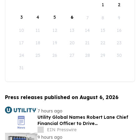
1
2
3
4
5
6
7
8
9
10
11
12
13
14
15
16
17
18
19
20
21
22
23
24
25
26
27
28
29
30
31
Press releases published on August 6, 2026
7 hours ago
Utility Global Names Robert Lane Chief
Financial Officer to Drive
Commercialization at Scale
EIN Presswire
9 hours ago