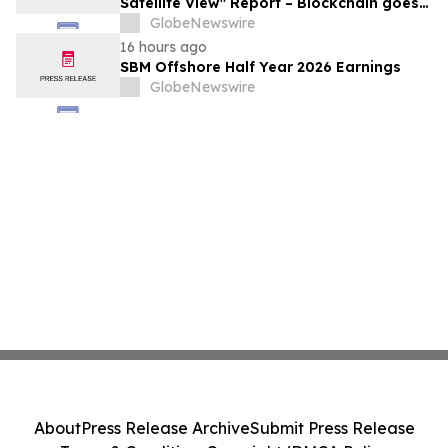
Satellite View" Report – Blockchain goes
Mainstream
GlobeNewswire
16 hours ago
SBM Offshore Half Year 2026 Earnings
GlobeNewswire
About
Press Release Archive
Submit Press Release