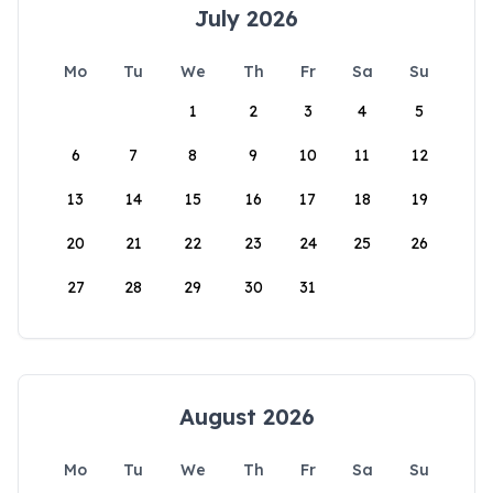
July 2026
Mo
Tu
We
Th
Fr
Sa
Su
1
2
3
4
5
6
7
8
9
10
11
12
13
14
15
16
17
18
19
20
21
22
23
24
25
26
27
28
29
30
31
August 2026
Mo
Tu
We
Th
Fr
Sa
Su