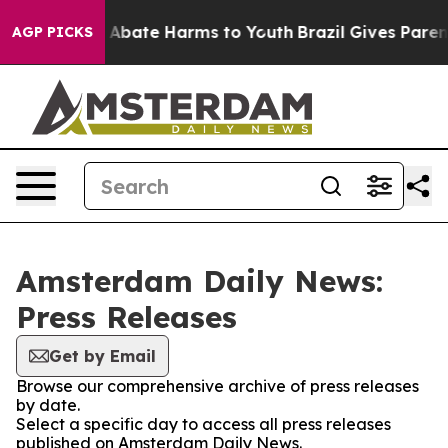
lion Fund to Abate Harms to Youth
Brazil Gives Parents
AGP PICKS
Amsterdam Daily News:
Press Releases
Get by Email
Browse our comprehensive archive of press releases
by date.
Select a specific day to access all press releases
published on Amsterdam Daily News.