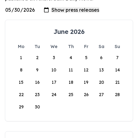
June 2026
Mo
Tu
We
Th
Fr
Sa
Su
1
2
3
4
5
6
7
8
9
10
11
12
13
14
15
16
17
18
19
20
21
22
23
24
25
26
27
28
29
30