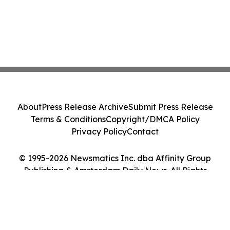
About
Press Release Archive
Submit Press Release
Terms & Conditions
Copyright/DMCA Policy
Privacy Policy
Contact
© 1995-2026 Newsmatics Inc. dba Affinity Group
Publishing & Amsterdam Daily News. All Rights
Reserved.
Cookie Settings / Your Privacy Choices