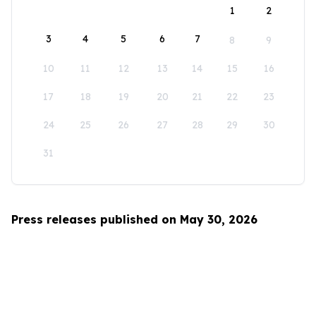
1
2
3
4
5
6
7
8
9
10
11
12
13
14
15
16
17
18
19
20
21
22
23
24
25
26
27
28
29
30
31
Press releases published on May 30, 2026