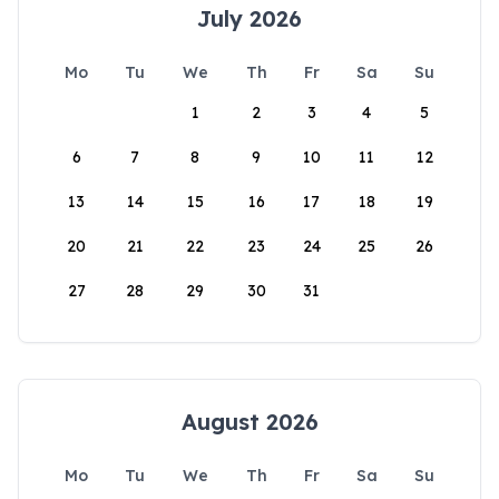
July 2026
Mo
Tu
We
Th
Fr
Sa
Su
1
2
3
4
5
6
7
8
9
10
11
12
13
14
15
16
17
18
19
20
21
22
23
24
25
26
27
28
29
30
31
August 2026
Mo
Tu
We
Th
Fr
Sa
Su