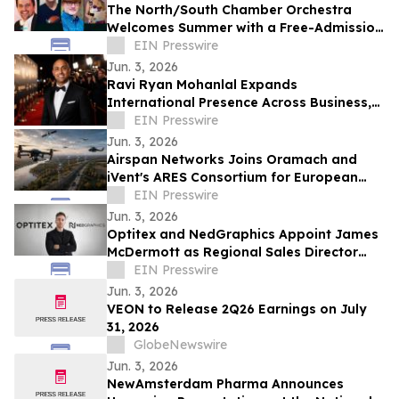
The North/South Chamber Orchestra
Welcomes Summer with a Free-Admission
Concert on Tuesday, June 9 @ 7 PM in NYC
EIN Presswire
Jun. 3, 2026
Ravi Ryan Mohanlal Expands
International Presence Across Business,
Sports, Football and Entertainment
EIN Presswire
Jun. 3, 2026
Airspan Networks Joins Oramach and
iVent's ARES Consortium for European
Mission-Critical Communications
EIN Presswire
Jun. 3, 2026
Optitex and NedGraphics Appoint James
McDermott as Regional Sales Director
Europe
EIN Presswire
Jun. 3, 2026
VEON to Release 2Q26 Earnings on July
31, 2026
GlobeNewswire
Jun. 3, 2026
NewAmsterdam Pharma Announces