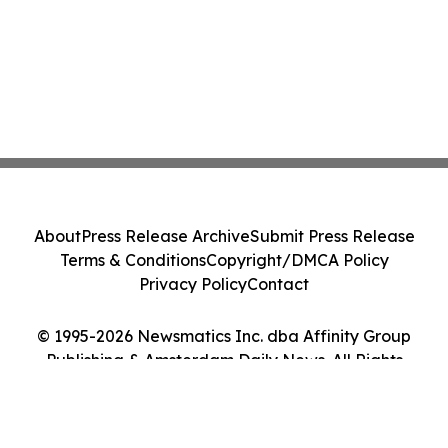
About
Press Release Archive
Submit Press Release
Terms & Conditions
Copyright/DMCA Policy
Privacy Policy
Contact
© 1995-2026 Newsmatics Inc. dba Affinity Group
Publishing & Amsterdam Daily News. All Rights
Reserved.
Cookie Settings / Your Privacy Choices