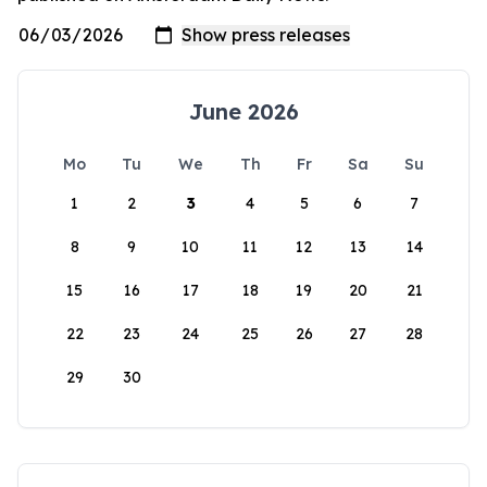
June 2026
Mo
Tu
We
Th
Fr
Sa
Su
1
2
3
4
5
6
7
8
9
10
11
12
13
14
15
16
17
18
19
20
21
22
23
24
25
26
27
28
29
30