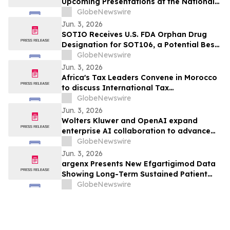
Upcoming Presentations at the National
Lipid Association (NLA) 2026 Scientific
GlobeNewswire
Sessions
Jun. 3, 2026
SOTIO Receives U.S. FDA Orphan Drug
Designation for SOT106, a Potential Best-
in-Class ADC for Sarcoma
GlobeNewswire
Jun. 3, 2026
Africa's Tax Leaders Convene in Morocco
to discuss International Tax
Developments
GlobeNewswire
Jun. 3, 2026
Wolters Kluwer and OpenAI expand
enterprise AI collaboration to advance
trusted Expert AI for regulated
GlobeNewswire
professionals
Jun. 3, 2026
argenx Presents New Efgartigimod Data
Showing Long-Term Sustained Patient
Benefit in Myositis and Sjogren’s Disease
GlobeNewswire
at EULAR 2026