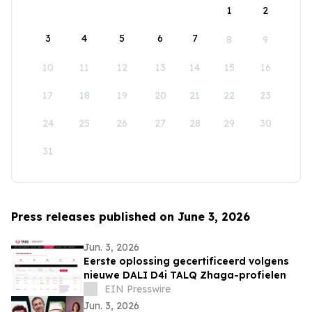
1
2
3
4
5
6
7
8
9
10
11
12
13
14
15
16
17
18
19
20
21
22
23
24
25
26
27
28
29
30
31
Press releases published on June 3, 2026
Jun. 3, 2026
Eerste oplossing gecertificeerd volgens
nieuwe DALI D4i TALQ Zhaga-profielen
EIN Presswire
Jun. 3, 2026