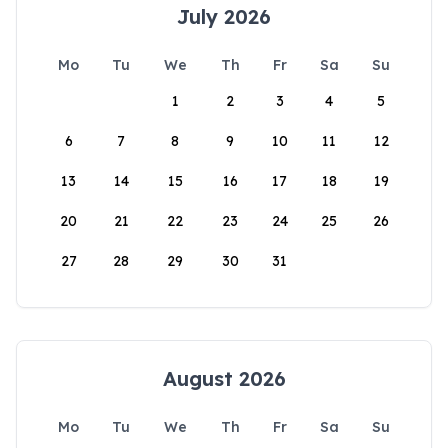
July 2026
Mo
Tu
We
Th
Fr
Sa
Su
1
2
3
4
5
6
7
8
9
10
11
12
13
14
15
16
17
18
19
20
21
22
23
24
25
26
27
28
29
30
31
August 2026
Mo
Tu
We
Th
Fr
Sa
Su