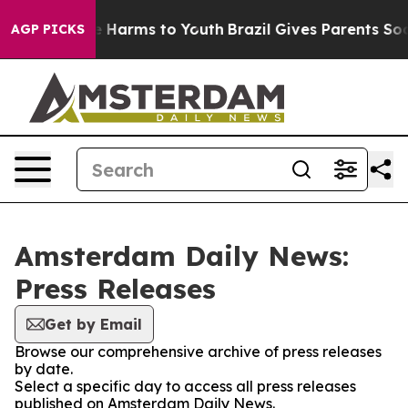
und to Abate Harms to Youth
Brazil Gives Parents Socia
AGP PICKS
Amsterdam Daily News:
Press Releases
Get by Email
Browse our comprehensive archive of press releases
by date.
Select a specific day to access all press releases
published on Amsterdam Daily News.