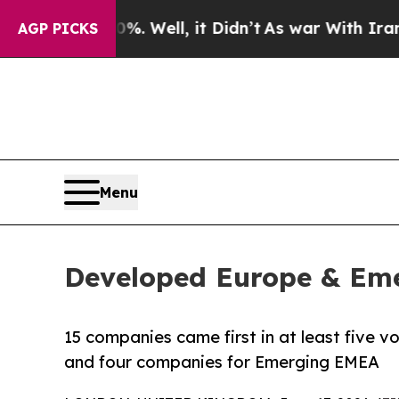
. Well, it Didn’t
As war With Iran Drove oil Pr
AGP PICKS
Menu
Developed Europe & Eme
15 companies came first in at least five v
and four companies for Emerging EMEA