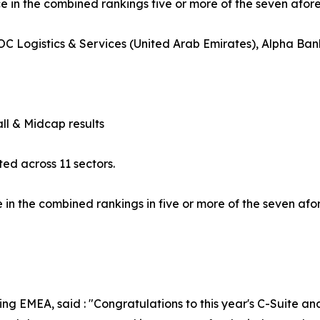
ce in the combined rankings five or more of the seven afo
C Logistics & Services (United Arab Emirates), Alpha Ban
l & Midcap results
ed across 11 sectors.
in the combined rankings in five or more of the seven af
g EMEA, said : "Congratulations to this year's C-Suite an