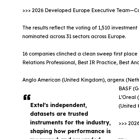
>>> 2026 Developed Europe Executive Team—Cor
The results reflect the voting of 1,510 investmen
nominated across 31 sectors across Europe.
16 companies clinched a clean sweep first place 
Relations Professional, Best IR Practice, Best A
Anglo American (United Kingdom), argenx (Nethe
BASF (G
L’Oreal 
Extel's independent,
(United
datasets are trusted
instruments for the industry,
>>> 202
shaping how performance is