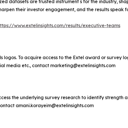
zed datasets are trusted instrument s for the industry, 
harpen their investor engagement, and the results speak f
ttps://www.extelinsights.com/results/executive-teams
 logos. To acquire access to the Extel award or survey logo
ocial media etc., contact marketing@extelinsights.com
cess the underlying survey research to identify strength a
 contact amani.korayeim@extelinsights.com