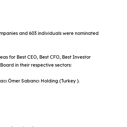
 companies and 603 individuals were nominated
reas for Best CEO, Best CFO, Best Investor
oard in their respective sectors:
Hacı Ömer Sabancı Holding (Turkey ).