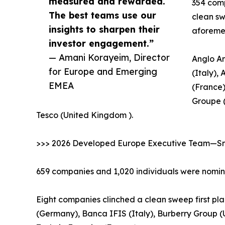
measured and rewarded.
354 comp
The best teams use our
clean sw
insights to sharpen their
aforeme
investor engagement.”
— Amani Korayeim, Director
Anglo Am
for Europe and Emerging
(Italy),
EMEA
(France)
Groupe 
Tesco (United Kingdom ).
>>> 2026 Developed Europe Executive Team—Sma
659 companies and 1,020 individuals were nomina
Eight companies clinched a clean sweep first pla
(Germany), Banca IFIS (Italy), Burberry Group