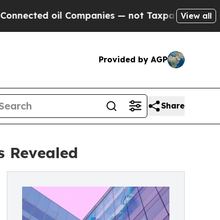
il Companies — not Taxpayers — the Chance to Ca
View all
Provided by AGP
Share
s Revealed