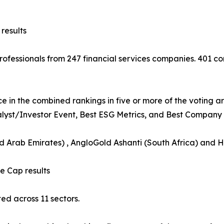
results
 professionals from 247 financial services companies. 401
e in the combined rankings in five or more of the voting a
nalyst/Investor Event, Best ESG Metrics, and Best Company B
ed Arab Emirates) , AngloGold Ashanti (South Africa) and 
 Cap results
d across 11 sectors.