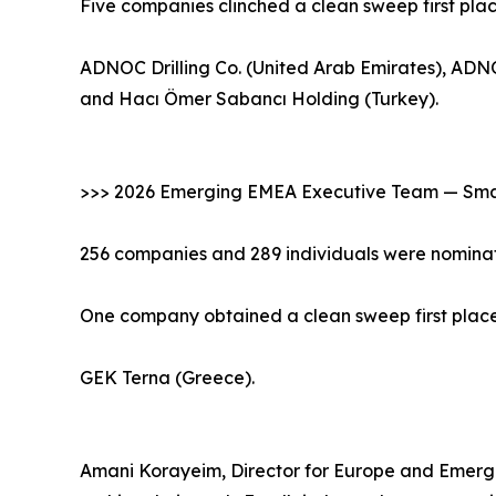
Five companies clinched a clean sweep first pla
ADNOC Drilling Co. (United Arab Emirates), ADNO
and Hacı Ömer Sabancı Holding (Turkey).
>>> 2026 Emerging EMEA Executive Team — Smal
256 companies and 289 individuals were nominat
One company obtained a clean sweep first place 
GEK Terna (Greece).
Amani Korayeim, Director for Europe and Emergin