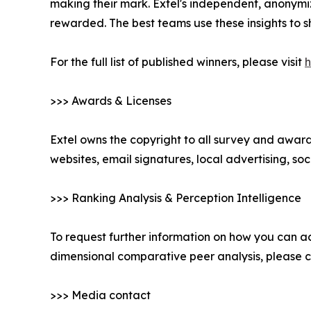
making their mark. Extel's independent, anonymi
rewarded. The best teams use these insights to s
For the full list of published winners, please visit
h
>>> Awards & Licenses
Extel owns the copyright to all survey and awards
websites, email signatures, local advertising, s
>>> Ranking Analysis & Perception Intelligence
To request further information on how you can ac
dimensional comparative peer analysis, please
>>> Media contact