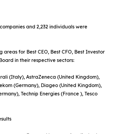
13 companies and 2,232 individuals were
ng areas for Best CEO, Best CFO, Best Investor
oard in their respective sectors:
ali (Italy), AstraZeneca (United Kingdom),
ekom (Germany), Diageo (United Kingdom),
Germany), Technip Energies (France ), Tesco
sults