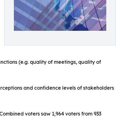
ctions (e.g. quality of meetings, quality of
rceptions and confidence levels of stakeholders
 Combined voters saw 1,964 voters from 933