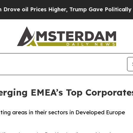
ices Higher, Trump Gave Politically Connected o
rging EMEA’s Top Corporate
oting areas in their sectors in Developed Europe