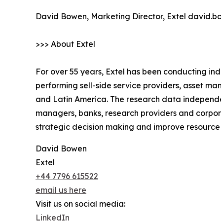
David Bowen, Marketing Director, Extel david.
>>> About Extel
For over 55 years, Extel has been conducting in
performing sell-side service providers, asset 
and Latin America. The research data independe
managers, banks, research providers and corpora
strategic decision making and improve resourc
David Bowen
Extel
+44 7796 615522
email us here
Visit us on social media:
LinkedIn