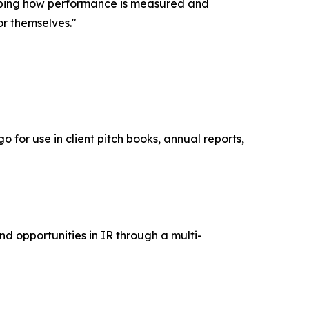
shaping how performance is measured and
or themselves."
 for use in client pitch books, annual reports,
nd opportunities in IR through a multi-