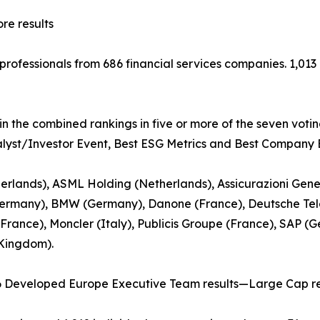
e results
t professionals from 686 financial services companies. 1,0
in the combined rankings in five or more of the seven voti
nalyst/Investor Event, Best ESG Metrics and Best Company B
rlands), ASML Holding (Netherlands), Assicurazioni Gener
ermany), BMW (Germany), Danone (France), Deutsche Tel
(France), Moncler (Italy), Publicis Groupe (France), SAP (
 Kingdom).
6 Developed Europe Executive Team results—Large Cap re