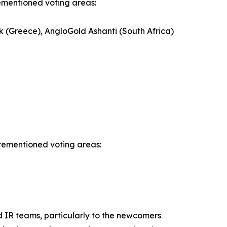
rementioned voting areas:
k (Greece), AngloGold Ashanti (South Africa)
orementioned voting areas:
d IR teams, particularly to the newcomers