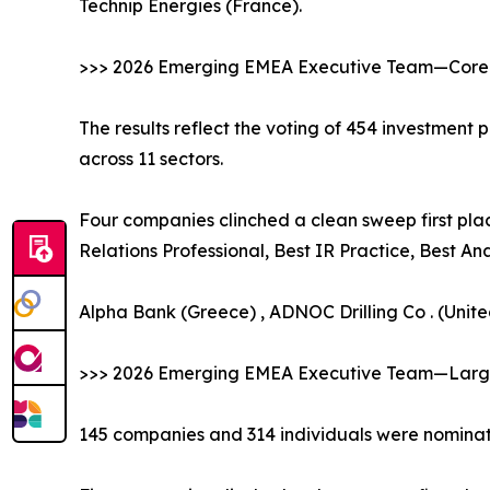
Technip Energies (France).
>>> 2026 Emerging EMEA Executive Team—Core 
The results reflect the voting of 454 investment
across 11 sectors.
Four companies clinched a clean sweep first plac
Relations Professional, Best IR Practice, Best A
Alpha Bank (Greece) , ADNOC Drilling Co . (Unit
>>> 2026 Emerging EMEA Executive Team—Large
145 companies and 314 individuals were nominate