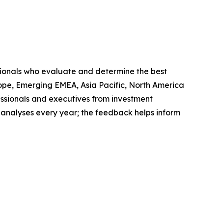
sionals who evaluate and determine the best
ope, Emerging EMEA, Asia Pacific, North America
ssionals and executives from investment
 analyses every year; the feedback helps inform