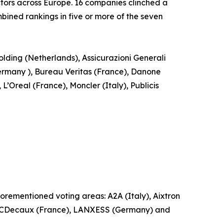
tors across Europe. 16 companies clinched a
ined rankings in five or more of the seven
ding (Netherlands), Assicurazioni Generali
rmany ), Bureau Veritas (France), Danone
Oreal (France), Moncler (Italy), Publicis
forementioned voting areas: A2A (Italy), Aixtron
), JCDecaux (France), LANXESS (Germany) and