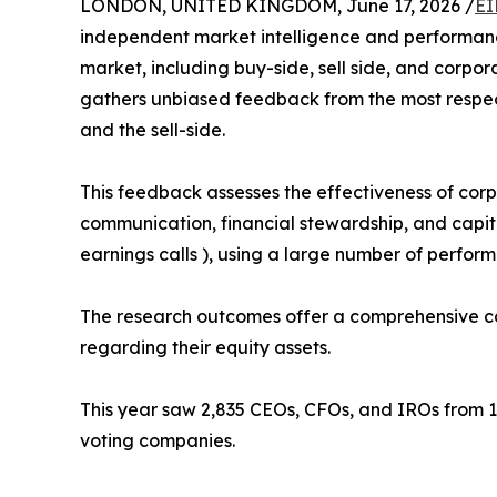
LONDON, UNITED KINGDOM, June 17, 2026 /
EI
independent market intelligence and performance
market, including buy-side, sell side, and corpor
gathers unbiased feedback from the most respect
and the sell-side.
This feedback assesses the effectiveness of corpo
communication, financial stewardship, and capital 
earnings calls ), using a large number of perfor
The research outcomes offer a comprehensive cap
regarding their equity assets.
This year saw 2,835 CEOs, CFOs, and IROs from 1
voting companies.