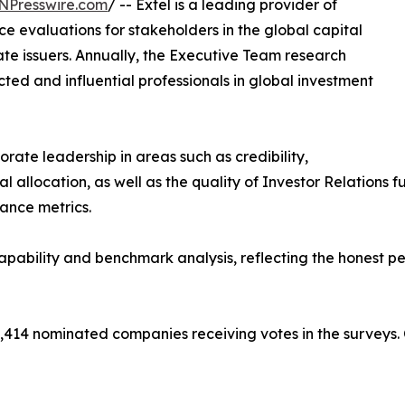
NPresswire.com
/ -- Extel is a leading provider of
 evaluations for stakeholders in the global capital
ate issuers. Annually, the Executive Team research
ed and influential professionals in global investment
rate leadership in areas such as credibility,
allocation, as well as the quality of Investor Relations fun
mance metrics.
ability and benchmark analysis, reflecting the honest pe
,414 nominated companies receiving votes in the surveys.