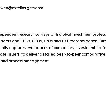
bowen@extelinsights.com
dependent research surveys with global investment profes
managers and CEOs, CFOs, IROs and IR Programs across Eur
ntly captures evaluations of companies, investment profe
te issuers, to deliver detailed peer-to-peer comparative
e and process management.