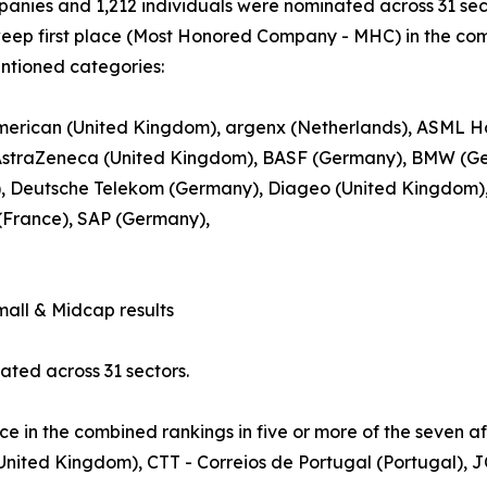
anies and 1,212 individuals were nominated across 31 sec
eep first place (Most Honored Company - MHC) in the comb
ntioned categories:
erican (United Kingdom), argenx (Netherlands), ASML Hol
 AstraZeneca (United Kingdom), BASF (Germany), BMW (Ge
, Deutsche Telekom (Germany), Diageo (United Kingdom), L’
(France), SAP (Germany),
ll & Midcap results
ted across 31 sectors.
ce in the combined rankings in five or more of the seven a
 (United Kingdom), CTT - Correios de Portugal (Portugal