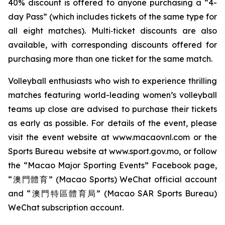
40% discount is offered to anyone purchasing a “4-
day Pass” (which includes tickets of the same type for
all eight matches). Multi‑ticket discounts are also
available, with corresponding discounts offered for
purchasing more than one ticket for the same match.
Volleyball enthusiasts who wish to experience thrilling
matches featuring world-leading women’s volleyball
teams up close are advised to purchase their tickets
as early as possible. For details of the event, please
visit the event website at www.macaovnl.com or the
Sports Bureau website at www.sport.gov.mo, or follow
the “Macao Major Sporting Events” Facebook page,
“澳門體育” (Macao Sports) WeChat official account
and “澳門特區體育局” (Macao SAR Sports Bureau)
WeChat subscription account.