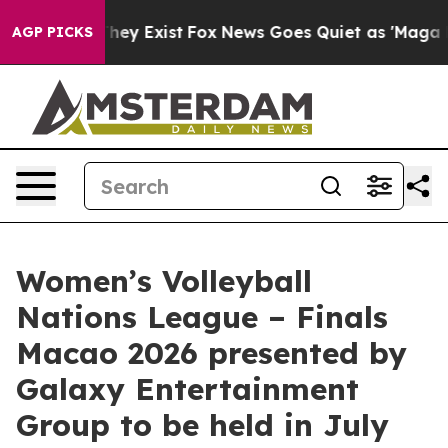
roof They Exist
Fox News Goes Quiet as 'Maga Media Pi
AGP PICKS
Women’s Volleyball
Nations League – Finals
Macao 2026 presented by
Galaxy Entertainment
Group to be held in July