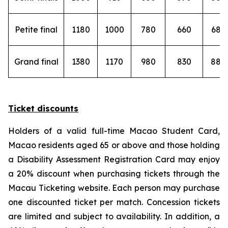
Petite final
1180
1000
780
660
680
Grand final
1380
1170
980
830
880
Ticket discounts
Holders of a valid full-time Macao Student Card,
Macao residents aged 65 or above and those holding
a Disability Assessment Registration Card may enjoy
a 20% discount when purchasing tickets through the
Macau Ticketing website. Each person may purchase
one discounted ticket per match. Concession tickets
are limited and subject to availability. In addition, a