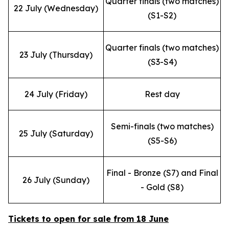
Quarter finals (two matches)
22 July (Wednesday)
(S1-S2)
Quarter finals (two matches)
23 July (Thursday)
(S3-S4)
24 July (Friday)
Rest day
Semi-finals (two matches)
25 July (Saturday)
(S5-S6)
Final - Bronze (S7) and Final
26 July (Sunday)
- Gold (S8)
Tickets to open for sale from 18 June