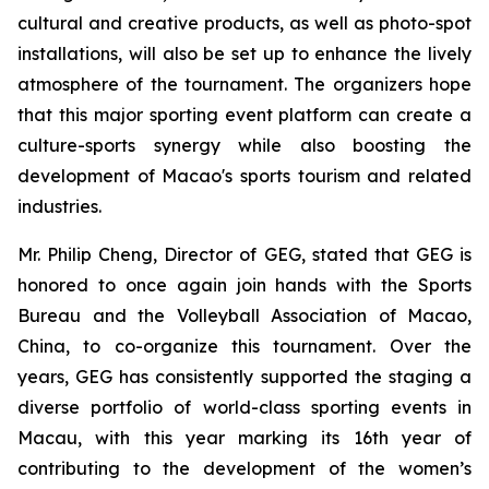
cultural and creative products, as well as photo-spot
installations, will also be set up to enhance the lively
atmosphere of the tournament. The organizers hope
that this major sporting event platform can create a
culture-sports synergy while also boosting the
development of Macao's sports tourism and related
industries.
Mr. Philip Cheng, Director of GEG, stated that GEG is
honored to once again join hands with the Sports
Bureau and the Volleyball Association of Macao,
China, to co-organize this tournament. Over the
years, GEG has consistently supported the staging a
diverse portfolio of world-class sporting events in
Macau, with this year marking its 16th year of
contributing to the development of the women’s