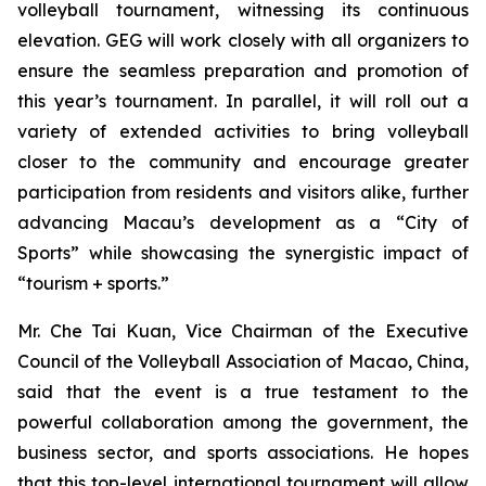
volleyball tournament, witnessing its continuous
elevation. GEG will work closely with all organizers to
ensure the seamless preparation and promotion of
this year’s tournament. In parallel, it will roll out a
variety of extended activities to bring volleyball
closer to the community and encourage greater
participation from residents and visitors alike, further
advancing Macau’s development as a “City of
Sports” while showcasing the synergistic impact of
“tourism + sports.”
Mr. Che Tai Kuan, Vice Chairman of the Executive
Council of the Volleyball Association of Macao, China,
said that the event is a true testament to the
powerful collaboration among the government, the
business sector, and sports associations. He hopes
that this top-level international tournament will allow