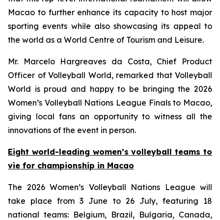
Macao to further enhance its capacity to host major
sporting events while also showcasing its appeal to
the world as a World Centre of Tourism and Leisure.
Mr. Marcelo Hargreaves da Costa, Chief Product
Officer of Volleyball World, remarked that Volleyball
World is proud and happy to be bringing the 2026
Women’s Volleyball Nations League Finals to Macao,
giving local fans an opportunity to witness all the
innovations of the event in person.
Eight world-leading women’s volleyball teams to
vie for championship in Macao
The 2026 Women’s Volleyball Nations League will
take place from 3 June to 26 July, featuring 18
national teams: Belgium, Brazil, Bulgaria, Canada,