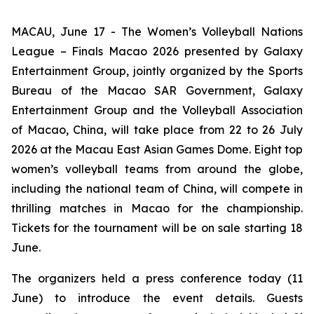
MACAU, June 17 - The Women’s Volleyball Nations
League – Finals Macao 2026 presented by Galaxy
Entertainment Group, jointly organized by the Sports
Bureau of the Macao SAR Government, Galaxy
Entertainment Group and the Volleyball Association
of Macao, China, will take place from 22 to 26 July
2026 at the Macau East Asian Games Dome. Eight top
women’s volleyball teams from around the globe,
including the national team of China, will compete in
thrilling matches in Macao for the championship.
Tickets for the tournament will be on sale starting 18
June.
The organizers held a press conference today (11
June) to introduce the event details. Guests