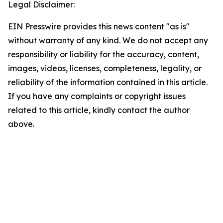
Legal Disclaimer:
EIN Presswire provides this news content "as is"
without warranty of any kind. We do not accept any
responsibility or liability for the accuracy, content,
images, videos, licenses, completeness, legality, or
reliability of the information contained in this article.
If you have any complaints or copyright issues
related to this article, kindly contact the author
above.