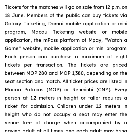
Tickets for the matches will go on sale from 12 p.m. on
18 June. Members of the public can buy tickets via
Galaxy Ticketing, Damai mobile application or mini
program, Macau Ticketing website or mobile
application, the mPass platform of Mpay, “Watch a
Game” website, mobile application or mini program.
Each person can purchase a maximum of eight
tickets per transaction. The tickets are priced
between MOP 280 and MOP 1,380, depending on the
seat section and match. All ticket prices are listed in
Macao Patacas (MOP) or Renminbi (CNY). Every
person at 1.2 meters in height or taller requires a
ticket for admission. Children under 1.2 meters in
height who do not occupy a seat may enter the
venue free of charge when accompanied by a
paying adult at all times, and each adult may bring