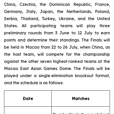
China, Czechia, the Dominican Republic, France,
Germany, Italy, Japan, the Netherlands, Poland,
Serbia, Thailand, Turkey, Ukraine, and the United
States. All participating teams will play three
preliminary rounds from 3 June to 12 July to earn
points and determine their standings. The Finals will
be held in Macao from 22 to 26 July, when China, as
the host team, will compete for the championship
against the other seven highest‑ranked teams at the
Macao East Asian Games Dome. The Finals will be
played under a single‑elimination knockout format,
and the schedule is as follows:
Date
Matches