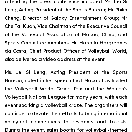
attending the press conference included Ms. Lei Si
Leng, Acting President of the Sports Bureau; Mr. Philip
Cheng, Director of Galaxy Entertainment Group; Mr.
Che Tai Kuan, Vice Chairman of the Executive Council
of the Volleyball Association of Macao, China; and
Sports Committee members. Mr. Marcelo Hargreaves
da Costa, Chief Product Officer of Volleyball World,
also delivered a video address at the event.
Ms. Lei Si Leng, Acting President of the Sports
Bureau, noted in her speech that Macao has hosted
the Volleyball World Grand Prix and the Women’s
Volleyball Nations League for many years, with each
event sparking a volleyball craze. The organizers will
continue to devote their efforts to bring international
volleyball competitions to residents and tourists.
During the event, sales booths for volleyball-themed