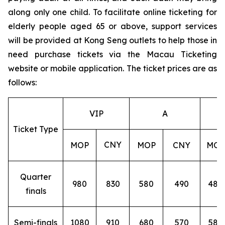
along only one child. To facilitate online ticketing for
elderly people aged 65 or above, support services
will be provided at Kong Seng outlets to help those in
need purchase tickets via the Macau Ticketing
website or mobile application. The ticket prices are as
follows:
VIP
A
Ticket Type
CNY
MOP
MOP
CNY
MOP
Quarter
980
830
580
490
480
finals
Semi-finals
1080
910
680
570
580