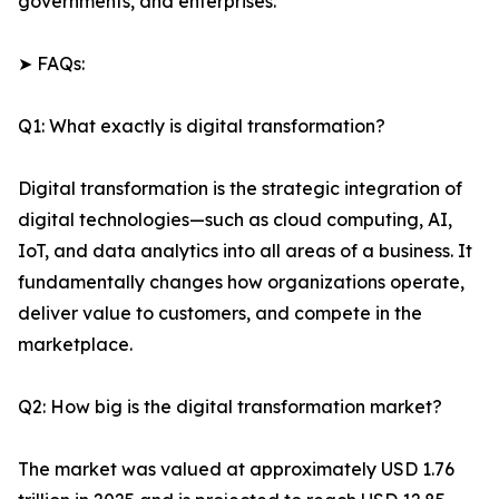
governments, and enterprises.
➤ FAQs:
Q1: What exactly is digital transformation?
Digital transformation is the strategic integration of
digital technologies—such as cloud computing, AI,
IoT, and data analytics into all areas of a business. It
fundamentally changes how organizations operate,
deliver value to customers, and compete in the
marketplace.
Q2: How big is the digital transformation market?
The market was valued at approximately USD 1.76