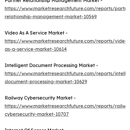
Partner Relationship Management Market -
https://www.marketresearchfuture.com/reports/partne
relationship-management-market-10569
Video As A Service Market -
https://www.marketresearchfuture.com/reports/video-
as-a-service-market-10614
Intelligent Document Processing Market -
https://www.marketresearchfuture.com/reports/intellig
document-processing-market-10629
Railway Cybersecurity Market -
https://www.marketresearchfuture.com/reports/railwa
cybersecurity-market-10707