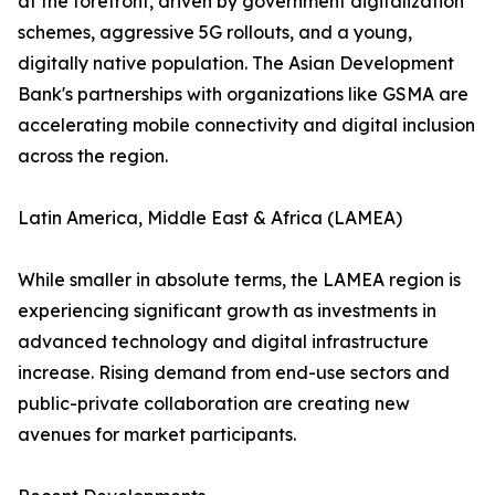
at the forefront, driven by government digitalization
schemes, aggressive 5G rollouts, and a young,
digitally native population. The Asian Development
Bank's partnerships with organizations like GSMA are
accelerating mobile connectivity and digital inclusion
across the region.
Latin America, Middle East & Africa (LAMEA)
While smaller in absolute terms, the LAMEA region is
experiencing significant growth as investments in
advanced technology and digital infrastructure
increase. Rising demand from end-use sectors and
public-private collaboration are creating new
avenues for market participants.