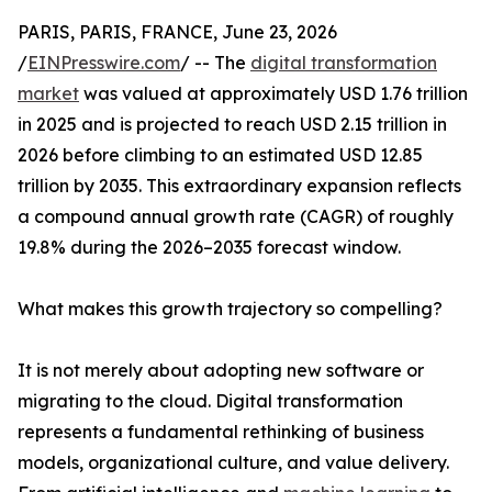
PARIS, PARIS, FRANCE, June 23, 2026
/
EINPresswire.com
/ -- The
digital transformation
market
was valued at approximately USD 1.76 trillion
in 2025 and is projected to reach USD 2.15 trillion in
2026 before climbing to an estimated USD 12.85
trillion by 2035. This extraordinary expansion reflects
a compound annual growth rate (CAGR) of roughly
19.8% during the 2026–2035 forecast window.
What makes this growth trajectory so compelling?
It is not merely about adopting new software or
migrating to the cloud. Digital transformation
represents a fundamental rethinking of business
models, organizational culture, and value delivery.