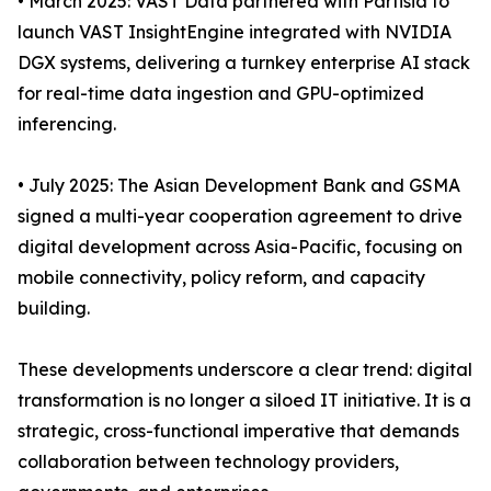
• March 2025: VAST Data partnered with Partisia to
launch VAST InsightEngine integrated with NVIDIA
DGX systems, delivering a turnkey enterprise AI stack
for real-time data ingestion and GPU-optimized
inferencing.
• July 2025: The Asian Development Bank and GSMA
signed a multi-year cooperation agreement to drive
digital development across Asia-Pacific, focusing on
mobile connectivity, policy reform, and capacity
building.
These developments underscore a clear trend: digital
transformation is no longer a siloed IT initiative. It is a
strategic, cross-functional imperative that demands
collaboration between technology providers,