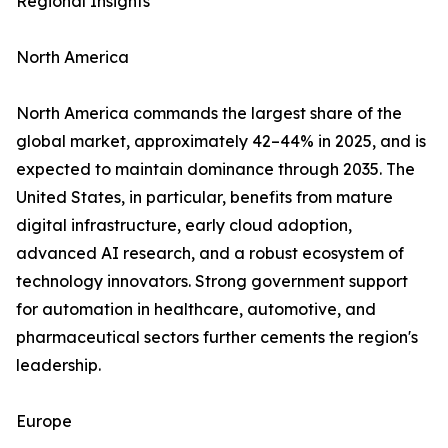
Regional Insights
North America
North America commands the largest share of the
global market, approximately 42–44% in 2025, and is
expected to maintain dominance through 2035. The
United States, in particular, benefits from mature
digital infrastructure, early cloud adoption,
advanced AI research, and a robust ecosystem of
technology innovators. Strong government support
for automation in healthcare, automotive, and
pharmaceutical sectors further cements the region's
leadership.
Europe