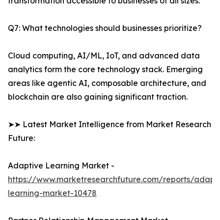
transformation accessible to businesses of all sizes.
Q7: What technologies should businesses prioritize?
Cloud computing, AI/ML, IoT, and advanced data
analytics form the core technology stack. Emerging
areas like agentic AI, composable architecture, and
blockchain are also gaining significant traction.
➤➤ Latest Market Intelligence from Market Research
Future:
Adaptive Learning Market -
https://www.marketresearchfuture.com/reports/adapt
learning-market-10478