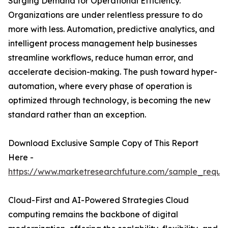
Surging Demand for Operational Efficiency.
Organizations are under relentless pressure to do
more with less. Automation, predictive analytics, and
intelligent process management help businesses
streamline workflows, reduce human error, and
accelerate decision-making. The push toward hyper-
automation, where every phase of operation is
optimized through technology, is becoming the new
standard rather than an exception.
Download Exclusive Sample Copy of This Report
Here -
https://www.marketresearchfuture.com/sample_reque
Cloud-First and AI-Powered Strategies Cloud
computing remains the backbone of digital