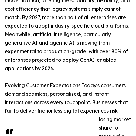
modernization, offering the scalability, flexibility, and
cost efficiency that legacy systems simply cannot
match. By 2027, more than half of all enterprises are
expected to adopt industry-specific cloud platforms.
Meanwhile, artificial intelligence, particularly
generative AI and agentic AI is moving from
experimental to production-grade, with over 80% of
enterprises projected to deploy GenAI-enabled
applications by 2026.
Evolving Customer Expectations Today's consumers
demand seamless, personalized, and instant
interactions across every touchpoint. Businesses that
fail to deliver frictionless digital experiences risk
losing market
share to