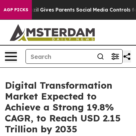
azil Gives Parents Social Media Controls for Their Kid
AGP PICKS
Digital Transformation
Market Expected to
Achieve a Strong 19.8%
CAGR, to Reach USD 2.15
Trillion by 2035