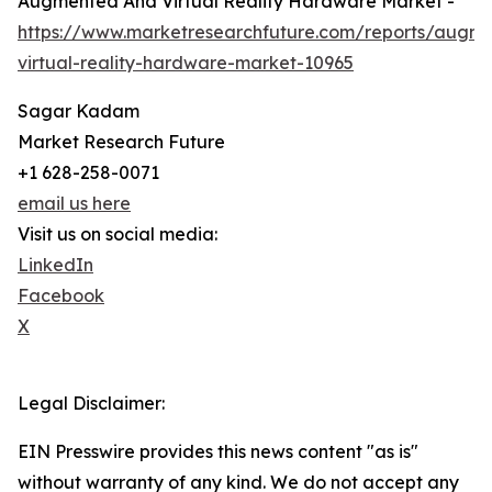
Augmented And Virtual Reality Hardware Market -
https://www.marketresearchfuture.com/reports/augm
virtual-reality-hardware-market-10965
Sagar Kadam
Market Research Future
+1 628-258-0071
email us here
Visit us on social media:
LinkedIn
Facebook
X
Legal Disclaimer:
EIN Presswire provides this news content "as is"
without warranty of any kind. We do not accept any