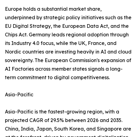
Europe holds a substantial market share,
underpinned by strategic policy initiatives such as the
EU Digital Strategy, the European Data Act, and the
Chips Act. Germany leads regional adoption through
its Industry 4.0 focus, while the UK, France, and
Nordic countries are investing heavily in AI and cloud
sovereignty. The European Commission's expansion of
AI Factories across member states signals a long-
term commitment to digital competitiveness.
Asia-Pacific
Asia-Pacific is the fastest-growing region, with a
projected CAGR of 29.5% between 2026 and 2035.
China, India, Japan, South Korea, and Singapore are