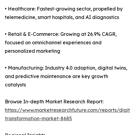
• Healthcare: Fastest-growing sector, propelled by
telemedicine, smart hospitals, and AI diagnostics
• Retail & E-Commerce: Growing at 26.9% CAGR,
focused on omnichannel experiences and
personalized marketing
• Manufacturing: Industry 4.0 adoption, digital twins,
and predictive maintenance are key growth
catalysts
Browse In-depth Market Research Report:
https://www.marketresearchfuture.com/reports/digital
transformation-market-8685