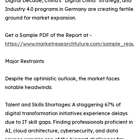
Digital Decade, China's "Digital China" strategy, and
Industry 4.0 programs in Germany are creating fertile
ground for market expansion.
Get a Sample PDF of the Report at -
https://www.marketresearchfuture.com/sample_reque
Major Restraints
Despite the optimistic outlook, the market faces
notable headwinds:
Talent and Skills Shortages: A staggering 67% of
digital transformation initiatives experience delays
due to IT skill gaps. Finding professionals proficient in
AI, cloud architecture, cybersecurity, and data