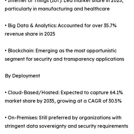
• Internet of Things (IoT): Led market share in 2025,
particularly in manufacturing and healthcare
• Big Data & Analytics: Accounted for over 35.7%
revenue share in 2025
• Blockchain: Emerging as the most opportunistic
segment for security and transparency applications
By Deployment
• Cloud-Based/Hosted: Expected to capture 64.1%
market share by 2035, growing at a CAGR of 30.5%
• On-Premises: Still preferred by organizations with
stringent data sovereignty and security requirements