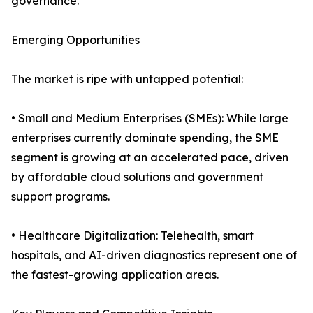
governance.
Emerging Opportunities
The market is ripe with untapped potential:
• Small and Medium Enterprises (SMEs): While large
enterprises currently dominate spending, the SME
segment is growing at an accelerated pace, driven
by affordable cloud solutions and government
support programs.
• Healthcare Digitalization: Telehealth, smart
hospitals, and AI-driven diagnostics represent one of
the fastest-growing application areas.