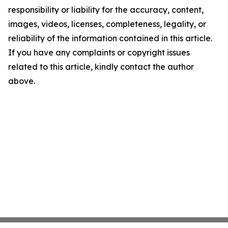
responsibility or liability for the accuracy, content,
images, videos, licenses, completeness, legality, or
reliability of the information contained in this article.
If you have any complaints or copyright issues
related to this article, kindly contact the author
above.