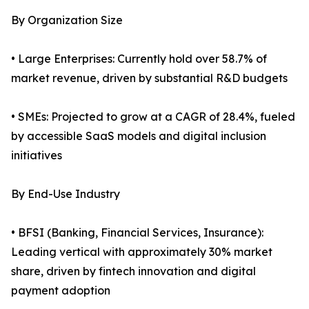
By Organization Size
• Large Enterprises: Currently hold over 58.7% of
market revenue, driven by substantial R&D budgets
• SMEs: Projected to grow at a CAGR of 28.4%, fueled
by accessible SaaS models and digital inclusion
initiatives
By End-Use Industry
• BFSI (Banking, Financial Services, Insurance):
Leading vertical with approximately 30% market
share, driven by fintech innovation and digital
payment adoption