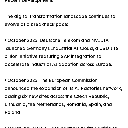
Recent Developments
The digital transformation landscape continues to
evolve at a breakneck pace:
• October 2025: Deutsche Telekom and NVIDIA
launched Germany's Industrial AI Cloud, a USD 1.16
billion initiative featuring SAP integration to
accelerate industrial AI adoption across Europe.
• October 2025: The European Commission
announced the expansion of its AI Factories network,
adding six new sites across the Czech Republic,
Lithuania, the Netherlands, Romania, Spain, and
Poland.