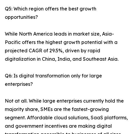
Q5: Which region offers the best growth
opportunities?
While North America leads in market size, Asia-
Pacific offers the highest growth potential with a
projected CAGR of 29.5%, driven by rapid
digitalization in China, India, and Southeast Asia.
Q6: Is digital transformation only for large
enterprises?
Not at all. While large enterprises currently hold the
majority share, SMEs are the fastest-growing
segment. Affordable cloud solutions, SaaS platforms,
and government incentives are making digital