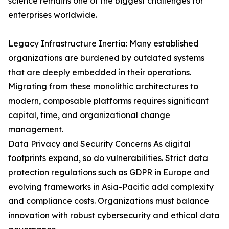
science remains one of the biggest challenges for
enterprises worldwide.
Legacy Infrastructure Inertia: Many established
organizations are burdened by outdated systems
that are deeply embedded in their operations.
Migrating from these monolithic architectures to
modern, composable platforms requires significant
capital, time, and organizational change
management.
Data Privacy and Security Concerns As digital
footprints expand, so do vulnerabilities. Strict data
protection regulations such as GDPR in Europe and
evolving frameworks in Asia-Pacific add complexity
and compliance costs. Organizations must balance
innovation with robust cybersecurity and ethical data