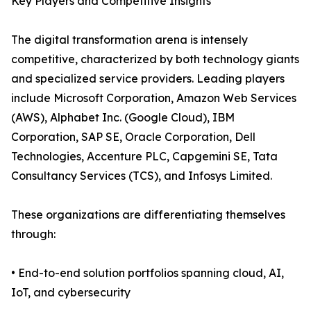
Key Players and Competitive Insights
The digital transformation arena is intensely
competitive, characterized by both technology giants
and specialized service providers. Leading players
include Microsoft Corporation, Amazon Web Services
(AWS), Alphabet Inc. (Google Cloud), IBM
Corporation, SAP SE, Oracle Corporation, Dell
Technologies, Accenture PLC, Capgemini SE, Tata
Consultancy Services (TCS), and Infosys Limited.
These organizations are differentiating themselves
through:
• End-to-end solution portfolios spanning cloud, AI,
IoT, and cybersecurity