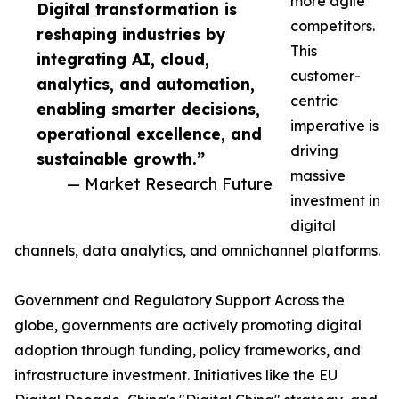
more agile
Digital transformation is
competitors.
reshaping industries by
This
integrating AI, cloud,
customer-
analytics, and automation,
centric
enabling smarter decisions,
imperative is
operational excellence, and
driving
sustainable growth.”
massive
— Market Research Future
investment in
digital
channels, data analytics, and omnichannel platforms.
Government and Regulatory Support Across the
globe, governments are actively promoting digital
adoption through funding, policy frameworks, and
infrastructure investment. Initiatives like the EU