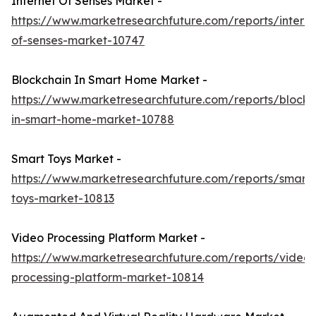
Internet Of Senses Market -
https://www.marketresearchfuture.com/reports/interne
of-senses-market-10747
Blockchain In Smart Home Market -
https://www.marketresearchfuture.com/reports/blockc
in-smart-home-market-10788
Smart Toys Market -
https://www.marketresearchfuture.com/reports/smart-
toys-market-10813
Video Processing Platform Market -
https://www.marketresearchfuture.com/reports/video-
processing-platform-market-10814