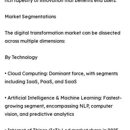
rich tapestry of innovation that benefits end users.
Market Segmentations
The digital transformation market can be dissected
across multiple dimensions:
By Technology
• Cloud Computing: Dominant force, with segments
including IaaS, PaaS, and SaaS
• Artificial Intelligence & Machine Learning: Fastest-
growing segment, encompassing NLP, computer
vision, and predictive analytics