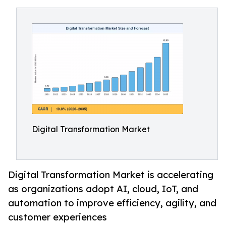
Digital Transformation Market
Digital Transformation Market is accelerating
as organizations adopt AI, cloud, IoT, and
automation to improve efficiency, agility, and
customer experiences