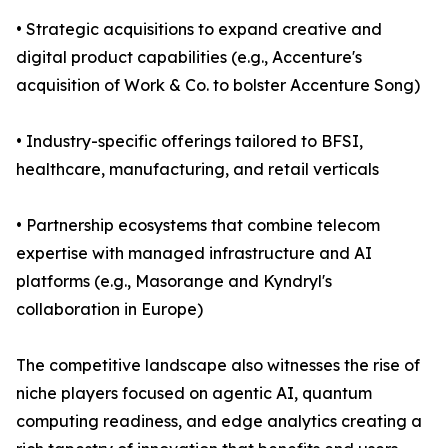
• Strategic acquisitions to expand creative and
digital product capabilities (e.g., Accenture's
acquisition of Work & Co. to bolster Accenture Song)
• Industry-specific offerings tailored to BFSI,
healthcare, manufacturing, and retail verticals
• Partnership ecosystems that combine telecom
expertise with managed infrastructure and AI
platforms (e.g., Masorange and Kyndryl's
collaboration in Europe)
The competitive landscape also witnesses the rise of
niche players focused on agentic AI, quantum
computing readiness, and edge analytics creating a