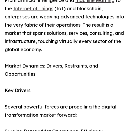
From artificial intelligence and
machine learning
to
the
Internet of Things
(IoT) and blockchain,
enterprises are weaving advanced technologies into
the very fabric of their operations. The result is a
market that spans solutions, services, consulting, and
infrastructure, touching virtually every sector of the
global economy.
Market Dynamics: Drivers, Restraints, and
Opportunities
Key Drivers
Several powerful forces are propelling the digital
transformation market forward: