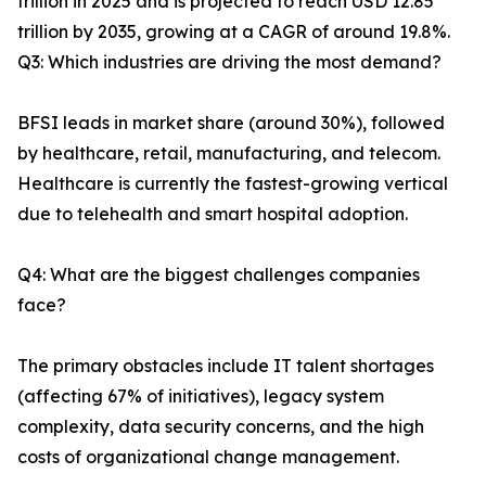
trillion in 2025 and is projected to reach USD 12.85
trillion by 2035, growing at a CAGR of around 19.8%.
Q3: Which industries are driving the most demand?
BFSI leads in market share (around 30%), followed
by healthcare, retail, manufacturing, and telecom.
Healthcare is currently the fastest-growing vertical
due to telehealth and smart hospital adoption.
Q4: What are the biggest challenges companies
face?
The primary obstacles include IT talent shortages
(affecting 67% of initiatives), legacy system
complexity, data security concerns, and the high
costs of organizational change management.