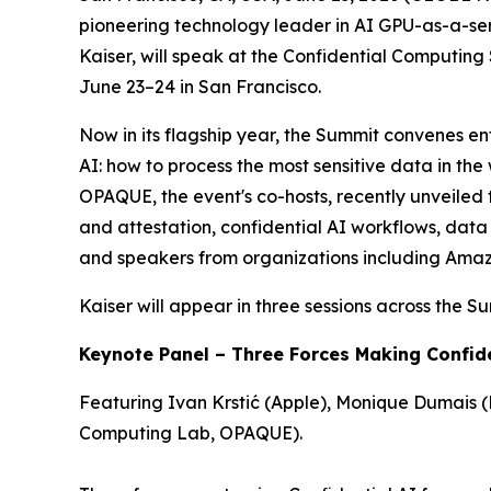
pioneering technology leader in AI GPU-as-a-ser
Kaiser, will speak at the Confidential Computin
June 23–24 in San Francisco.
Now in its flagship year, the Summit convenes ent
AI: how to process the most sensitive data in th
OPAQUE, the event's co-hosts, recently unveiled
and attestation, confidential AI workflows, da
and speakers from organizations including Amazo
Kaiser will appear in three sessions across the S
Keynote Panel – Three Forces Making Confid
Featuring Ivan Krstić (Apple), Monique Dumais (
Computing Lab, OPAQUE).