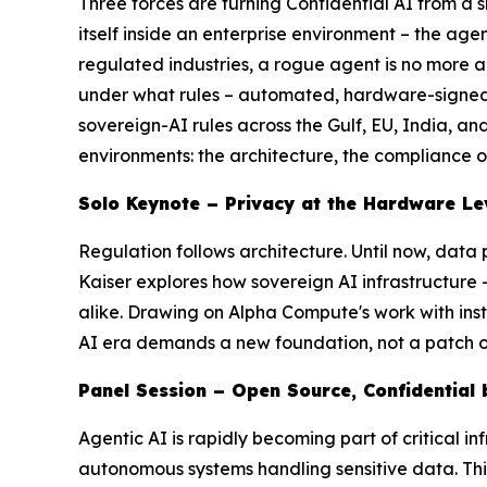
Three forces are turning Confidential AI from a
s
itself inside an enterprise environment – the ag
regulated industries, a rogue agent is no more
under what rules – automated, hardware-signed, a
sovereign-AI rules across the Gulf, EU, India, a
environments: the architecture, the compliance ob
Solo Keynote – Privacy at the Hardware Le
Regulation follows architecture. Until now, data
Kaiser explores how sovereign AI infrastructure –
alike. Drawing on Alpha Compute's work with inst
AI era demands a new foundation, not a patch o
Panel Session – Open Source, Confidential 
Agentic AI is rapidly becoming part of critical in
autonomous systems handling sensitive data. Th