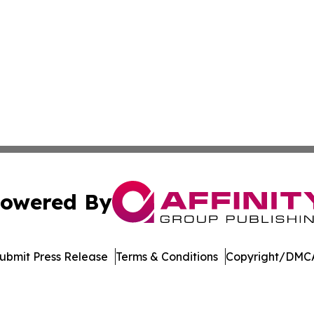
owered By
ubmit Press Release
Terms & Conditions
Copyright/DMCA
Inc. dba Affinity Group Publishing & Amsterdam Daily Ne