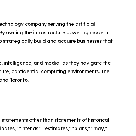
chnology company serving the artificial
By owning the infrastructure powering modern
to strategically build and acquire businesses that
nse, intelligence, and media–as they navigate the
cure, confidential computing environments. The
 and Toronto.
l statements other than statements of historical
pates," "intends," "estimates," "plans," "may,"