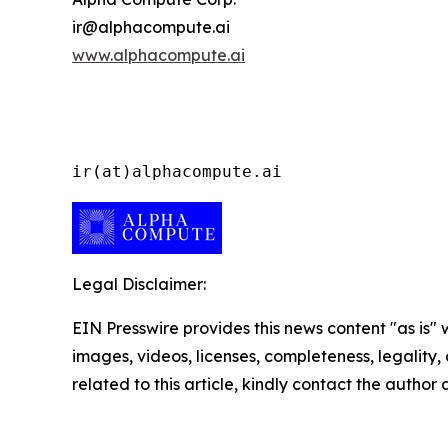
ir@alphacompute.ai
www.alphacompute.ai
ir(at)alphacompute.ai
Legal Disclaimer:
EIN Presswire provides this news content "as is" 
images, videos, licenses, completeness, legality, o
related to this article, kindly contact the author