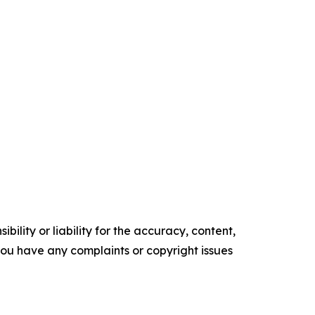
ility or liability for the accuracy, content,
f you have any complaints or copyright issues