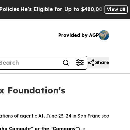
’s Eligible for Up to $480,000 After Being Wrong
View all
Provided by AGP
Share
x Foundation's
ations of agentic AI, June 23–24 in San Francisco
lpha Compute" or the "Company")
,
a