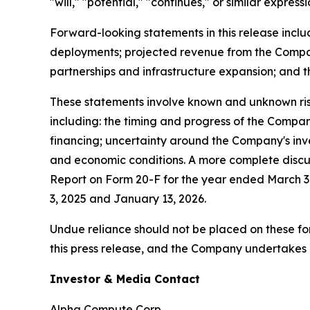
"will," "potential," "continues," or similar expre
Forward-looking statements in this release inclu
deployments; projected revenue from the Company
partnerships and infrastructure expansion; and 
These statements involve known and unknown risks
including: the timing and progress of the Company'
financing; uncertainty around the Company's inv
and economic conditions. A more complete discuss
Report on Form 20-F for the year ended March 3
3, 2025 and January 13, 2026.
Undue reliance should not be placed on these f
this press release, and the Company undertakes n
Investor & Media Contact
Alpha Compute Corp.