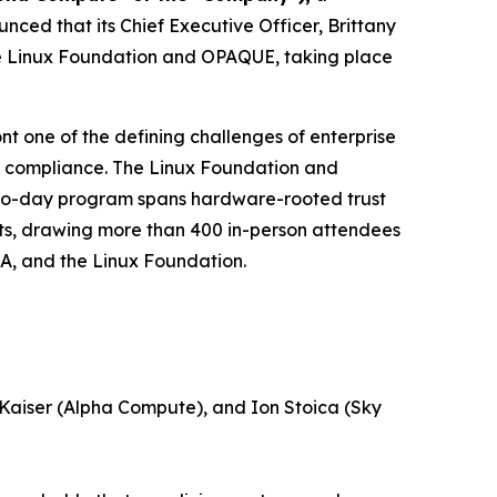
ed that its Chief Executive Officer, Brittany
the Linux Foundation and OPAQUE, taking place
nt one of the defining challenges of enterprise
ory compliance. The Linux Foundation and
 two-day program spans hardware-rooted trust
ts, drawing more than 400 in-person attendees
IA, and the Linux Foundation.
 Kaiser (Alpha Compute), and Ion Stoica (Sky