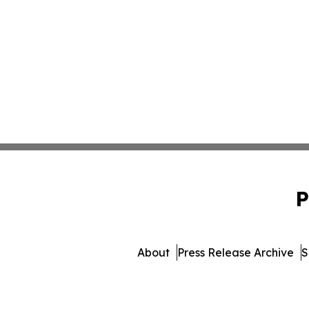
P
About
Press Release Archive
S
© 1995-2026 Newsmatics 