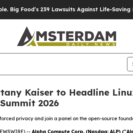
od’s 239 Lawsuits Against Life-Saving Policies
He
tany Kaiser to Headline Linu
 Summit 2026
nforced privacy and join a panel on the open-source found
 NEWSWIRE) --
Alpha Compute Corp. (Nasdaq: ALP) ("A