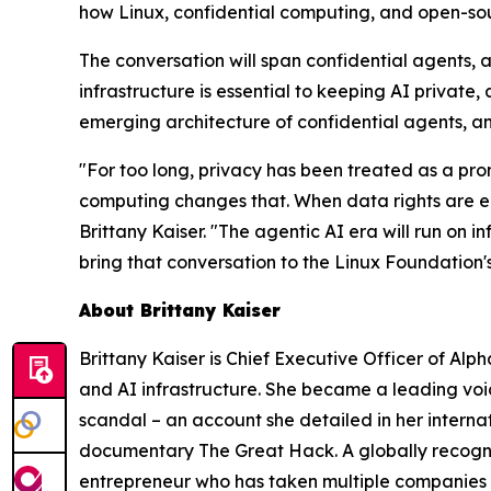
how Linux, confidential computing, and open-sou
The conversation will span confidential agents,
infrastructure is essential to keeping AI private,
emerging architecture of confidential agents, and
"For too long, privacy has been treated as a prom
computing changes that. When data rights are enf
Brittany Kaiser. "The agentic AI era will run on i
bring that conversation to the Linux Foundation'
About Brittany Kaiser
Brittany Kaiser is Chief Executive Officer of Al
and AI infrastructure. She became a leading voi
scandal – an account she detailed in her intern
documentary The Great Hack. A globally recognized
entrepreneur who has taken multiple companies 