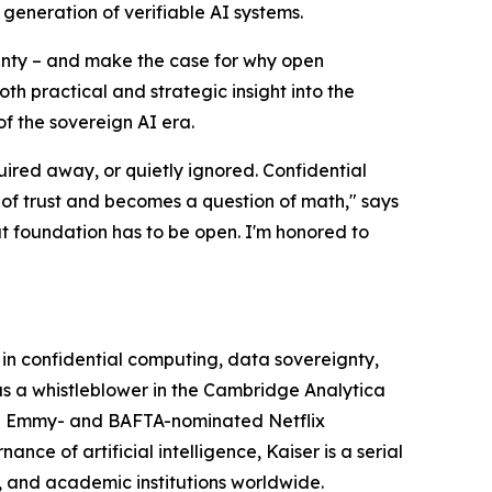
eneration of verifiable AI systems.
ignty – and make the case for why open
oth practical and strategic insight into the
of the sovereign AI era.
uired away, or quietly ignored. Confidential
 of trust and becomes a question of math," says
hat foundation has to be open. I'm honored to
 in confidential computing, data sovereignty,
s a whistleblower in the Cambridge Analytica
 the Emmy- and BAFTA-nominated Netflix
ce of artificial intelligence, Kaiser is a serial
 and academic institutions worldwide.