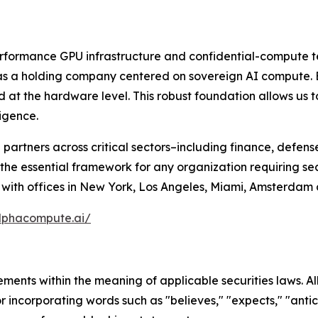
rformance GPU infrastructure and confidential-compute te
as a holding company centered on sovereign AI compute. 
ed at the hardware level. This robust foundation allows us 
ligence.
and partners across critical sectors–including finance, defe
he essential framework for any organization requiring se
ds with offices in New York, Los Angeles, Miami, Amsterdam
lphacompute.ai/
ments within the meaning of applicable securities laws. Al
r incorporating words such as "believes," "expects," "antici