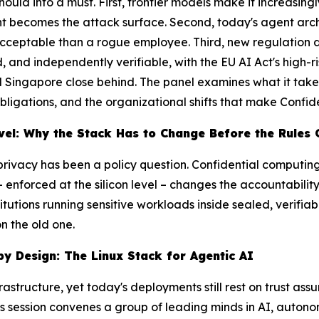
hould
into a
must
. First, frontier models make it increasin
ent becomes the attack surface. Second, today's agent arc
 acceptable than a rogue employee. Third, new regulation
nd independently verifiable, with the EU AI Act's high-ri
nd Singapore close behind. The panel examines what it take
ligations, and the organizational shifts that make Confide
vel: Why the Stack Has to Change Before the Rules 
 privacy has been a policy question. Confidential computin
 enforced at the silicon level – changes the accountabilit
itutions running sensitive workloads inside sealed, verifia
n the old one.
by Design: The Linux Stack for Agentic AI
frastructure, yet today's deployments still rest on trust a
is session convenes a group of leading minds in AI, auto