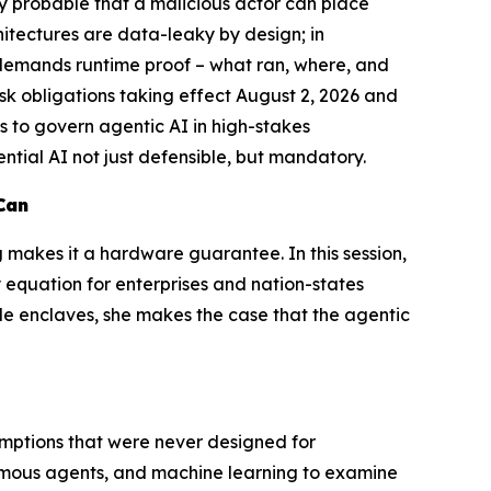
gly probable that a malicious actor can place
hitectures are data-leaky by design; in
 demands runtime proof – what ran, where, and
sk obligations taking effect August 2, 2026 and
s to govern agentic AI in high-stakes
ntial AI not just defensible, but mandatory.
Can
g makes it a hardware guarantee. In this session,
y equation for enterprises and nation-states
ble enclaves, she makes the case that the agentic
ssumptions that were never designed for
nomous agents, and machine learning to examine