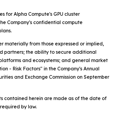
tes for Alpha Compute's GPU cluster
 the Company's confidential compute
lans.
r materially from those expressed or implied,
d partners; the ability to secure additional
y platforms and ecosystems; and general market
tion - Risk Factors" in the Company's Annual
ecurities and Exchange Commission on September
s contained herein are made as of the date of
required by law.