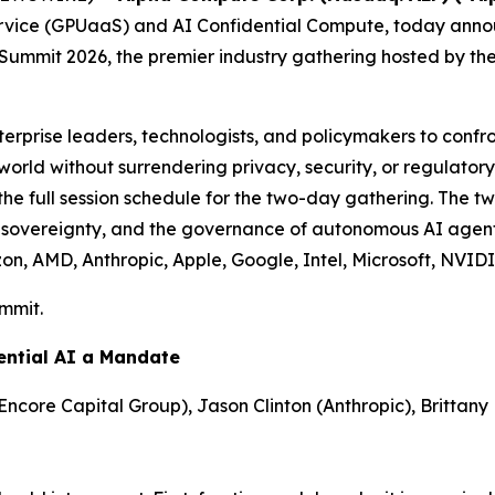
vice (GPUaaS) and AI Confidential Compute, today announc
g Summit 2026, the premier industry gathering hosted by 
erprise leaders, technologists, and policymakers to confro
e world without surrendering privacy, security, or regulat
 the full session schedule for the two-day gathering. The
ta sovereignty, and the governance of autonomous AI agen
n, AMD, Anthropic, Apple, Google, Intel, Microsoft, NVID
ummit.
ential AI a Mandate
Encore Capital Group), Jason Clinton (Anthropic), Brittany