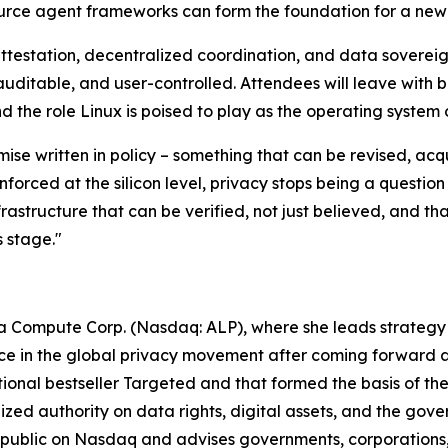
rce agent frameworks can form the foundation for a new g
 attestation, decentralized coordination, and data sovere
 auditable, and user-controlled. Attendees will leave with b
 the role Linux is poised to play as the operating system 
ise written in policy – something that can be revised, acq
orced at the silicon level, privacy stops being a question
nfrastructure that can be verified, not just believed, and t
s stage."
pha Compute Corp. (Nasdaq: ALP), where she leads strategy
ce in the global privacy movement after coming forward a
ational bestseller Targeted and that formed the basis of
 authority on data rights, digital assets, and the governan
public on Nasdaq and advises governments, corporations,