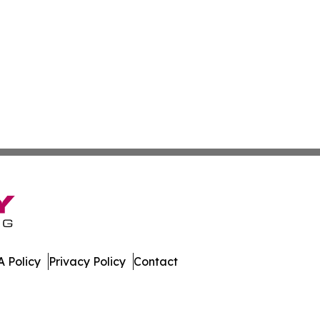
 Policy
Privacy Policy
Contact
ws. All Rights Reserved.