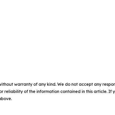
without warranty of any kind. We do not accept any responsib
r reliability of the information contained in this article. I
 above.