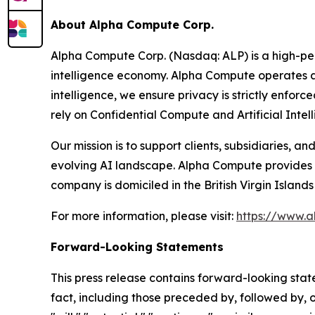
About Alpha Compute Corp.
Alpha Compute Corp. (Nasdaq: ALP) is a high-pe
intelligence economy. Alpha Compute operates 
intelligence, we ensure privacy is strictly enforc
rely on Confidential Compute and Artificial Intel
Our mission is to support clients, subsidiaries, 
evolving AI landscape. Alpha Compute provides t
company is domiciled in the British Virgin Islan
For more information, please visit:
https://www.a
Forward-Looking Statements
This press release contains forward-looking state
fact, including those preceded by, followed by, o