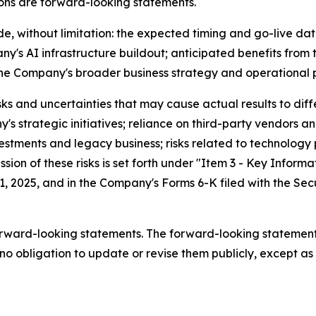
ssions are forward-looking statements.
de, without limitation: the expected timing and go-live da
's AI infrastructure buildout; anticipated benefits from
the Company's broader business strategy and operational p
 and uncertainties that may cause actual results to diffe
s strategic initiatives; reliance on third-party vendors an
estments and legacy business; risks related to technolog
ion of these risks is set forth under "Item 3 - Key Informa
1, 2025, and in the Company's Forms 6-K filed with the S
orward-looking statements. The forward-looking statement
o obligation to update or revise them publicly, except as 