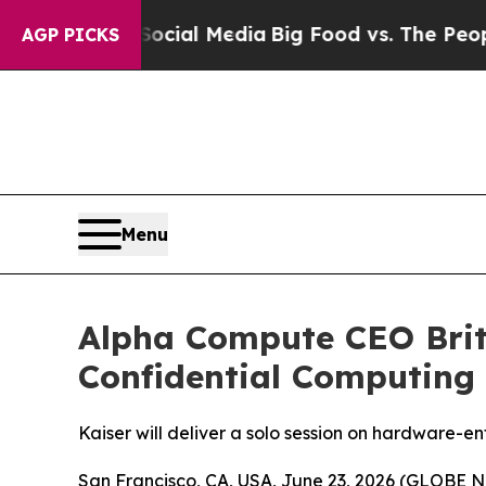
 on Social Media
Big Food vs. The People. Big Fo
AGP PICKS
Menu
Alpha Compute CEO Brit
Confidential Computing
Kaiser will deliver a solo session on hardware-e
San Francisco, CA, USA, June 23, 2026 (GLOBE