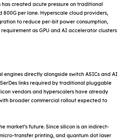
s has created acute pressure on traditional
d 800G per lane. Hyperscale cloud providers,
egration to reduce per-bit power consumption,
l requirement as GPU and AI accelerator clusters
l engines directly alongside switch ASICs and AI
SerDes links required by traditional pluggable
ilicon vendors and hyperscalers have already
with broader commercial rollout expected to
 market’s future. Since silicon is an indirect-
micro-transfer printing, and quantum dot laser