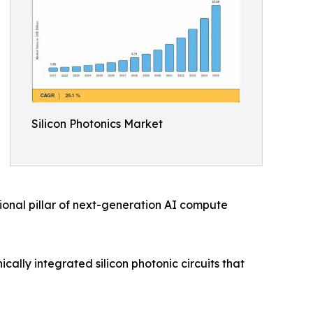
Silicon Photonics Market
ional pillar of next-generation AI compute
ally integrated silicon photonic circuits that