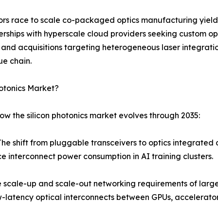
dors race to scale co-packaged optics manufacturing yield
erships with hyperscale cloud providers seeking custom opt
s and acquisitions targeting heterogeneous laser integra
ue chain.
hotonics Market?
ow the silicon photonics market evolves through 2035:
shift from pluggable transceivers to optics integrated dir
e interconnect power consumption in AI training clusters.
scale-up and scale-out networking requirements of large 
atency optical interconnects between GPUs, accelerators