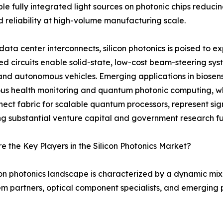
able fully integrated light sources on photonic chips redu
d reliability at high-volume manufacturing scale.
ata center interconnects, silicon photonics is poised to 
ed circuits enable solid-state, low-cost beam-steering sy
nd autonomous vehicles. Emerging applications in biosens
us health monitoring and quantum photonic computing, whe
nect fabric for scalable quantum processors, represent sig
ng substantial venture capital and government research f
 the Key Players in the Silicon Photonics Market?
con photonics landscape is characterized by a dynamic mi
m partners, optical component specialists, and emerging p