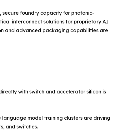
, secure foundry capacity for photonic-
ical interconnect solutions for proprietary AI
tion and advanced packaging capabilities are
ectly with switch and accelerator silicon is
language model training clusters are driving
, and switches.