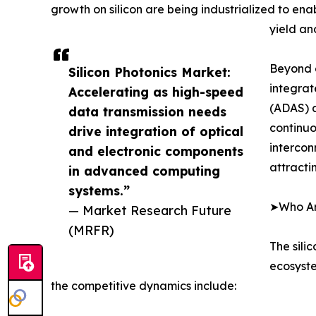
growth on silicon are being industrialized to en
yield an
Beyond d
Silicon Photonics Market:
integrat
Accelerating as high-speed
(ADAS) a
data transmission needs
continuo
drive integration of optical
intercon
and electronic components
attracti
in advanced computing
systems.”
➤Who Are
— Market Research Future
(MRFR)
The sili
ecosyste
the competitive dynamics include: