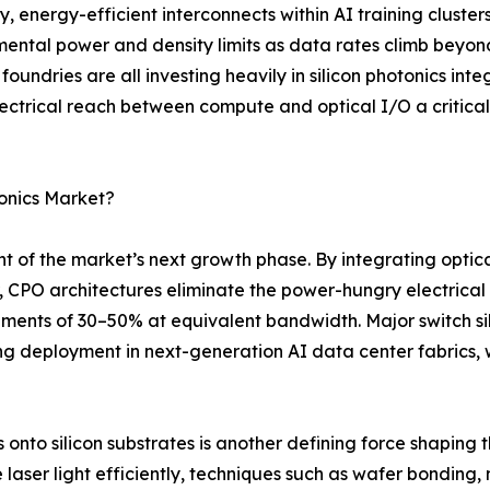
energy-efficient interconnects within AI training cluster
ental power and density limits as data rates climb beyon
ndries are all investing heavily in silicon photonics int
lectrical reach between compute and optical I/O a critica
tonics Market?
t of the market’s next growth phase. By integrating optica
, CPO architectures eliminate the power-hungry electrical 
ements of 30–50% at equivalent bandwidth. Major switch s
 deployment in next-generation AI data center fabrics, 
nto silicon substrates is another defining force shaping the
ser light efficiently, techniques such as wafer bonding, 