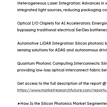
Heterogeneous Laser Integration: Advances in wa
integrated light sources, reducing packaging co
Optical I/O Chiplets for AI Accelerators: Emergi
bypassing traditional electrical SerDes bottlene
Automotive LiDAR Integration: Silicon photonic 
sensing solutions for ADAS and autonomous drivi
Quantum Photonic Computing Interconnects: Silic
providing low-loss optical interconnect fabric b
Get access to the full description of the report @
https://www.marketresearchfuture.com/reports/
➤How Is the Silicon Photonics Market Segmente