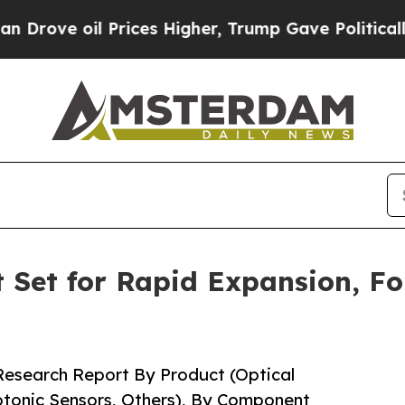
rices Higher, Trump Gave Politically Connected 
 Set for Rapid Expansion, Fo
 Research Report By Product (Optical
hotonic Sensors, Others), By Component