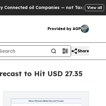
oil Companies — not Taxpayers — the Chance to C
View all
Provided by AGP
Share
recast to Hit USD 27.35