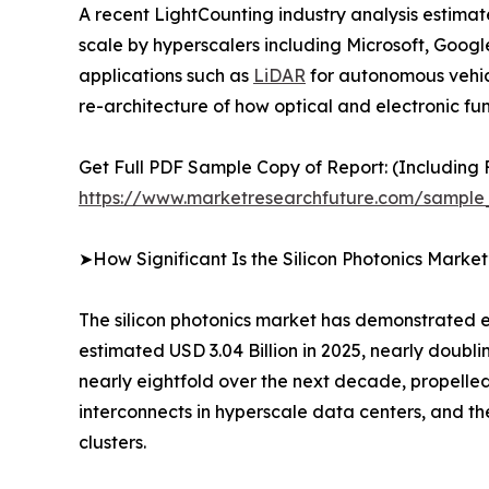
A recent LightCounting industry analysis estima
scale by hyperscalers including Microsoft, Goo
applications such as
LiDAR
for autonomous vehicle
re-architecture of how optical and electronic fun
Get Full PDF Sample Copy of Report: (Including F
https://www.marketresearchfuture.com/sample
➤How Significant Is the Silicon Photonics Marke
The silicon photonics market has demonstrated ex
estimated USD 3.04 Billion in 2025, nearly doubli
nearly eightfold over the next decade, propelled
interconnects in hyperscale data centers, and 
clusters.