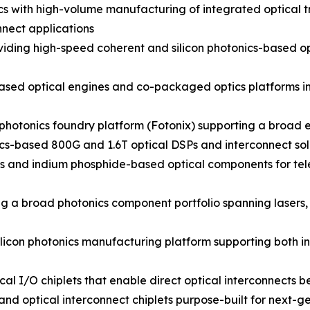
nics with high-volume manufacturing of integrated optical
nect applications
ding high-speed coherent and silicon photonics-based opt
sed optical engines and co-packaged optics platforms inte
photonics foundry platform (Fotonix) supporting a broad e
cs-based 800G and 1.6T optical DSPs and interconnect sol
cs and indium phosphide-based optical components for t
g a broad photonics component portfolio spanning lasers,
licon photonics manufacturing platform supporting both i
al I/O chiplets that enable direct optical interconnects 
d optical interconnect chiplets purpose-built for next-ge