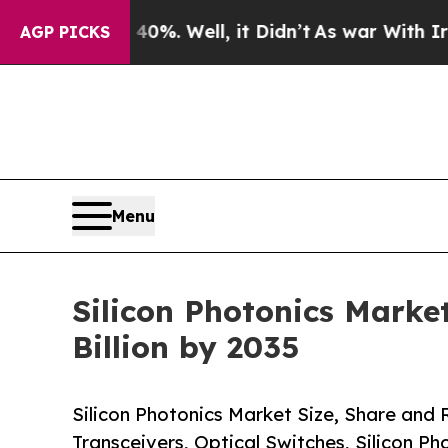
%. Well, it Didn’t
As war With Iran Drove oil P
AGP PICKS
Menu
Silicon Photonics Market
Billion by 2035
Silicon Photonics Market Size, Share and
Transceivers, Optical Switches, Silicon P