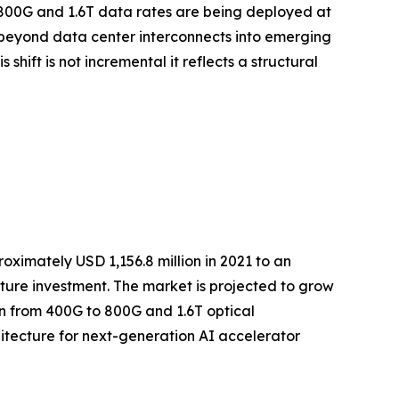
t 800G and 1.6T data rates are being deployed at
 beyond data center interconnects into emerging
ift is not incremental it reflects a structural
ximately USD 1,156.8 million in 2021 to an
ucture investment. The market is projected to grow
ion from 400G to 800G and 1.6T optical
itecture for next-generation AI accelerator