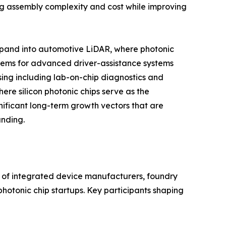
cing assembly complexity and cost while improving
expand into automotive LiDAR, where photonic
stems for advanced driver-assistance systems
ing including lab-on-chip diagnostics and
re silicon photonic chips serve as the
nificant long-term growth vectors that are
unding.
x of integrated device manufacturers, foundry
hotonic chip startups. Key participants shaping