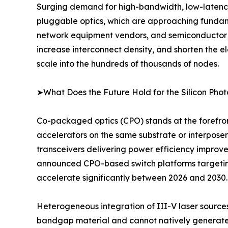
Surging demand for high-bandwidth, low-latency, 
pluggable optics, which are approaching fundam
network equipment vendors, and semiconductor fou
increase interconnect density, and shorten the e
scale into the hundreds of thousands of nodes.
➤What Does the Future Hold for the Silicon Pho
Co-packaged optics (CPO) stands at the forefron
accelerators on the same substrate or interposer
transceivers delivering power efficiency improv
announced CPO-based switch platforms targeting
accelerate significantly between 2026 and 2030.
Heterogeneous integration of III-V laser sources o
bandgap material and cannot natively generate la