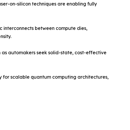
er-on-silicon techniques are enabling fully
nic interconnects between compute dies,
nsity.
as automakers seek solid-state, cost-effective
gy for scalable quantum computing architectures,