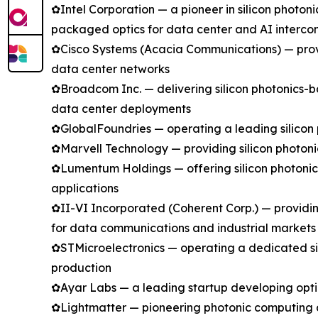
✿Intel Corporation — a pioneer in silicon photo
packaged optics for data center and AI intercon
✿Cisco Systems (Acacia Communications) — provi
data center networks
✿Broadcom Inc. — delivering silicon photonics-ba
data center deployments
✿GlobalFoundries — operating a leading silicon 
✿Marvell Technology — providing silicon photoni
✿Lumentum Holdings — offering silicon photoni
applications
✿II-VI Incorporated (Coherent Corp.) — providin
for data communications and industrial markets
✿STMicroelectronics — operating a dedicated si
production
✿Ayar Labs — a leading startup developing optic
✿Lightmatter — pioneering photonic computing an