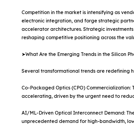
Competition in the market is intensifying as ven
electronic integration, and forge strategic partn
accelerator architectures. Strategic investment
reshaping competitive positioning across the val
➤What Are the Emerging Trends in the Silicon P
Several transformational trends are redefining h
Co-Packaged Optics (CPO) Commercialization: The 
accelerating, driven by the urgent need to reduc
AI/ML-Driven Optical Interconnect Demand: The 
unprecedented demand for high-bandwidth, low-l