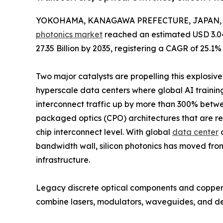
YOKOHAMA, KANAGAWA PREFECTURE, JAPAN, Ju
photonics market
reached an estimated USD 3.04 
27.35 Billion by 2035, registering a CAGR of 25.1%
Two major catalysts are propelling this explosiv
hyperscale data centers where global AI trainin
interconnect traffic up by more than 300% betw
packaged optics (CPO) architectures that are rep
chip interconnect level. With global
data center
o
bandwidth wall, silicon photonics has moved fro
infrastructure.
Legacy discrete optical components and copper-ba
combine lasers, modulators, waveguides, and d