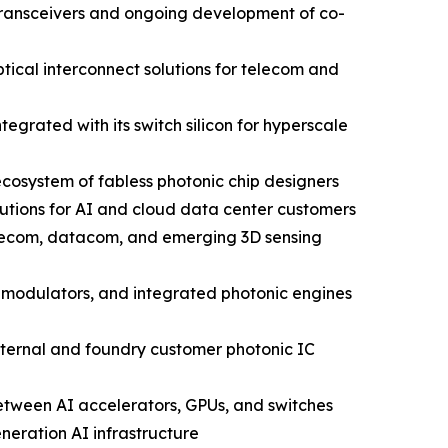
 transceivers and ongoing development of co-
ical interconnect solutions for telecom and
grated with its switch silicon for hyperscale
cosystem of fabless photonic chip designers
utions for AI and cloud data center customers
elecom, datacom, and emerging 3D sensing
 modulators, and integrated photonic engines
nternal and foundry customer photonic IC
between AI accelerators, GPUs, and switches
neration AI infrastructure