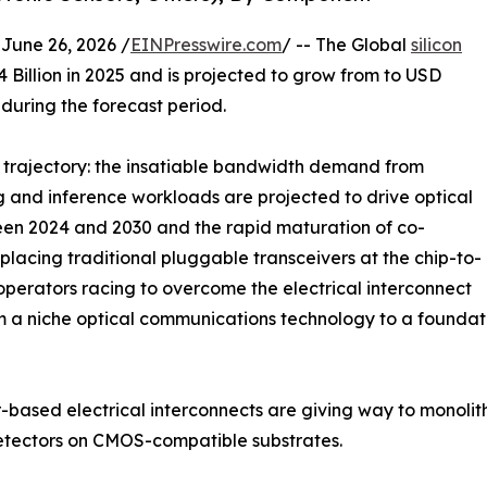
ne 26, 2026 /
EINPresswire.com
/ -- The Global
silicon
Billion in 2025 and is projected to grow from to USD
 during the forecast period.
e trajectory: the insatiable bandwidth demand from
g and inference workloads are projected to drive optical
een 2024 and 2030 and the rapid maturation of co-
lacing traditional pluggable transceivers at the chip-to-
perators racing to overcome the electrical interconnect
m a niche optical communications technology to a foundat
sed electrical interconnects are giving way to monolithic
etectors on CMOS-compatible substrates.