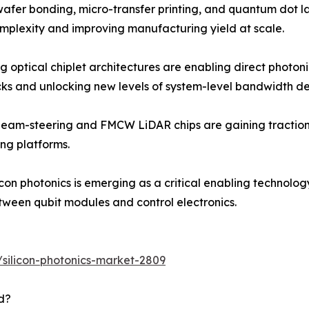
fer bonding, micro-transfer printing, and quantum dot las
mplexity and improving manufacturing yield at scale.
ng optical chiplet architectures are enabling direct photo
cks and unlocking new levels of system-level bandwidth de
beam-steering and FMCW LiDAR chips are gaining traction 
ng platforms.
on photonics is emerging as a critical enabling technolo
etween qubit modules and control electronics.
silicon-photonics-market-2809
d?