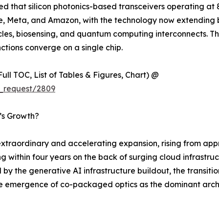
ted that silicon photonics-based transceivers operating a
gle, Meta, and Amazon, with the technology now extending
s, biosensing, and quantum computing interconnects. This sh
ctions converge on a single chip.
ull TOC, List of Tables & Figures, Chart) @
_request/2809
t’s Growth?
traordinary and accelerating expansion, rising from appro
ng within four years on the back of surging cloud infrastr
 by the generative AI infrastructure buildout, the transit
the emergence of co-packaged optics as the dominant arch