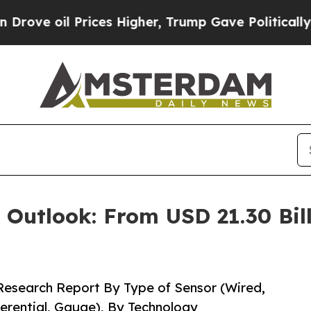
ces Higher, Trump Gave Politically Connected oi
 Outlook: From USD 21.30 Bill
Research Report By Type of Sensor (Wired,
ferential, Gauge), By Technology