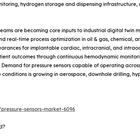
itoring, hydrogen storage and dispensing infrastructure, 
reams are becoming core inputs to industrial digital twin m
d real-time process optimization in oil & gas, chemical, 
rances for implantable cardiac, intracranial, and intraoc
tient outcomes through continuous hemodynamic monitorin
: Demand for pressure sensors capable of operating acro
 conditions is growing in aerospace, downhole drilling, hy
/pressure-sensors-market-6096
d?