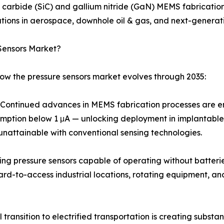
n carbide (SiC) and gallium nitride (GaN) MEMS fabricati
ions in aerospace, downhole oil & gas, and next-generati
Sensors Market?
how the pressure sensors market evolves through 2035:
ontinued advances in MEMS fabrication processes are ena
umption below 1 μA — unlocking deployment in implantable
unattainable with conventional sensing technologies.
ing pressure sensors capable of operating without batteri
hard-to-access industrial locations, rotating equipment, 
transition to electrified transportation is creating subst