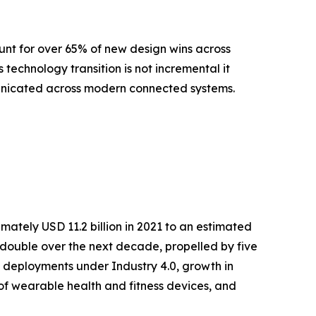
nt for over 65% of new design wins across
echnology transition is not incremental it
municated across modern connected systems.
ately USD 11.2 billion in 2021 to an estimated
ly double over the next decade, propelled by five
 deployments under Industry 4.0, growth in
 of wearable health and fitness devices, and