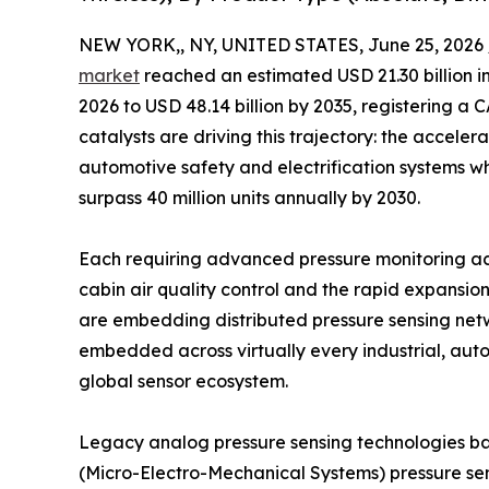
NEW YORK,, NY, UNITED STATES, June 25, 2026 
market
reached an estimated USD 21.30 billion in
2026 to USD 48.14 billion by 2035, registering a
catalysts are driving this trajectory: the acceler
automotive safety and electrification systems wh
surpass 40 million units annually by 2030.
Each requiring advanced pressure monitoring a
cabin air quality control and the rapid expansio
are embedding distributed pressure sensing netw
embedded across virtually every industrial, auto
global sensor ecosystem.
Legacy analog pressure sensing technologies b
(Micro-Electro-Mechanical Systems) pressure sen