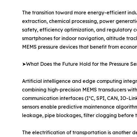
The transition toward more energy-efficient indu
extraction, chemical processing, power generat
safety, efficiency optimization, and regulatory 
smartphones for indoor navigation, altitude tra
MEMS pressure devices that benefit from economie
➤What Does the Future Hold for the Pressure Se
Artificial intelligence and edge computing integ
combining high-precision MEMS transducers with 
communication interfaces (I²C, SPI, CAN, IO-Link)
sensors enable predictive maintenance algorithm
leakage, pipe blockages, filter clogging before
The electrification of transportation is another 