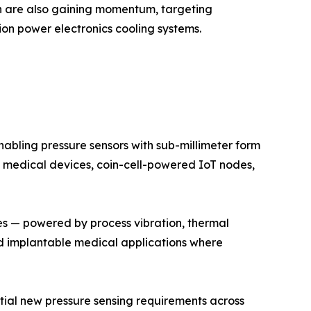
on are also gaining momentum, targeting
on power electronics cooling systems.
bling pressure sensors with sub-millimeter form
 medical devices, coin-cell-powered IoT nodes,
es — powered by process vibration, thermal
and implantable medical applications where
antial new pressure sensing requirements across