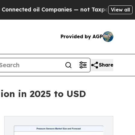
l Companies — not Taxpayers — the Chance to Cas
View all
Provided by AGP
Share
ion in 2025 to USD