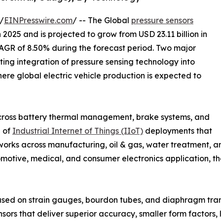
/
EINPresswire.com
/ -- The Global
pressure sensors
 2025 and is projected to grow from USD 23.11 billion in
 CAGR of 8.50% during the forecast period. Two major
ating integration of pressure sensing technology into
ere global electric vehicle production is expected to
cross battery thermal management, brake systems, and
n of
Industrial Internet of Things (IIoT)
deployments that
orks across manufacturing, oil & gas, water treatment, an
motive, medical, and consumer electronics application, the
ased on strain gauges, bourdon tubes, and diaphragm tra
sors that deliver superior accuracy, smaller form factors,