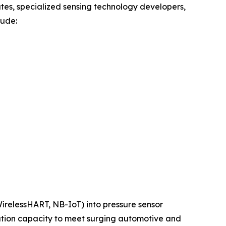
tes, specialized sensing technology developers,
lude:
 WirelessHART, NB-IoT) into pressure sensor
ation capacity to meet surging automotive and