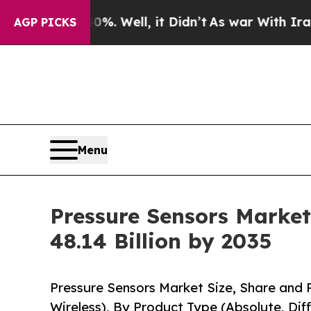
. Well, it Didn’t
As war With Iran Drove oil Pri
AGP PICKS
Menu
Pressure Sensors Market
48.14 Billion by 2035
Pressure Sensors Market Size, Share and 
Wireless), By Product Type (Absolute, Dif