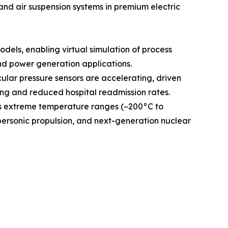
and air suspension systems in premium electric
odels, enabling virtual simulation of process
and power generation applications.
ular pressure sensors are accelerating, driven
g and reduced hospital readmission rates.
ss extreme temperature ranges (−200°C to
personic propulsion, and next-generation nuclear