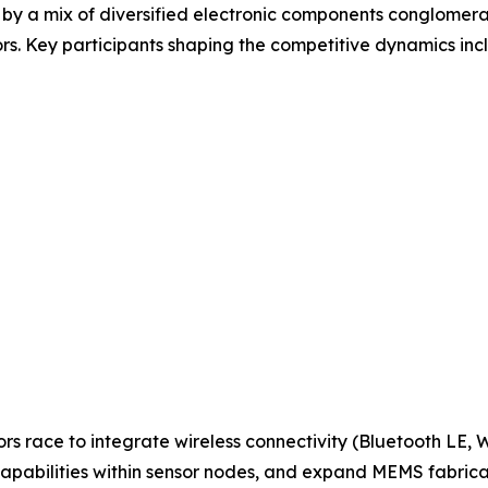
 by a mix of diversified electronic components conglomera
s. Key participants shaping the competitive dynamics inc
ors race to integrate wireless connectivity (Bluetooth LE,
apabilities within sensor nodes, and expand MEMS fabric