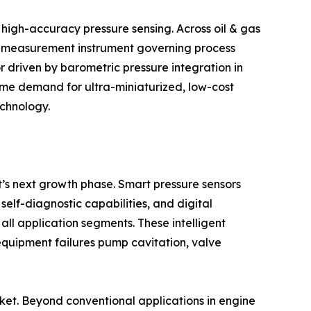
 high-accuracy pressure sensing. Across oil & gas
ry measurement instrument governing process
r driven by barometric pressure integration in
ume demand for ultra-miniaturized, low-cost
echnology.
et’s next growth phase. Smart pressure sensors
lf-diagnostic capabilities, and digital
all application segments. These intelligent
equipment failures pump cavitation, valve
arket. Beyond conventional applications in engine