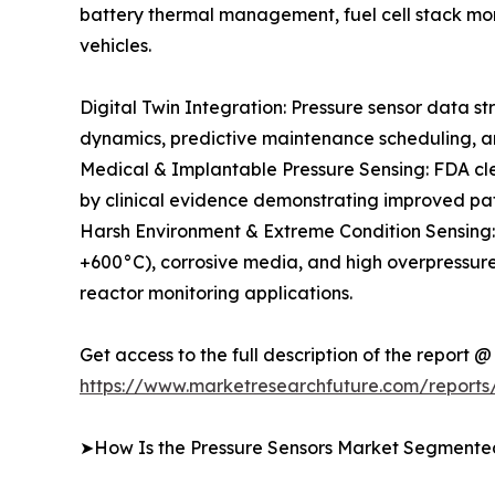
battery thermal management, fuel cell stack mon
vehicles.
Digital Twin Integration: Pressure sensor data st
dynamics, predictive maintenance scheduling, an
Medical & Implantable Pressure Sensing: FDA clea
by clinical evidence demonstrating improved pa
Harsh Environment & Extreme Condition Sensing
+600°C), corrosive media, and high overpressure
reactor monitoring applications.
Get access to the full description of the report @
https://www.marketresearchfuture.com/reports
➤How Is the Pressure Sensors Market Segmente