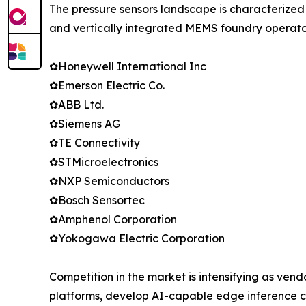
The pressure sensors landscape is characterized
and vertically integrated MEMS foundry operator
✿Honeywell International Inc
✿Emerson Electric Co.
✿ABB Ltd.
✿Siemens AG
✿TE Connectivity
✿STMicroelectronics
✿NXP Semiconductors
✿Bosch Sensortec
✿Amphenol Corporation
✿Yokogawa Electric Corporation
Competition in the market is intensifying as vend
platforms, develop AI-capable edge inference c