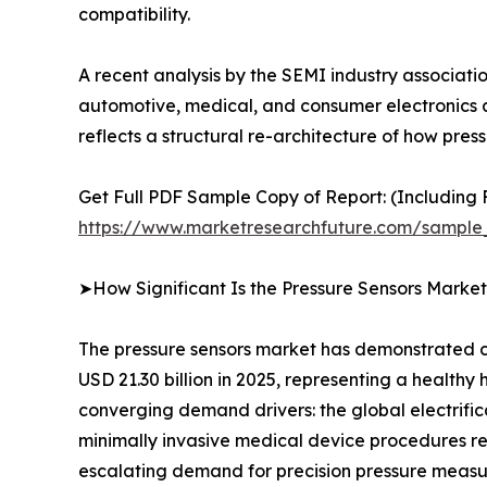
compatibility.
A recent analysis by the SEMI industry associat
automotive, medical, and consumer electronics ap
reflects a structural re-architecture of how p
Get Full PDF Sample Copy of Report: (Including F
https://www.marketresearchfuture.com/sample
➤How Significant Is the Pressure Sensors Marke
The pressure sensors market has demonstrated co
USD 21.30 billion in 2025, representing a healthy
converging demand drivers: the global electrifi
minimally invasive medical device procedures req
escalating demand for precision pressure measu