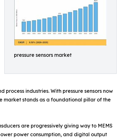
pressure sensors market
d process industries. With pressure sensors now
 market stands as a foundational pillar of the
nsducers are progressively giving way to MEMS
 lower power consumption, and digital output