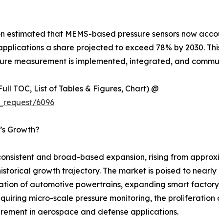
ion estimated that MEMS-based pressure sensors now accou
plications a share projected to exceed 78% by 2030. This t
ressure measurement is implemented, integrated, and com
ull TOC, List of Tables & Figures, Chart) @
_request/6096
t’s Growth?
nsistent and broad-based expansion, rising from approxim
 historical growth trajectory. The market is poised to near
cation of automotive powertrains, expanding smart factory
uiring micro-scale pressure monitoring, the proliferation
rement in aerospace and defense applications.