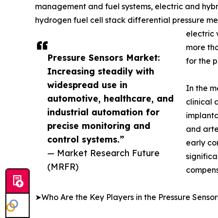
management and fuel systems, electric and hybrid
hydrogen fuel cell stack differential pressure 
electric
more tha
Pressure Sensors Market:
for the 
Increasing steadily with
widespread use in
In the m
automotive, healthcare, and
clinical
industrial automation for
implanta
precise monitoring and
and arte
control systems.”
early co
— Market Research Future
signific
(MRFR)
compens
➤Who Are the Key Players in the Pressure Senso