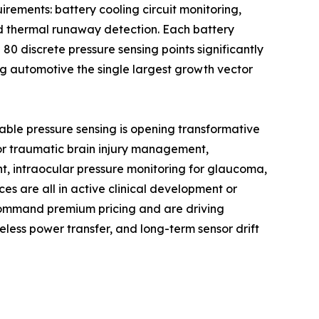
rements: battery cooling circuit monitoring,
nd thermal runaway detection. Each battery
0 discrete pressure sensing points significantly
g automotive the single largest growth vector
able pressure sensing is opening transformative
 for traumatic brain injury management,
t, intraocular pressure monitoring for glaucoma,
es are all in active clinical development or
command premium pricing and are driving
less power transfer, and long-term sensor drift