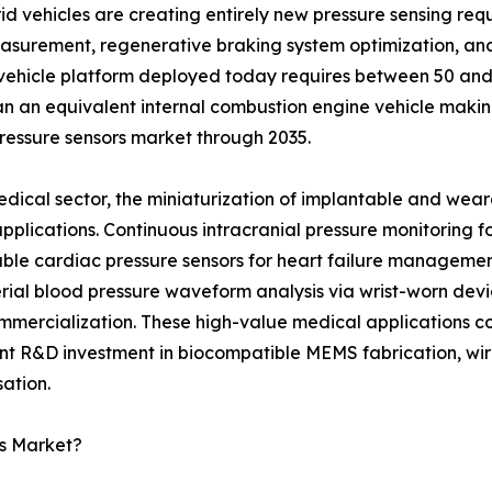
 vehicles are creating entirely new pressure sensing requi
measurement, regenerative braking system optimization, a
 vehicle platform deployed today requires between 50 and 8
n an equivalent internal combustion engine vehicle makin
pressure sensors market through 2035.
edical sector, the miniaturization of implantable and wear
 applications. Continuous intracranial pressure monitoring
ble cardiac pressure sensors for heart failure managemen
rial blood pressure waveform analysis via wrist-worn devic
mmercialization. These high-value medical applications 
ant R&D investment in biocompatible MEMS fabrication, wire
ation.
rs Market?