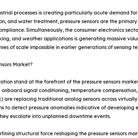
strial processes is creating particularly acute demand for
ion, and water treatment, pressure sensors are the prima
compliance. Simultaneously, the consumer electronics secto
cking, and weather applications is generating massive vol
s of scale impossible in earlier generations of sensing t
nsors Market?
ration stand at the forefront of the pressure sensors mark
onboard signal conditioning, temperature compensation, se
 are replacing traditional analog sensors across virtually 
s to detect pressure anomalies indicative of developing 
 they escalate into unplanned downtime events.
defining structural force reshaping the pressure sensors m