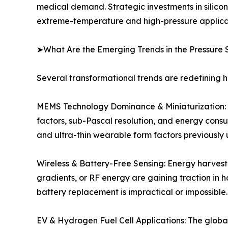
medical demand. Strategic investments in silico
extreme-temperature and high-pressure applicat
➤What Are the Emerging Trends in the Pressure 
Several transformational trends are redefining 
MEMS Technology Dominance & Miniaturization: C
factors, sub-Pascal resolution, and energy cons
and ultra-thin wearable form factors previously 
Wireless & Battery-Free Sensing: Energy harvest
gradients, or RF energy are gaining traction in 
battery replacement is impractical or impossible.
EV & Hydrogen Fuel Cell Applications: The global 