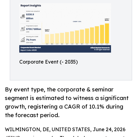
Corporate Event (- 2035)
By event type, the corporate & seminar
segment is estimated to witness a significant
growth, registering a CAGR of 10.1% during
the forecast period.
WILMINGTON, DE, UNITED STATES, June 24, 2026