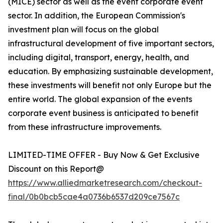
(MICE) sector as well as the event corporate event
sector. In addition, the European Commission's
investment plan will focus on the global
infrastructural development of five important sectors,
including digital, transport, energy, health, and
education. By emphasizing sustainable development,
these investments will benefit not only Europe but the
entire world. The global expansion of the events
corporate event business is anticipated to benefit
from these infrastructure improvements.
LIMITED-TIME OFFER - Buy Now & Get Exclusive
Discount on this Report@
https://www.alliedmarketresearch.com/checkout-
final/0b0bcb5cae4a0736b6537d209ce7567c