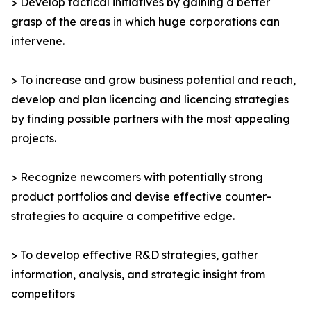
> Develop tactical initiatives by gaining a better
grasp of the areas in which huge corporations can
intervene.
> To increase and grow business potential and reach,
develop and plan licencing and licencing strategies
by finding possible partners with the most appealing
projects.
> Recognize newcomers with potentially strong
product portfolios and devise effective counter-
strategies to acquire a competitive edge.
> To develop effective R&D strategies, gather
information, analysis, and strategic insight from
competitors