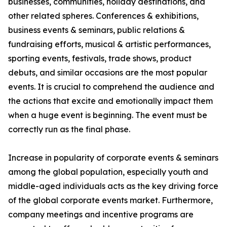
businesses, communities, holiday destinations, and
other related spheres. Conferences & exhibitions,
business events & seminars, public relations &
fundraising efforts, musical & artistic performances,
sporting events, festivals, trade shows, product
debuts, and similar occasions are the most popular
events. It is crucial to comprehend the audience and
the actions that excite and emotionally impact them
when a huge event is beginning. The event must be
correctly run as the final phase.
Increase in popularity of corporate events & seminars
among the global population, especially youth and
middle-aged individuals acts as the key driving force
of the global corporate events market. Furthermore,
company meetings and incentive programs are