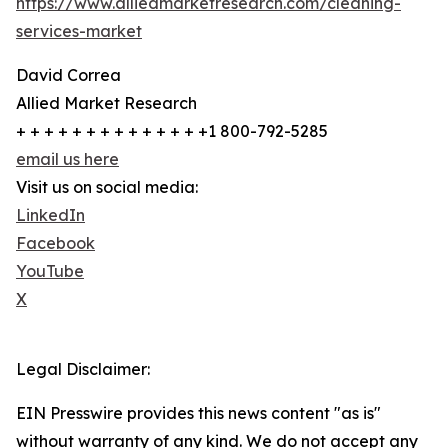
https://www.alliedmarketresearch.com/cleaning-
services-market
David Correa
Allied Market Research
+ + + + + + + + + + + + + +1 800-792-5285
email us here
Visit us on social media:
LinkedIn
Facebook
YouTube
X
Legal Disclaimer:
EIN Presswire provides this news content "as is"
without warranty of any kind. We do not accept any