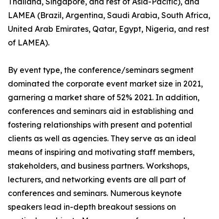
Thailand, Singapore, and rest of Asia-Pacific), and
LAMEA (Brazil, Argentina, Saudi Arabia, South Africa,
United Arab Emirates, Qatar, Egypt, Nigeria, and rest
of LAMEA).
By event type, the conference/seminars segment
dominated the corporate event market size in 2021,
garnering a market share of 52% 2021. In addition,
conferences and seminars aid in establishing and
fostering relationships with present and potential
clients as well as agencies. They serve as an ideal
means of inspiring and motivating staff members,
stakeholders, and business partners. Workshops,
lecturers, and networking events are all part of
conferences and seminars. Numerous keynote
speakers lead in-depth breakout sessions on