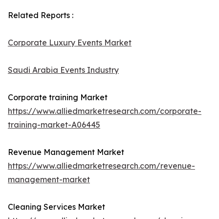
Related Reports :
Corporate Luxury Events Market
Saudi Arabia Events Industry
Corporate training Market
https://www.alliedmarketresearch.com/corporate-
training-market-A06445
Revenue Management Market
https://www.alliedmarketresearch.com/revenue-
management-market
Cleaning Services Market