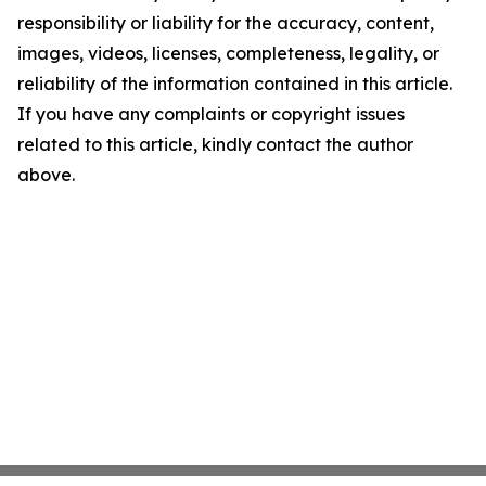
responsibility or liability for the accuracy, content,
images, videos, licenses, completeness, legality, or
reliability of the information contained in this article.
If you have any complaints or copyright issues
related to this article, kindly contact the author
above.