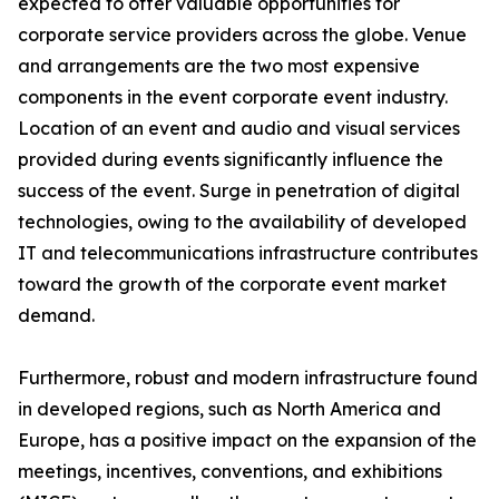
expected to offer valuable opportunities for
corporate service providers across the globe. Venue
and arrangements are the two most expensive
components in the event corporate event industry.
Location of an event and audio and visual services
provided during events significantly influence the
success of the event. Surge in penetration of digital
technologies, owing to the availability of developed
IT and telecommunications infrastructure contributes
toward the growth of the corporate event market
demand.
Furthermore, robust and modern infrastructure found
in developed regions, such as North America and
Europe, has a positive impact on the expansion of the
meetings, incentives, conventions, and exhibitions