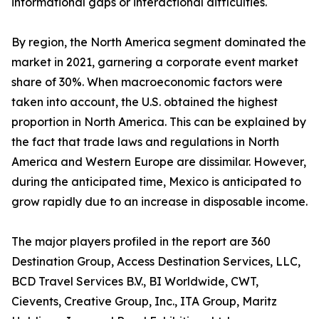
informational gaps or interactional difficulties.
By region, the North America segment dominated the
market in 2021, garnering a corporate event market
share of 30%. When macroeconomic factors were
taken into account, the U.S. obtained the highest
proportion in North America. This can be explained by
the fact that trade laws and regulations in North
America and Western Europe are dissimilar. However,
during the anticipated time, Mexico is anticipated to
grow rapidly due to an increase in disposable income.
The major players profiled in the report are 360
Destination Group, Access Destination Services, LLC,
BCD Travel Services B.V., BI Worldwide, CWT,
Cievents, Creative Group, Inc., ITA Group, Maritz