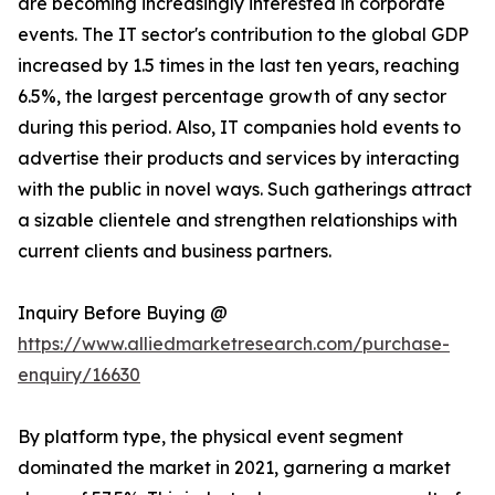
are becoming increasingly interested in corporate
events. The IT sector's contribution to the global GDP
increased by 1.5 times in the last ten years, reaching
6.5%, the largest percentage growth of any sector
during this period. Also, IT companies hold events to
advertise their products and services by interacting
with the public in novel ways. Such gatherings attract
a sizable clientele and strengthen relationships with
current clients and business partners.
Inquiry Before Buying @
https://www.alliedmarketresearch.com/purchase-
enquiry/16630
By platform type, the physical event segment
dominated the market in 2021, garnering a market