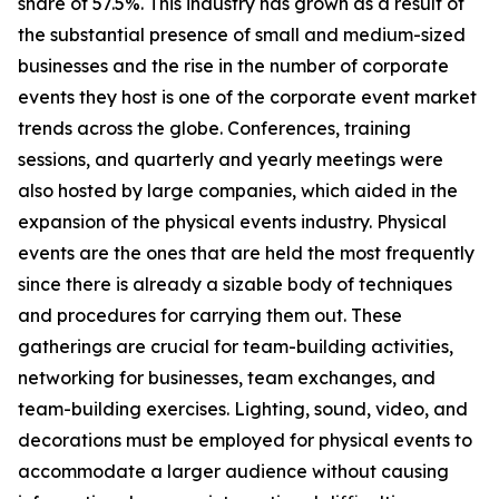
share of 57.5%. This industry has grown as a result of
the substantial presence of small and medium-sized
businesses and the rise in the number of corporate
events they host is one of the corporate event market
trends across the globe. Conferences, training
sessions, and quarterly and yearly meetings were
also hosted by large companies, which aided in the
expansion of the physical events industry. Physical
events are the ones that are held the most frequently
since there is already a sizable body of techniques
and procedures for carrying them out. These
gatherings are crucial for team-building activities,
networking for businesses, team exchanges, and
team-building exercises. Lighting, sound, video, and
decorations must be employed for physical events to
accommodate a larger audience without causing