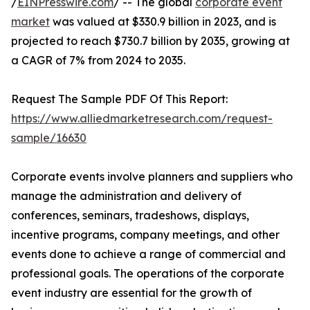
/
EINPresswire.com
/ -- The global
corporate event
market
was valued at $330.9 billion in 2023, and is
projected to reach $730.7 billion by 2035, growing at
a CAGR of 7% from 2024 to 2035.
Request The Sample PDF Of This Report:
https://www.alliedmarketresearch.com/request-
sample/16630
Corporate events involve planners and suppliers who
manage the administration and delivery of
conferences, seminars, tradeshows, displays,
incentive programs, company meetings, and other
events done to achieve a range of commercial and
professional goals. The operations of the corporate
event industry are essential for the growth of