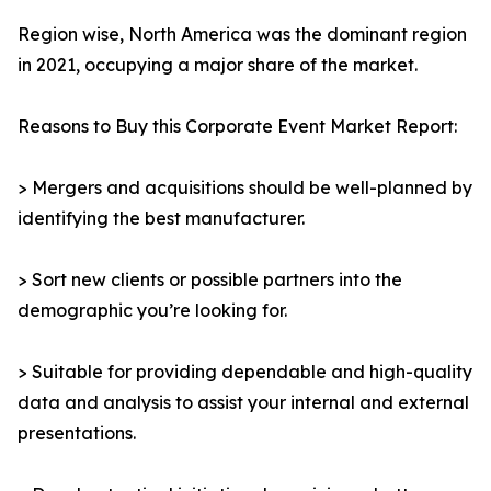
Region wise, North America was the dominant region
in 2021, occupying a major share of the market.
Reasons to Buy this Corporate Event Market Report:
> Mergers and acquisitions should be well-planned by
identifying the best manufacturer.
> Sort new clients or possible partners into the
demographic you’re looking for.
> Suitable for providing dependable and high-quality
data and analysis to assist your internal and external
presentations.