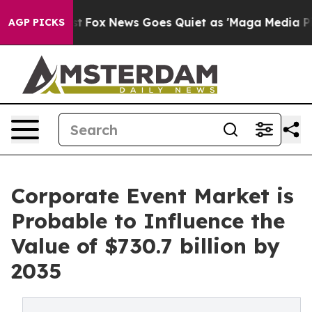
Exist
Fox News Goes Quiet as 'Maga Media Pipeline' Ba
AGP PICKS
Corporate Event Market is
Probable to Influence the
Value of $730.7 billion by
2035