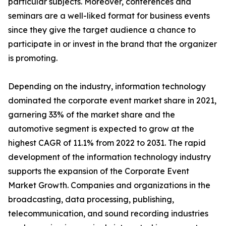
particular subjects. Moreover, conferences and
seminars are a well-liked format for business events
since they give the target audience a chance to
participate in or invest in the brand that the organizer
is promoting.
Depending on the industry, information technology
dominated the corporate event market share in 2021,
garnering 33% of the market share and the
automotive segment is expected to grow at the
highest CAGR of 11.1% from 2022 to 2031. The rapid
development of the information technology industry
supports the expansion of the Corporate Event
Market Growth. Companies and organizations in the
broadcasting, data processing, publishing,
telecommunication, and sound recording industries