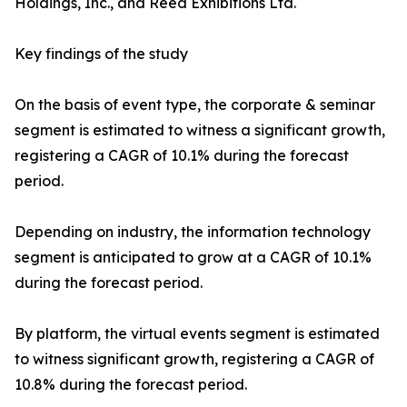
Holdings, Inc., and Reed Exhibitions Ltd.
Key findings of the study
On the basis of event type, the corporate & seminar
segment is estimated to witness a significant growth,
registering a CAGR of 10.1% during the forecast
period.
Depending on industry, the information technology
segment is anticipated to grow at a CAGR of 10.1%
during the forecast period.
By platform, the virtual events segment is estimated
to witness significant growth, registering a CAGR of
10.8% during the forecast period.