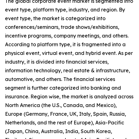
The global corporate event market is segmented into
event type, platform type, industry, and region. By
event type, the market is categorized into
conferences/seminars, trade shows/exhibitions,
incentive programs, company meetings, and others.
According to platform type, it is fragmented into a
physical event, virtual event, and hybrid event. As per
industry, it is divided into financial services,
information technology, real estate & infrastructure,
automotive, and others. The financial services
segment is further categorized into banking and
insurance. Region wise, the market is analyzed across
North America (the U.S., Canada, and Mexico),
Europe (Germany, France, UK, Italy, Spain, Russia,
Netherlands, and the rest of Europe), Asia-Pacific
(Japan, China, Australia, India, South Korea,