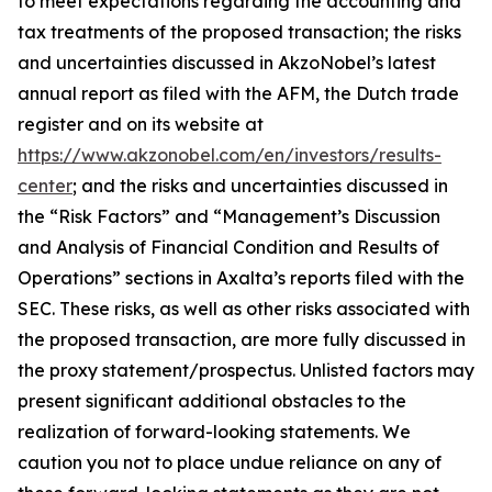
to meet expectations regarding the accounting and
tax treatments of the proposed transaction; the risks
and uncertainties discussed in AkzoNobel’s latest
annual report as filed with the AFM, the Dutch trade
register and on its website at
https://www.akzonobel.com/en/investors/results-
center
; and the risks and uncertainties discussed in
the “Risk Factors” and “Management’s Discussion
and Analysis of Financial Condition and Results of
Operations” sections in Axalta’s reports filed with the
SEC. These risks, as well as other risks associated with
the proposed transaction, are more fully discussed in
the proxy statement/prospectus. Unlisted factors may
present significant additional obstacles to the
realization of forward-looking statements. We
caution you not to place undue reliance on any of