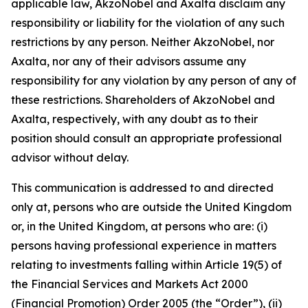
applicable law, AkzoNobel and Axalta disclaim any
responsibility or liability for the violation of any such
restrictions by any person. Neither AkzoNobel, nor
Axalta, nor any of their advisors assume any
responsibility for any violation by any person of any of
these restrictions. Shareholders of AkzoNobel and
Axalta, respectively, with any doubt as to their
position should consult an appropriate professional
advisor without delay.
This communication is addressed to and directed
only at, persons who are outside the United Kingdom
or, in the United Kingdom, at persons who are: (i)
persons having professional experience in matters
relating to investments falling within Article 19(5) of
the Financial Services and Markets Act 2000
(Financial Promotion) Order 2005 (the “Order”), (ii)