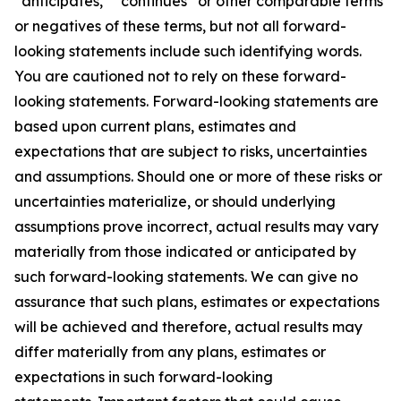
“anticipates,” “continues” or other comparable terms
or negatives of these terms, but not all forward-
looking statements include such identifying words.
You are cautioned not to rely on these forward-
looking statements. Forward-looking statements are
based upon current plans, estimates and
expectations that are subject to risks, uncertainties
and assumptions. Should one or more of these risks or
uncertainties materialize, or should underlying
assumptions prove incorrect, actual results may vary
materially from those indicated or anticipated by
such forward-looking statements. We can give no
assurance that such plans, estimates or expectations
will be achieved and therefore, actual results may
differ materially from any plans, estimates or
expectations in such forward-looking