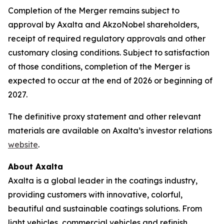
Completion of the Merger remains subject to
approval by Axalta and AkzoNobel shareholders,
receipt of required regulatory approvals and other
customary closing conditions. Subject to satisfaction
of those conditions, completion of the Merger is
expected to occur at the end of 2026 or beginning of
2027.
The definitive proxy statement and other relevant
materials are available on Axalta’s investor relations
website
.
About Axalta
Axalta is a global leader in the coatings industry,
providing customers with innovative, colorful,
beautiful and sustainable coatings solutions. From
light vehicles, commercial vehicles and refinish