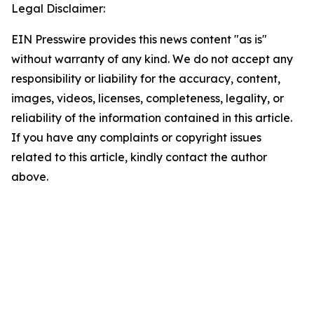
Legal Disclaimer:
EIN Presswire provides this news content "as is"
without warranty of any kind. We do not accept any
responsibility or liability for the accuracy, content,
images, videos, licenses, completeness, legality, or
reliability of the information contained in this article.
If you have any complaints or copyright issues
related to this article, kindly contact the author
above.