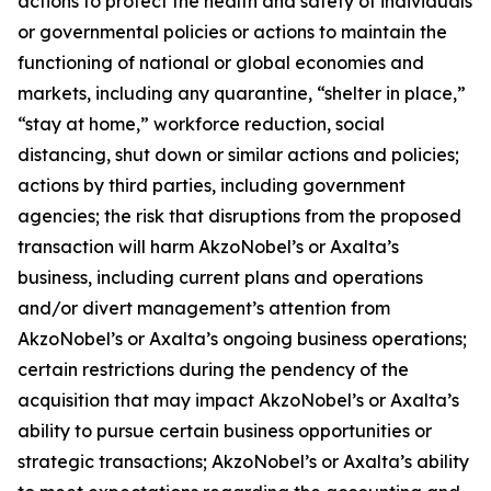
actions to protect the health and safety of individuals
or governmental policies or actions to maintain the
functioning of national or global economies and
markets, including any quarantine, “shelter in place,”
“stay at home,” workforce reduction, social
distancing, shut down or similar actions and policies;
actions by third parties, including government
agencies; the risk that disruptions from the proposed
transaction will harm AkzoNobel’s or Axalta’s
business, including current plans and operations
and/or divert management’s attention from
AkzoNobel’s or Axalta’s ongoing business operations;
certain restrictions during the pendency of the
acquisition that may impact AkzoNobel’s or Axalta’s
ability to pursue certain business opportunities or
strategic transactions; AkzoNobel’s or Axalta’s ability