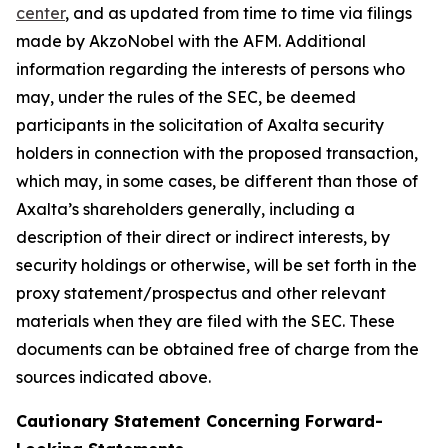
center
, and as updated from time to time via filings
made by AkzoNobel with the AFM. Additional
information regarding the interests of persons who
may, under the rules of the SEC, be deemed
participants in the solicitation of Axalta security
holders in connection with the proposed transaction,
which may, in some cases, be different than those of
Axalta’s shareholders generally, including a
description of their direct or indirect interests, by
security holdings or otherwise, will be set forth in the
proxy statement/prospectus and other relevant
materials when they are filed with the SEC. These
documents can be obtained free of charge from the
sources indicated above.
Cautionary Statement Concerning Forward-