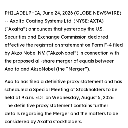
PHILADELPHIA, June 24, 2026 (GLOBE NEWSWIRE)
-- Axalta Coating Systems Ltd. (NYSE: AXTA)
(“Axalta”) announces that yesterday the U.S.
Securities and Exchange Commission declared
effective the registration statement on Form F-4 filed
by Akzo Nobel N.V. (“AkzoNobel”) in connection with
the proposed all-share merger of equals between
Axalta and AkzoNobel (the “Merger”).
Axalta has filed a definitive proxy statement and has
scheduled a Special Meeting of Stockholders to be
held at 9 a.m. EDT on Wednesday, August 5, 2026.
The definitive proxy statement contains further
details regarding the Merger and the matters to be
considered by Axalta stockholders.