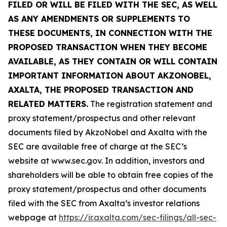
FILED OR WILL BE FILED WITH THE SEC, AS WELL
AS ANY AMENDMENTS OR SUPPLEMENTS TO
THESE DOCUMENTS, IN CONNECTION WITH THE
PROPOSED TRANSACTION WHEN THEY BECOME
AVAILABLE, AS THEY CONTAIN OR WILL CONTAIN
IMPORTANT INFORMATION ABOUT AKZONOBEL,
AXALTA, THE PROPOSED TRANSACTION AND
RELATED MATTERS.
The registration statement and
proxy statement/prospectus and other relevant
documents filed by AkzoNobel and Axalta with the
SEC are available free of charge at the SEC’s
website at www.sec.gov. In addition, investors and
shareholders will be able to obtain free copies of the
proxy statement/prospectus and other documents
filed with the SEC from Axalta’s investor relations
webpage at
https://ir.axalta.com/sec-filings/all-sec-