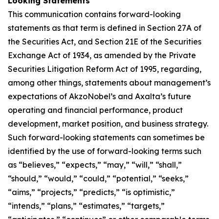
Looking Statements
This communication contains forward-looking
statements as that term is defined in Section 27A of
the Securities Act, and Section 21E of the Securities
Exchange Act of 1934, as amended by the Private
Securities Litigation Reform Act of 1995, regarding,
among other things, statements about management’s
expectations of AkzoNobel’s and Axalta’s future
operating and financial performance, product
development, market position, and business strategy.
Such forward-looking statements can sometimes be
identified by the use of forward-looking terms such
as “believes,” “expects,” “may,” “will,” “shall,”
“should,” “would,” “could,” “potential,” “seeks,”
“aims,” “projects,” “predicts,” “is optimistic,”
“intends,” “plans,” “estimates,” “targets,”