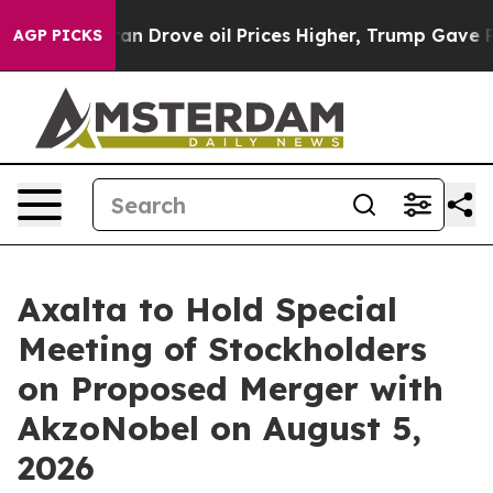
ran Drove oil Prices Higher, Trump Gave Politically C
AGP PICKS
Axalta to Hold Special
Meeting of Stockholders
on Proposed Merger with
AkzoNobel on August 5,
2026