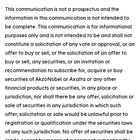
This communication is not a prospectus and the
information in this communication is not intended to
be complete. This communication is for informational
purposes only and is not intended to be and shall not
constitute a solicitation of any vote or approval, or an
offer to buy or sell, or the solicitation of an offer to
buy or sell, any securities, or an invitation or
recommendation to subscribe for, acquire or buy
securities of AkzoNobel or Axalta or any other
financial products or securities, in any place or
jurisdiction, nor shall there be any offer, solicitation or
sale of securities in any jurisdiction in which such
offer, solicitation or sale would be unlawful prior to
registration or qualification under the securities laws
of any such jurisdiction. No offer of securities shall be