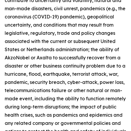
contribute to uncertainty and volatility, natural and
man-made disasters, civil unrest, pandemics (e.g., the
coronavirus (COVID-19) pandemic), geopolitical
uncertainty, and conditions that may result from
legislative, regulatory, trade and policy changes
associated with the current or subsequent United
States or Netherlands administration; the ability of
AkzoNobel or Axalta to successfully recover from a
disaster or other business continuity problem due to a
hurricane, flood, earthquake, terrorist attack, war,
pandemic, security breach, cyber-attack, power loss,
telecommunications failure or other natural or man-
made event, including the ability to function remotely
during long-term disruptions; the impact of public
health crises, such as pandemics and epidemics and
any related company or governmental policies and