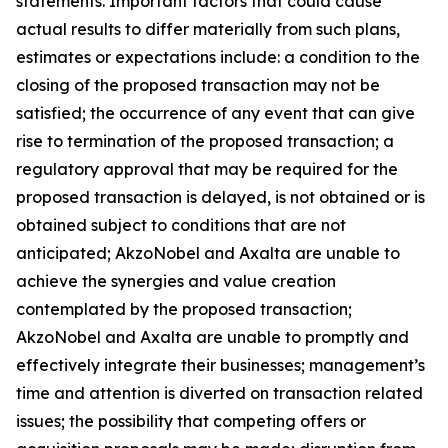
statements. Important factors that could cause
actual results to differ materially from such plans,
estimates or expectations include: a condition to the
closing of the proposed transaction may not be
satisfied; the occurrence of any event that can give
rise to termination of the proposed transaction; a
regulatory approval that may be required for the
proposed transaction is delayed, is not obtained or is
obtained subject to conditions that are not
anticipated; AkzoNobel and Axalta are unable to
achieve the synergies and value creation
contemplated by the proposed transaction;
AkzoNobel and Axalta are unable to promptly and
effectively integrate their businesses; management’s
time and attention is diverted on transaction related
issues; the possibility that competing offers or