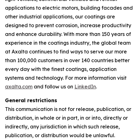
applications to electric motors, building facades and
other industrial applications, our coatings are
designed to prevent corrosion, increase productivity
and enhance durability. With more than 150 years of
experience in the coatings industry, the global team
at Axalta continues to find ways to serve our more
than 100,000 customers in over 140 countries better
every day with the finest coatings, application
systems and technology. For more information visit
axalta.com
and follow us on
LinkedIn
.
General restrictions
This communication is not for release, publication, or
distribution, in whole or in part, in or into, directly or
indirectly, any jurisdiction in which such release,
publication, or distribution would be unlawful.