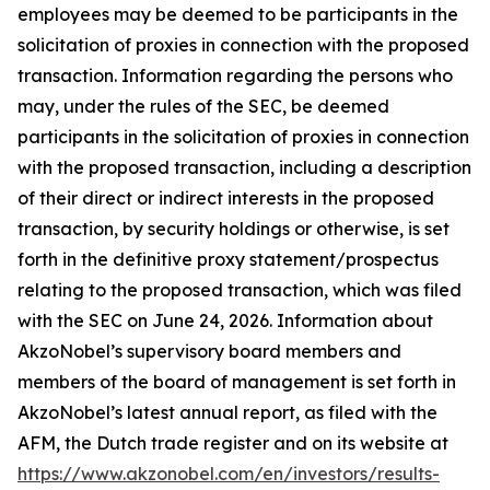
employees may be deemed to be participants in the
solicitation of proxies in connection with the proposed
transaction. Information regarding the persons who
may, under the rules of the SEC, be deemed
participants in the solicitation of proxies in connection
with the proposed transaction, including a description
of their direct or indirect interests in the proposed
transaction, by security holdings or otherwise, is set
forth in the definitive proxy statement/prospectus
relating to the proposed transaction, which was filed
with the SEC on June 24, 2026. Information about
AkzoNobel’s supervisory board members and
members of the board of management is set forth in
AkzoNobel’s latest annual report, as filed with the
AFM, the Dutch trade register and on its website at
https://www.akzonobel.com/en/investors/results-