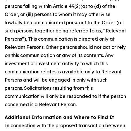
persons falling within Article 49(2)(a) to (d) of the
Order, or (iii) persons to whom it may otherwise
lawfully be communicated pursuant to the Order (all
such persons together being referred to as, “Relevant
Persons”). This communication is directed only at
Relevant Persons. Other persons should not act or rely
on this communication or any of its contents. Any
investment or investment activity to which this
communication relates is available only to Relevant
Persons and will be engaged in only with such
persons. Solicitations resulting from this
communication will only be responded to if the person
concerned is a Relevant Person.
Additional Information and Where to Find It
In connection with the proposed transaction between