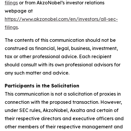
filings
or from AkzoNobel’s investor relations
webpage at
https://www.akzonobel.com/en/investors/all-sec-
filings
.
The contents of this communication should not be
construed as financial, legal, business, investment,
tax or other professional advice. Each recipient
should consult with its own professional advisors for
any such matter and advice.
Participants in the Solicitation
This communication is not a solicitation of proxies in
connection with the proposed transaction. However,
under SEC rules, AkzoNobel, Axalta and certain of
their respective directors and executive officers and
other members of their respective management and