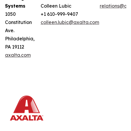
Systems
Colleen Lubic
relations@ax
1050
+1 610-999-9407
Constitution
colleen.lubic@axalta.com
Ave.
Philadelphia,
PA 19112
axalta.com