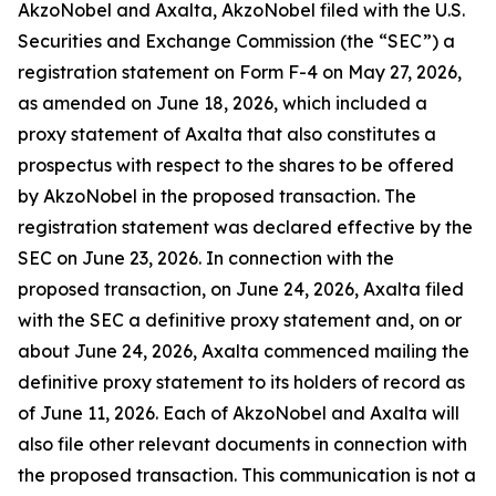
AkzoNobel and Axalta, AkzoNobel filed with the U.S.
Securities and Exchange Commission (the “SEC”) a
registration statement on Form F-4 on May 27, 2026,
as amended on June 18, 2026, which included a
proxy statement of Axalta that also constitutes a
prospectus with respect to the shares to be offered
by AkzoNobel in the proposed transaction. The
registration statement was declared effective by the
SEC on June 23, 2026. In connection with the
proposed transaction, on June 24, 2026, Axalta filed
with the SEC a definitive proxy statement and, on or
about June 24, 2026, Axalta commenced mailing the
definitive proxy statement to its holders of record as
of June 11, 2026. Each of AkzoNobel and Axalta will
also file other relevant documents in connection with
the proposed transaction. This communication is not a