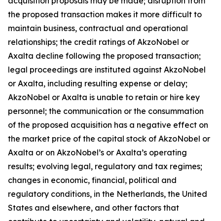
acquisition proposals may be made; disruption from
the proposed transaction makes it more difficult to
maintain business, contractual and operational
relationships; the credit ratings of AkzoNobel or
Axalta decline following the proposed transaction;
legal proceedings are instituted against AkzoNobel
or Axalta, including resulting expense or delay;
AkzoNobel or Axalta is unable to retain or hire key
personnel; the communication or the consummation
of the proposed acquisition has a negative effect on
the market price of the capital stock of AkzoNobel or
Axalta or on AkzoNobel’s or Axalta’s operating
results; evolving legal, regulatory and tax regimes;
changes in economic, financial, political and
regulatory conditions, in the Netherlands, the United
States and elsewhere, and other factors that