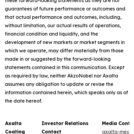
these forward-looking statements as they are not
guarantees of future performance or outcomes and
that actual performance and outcomes, including,
without limitation, our actual results of operations,
financial condition and liquidity, and the
development of new markets or market segments in
which we operate, may differ materially from those
made in or suggested by the forward-looking
statements contained in this communication. Except
as required by law, neither AkzoNobel nor Axalta
assumes any obligation to update or revise the
information contained herein, which speaks only as of
the date hereof.
Axalta
Investor Relations
Media Conta
Coating
Contact
axalta-medi