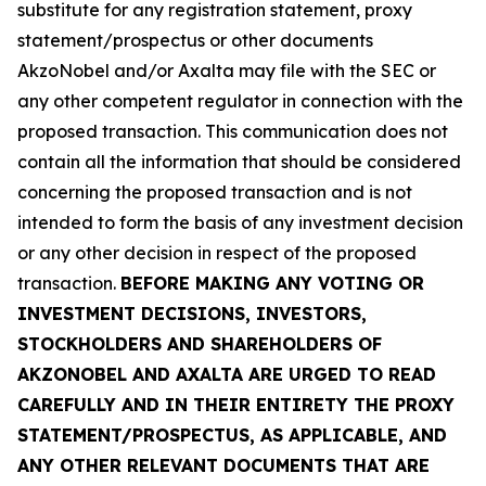
substitute for any registration statement, proxy
statement/prospectus or other documents
AkzoNobel and/or Axalta may file with the SEC or
any other competent regulator in connection with the
proposed transaction. This communication does not
contain all the information that should be considered
concerning the proposed transaction and is not
intended to form the basis of any investment decision
or any other decision in respect of the proposed
transaction.
BEFORE MAKING ANY VOTING OR
INVESTMENT DECISIONS, INVESTORS,
STOCKHOLDERS AND SHAREHOLDERS OF
AKZONOBEL AND AXALTA ARE URGED TO READ
CAREFULLY AND IN THEIR ENTIRETY THE PROXY
STATEMENT/PROSPECTUS, AS APPLICABLE, AND
ANY OTHER RELEVANT DOCUMENTS THAT ARE