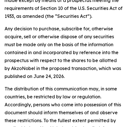
made except by means of a prospectus meeting the
requirements of Section 10 of the U.S. Securities Act of
1933, as amended (the “Securities Act”).
Any decision to purchase, subscribe for, otherwise
acquire, sell or otherwise dispose of any securities
must be made only on the basis of the information
contained in and incorporated by reference into the
prospectus with respect to the shares to be allotted
by AkzoNobel in the proposed transaction, which was
published on June 24, 2026.
The distribution of this communication may, in some
countries, be restricted by law or regulation.
Accordingly, persons who come into possession of this
document should inform themselves of and observe
these restrictions. To the fullest extent permitted by