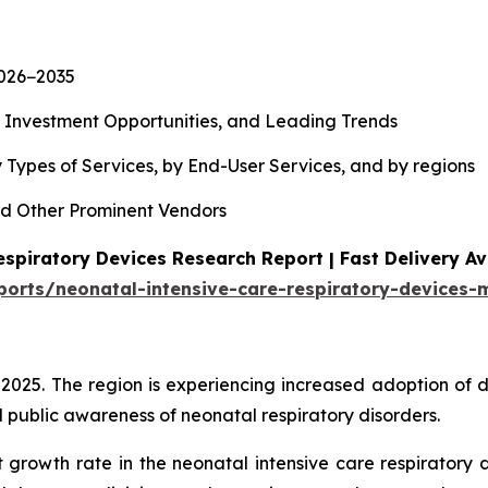
2026−2035
, Investment Opportunities, and Leading Trends
 Types of Services, by End-User Services, and by regions
d Other Prominent Vendors
spiratory Devices Research Report | Fast Delivery Av
ports/neonatal-intensive-care-respiratory-devices-
 2025. The region is experiencing increased adoption of 
 public awareness of neonatal respiratory disorders.
t growth rate in the neonatal intensive care respiratory