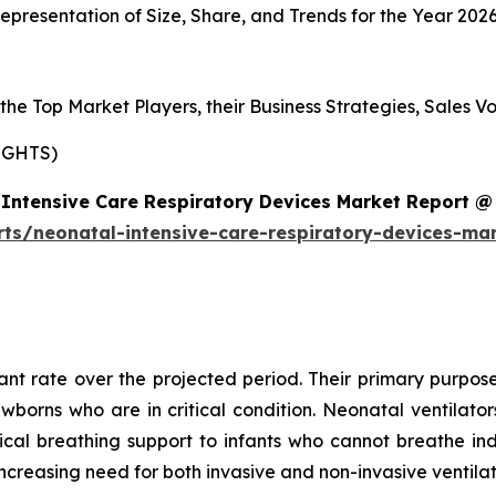
presentation of Size, Share, and Trends for the Year 202
s the Top Market Players, their Business Strategies, Sales
IGHTS)
Intensive Care Respiratory Devices Market Report @
rts/neonatal-intensive-care-respiratory-devices-ma
cant rate over the projected period. Their primary purpose
ewborns who are in critical condition. Neonatal ventilat
al breathing support to infants who cannot breathe ind
ncreasing need for both invasive and non-invasive ventila