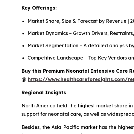
Key Offerings:
Market Share, Size & Forecast by Revenue | 
Market Dynamics – Growth Drivers, Restraints
Market Segmentation – A detailed analysis by
Competitive Landscape – Top Key Vendors an
Buy this Premium Neonatal Intensive Care Re
@
https://www.healthcareforesights.com/re
Regional Insights
North America held the highest market share in
support for neonatal care, as well as widespread
Besides, the Asia Pacific market has the highes