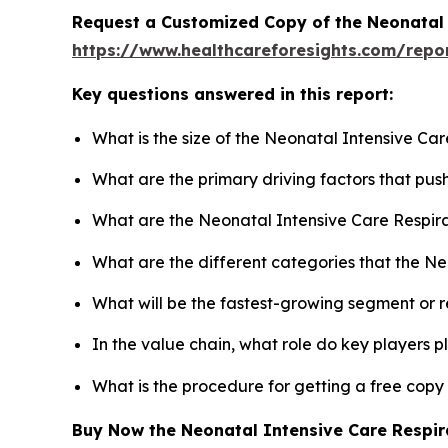
Request a Customized Copy of the Neonatal 
https://www.healthcareforesights.com/repo
Key questions answered in this report:
What is the size of the Neonatal Intensive Ca
What are the primary driving factors that pu
What are the Neonatal Intensive Care Respira
What are the different categories that the N
What will be the fastest-growing segment or 
In the value chain, what role do key players p
What is the procedure for getting a free cop
Buy Now the Neonatal Intensive Care Respi