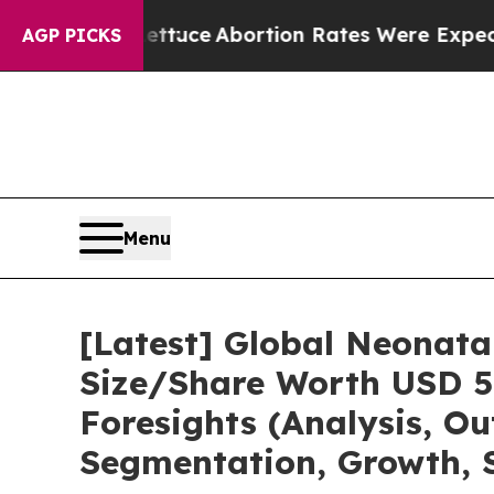
ettuce
Abortion Rates Were Expected to Tank Af
AGP PICKS
Menu
[Latest] Global Neonata
Size/Share Worth USD 5.
Foresights (Analysis, Ou
Segmentation, Growth, 