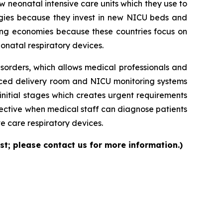
neonatal intensive care units which they use to
logies because they invest in new NICU beds and
ng economies because these countries focus on
onatal respiratory devices.
isorders, which allows medical professionals and
nced delivery room and NICU monitoring systems
initial stages which creates urgent requirements
ective when medical staff can diagnose patients
e care respiratory devices.
st; please contact us for more information.)