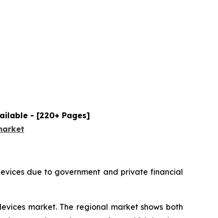
ailable - [220+ Pages]
market
devices due to government and private financial
 devices market. The regional market shows both