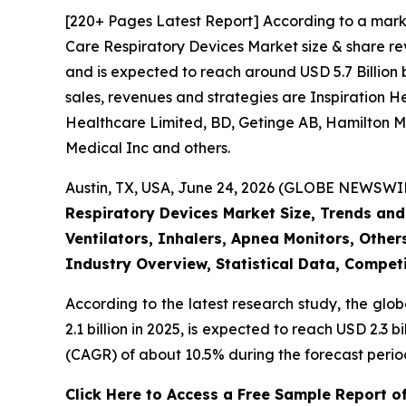
[220+ Pages Latest Report] According to a mark
Care Respiratory Devices Market size & share rev
and is expected to reach around USD 5.7 Billion 
sales, revenues and strategies are Inspiration 
Healthcare Limited, BD, Getinge AB, Hamilton Me
Medical Inc and others.
Austin, TX, USA, June 24, 2026 (GLOBE NEWSWIRE
Respiratory Devices Market Size, Trends and
Ventilators, Inhalers, Apnea Monitors, Other
Industry Overview, Statistical Data, Competi
According to the latest research study, the glo
2.1 billion in 2025, is expected to reach USD 2.3
(CAGR) of about 10.5% during the forecast perio
Click Here to Access a Free Sample Report o