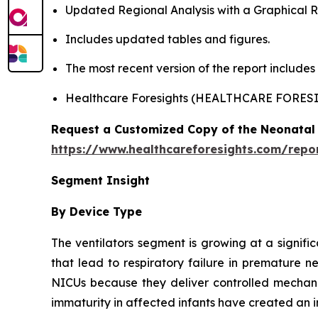
Updated Regional Analysis with a Graphical Re
Includes updated tables and figures.
The most recent version of the report include
Healthcare Foresights (HEALTHCARE FORES
Request a Customized Copy of the Neonatal 
https://www.healthcareforesights.com/repo
Segment Insight
By Device Type
The ventilators segment is growing at a signifi
that lead to respiratory failure in premature n
NICUs because they deliver controlled mechanic
immaturity in affected infants have created an i