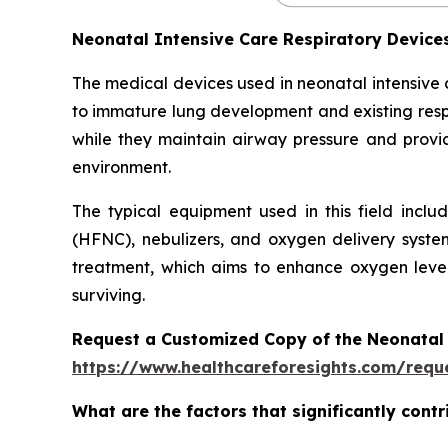
Neonatal Intensive Care Respiratory Devic
The medical devices used in neonatal intensive
to immature lung development and existing respi
while they maintain airway pressure and provide
environment.
The typical equipment used in this field inclu
(HFNC), nebulizers, and oxygen delivery syste
treatment, which aims to enhance oxygen level
surviving.
Request a Customized Copy of the Neonatal 
https://www.healthcareforesights.com/requ
What are the factors that significantly cont