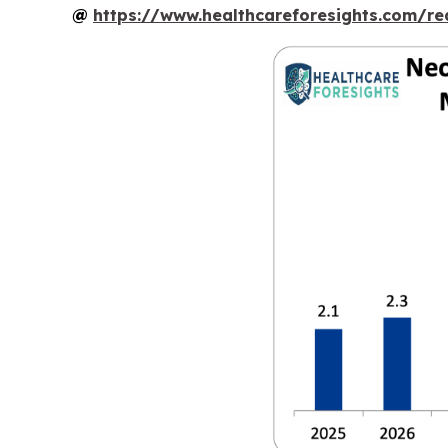
@
https://www.healthcareforesights.com/r