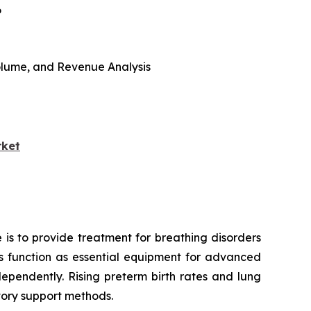
6
 Volume, and Revenue Analysis
rket
 is to provide treatment for breathing disorders
ors function as essential equipment for advanced
ependently. Rising preterm birth rates and lung
tory support methods.