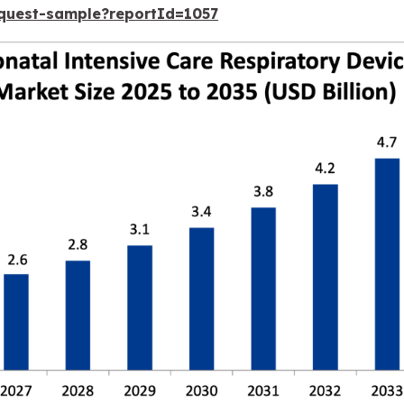
equest-sample?reportId=1057