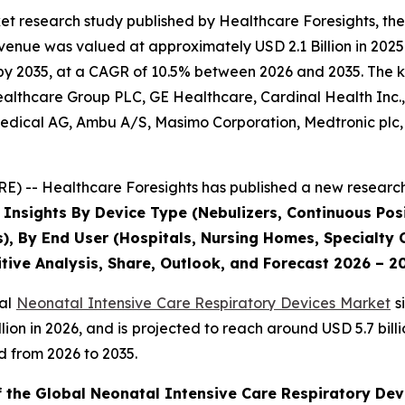
et research study published by Healthcare Foresights, th
enue was valued at approximately USD 2.1 Billion in 2025 
by 2035, at a CAGR of 10.5% between 2026 and 2035. The key
Healthcare Group PLC, GE Healthcare, Cardinal Health Inc
dical AG, Ambu A/S, Masimo Corporation, Medtronic plc, P
) -- Healthcare Foresights has published a new research 
 Insights By Device Type (Nebulizers, Continuous Posi
s), By End User (Hospitals, Nursing Homes, Specialty C
tive Analysis, Share, Outlook, and Forecast 2026 – 2
bal
Neonatal Intensive Care Respiratory Devices Market
s
 billion in 2026, and is projected to reach around USD 5.7 b
d from 2026 to 2035.
f the Global Neonatal Intensive Care Respiratory Dev