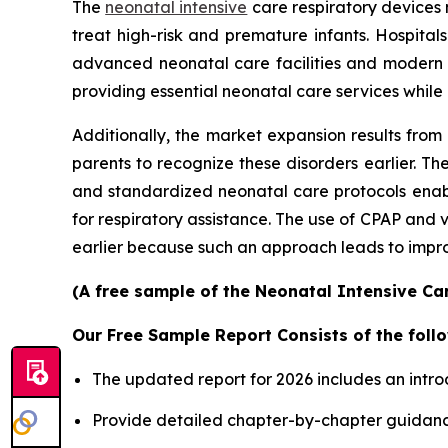
The
neonatal intensive
care respiratory devices 
treat high-risk and premature infants. Hospita
advanced neonatal care facilities and modern
providing essential neonatal care services while
Additionally, the market expansion results from
parents to recognize these disorders earlier.
and standardized neonatal care protocols enable
for respiratory assistance. The use of CPAP and
earlier because such an approach leads to improv
(A free sample of the Neonatal Intensive Car
Our Free Sample Report Consists of the follo
The updated report for 2026 includes an intro
Provide detailed chapter-by-chapter guidanc