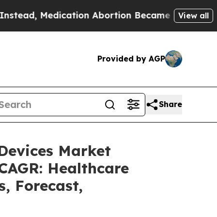
cation Abortion Became Easy to get—and it Cha
View all
Provided by AGP
Share
 Devices Market
 CAGR: Healthcare
s, Forecast,