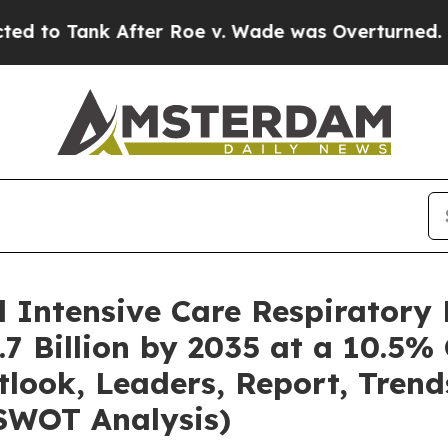
ter Roe v. Wade was Overturned. Instead, Medi
l Intensive Care Respiratory
7 Billion by 2035 at a 10.5%
tlook, Leaders, Report, Trend
SWOT Analysis)