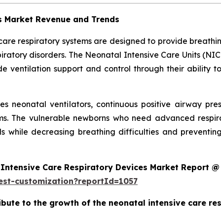
es Market Revenue and Trends
 care respiratory systems are designed to provide breath
ratory disorders. The Neonatal Intensive Care Units (NIC
 ventilation support and control through their ability t
des neonatal ventilators, continuous positive airway pr
ms. The vulnerable newborns who need advanced respira
s while decreasing breathing difficulties and preventi
Intensive Care Respiratory Devices Market Report @
est-customization?reportId=1057
ribute to the growth of the neonatal intensive care r