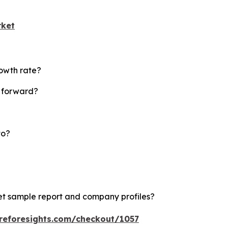
rket
rowth rate?
t forward?
to?
ket sample report and company profiles?
reforesights.com/checkout/1057