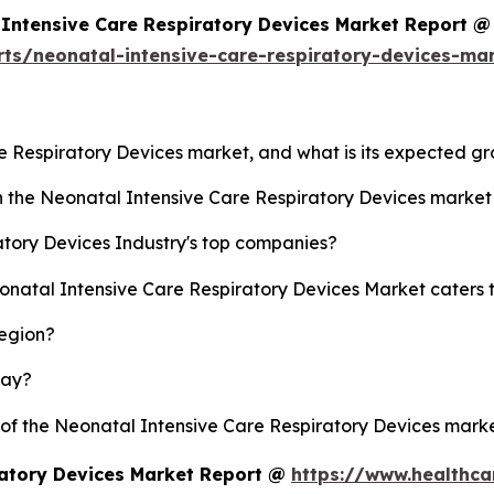
Intensive Care Respiratory Devices Market Report @
rts/neonatal-intensive-care-respiratory-devices-ma
re Respiratory Devices market, and what is its expected g
sh the Neonatal Intensive Care Respiratory Devices marke
tory Devices Industry's top companies?
eonatal Intensive Care Respiratory Devices Market caters 
region?
lay?
y of the Neonatal Intensive Care Respiratory Devices mar
ratory Devices Market Report @
https://www.healthca