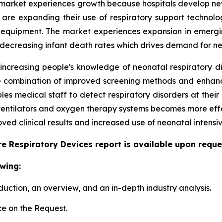
market experiences growth because hospitals develop new 
ls are expanding their use of respiratory support techno
 equipment. The market experiences expansion in emergi
 decreasing infant death rates which drives demand for ne
 increasing people's knowledge of neonatal respiratory d
 The combination of improved screening methods and enha
s medical staff to detect respiratory disorders at their 
 ventilators and oxygen therapy systems becomes more eff
ed clinical results and increased use of neonatal intensiv
e Respiratory Devices report is available upon reque
wing:
duction, an overview, and an in-depth industry analysis.
e on the Request.