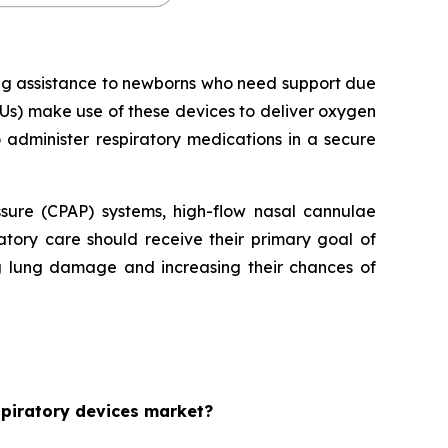
ing assistance to newborns who need support due
Us) make use of these devices to deliver oxygen
o administer respiratory medications in a secure
essure (CPAP) systems, high-flow nasal cannulae
tory care should receive their primary goal of
ng lung damage and increasing their chances of
espiratory devices market?