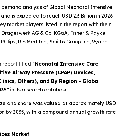
e demand analysis of Global Neonatal Intensive
and is expected to reach USD 2.3 Billion in 2026
 market players listed in the report with their
., Drägerwerk AG & Co. KGaA, Fisher & Paykel
hilips, ResMed Inc., Smiths Group plc, Vyaire
report titled
“Neonatal Intensive Care
tive Airway Pressure (CPAP) Devices,
linics, Others), and By Region - Global
035”
in its research database.
ize and share was valued at approximately USD
illion by 2035, with a compound annual growth rate
ices Market