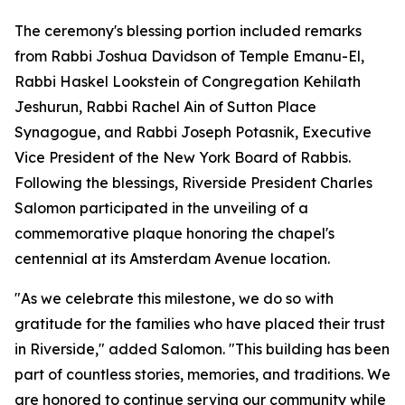
The ceremony's blessing portion included remarks
from Rabbi Joshua Davidson of Temple Emanu-El,
Rabbi Haskel Lookstein of Congregation Kehilath
Jeshurun, Rabbi Rachel Ain of Sutton Place
Synagogue, and Rabbi Joseph Potasnik, Executive
Vice President of the New York Board of Rabbis.
Following the blessings, Riverside President Charles
Salomon participated in the unveiling of a
commemorative plaque honoring the chapel's
centennial at its Amsterdam Avenue location.
"As we celebrate this milestone, we do so with
gratitude for the families who have placed their trust
in Riverside," added Salomon. "This building has been
part of countless stories, memories, and traditions. We
are honored to continue serving our community while