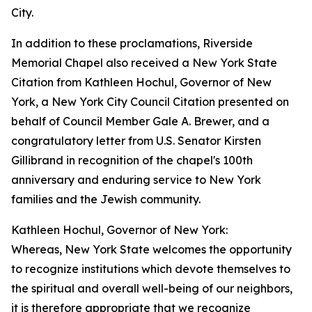
City.
In addition to these proclamations, Riverside
Memorial Chapel also received a New York State
Citation from Kathleen Hochul, Governor of New
York, a New York City Council Citation presented on
behalf of Council Member Gale A. Brewer, and a
congratulatory letter from U.S. Senator Kirsten
Gillibrand in recognition of the chapel's 100th
anniversary and enduring service to New York
families and the Jewish community.
Kathleen Hochul, Governor of New York:
Whereas, New York State welcomes the opportunity
to recognize institutions which devote themselves to
the spiritual and overall well-being of our neighbors,
it is therefore appropriate that we recognize