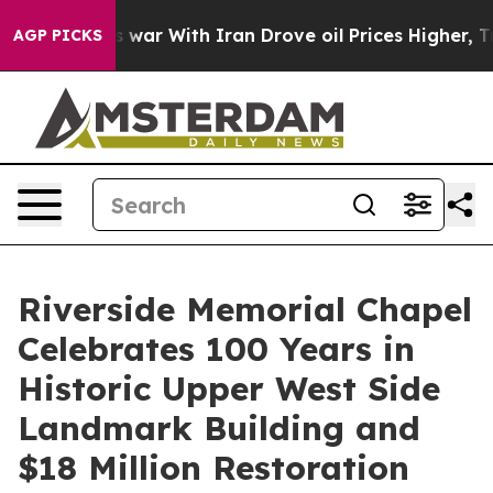
 war With Iran Drove oil Prices Higher, Trump Gave P
AGP PICKS
Riverside Memorial Chapel
Celebrates 100 Years in
Historic Upper West Side
Landmark Building and
$18 Million Restoration