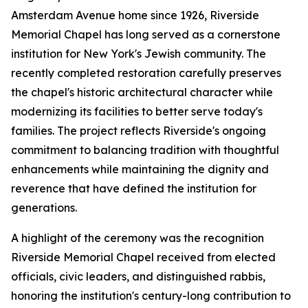
Amsterdam Avenue home since 1926, Riverside
Memorial Chapel has long served as a cornerstone
institution for New York's Jewish community. The
recently completed restoration carefully preserves
the chapel's historic architectural character while
modernizing its facilities to better serve today's
families. The project reflects Riverside's ongoing
commitment to balancing tradition with thoughtful
enhancements while maintaining the dignity and
reverence that have defined the institution for
generations.
A highlight of the ceremony was the recognition
Riverside Memorial Chapel received from elected
officials, civic leaders, and distinguished rabbis,
honoring the institution's century-long contribution to