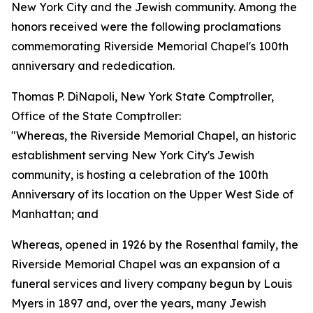
New York City and the Jewish community. Among the
honors received were the following proclamations
commemorating Riverside Memorial Chapel's 100th
anniversary and rededication.
Thomas P. DiNapoli, New York State Comptroller,
Office of the State Comptroller:
"Whereas, the Riverside Memorial Chapel, an historic
establishment serving New York City's Jewish
community, is hosting a celebration of the 100th
Anniversary of its location on the Upper West Side of
Manhattan; and
Whereas, opened in 1926 by the Rosenthal family, the
Riverside Memorial Chapel was an expansion of a
funeral services and livery company begun by Louis
Myers in 1897 and, over the years, many Jewish