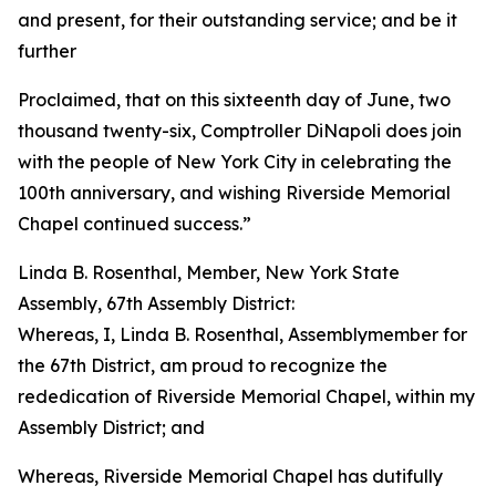
and present, for their outstanding service; and be it
further
Proclaimed, that on this sixteenth day of June, two
thousand twenty-six, Comptroller DiNapoli does join
with the people of New York City in celebrating the
100th anniversary, and wishing Riverside Memorial
Chapel continued success.”
Linda B. Rosenthal, Member, New York State
Assembly, 67th Assembly District:
Whereas, I, Linda B. Rosenthal, Assemblymember for
the 67th District, am proud to recognize the
rededication of Riverside Memorial Chapel, within my
Assembly District; and
Whereas, Riverside Memorial Chapel has dutifully