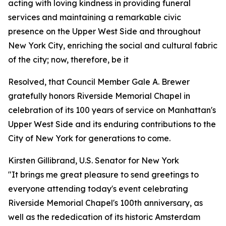
acting with loving kindness in providing funeral
services and maintaining a remarkable civic
presence on the Upper West Side and throughout
New York City, enriching the social and cultural fabric
of the city; now, therefore, be it
Resolved, that Council Member Gale A. Brewer
gratefully honors Riverside Memorial Chapel in
celebration of its 100 years of service on Manhattan's
Upper West Side and its enduring contributions to the
City of New York for generations to come.
Kirsten Gillibrand, U.S. Senator for New York
"It brings me great pleasure to send greetings to
everyone attending today's event celebrating
Riverside Memorial Chapel's 100th anniversary, as
well as the rededication of its historic Amsterdam