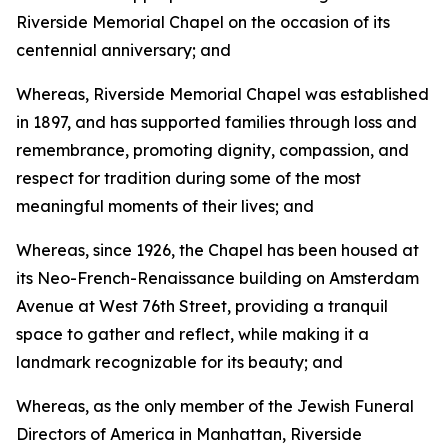
Riverside Memorial Chapel on the occasion of its
centennial anniversary; and
Whereas, Riverside Memorial Chapel was established
in 1897, and has supported families through loss and
remembrance, promoting dignity, compassion, and
respect for tradition during some of the most
meaningful moments of their lives; and
Whereas, since 1926, the Chapel has been housed at
its Neo-French-Renaissance building on Amsterdam
Avenue at West 76th Street, providing a tranquil
space to gather and reflect, while making it a
landmark recognizable for its beauty; and
Whereas, as the only member of the Jewish Funeral
Directors of America in Manhattan, Riverside