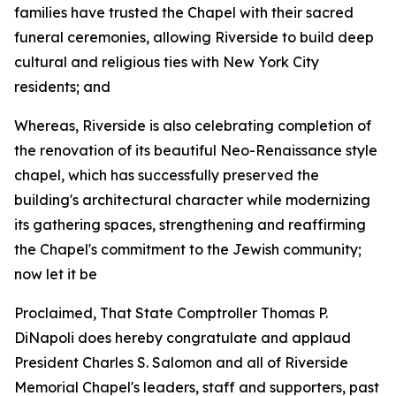
families have trusted the Chapel with their sacred
funeral ceremonies, allowing Riverside to build deep
cultural and religious ties with New York City
residents; and
Whereas, Riverside is also celebrating completion of
the renovation of its beautiful Neo-Renaissance style
chapel, which has successfully preserved the
building's architectural character while modernizing
its gathering spaces, strengthening and reaffirming
the Chapel's commitment to the Jewish community;
now let it be
Proclaimed, That State Comptroller Thomas P.
DiNapoli does hereby congratulate and applaud
President Charles S. Salomon and all of Riverside
Memorial Chapel's leaders, staff and supporters, past