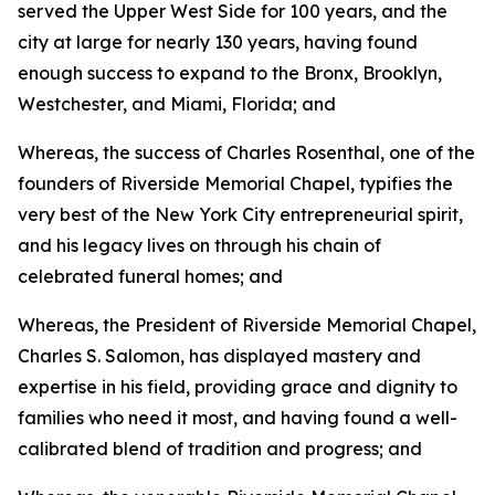
served the Upper West Side for 100 years, and the
city at large for nearly 130 years, having found
enough success to expand to the Bronx, Brooklyn,
Westchester, and Miami, Florida; and
Whereas, the success of Charles Rosenthal, one of the
founders of Riverside Memorial Chapel, typifies the
very best of the New York City entrepreneurial spirit,
and his legacy lives on through his chain of
celebrated funeral homes; and
Whereas, the President of Riverside Memorial Chapel,
Charles S. Salomon, has displayed mastery and
expertise in his field, providing grace and dignity to
families who need it most, and having found a well-
calibrated blend of tradition and progress; and