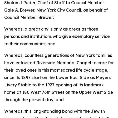
Shulamit Puder, Chief of Staff to Council Member
Gale A. Brewer, New York City Council, on behalf of
Council Member Brewer:
Whereas, a great city is only as great as those
persons and institutions who give exemplary service
to their communities; and
Whereas, countless generations of New York families
have entrusted Riverside Memorial Chapel to care for
their loved ones in this most sacred life cycle stage,
since its 1897 start on the Lower East Side as Meyers
Livery Stable to the 1927 opening of its landmark
home at 180 West 76th Street on the Upper West Side
through the present day; and
Whereas, this long-standing bond with the Jewish