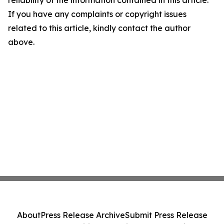
reliability of the information contained in this article.
If you have any complaints or copyright issues
related to this article, kindly contact the author
above.
About
Press Release Archive
Submit Press Release