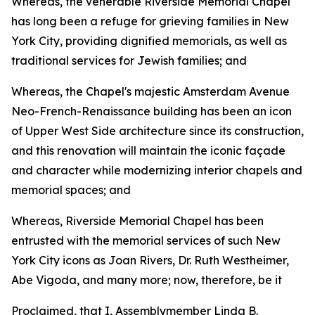
Whereas, the venerable Riverside Memorial Chapel
has long been a refuge for grieving families in New
York City, providing dignified memorials, as well as
traditional services for Jewish families; and
Whereas, the Chapel's majestic Amsterdam Avenue
Neo-French-Renaissance building has been an icon
of Upper West Side architecture since its construction,
and this renovation will maintain the iconic façade
and character while modernizing interior chapels and
memorial spaces; and
Whereas, Riverside Memorial Chapel has been
entrusted with the memorial services of such New
York City icons as Joan Rivers, Dr. Ruth Westheimer,
Abe Vigoda, and many more; now, therefore, be it
Proclaimed, that I, Assemblymember Linda B.