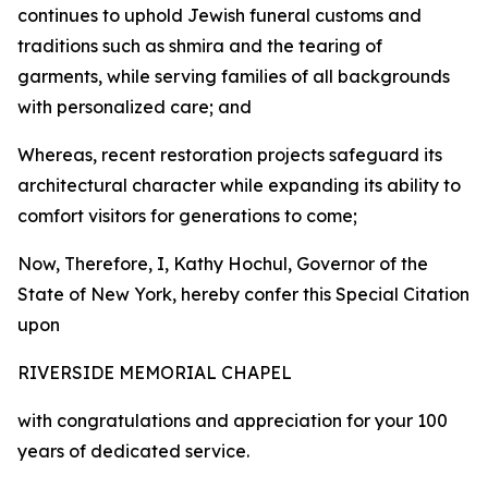
continues to uphold Jewish funeral customs and
traditions such as shmira and the tearing of
garments, while serving families of all backgrounds
with personalized care; and
Whereas, recent restoration projects safeguard its
architectural character while expanding its ability to
comfort visitors for generations to come;
Now, Therefore, I, Kathy Hochul, Governor of the
State of New York, hereby confer this Special Citation
upon
RIVERSIDE MEMORIAL CHAPEL
with congratulations and appreciation for your 100
years of dedicated service.