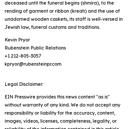
deceased until the funeral begins (shmira), to the
rending of garment or ribbon (kreah) and the use of
unadorned wooden caskets, its staff is well-versed in
Jewish law, funeral customs and traditions.
Kevin Pryor
Rubenstein Public Relations
+1 212-805-3057
kpryor@rubensteinpr.com
Legal Disclaimer:
EIN Presswire provides this news content "as is"
without warranty of any kind. We do not accept any
responsibility or liability for the accuracy, content,
images, videos, licenses, completeness, legality, or