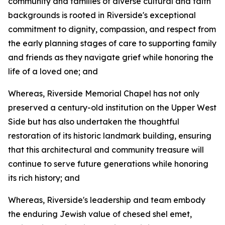
community and families of diverse cultural and faith
backgrounds is rooted in Riverside's exceptional
commitment to dignity, compassion, and respect from
the early planning stages of care to supporting family
and friends as they navigate grief while honoring the
life of a loved one; and
Whereas, Riverside Memorial Chapel has not only
preserved a century-old institution on the Upper West
Side but has also undertaken the thoughtful
restoration of its historic landmark building, ensuring
that this architectural and community treasure will
continue to serve future generations while honoring
its rich history; and
Whereas, Riverside's leadership and team embody
the enduring Jewish value of chesed shel emet,