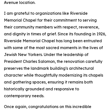
Avenue location.
I am grateful to organizations like Riverside
Memorial Chapel for their commitment to serving
their community members with respect, reverence,
and dignity in times of grief. Since its founding in 1926,
Riverside Memorial Chapel has long been entrusted
with some of the most sacred moments in the lives of
Jewish New Yorkers. Under the leadership of
President Charles Salomon, the renovation carefully
preserves the landmark building's architectural
character while thoughtfully modernizing its chapels
and gathering spaces, ensuring it remains both
historically grounded and responsive to
contemporary needs.
Once again, congratulations on this incredible