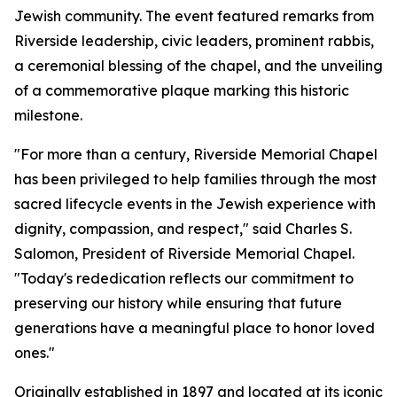
Jewish community. The event featured remarks from
Riverside leadership, civic leaders, prominent rabbis,
a ceremonial blessing of the chapel, and the unveiling
of a commemorative plaque marking this historic
milestone.
"For more than a century, Riverside Memorial Chapel
has been privileged to help families through the most
sacred lifecycle events in the Jewish experience with
dignity, compassion, and respect," said Charles S.
Salomon, President of Riverside Memorial Chapel.
"Today's rededication reflects our commitment to
preserving our history while ensuring that future
generations have a meaningful place to honor loved
ones."
Originally established in 1897 and located at its iconic