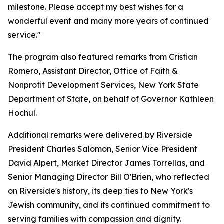
milestone. Please accept my best wishes for a
wonderful event and many more years of continued
service."
The program also featured remarks from Cristian
Romero, Assistant Director, Office of Faith &
Nonprofit Development Services, New York State
Department of State, on behalf of Governor Kathleen
Hochul.
Additional remarks were delivered by Riverside
President Charles Salomon, Senior Vice President
David Alpert, Market Director James Torrellas, and
Senior Managing Director Bill O'Brien, who reflected
on Riverside's history, its deep ties to New York's
Jewish community, and its continued commitment to
serving families with compassion and dignity.