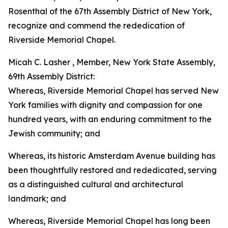
Rosenthal of the 67th Assembly District of New York,
recognize and commend the rededication of
Riverside Memorial Chapel.
Micah C. Lasher , Member, New York State Assembly,
69th Assembly District:
Whereas, Riverside Memorial Chapel has served New
York families with dignity and compassion for one
hundred years, with an enduring commitment to the
Jewish community; and
Whereas, its historic Amsterdam Avenue building has
been thoughtfully restored and rededicated, serving
as a distinguished cultural and architectural
landmark; and
Whereas, Riverside Memorial Chapel has long been