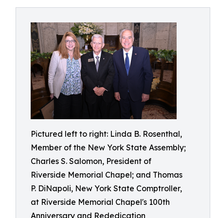
Pictured left to right: Linda B. Rosenthal,
Member of the New York State Assembly;
Charles S. Salomon, President of
Riverside Memorial Chapel; and Thomas
P. DiNapoli, New York State Comptroller,
at Riverside Memorial Chapel's 100th
Anniversary and Rededication