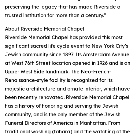
preserving the legacy that has made Riverside a
trusted institution for more than a century."
About Riverside Memorial Chapel
Riverside Memorial Chapel has provided this most
significant sacred life cycle event to New York City’s
Jewish community since 1897. Its Amsterdam Avenue
at West 76th Street location opened in 1926 and is an
Upper West Side landmark. The Neo-French-
Renaissance-style facility is recognized for its
majestic architecture and ornate interior, which have
been recently renovated. Riverside Memorial Chapel
has a history of honoring and serving the Jewish
community, and is the only member of the Jewish
Funeral Directors of America in Manhattan. From
traditional washing (tahara) and the watching of the