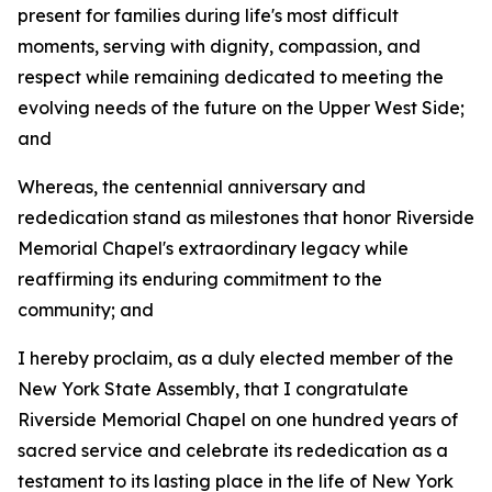
present for families during life's most difficult
moments, serving with dignity, compassion, and
respect while remaining dedicated to meeting the
evolving needs of the future on the Upper West Side;
and
Whereas, the centennial anniversary and
rededication stand as milestones that honor Riverside
Memorial Chapel's extraordinary legacy while
reaffirming its enduring commitment to the
community; and
I hereby proclaim, as a duly elected member of the
New York State Assembly, that I congratulate
Riverside Memorial Chapel on one hundred years of
sacred service and celebrate its rededication as a
testament to its lasting place in the life of New York