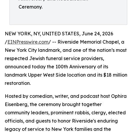
Ceremony.
NEW YORK, NY, UNITED STATES, June 24, 2026
/
EINPresswire.com
/ -- Riverside Memorial Chapel, a
New York City landmark, and one of the nation’s most
respected Jewish funeral service providers,
announced today the 100th Anniversary of its
landmark Upper West Side location and its $18 million
restoration.
Hosted by comedian, writer, and podcast host Ophira
Eisenberg, the ceremony brought together
community leaders, prominent rabbis, clergy, elected
officials, and guests to honor Riverside's enduring
legacy of service to New York families and the