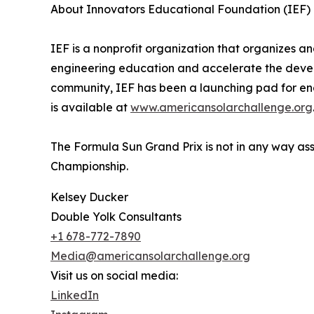
About Innovators Educational Foundation (IEF)
IEF is a nonprofit organization that organizes
engineering education and accelerate the develo
community, IEF has been a launching pad for en
is available at
www.americansolarchallenge.org
The Formula Sun Grand Prix is not in any way as
Championship.
Kelsey Ducker
Double Yolk Consultants
+1 678-772-7890
Media@americansolarchallenge.org
Visit us on social media:
LinkedIn