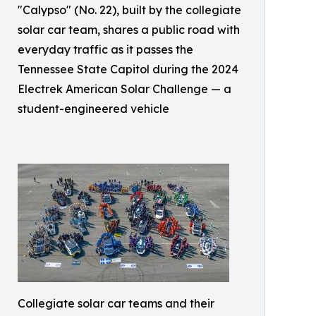
"Calypso" (No. 22), built by the collegiate
solar car team, shares a public road with
everyday traffic as it passes the
Tennessee State Capitol during the 2024
Electrek American Solar Challenge — a
student-engineered vehicle
Collegiate solar car teams and their