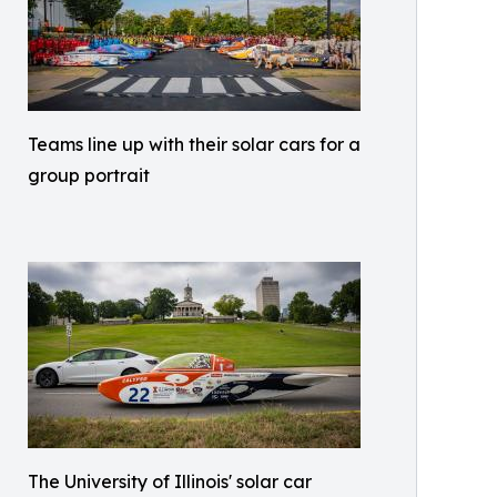
Teams line up with their solar cars for a
group portrait
The University of Illinois' solar car