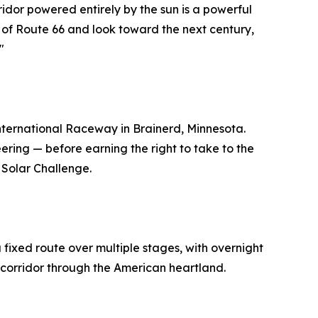
ridor powered entirely by the sun is a powerful
s of Route 66 and look toward the next century,
"
International Raceway in Brainerd, Minnesota.
ring — before earning the right to take to the
 Solar Challenge.
 fixed route over multiple stages, with overnight
6 corridor through the American heartland.