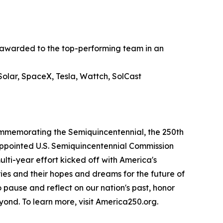
n awarded to the top-performing team in an
olar, SpaceX, Tesla, Wattch, SolCast
commemorating the Semiquincentennial, the 250th
-appointed U.S. Semiquincentennial Commission
lti-year effort kicked off with America's
ries and their hopes and dreams for the future of
o pause and reflect on our nation's past, honor
yond. To learn more, visit America250.org.