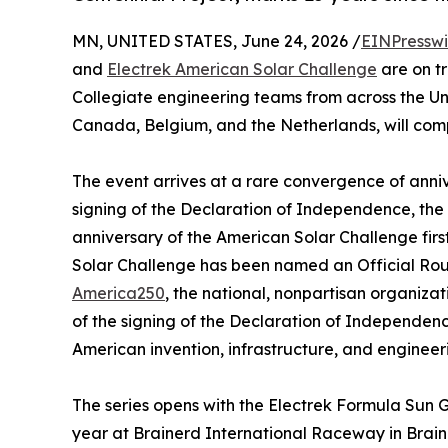
MN, UNITED STATES, June 24, 2026 /
EINPresswi
and
Electrek American Solar Challenge
are on tr
Collegiate engineering teams from across the Uni
Canada, Belgium, and the Netherlands, will com
The event arrives at a rare convergence of anniv
signing of the Declaration of Independence, the 
anniversary of the American Solar Challenge firs
Solar Challenge has been named an Official Rout
America250
, the national, nonpartisan organiz
of the signing of the Declaration of Independenc
American invention, infrastructure, and engineer
The series opens with the Electrek Formula Sun G
year at Brainerd International Raceway in Brain