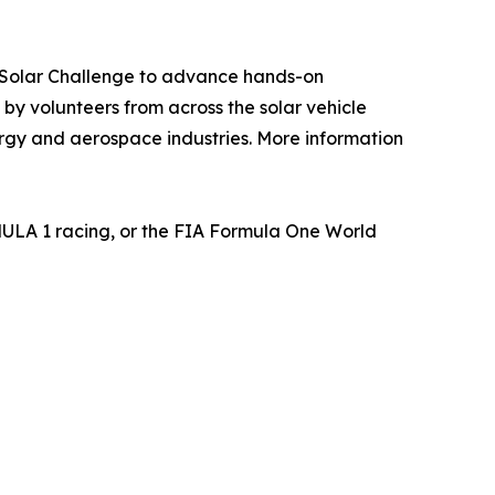
n Solar Challenge to advance hands-on
y volunteers from across the solar vehicle
rgy and aerospace industries. More information
MULA 1 racing, or the FIA Formula One World