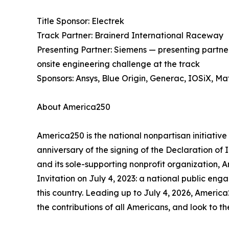
Title Sponsor: Electrek
Track Partner: Brainerd International Raceway
Presenting Partner: Siemens — presenting partn
onsite engineering challenge at the track
Sponsors: Ansys, Blue Origin, Generac, IOSiX, M
About America250
America250 is the national nonpartisan initiat
anniversary of the signing of the Declaration o
and its sole-supporting nonprofit organization, 
Invitation on July 4, 2023: a national public eng
this country. Leading up to July 4, 2026, America
the contributions of all Americans, and look to t