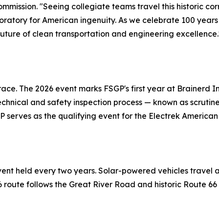
mission. "Seeing collegiate teams travel this historic cor
laboratory for American ingenuity. As we celebrate 100 year
 future of clean transportation and engineering excellence.
race. The 2026 event marks FSGP's first year at Brainerd 
hnical and safety inspection process — known as scrutinee
GP serves as the qualifying event for the Electrek American
vent held every two years. Solar-powered vehicles travel a
26 route follows the Great River Road and historic Route 6