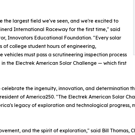
e the largest field we've seen, and we're excited to
nerd International Raceway for the first time," said
tor, Innovators Educational Foundation. "Every solar
s of college student hours of engineering,
 vehicles must pass a scrutineering inspection process
 in the Electrek American Solar Challenge — which first
o celebrate the ingenuity, innovation, and determination t
resident of America250. "The Electrek American Solar Chal
ica's legacy of exploration and technological progress, ma
vement, and the spirit of exploration," said Bill Thomas, 