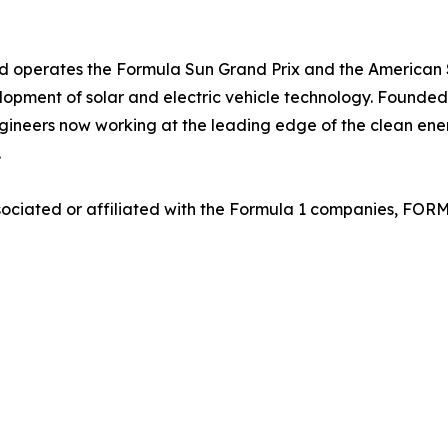
 and operates the Formula Sun Grand Prix and the America
pment of solar and electric vehicle technology. Founded b
gineers now working at the leading edge of the clean ene
.
sociated or affiliated with the Formula 1 companies, FOR