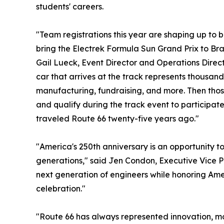
students' careers.
"Team registrations this year are shaping up to b
bring the Electrek Formula Sun Grand Prix to Brai
Gail Lueck, Event Director and Operations Direc
car that arrives at the track represents thousand
manufacturing, fundraising, and more. Then those
and qualify during the track event to participate
traveled Route 66 twenty-five years ago."
"America's 250th anniversary is an opportunity t
generations," said Jen Condon, Executive Vice P
next generation of engineers while honoring Amer
celebration."
"Route 66 has always represented innovation, mo