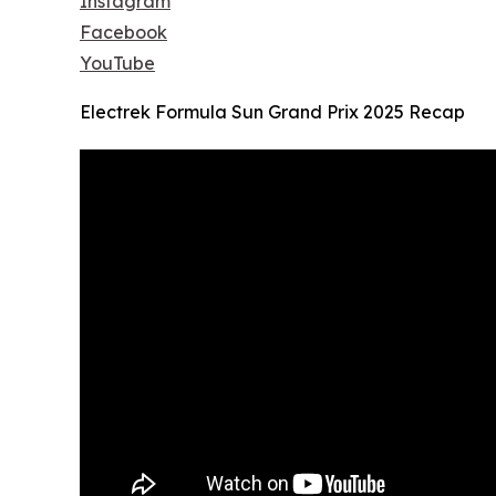
Instagram
Facebook
YouTube
Electrek Formula Sun Grand Prix 2025 Recap