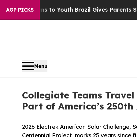
rms to Youth
Brazil Gives Parents Social Media C
AGP PICKS
Menu
Collegiate Teams Travel
Part of America’s 250th
2026 Electrek American Solar Challenge, 
Centennial Project, marks 25 years since fi