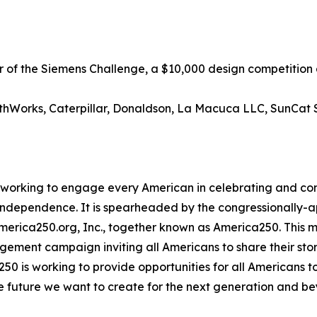
er of the Siemens Challenge, a $10,000 design competitio
athWorks, Caterpillar, Donaldson, La Macuca LLC, SunCat S
ive working to engage every American in celebrating and 
f Independence. It is spearheaded by the congressionally
America250.org, Inc., together known as America250. This mu
agement campaign inviting all Americans to share their sto
250 is working to provide opportunities for all Americans t
he future we want to create for the next generation and be