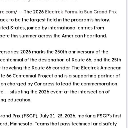
re.com
/ -- The 2026
Electrek Formula Sun Grand Prix
ack to be the largest field in the program's history.
ted States, joined by international entries from
pete this summer across the American heartland.
ersaries: 2026 marks the 250th anniversary of the
centennial of the designation of Route 66, and the 25th
t traveling the Route 66 corridor. The Electrek American
e 66 Centennial Project and is a supporting partner of
ation charged by Congress to lead the commemoration
e — situating the 2026 event at the intersection of
ing education.
rand Prix (FSGP), July 21–23, 2026, marking FSGP's first
erd, Minnesota. Teams that pass technical and safety