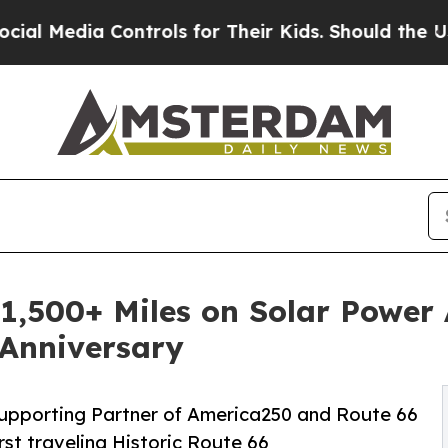
ontrols for Their Kids. Should the US?
The Pentag
 1,500+ Miles on Solar Power
 Anniversary
Supporting Partner of America250 and Route 66
rst traveling Historic Route 66