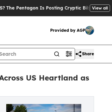
on Is Posting Cryptic Biblical Messages on Soci
View all
Provided by AGP
Share
 Across US Heartland as