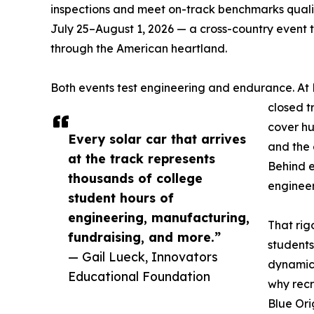
inspections and meet on-track benchmarks qualif
July 25–August 1, 2026 — a cross-country event 
through the American heartland.
Both events test engineering and endurance. At 
closed t
cover hu
Every solar car that arrives
and the 
at the track represents
Behind e
thousands of college
engineer
student hours of
engineering, manufacturing,
That rig
fundraising, and more.”
students
— Gail Lueck, Innovators
dynamics
Educational Foundation
why recr
Blue Ori