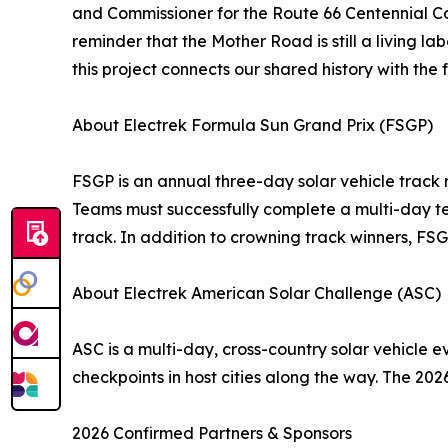
and Commissioner for the Route 66 Centennial Com
reminder that the Mother Road is still a living 
this project connects our shared history with the
About Electrek Formula Sun Grand Prix (FSGP)
FSGP is an annual three-day solar vehicle track 
Teams must successfully complete a multi-day tec
track. In addition to crowning track winners, FS
About Electrek American Solar Challenge (ASC)
ASC is a multi-day, cross-country solar vehicle e
checkpoints in host cities along the way. The 20
2026 Confirmed Partners & Sponsors