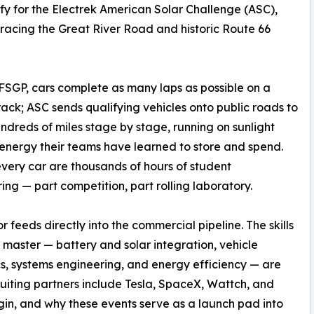
y for the Electrek American Solar Challenge (ASC),
tracing the Great River Road and historic Route 66
FSGP, cars complete as many laps as possible on a
rack; ASC sends qualifying vehicles onto public roads to
ndreds of miles stage by stage, running on sunlight
energy their teams have learned to store and spend.
very car are thousands of hours of student
ing — part competition, part rolling laboratory.
or feeds directly into the commercial pipeline. The skills
 master — battery and solar integration, vehicle
, systems engineering, and energy efficiency — are
uiting partners include Tesla, SpaceX, Wattch, and
gin, and why these events serve as a launch pad into