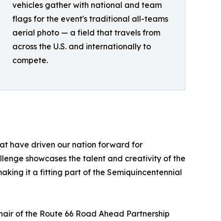
vehicles gather with national and team
flags for the event's traditional all-teams
aerial photo — a field that travels from
across the U.S. and internationally to
compete.
hat have driven our nation forward for
lenge showcases the talent and creativity of the
king it a fitting part of the Semiquincentennial
Chair of the Route 66 Road Ahead Partnership