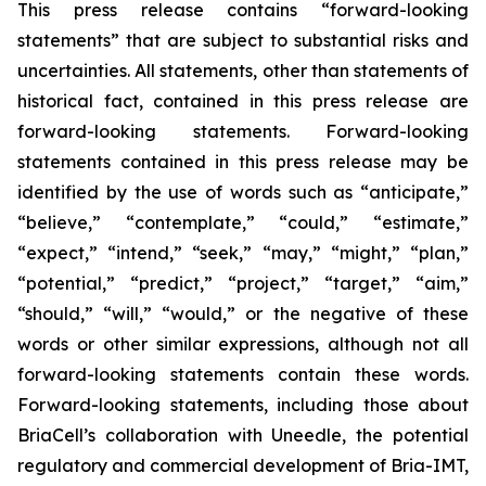
This press release contains “forward-looking
statements” that are subject to substantial risks and
uncertainties. All statements, other than statements of
historical fact, contained in this press release are
forward-looking statements. Forward-looking
statements contained in this press release may be
identified by the use of words such as “anticipate,”
“believe,” “contemplate,” “could,” “estimate,”
“expect,” “intend,” “seek,” “may,” “might,” “plan,”
“potential,” “predict,” “project,” “target,” “aim,”
“should,” “will,” “would,” or the negative of these
words or other similar expressions, although not all
forward-looking statements contain these words.
Forward-looking statements, including those about
BriaCell’s collaboration with Uneedle, the potential
regulatory and commercial development of Bria-IMT,