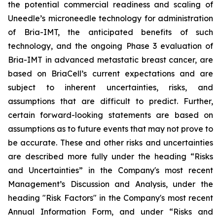
the potential commercial readiness and scaling of
Uneedle’s microneedle technology for administration
of Bria-IMT, the anticipated benefits of such
technology, and the ongoing Phase 3 evaluation of
Bria-IMT in advanced metastatic breast cancer, are
based on BriaCell’s current expectations and are
subject to inherent uncertainties, risks, and
assumptions that are difficult to predict. Further,
certain forward-looking statements are based on
assumptions as to future events that may not prove to
be accurate. These and other risks and uncertainties
are described more fully under the heading “Risks
and Uncertainties” in the Company's most recent
Management’s Discussion and Analysis, under the
heading "Risk Factors" in the Company's most recent
Annual Information Form, and under “Risks and