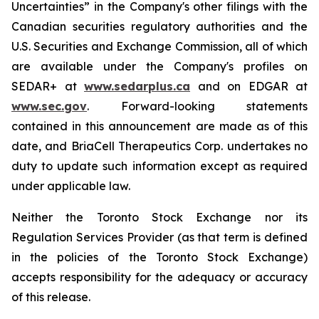
Uncertainties” in the Company's other filings with the
Canadian securities regulatory authorities and the
U.S. Securities and Exchange Commission, all of which
are available under the Company's profiles on
SEDAR+ at
www.sedarplus.ca
and on EDGAR at
www.sec.gov
. Forward-looking statements
contained in this announcement are made as of this
date, and BriaCell Therapeutics Corp. undertakes no
duty to update such information except as required
under applicable law.
Neither the Toronto Stock Exchange nor its
Regulation Services Provider (as that term is defined
in the policies of the Toronto Stock Exchange)
accepts responsibility for the adequacy or accuracy
of this release.