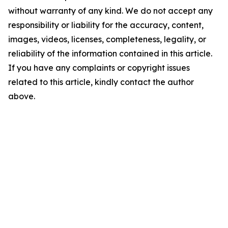
without warranty of any kind. We do not accept any
responsibility or liability for the accuracy, content,
images, videos, licenses, completeness, legality, or
reliability of the information contained in this article.
If you have any complaints or copyright issues
related to this article, kindly contact the author
above.