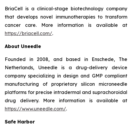
BriaCell is a clinical-stage biotechnology company
that develops novel immunotherapies to transform
cancer care. More information is available at
https://briacell.com/
.
About Uneedle
Founded in 2008, and based in Enschede, The
Netherlands, Uneedle is a drug-delivery device
company specializing in design and GMP compliant
manufacturing of proprietary silicon microneedle
platforms for precise intradermal and suprachoroidal
drug delivery. More information is available at
https://www.uneedle.com/
.
Safe Harbor