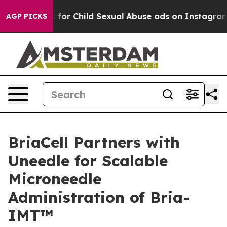
logizes for Child Sexual Abuse ads on Instagram
At 2
AGP PICKS
BriaCell Partners with
Uneedle for Scalable
Microneedle
Administration of Bria-
IMT™