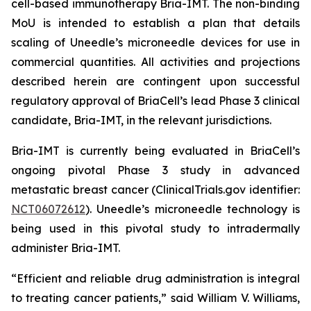
cell-based immunotherapy Bria-IMT. The non-binding
MoU is intended to establish a plan that details
scaling of Uneedle’s microneedle devices for use in
commercial quantities. All activities and projections
described herein are contingent upon successful
regulatory approval of BriaCell’s lead Phase 3 clinical
candidate, Bria-IMT, in the relevant jurisdictions.
Bria-IMT is currently being evaluated in BriaCell’s
ongoing pivotal Phase 3 study in advanced
metastatic breast cancer (ClinicalTrials.gov identifier:
NCT06072612
). Uneedle’s microneedle technology is
being used in this pivotal study to intradermally
administer Bria-IMT.
“Efficient and reliable drug administration is integral
to treating cancer patients,” said William V. Williams,