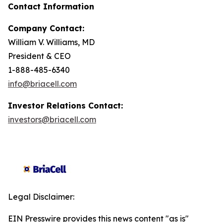
Contact Information
Company Contact:
William V. Williams, MD
President & CEO
1-888-485-6340
info@briacell.com
Investor Relations Contact:
investors@briacell.com
Legal Disclaimer:
EIN Presswire provides this news content "as is"