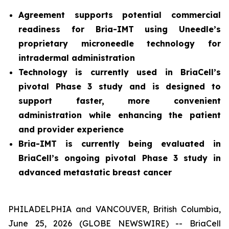
Agreement supports potential commercial
readiness for Bria-IMT using Uneedle’s
proprietary microneedle technology for
intradermal administration
Technology is currently used in BriaCell’s
pivotal Phase 3 study and is designed to
support faster, more convenient
administration while enhancing the patient
and provider experience
Bria-IMT is currently being evaluated in
BriaCell’s ongoing pivotal Phase 3 study in
advanced metastatic breast cancer
PHILADELPHIA and VANCOUVER, British Columbia,
June 25, 2026 (GLOBE NEWSWIRE) -- BriaCell