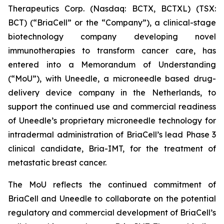
Therapeutics Corp. (Nasdaq: BCTX, BCTXL) (TSX:
BCT) (“BriaCell” or the “Company”), a clinical-stage
biotechnology company developing novel
immunotherapies to transform cancer care, has
entered into a Memorandum of Understanding
(“MoU”), with Uneedle, a microneedle based drug-
delivery device company in the Netherlands, to
support the continued use and commercial readiness
of Uneedle’s proprietary microneedle technology for
intradermal administration of BriaCell’s lead Phase 3
clinical candidate, Bria-IMT, for the treatment of
metastatic breast cancer.
The MoU reflects the continued commitment of
BriaCell and Uneedle to collaborate on the potential
regulatory and commercial development of BriaCell’s