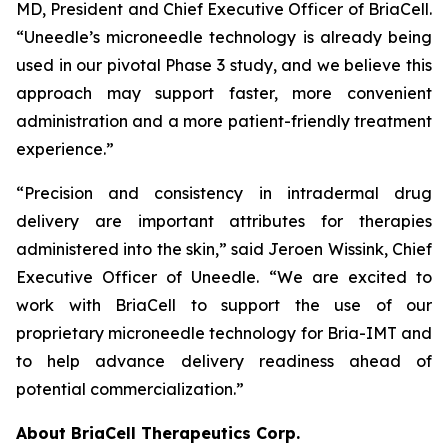
MD, President and Chief Executive Officer of BriaCell.
“Uneedle’s microneedle technology is already being
used in our pivotal Phase 3 study, and we believe this
approach may support faster, more convenient
administration and a more patient-friendly treatment
experience.”
“Precision and consistency in intradermal drug
delivery are important attributes for therapies
administered into the skin,” said Jeroen Wissink, Chief
Executive Officer of Uneedle. “We are excited to
work with BriaCell to support the use of our
proprietary microneedle technology for Bria-IMT and
to help advance delivery readiness ahead of
potential commercialization.”
About BriaCell Therapeutics Corp.