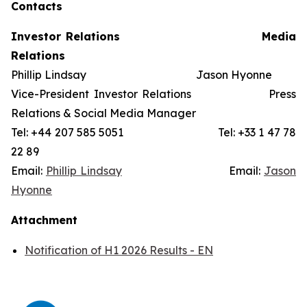
Contacts
Investor Relations
Media
Relations
Phillip Lindsay Jason Hyonne
Vice-President Investor Relations Press
Relations & Social Media Manager
Tel: +44 207 585 5051 Tel: +33 1 47 78
22 89
Email:
Phillip Lindsay
Email:
Jason
Hyonne
Attachment
Notification of H1 2026 Results - EN