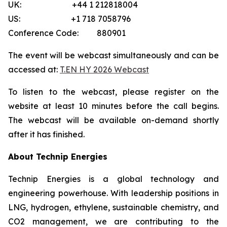
UK: +44 1 212818004
US: +1 718 7058796
Conference Code: 880901
The event will be webcast simultaneously and can be
accessed at:
T.EN HY 2026 Webcast
To listen to the webcast, please register on the
website at least 10 minutes before the call begins.
The webcast will be available on-demand shortly
after it has finished.
About Technip Energies
Technip Energies is a global technology and
engineering powerhouse. With leadership positions in
LNG, hydrogen, ethylene, sustainable chemistry, and
CO2 management, we are contributing to the