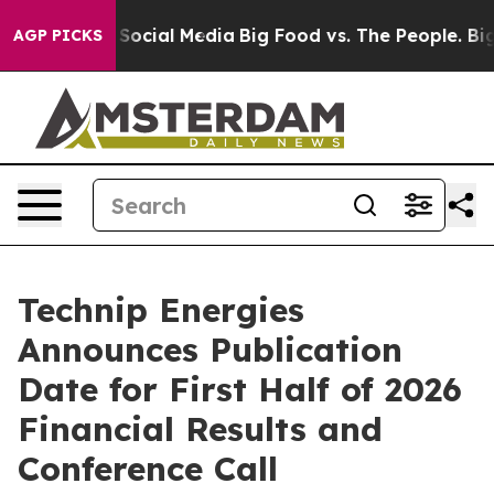
ssages on Social Media
Big Food vs. The People. Big Fo
AGP PICKS
Technip Energies
Announces Publication
Date for First Half of 2026
Financial Results and
Conference Call