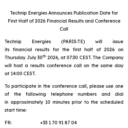
Technip Energies Announces Publication Date for
First Half of 2026 Financial Results and Conference
Call
Technip Energies (PARIS:TE) will issue
its financial results for the first half of 2026 on
th
Thursday July 30
2026, at 07:30 CEST. The Company
will host a results conference call on the same day
at 14:00 CEST.
To participate in the conference call, please use one
of the following telephone numbers and dial
in approximately 10 minutes prior to the scheduled
start time:
FR: +33 1 70 91 87 04