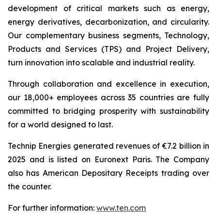
development of critical markets such as energy,
energy derivatives, decarbonization, and circularity.
Our complementary business segments, Technology,
Products and Services (TPS) and Project Delivery,
turn innovation into scalable and industrial reality.
Through collaboration and excellence in execution,
our 18,000+ employees across 35 countries are fully
committed to bridging prosperity with sustainability
for a world designed to last.
Technip Energies generated revenues of €7.2 billion in
2025 and is listed on Euronext Paris. The Company
also has American Depositary Receipts trading over
the counter.
For further information:
www.ten.com