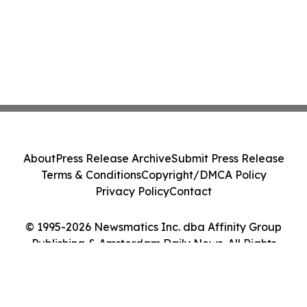
About
Press Release Archive
Submit Press Release
Terms & Conditions
Copyright/DMCA Policy
Privacy Policy
Contact
© 1995-2026 Newsmatics Inc. dba Affinity Group
Publishing & Amsterdam Daily News. All Rights
Reserved.
Cookie Settings / Your Privacy Choices