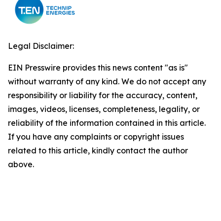
Legal Disclaimer:
EIN Presswire provides this news content "as is"
without warranty of any kind. We do not accept any
responsibility or liability for the accuracy, content,
images, videos, licenses, completeness, legality, or
reliability of the information contained in this article.
If you have any complaints or copyright issues
related to this article, kindly contact the author
above.