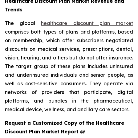
Healthcare Discount Plan Market Revenue and
Trends
The global
healthcare discount plan market
comprises both types of plans and platforms, based
on membership, which offer subscribers negotiated
discounts on medical services, prescriptions, dental,
vision, hearing, and others but do not offer insurance.
The target group of these plans includes uninsured
and underinsured individuals and senior people, as
well as cost-sensitive consumers. They operate via
networks of providers that participate, digital
platforms, and bundles in the pharmaceutical,
medical device, wellness, and ancillary care sectors.
Request a Customized Copy of the Healthcare
Discount Plan Market Report @