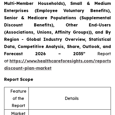
Multi-Member Households), Small & Medium
Enterprises (Employee Voluntary Benefits),
Senior & Medicare Populations (Supplemental
Discount Benefits), Other End-Users
(Associations, Unions, Affinity Groups)), and By
Region - Global Industry Overview, Statistical
Data, Competitive Analysis, Share, Outlook, and
Forecast 2026 – 2035”
Report
at
https://www.healthcareforesights.com/reports/
discount-plan-market
Report Scope
Feature
of the
Details
Report
Market