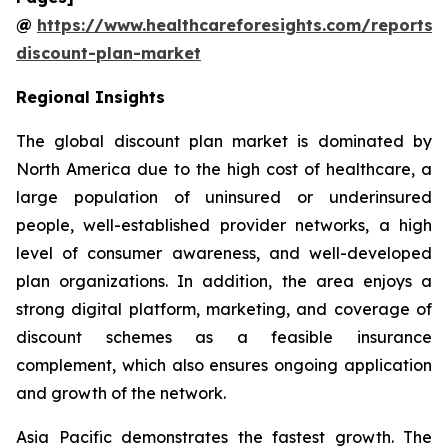
@
https://www.healthcareforesights.com/reports/
discount-plan-market
Regional Insights
The global discount plan market is dominated by
North America due to the high cost of healthcare, a
large population of uninsured or underinsured
people, well-established provider networks, a high
level of consumer awareness, and well-developed
plan organizations. In addition, the area enjoys a
strong digital platform, marketing, and coverage of
discount schemes as a feasible insurance
complement, which also ensures ongoing application
and growth of the network.
Asia Pacific demonstrates the fastest growth. The