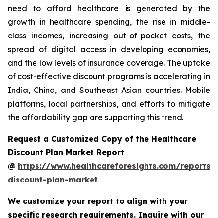
need to afford healthcare is generated by the
growth in healthcare spending, the rise in middle-
class incomes, increasing out-of-pocket costs, the
spread of digital access in developing economies,
and the low levels of insurance coverage. The uptake
of cost-effective discount programs is accelerating in
India, China, and Southeast Asian countries. Mobile
platforms, local partnerships, and efforts to mitigate
the affordability gap are supporting this trend.
Request a Customized Copy of the Healthcare
Discount Plan Market Report
@
https://www.healthcareforesights.com/reports/
discount-plan-market
We customize your report to align with your
specific research requirements. Inquire with our