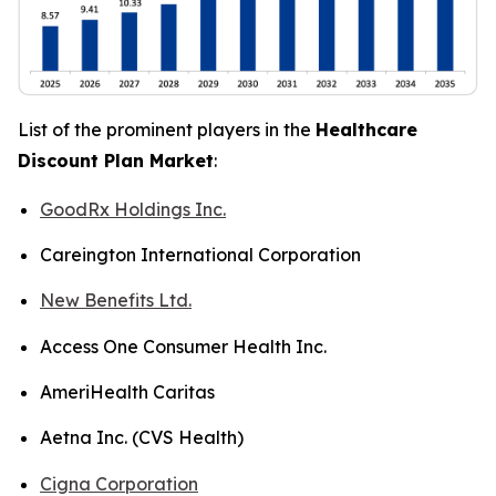
List of the prominent players in the
Healthcare
Discount Plan Market
:
GoodRx Holdings Inc.
Careington International Corporation
New Benefits Ltd.
Access One Consumer Health Inc.
AmeriHealth Caritas
Aetna Inc. (CVS Health)
Cigna Corporation