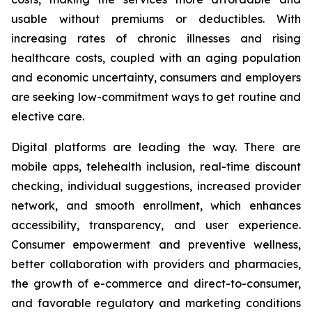
usable without premiums or deductibles. With
increasing rates of chronic illnesses and rising
healthcare costs, coupled with an aging population
and economic uncertainty, consumers and employers
are seeking low-commitment ways to get routine and
elective care.
Digital platforms are leading the way. There are
mobile apps, telehealth inclusion, real-time discount
checking, individual suggestions, increased provider
network, and smooth enrollment, which enhances
accessibility, transparency, and user experience.
Consumer empowerment and preventive wellness,
better collaboration with providers and pharmacies,
the growth of e-commerce and direct-to-consumer,
and favorable regulatory and marketing conditions