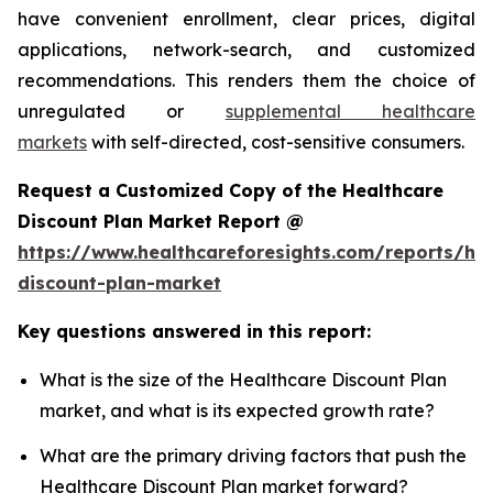
have convenient enrollment, clear prices, digital
applications, network-search, and customized
recommendations. This renders them the choice of
unregulated or
supplemental healthcare
markets
with self-directed, cost-sensitive consumers.
Request a Customized Copy of the Healthcare
Discount Plan Market Report @
https://www.healthcareforesights.com/reports/hea
discount-plan-market
Key questions answered in this report:
What is the size of the Healthcare Discount Plan
market, and what is its expected growth rate?
What are the primary driving factors that push the
Healthcare Discount Plan market forward?