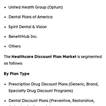
United Health Group (Optum)
Dental Plans of America
Spirit Dental & Vision
BenefitHub Inc.
Others
The
Healthcare Discount Plan Market
is segmented
as follows:
By Plan Type
Prescription Drug Discount Plans (Generic, Brand,
Specialty Drug Discount Programs)
Dental Discount Plans (Preventive, Restorative,