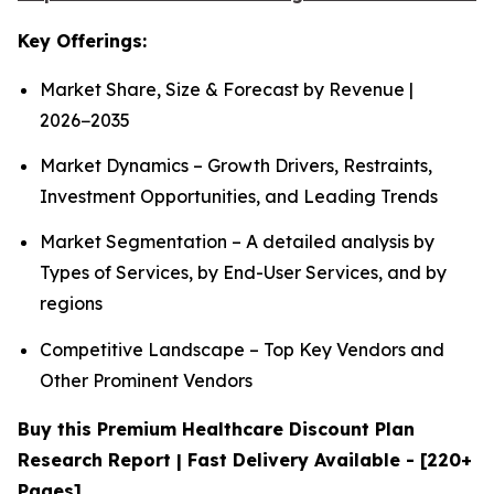
Key Offerings:
Market Share, Size & Forecast by Revenue |
2026−2035
Market Dynamics – Growth Drivers, Restraints,
Investment Opportunities, and Leading Trends
Market Segmentation – A detailed analysis by
Types of Services, by End-User Services, and by
regions
Competitive Landscape – Top Key Vendors and
Other Prominent Vendors
Buy this Premium Healthcare Discount Plan
Research Report | Fast Delivery Available - [220+
Pages]