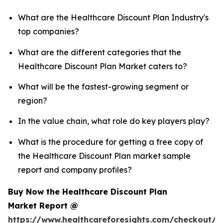
What are the Healthcare Discount Plan Industry's
top companies?
What are the different categories that the
Healthcare Discount Plan Market caters to?
What will be the fastest-growing segment or
region?
In the value chain, what role do key players play?
What is the procedure for getting a free copy of
the Healthcare Discount Plan market sample
report and company profiles?
Buy Now the Healthcare Discount Plan
Market Report @
https://www.healthcareforesights.com/checkout/