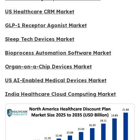
US Healthcare CRM Market
GLP-1 Receptor Agonist Market
Sleep Tech Devices Market
Bioprocess Automation Software Market
Organ-on-a-Chip Devices Market
US AI-Enabled Medical Devices Market
India Healthcare Cloud Computing Market