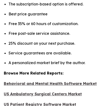
The subscription-based option is offered.
Best price guarantee
Free 35% or 60 hours of customization.
Free post-sale service assistance.
25% discount on your next purchase.
Service guarantees are available.
A personalized market brief by the author.
Browse More Related Reports:
Behavioral and Mental Health Software Market
US Ambulatory Surgical Centers Market
US Patient Registry Software Market