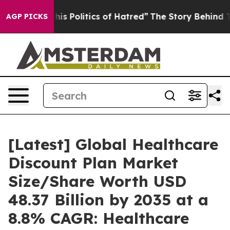
 Politics of Hatred”
The Story Behind Trump’s Terribl
AGP PICKS
[Latest] Global Healthcare
Discount Plan Market
Size/Share Worth USD
48.37 Billion by 2035 at a
8.8% CAGR: Healthcare