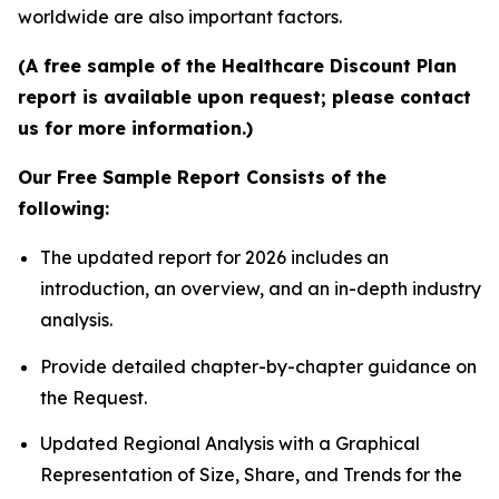
worldwide are also important factors.
(A free sample of the Healthcare Discount Plan
report is available upon request; please contact
us for more information.)
Our Free Sample Report Consists of the
following:
The updated report for 2026 includes an
introduction, an overview, and an in-depth industry
analysis.
Provide detailed chapter-by-chapter guidance on
the Request.
Updated Regional Analysis with a Graphical
Representation of Size, Share, and Trends for the