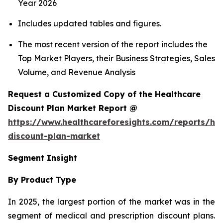
Year 2026
Includes updated tables and figures.
The most recent version of the report includes the
Top Market Players, their Business Strategies, Sales
Volume, and Revenue Analysis
Request a Customized Copy of the Healthcare
Discount Plan Market Report @
https://www.healthcareforesights.com/reports/hea
discount-plan-market
Segment Insight
By Product Type
In 2025, the largest portion of the market was in the
segment of medical and prescription discount plans.