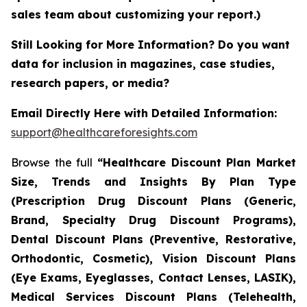
sales team about customizing your report.)
Still Looking for More Information? Do you want
data for inclusion in magazines, case studies,
research papers, or media?
Email Directly Here with Detailed Information:
support@healthcareforesights.com
Browse the full
“Healthcare Discount Plan Market
Size, Trends and Insights By Plan Type
(Prescription Drug Discount Plans (Generic,
Brand, Specialty Drug Discount Programs),
Dental Discount Plans (Preventive, Restorative,
Orthodontic, Cosmetic), Vision Discount Plans
(Eye Exams, Eyeglasses, Contact Lenses, LASIK),
Medical Services Discount Plans (Telehealth,