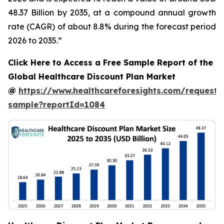
48.37 Billion by 2035, at a compound annual growth
rate (CAGR) of about 8.8% during the forecast period
2026 to 2035.”
Click Here to Access a Free Sample Report of the
Global Healthcare Discount Plan Market
@
https://www.healthcareforesights.com/request-
sample?reportId=1084