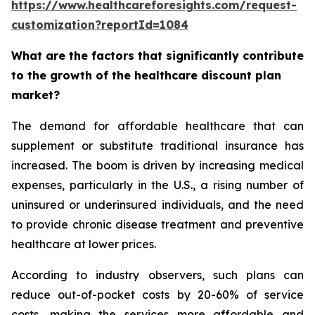
https://www.healthcareforesights.com/request-
customization?reportId=1084
What are the factors that significantly contribute
to the growth of the healthcare discount plan
market?
The demand for affordable healthcare that can
supplement or substitute traditional insurance has
increased. The boom is driven by increasing medical
expenses, particularly in the U.S., a rising number of
uninsured or underinsured individuals, and the need
to provide chronic disease treatment and preventive
healthcare at lower prices.
According to industry observers, such plans can
reduce out-of-pocket costs by 20-60% of service
costs, making the services more affordable and