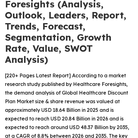
Foresights (Analysis,
Outlook, Leaders, Report,
Trends, Forecast,
Segmentation, Growth
Rate, Value, SWOT
Analysis)
[220+ Pages Latest Report] According to a market
research study published by Healthcare Foresights,
the demand analysis of Global Healthcare Discount
Plan Market size & share revenue was valued at
approximately USD 18.64 Billion in 2025 and is
expected to reach USD 20.84 Billion in 2026 and is
expected to reach around USD 48.37 Billion by 2035,
at a CAGR of 8.8% between 2026 and 2035. The key