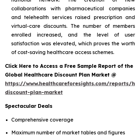
collaborations with pharmaceutical companies
and telehealth services raised prescription and
virtual-care discounts. The number of members
enrolled increased, and the level of user
satisfaction was elevated, which proves the worth
of cost-saving healthcare access schemes.
Click Here to Access a Free Sample Report of the
Global Healthcare Discount Plan Market @
https://www.healthcareforesights.com/reports/hea
discount-plan-market
Spectacular Deals
Comprehensive coverage
Maximum number of market tables and figures