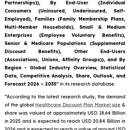
Partnerships)), By End-User (Individual
Consumers (Uninsured, Underinsured, Self-
Employed), Families (Family Membership Plans,
Multi-Member Households), Small & Medium
Enterprises (Employee Voluntary Benefits),
Senior & Medicare Populations (Supplemental
Discount Benefits), Other End-Users
(Associations, Unions, Affinity Groups)), and By
Region - Global Industry Overview, Statistical
Data, Competitive Analysis, Share, Outlook, and
Forecast 2026 – 2035”
in its research database.
“According to the latest research study, the demand
of the global
Healthcare Discount Plan Market size
&
share was valued at approximately USD 18.64 Billion
in 2025 and is expected to reach USD 20.84 Billion in
2026 and is expected to reach a value of around USD