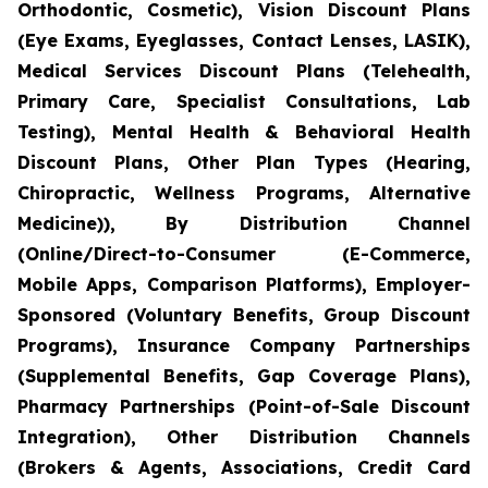
Orthodontic, Cosmetic), Vision Discount Plans
(Eye Exams, Eyeglasses, Contact Lenses, LASIK),
Medical Services Discount Plans (Telehealth,
Primary Care, Specialist Consultations, Lab
Testing), Mental Health & Behavioral Health
Discount Plans, Other Plan Types (Hearing,
Chiropractic, Wellness Programs, Alternative
Medicine)), By Distribution Channel
(Online/Direct-to-Consumer (E-Commerce,
Mobile Apps, Comparison Platforms), Employer-
Sponsored (Voluntary Benefits, Group Discount
Programs), Insurance Company Partnerships
(Supplemental Benefits, Gap Coverage Plans),
Pharmacy Partnerships (Point-of-Sale Discount
Integration), Other Distribution Channels
(Brokers & Agents, Associations, Credit Card