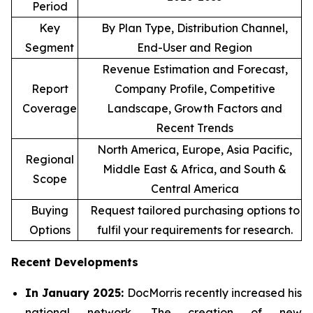
Period
Key
By Plan Type, Distribution Channel,
Segment
End-User and Region
Revenue Estimation and Forecast,
Report
Company Profile, Competitive
Coverage
Landscape, Growth Factors and
Recent Trends
North America, Europe, Asia Pacific,
Regional
Middle East & Africa, and South &
Scope
Central America
Buying
Request tailored purchasing options to
Options
fulfil your requirements for research.
Recent Developments
In January 2025:
DocMorris recently increased his
national network. The creation of new