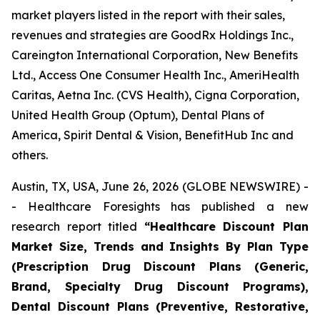
market players listed in the report with their sales,
revenues and strategies are GoodRx Holdings Inc.,
Careington International Corporation, New Benefits
Ltd., Access One Consumer Health Inc., AmeriHealth
Caritas, Aetna Inc. (CVS Health), Cigna Corporation,
United Health Group (Optum), Dental Plans of
America, Spirit Dental & Vision, BenefitHub Inc and
others.
Austin, TX, USA, June 26, 2026 (GLOBE NEWSWIRE) -
- Healthcare Foresights has published a new
research report titled
“Healthcare Discount Plan
Market Size, Trends and Insights By Plan Type
(Prescription Drug Discount Plans (Generic,
Brand, Specialty Drug Discount Programs),
Dental Discount Plans (Preventive, Restorative,