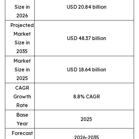
Size in
USD 20.84 billion
2026
Projected
Market
USD 48.37 billion
Size in
2035
Market
Size in
USD 18.64 billion
2025
CAGR
Growth
8.8% CAGR
Rate
Base
2025
Year
Forecast
2026-2035