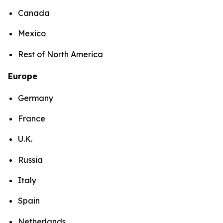
Canada
Mexico
Rest of North America
Europe
Germany
France
U.K.
Russia
Italy
Spain
Netherlands