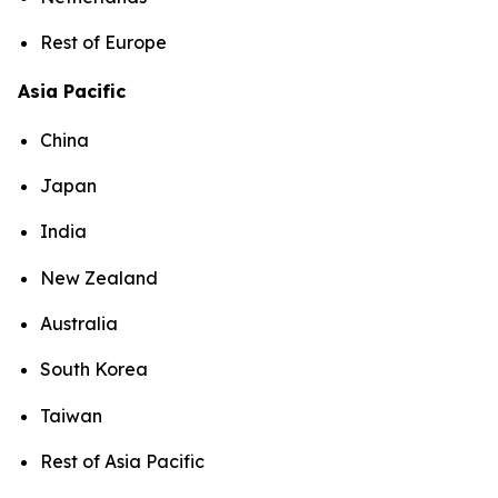
Rest of Europe
Asia Pacific
China
Japan
India
New Zealand
Australia
South Korea
Taiwan
Rest of Asia Pacific