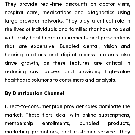
They provide real-time discounts on doctor visits,
hospital care, medications and diagnostics using
large provider networks. They play a critical role in
the lives of individuals and families that have to deal
with daily healthcare requirements and prescriptions
that are expensive. Bundled dental, vision and
hearing add-ons and digital access features also
drive growth, as these features are critical in
reducing cost access and providing high-value
healthcare solutions to consumers and analysts.
By Distribution Channel
Direct-to-consumer plan provider sales dominate the
market. These tiers deal with online subscriptions,
membership enrollments, bundled products,
marketing promotions, and customer service. They