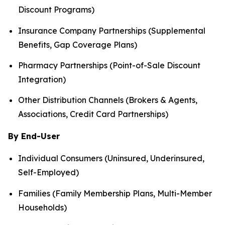
Discount Programs)
Insurance Company Partnerships (Supplemental
Benefits, Gap Coverage Plans)
Pharmacy Partnerships (Point-of-Sale Discount
Integration)
Other Distribution Channels (Brokers & Agents,
Associations, Credit Card Partnerships)
By End-User
Individual Consumers (Uninsured, Underinsured,
Self-Employed)
Families (Family Membership Plans, Multi-Member
Households)