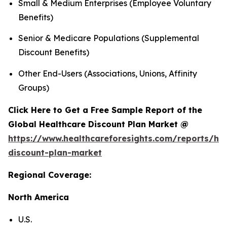
Small & Medium Enterprises (Employee Voluntary
Benefits)
Senior & Medicare Populations (Supplemental
Discount Benefits)
Other End-Users (Associations, Unions, Affinity
Groups)
Click Here to Get a Free Sample Report of the
Global Healthcare Discount Plan Market @
https://www.healthcareforesights.com/reports/hea
discount-plan-market
Regional Coverage:
North America
U.S.