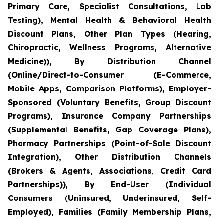
Primary Care, Specialist Consultations, Lab
Testing), Mental Health & Behavioral Health
Discount Plans, Other Plan Types (Hearing,
Chiropractic, Wellness Programs, Alternative
Medicine)), By Distribution Channel
(Online/Direct-to-Consumer (E-Commerce,
Mobile Apps, Comparison Platforms), Employer-
Sponsored (Voluntary Benefits, Group Discount
Programs), Insurance Company Partnerships
(Supplemental Benefits, Gap Coverage Plans),
Pharmacy Partnerships (Point-of-Sale Discount
Integration), Other Distribution Channels
(Brokers & Agents, Associations, Credit Card
Partnerships)), By End-User (Individual
Consumers (Uninsured, Underinsured, Self-
Employed), Families (Family Membership Plans,