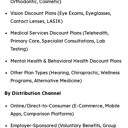
Orthodontic, Cosmetic)
Vision Discount Plans (Eye Exams, Eyeglasses,
Contact Lenses, LASIK)
Medical Services Discount Plans (Telehealth,
Primary Care, Specialist Consultations, Lab
Testing)
Mental Health & Behavioral Health Discount Plans
Other Plan Types (Hearing, Chiropractic, Wellness
Programs, Alternative Medicine)
By Distribution Channel
Online/Direct-to-Consumer (E-Commerce, Mobile
Apps, Comparison Platforms)
Employer-Sponsored (Voluntary Benefits, Group