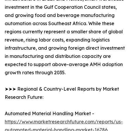
investment in the Gulf Cooperation Council states,
and growing food and beverage manufacturing
automation across Southeast Africa. While these
regions currently represent a smaller share of global
revenue, rising labor costs, expanding logistics
infrastructure, and growing foreign direct investment
in manufacturing and distribution capacity are
expected to support above-average AMH adoption
growth rates through 2035.
➤➤➤ Regional & Country-Level Reports by Market
Research Future:
Automated Material Handling Market -
https://www.marketresearchfuture.com/reports/us-
automated-material-handling-market-16786