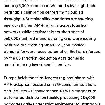
housing 5,000 robots and Walmart’s five high-tech
perishable distribution centers that doubled
throughput. Sustainability mandates are spurring
energy-efficient AMH retrofits across logistics
networks, while persistent labor shortages of
560,000+ unfilled manufacturing and warehousing
positions are creating structural, non-cyclical
demand for warehouse automation that is reinforced
by the US Inflation Reduction Act’s domestic
manufacturing investment incentives.
Europe holds the third-largest regional share, with
AMH adoption focused on ESG-compliant solutions
and Industry 4.0 convergence. REWE’s Magdeburg
automated distribution facility processing 286,000
packages daily under strict environmental standards,