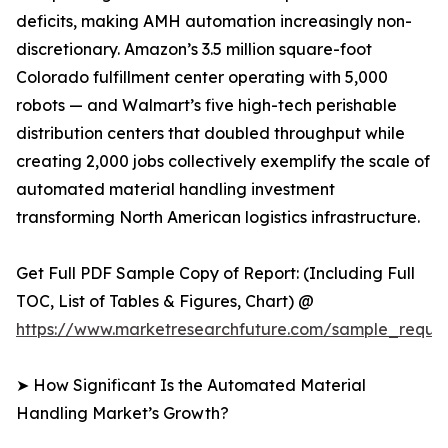
deficits, making AMH automation increasingly non-
discretionary. Amazon’s 3.5 million square-foot
Colorado fulfillment center operating with 5,000
robots — and Walmart’s five high-tech perishable
distribution centers that doubled throughput while
creating 2,000 jobs collectively exemplify the scale of
automated material handling investment
transforming North American logistics infrastructure.
Get Full PDF Sample Copy of Report: (Including Full
TOC, List of Tables & Figures, Chart) @
https://www.marketresearchfuture.com/sample_reque
➤ How Significant Is the Automated Material
Handling Market’s Growth?