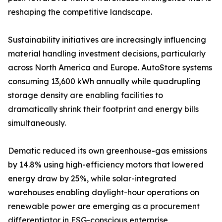
reshaping the competitive landscape.
Sustainability initiatives are increasingly influencing
material handling investment decisions, particularly
across North America and Europe. AutoStore systems
consuming 13,600 kWh annually while quadrupling
storage density are enabling facilities to
dramatically shrink their footprint and energy bills
simultaneously.
Dematic reduced its own greenhouse-gas emissions
by 14.8% using high-efficiency motors that lowered
energy draw by 25%, while solar-integrated
warehouses enabling daylight-hour operations on
renewable power are emerging as a procurement
differentiator in ESG-conscious enterprise