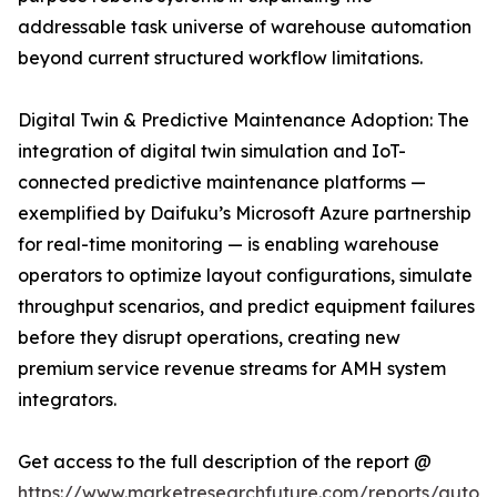
addressable task universe of warehouse automation
beyond current structured workflow limitations.
Digital Twin & Predictive Maintenance Adoption: The
integration of digital twin simulation and IoT-
connected predictive maintenance platforms —
exemplified by Daifuku’s Microsoft Azure partnership
for real-time monitoring — is enabling warehouse
operators to optimize layout configurations, simulate
throughput scenarios, and predict equipment failures
before they disrupt operations, creating new
premium service revenue streams for AMH system
integrators.
Get access to the full description of the report @
https://www.marketresearchfuture.com/reports/autom