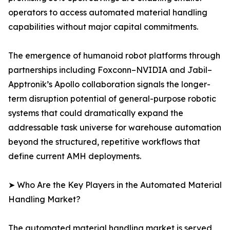
operators to access automated material handling
capabilities without major capital commitments.
The emergence of humanoid robot platforms through
partnerships including Foxconn–NVIDIA and Jabil–
Apptronik’s Apollo collaboration signals the longer-
term disruption potential of general-purpose robotic
systems that could dramatically expand the
addressable task universe for warehouse automation
beyond the structured, repetitive workflows that
define current AMH deployments.
➤ Who Are the Key Players in the Automated Material
Handling Market?
The automated material handling market is served