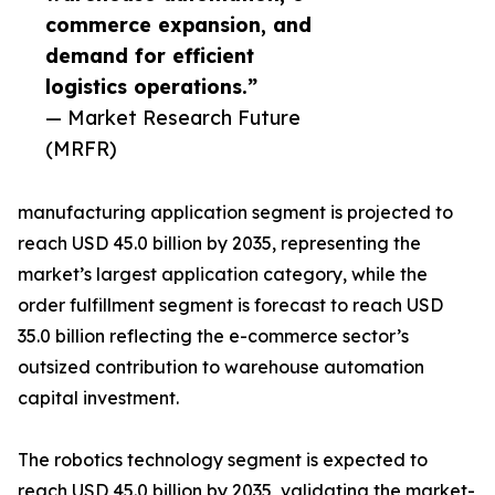
commerce expansion, and
demand for efficient
logistics operations.”
— Market Research Future
(MRFR)
manufacturing application segment is projected to
reach USD 45.0 billion by 2035, representing the
market’s largest application category, while the
order fulfillment segment is forecast to reach USD
35.0 billion reflecting the e-commerce sector’s
outsized contribution to warehouse automation
capital investment.
The robotics technology segment is expected to
reach USD 45.0 billion by 2035, validating the market-