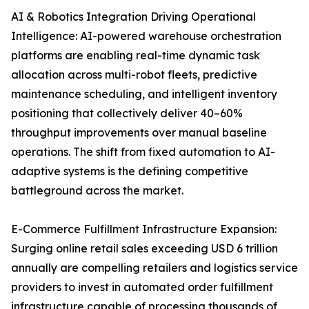
AI & Robotics Integration Driving Operational
Intelligence: AI-powered warehouse orchestration
platforms are enabling real-time dynamic task
allocation across multi-robot fleets, predictive
maintenance scheduling, and intelligent inventory
positioning that collectively deliver 40–60%
throughput improvements over manual baseline
operations. The shift from fixed automation to AI-
adaptive systems is the defining competitive
battleground across the market.
E-Commerce Fulfillment Infrastructure Expansion:
Surging online retail sales exceeding USD 6 trillion
annually are compelling retailers and logistics service
providers to invest in automated order fulfillment
infrastructure capable of processing thousands of