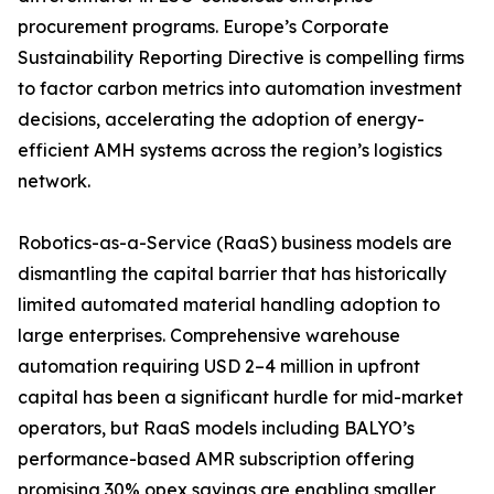
procurement programs. Europe’s Corporate
Sustainability Reporting Directive is compelling firms
to factor carbon metrics into automation investment
decisions, accelerating the adoption of energy-
efficient AMH systems across the region’s logistics
network.
Robotics-as-a-Service (RaaS) business models are
dismantling the capital barrier that has historically
limited automated material handling adoption to
large enterprises. Comprehensive warehouse
automation requiring USD 2–4 million in upfront
capital has been a significant hurdle for mid-market
operators, but RaaS models including BALYO’s
performance-based AMR subscription offering
promising 30% opex savings are enabling smaller