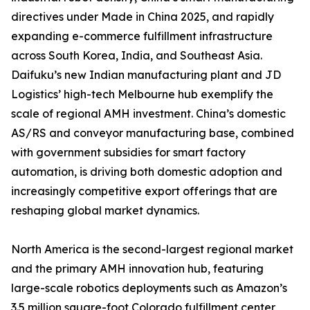
directives under Made in China 2025, and rapidly
expanding e-commerce fulfillment infrastructure
across South Korea, India, and Southeast Asia.
Daifuku’s new Indian manufacturing plant and JD
Logistics’ high-tech Melbourne hub exemplify the
scale of regional AMH investment. China’s domestic
AS/RS and conveyor manufacturing base, combined
with government subsidies for smart factory
automation, is driving both domestic adoption and
increasingly competitive export offerings that are
reshaping global market dynamics.
North America is the second-largest regional market
and the primary AMH innovation hub, featuring
large-scale robotics deployments such as Amazon’s
3.5 million square-foot Colorado fulfillment center