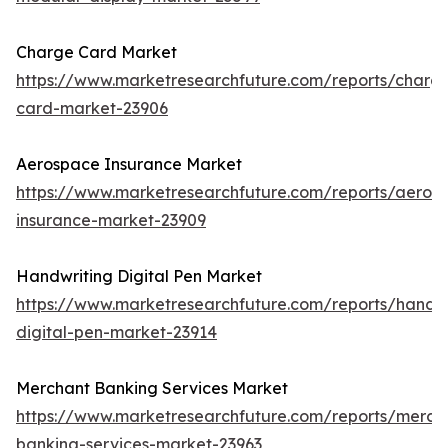
Charge Card Market
https://www.marketresearchfuture.com/reports/charg
card-market-23906
Aerospace Insurance Market
https://www.marketresearchfuture.com/reports/aeros
insurance-market-23909
Handwriting Digital Pen Market
https://www.marketresearchfuture.com/reports/handwr
digital-pen-market-23914
Merchant Banking Services Market
https://www.marketresearchfuture.com/reports/merch
banking-services-market-23963