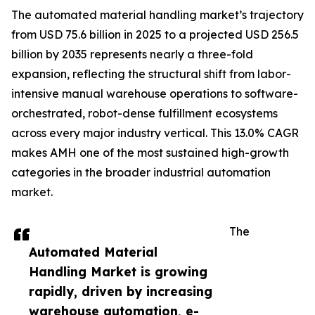
The automated material handling market’s trajectory
from USD 75.6 billion in 2025 to a projected USD 256.5
billion by 2035 represents nearly a three-fold
expansion, reflecting the structural shift from labor-
intensive manual warehouse operations to software-
orchestrated, robot-dense fulfillment ecosystems
across every major industry vertical. This 13.0% CAGR
makes AMH one of the most sustained high-growth
categories in the broader industrial automation
market.
The
Automated Material
Handling Market is growing
rapidly, driven by increasing
warehouse automation, e-