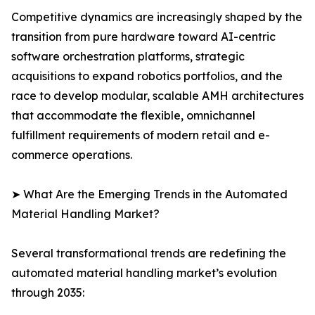
Competitive dynamics are increasingly shaped by the
transition from pure hardware toward AI-centric
software orchestration platforms, strategic
acquisitions to expand robotics portfolios, and the
race to develop modular, scalable AMH architectures
that accommodate the flexible, omnichannel
fulfillment requirements of modern retail and e-
commerce operations.
➤ What Are the Emerging Trends in the Automated
Material Handling Market?
Several transformational trends are redefining the
automated material handling market’s evolution
through 2035: