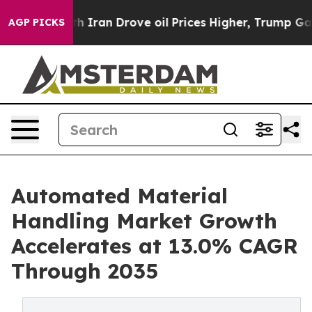
ran Drove oil Prices Higher, Trump Gave Politically C
AGP PICKS
Automated Material
Handling Market Growth
Accelerates at 13.0% CAGR
Through 2035