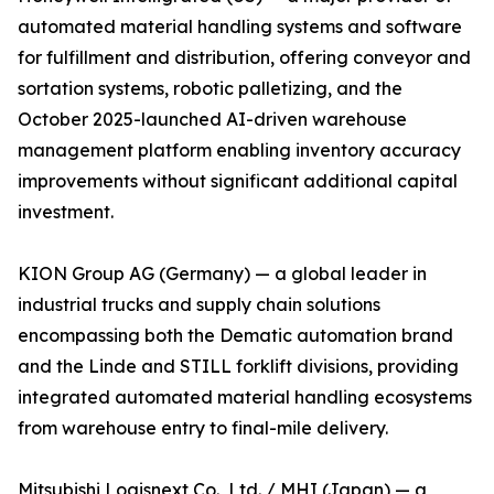
automated material handling systems and software
for fulfillment and distribution, offering conveyor and
sortation systems, robotic palletizing, and the
October 2025-launched AI-driven warehouse
management platform enabling inventory accuracy
improvements without significant additional capital
investment.
KION Group AG (Germany) — a global leader in
industrial trucks and supply chain solutions
encompassing both the Dematic automation brand
and the Linde and STILL forklift divisions, providing
integrated automated material handling ecosystems
from warehouse entry to final-mile delivery.
Mitsubishi Logisnext Co., Ltd. / MHI (Japan) — a