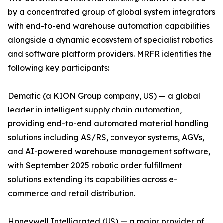
by a concentrated group of global system integrators
with end-to-end warehouse automation capabilities
alongside a dynamic ecosystem of specialist robotics
and software platform providers. MRFR identifies the
following key participants:
Dematic (a KION Group company, US) — a global
leader in intelligent supply chain automation,
providing end-to-end automated material handling
solutions including AS/RS, conveyor systems, AGVs,
and AI-powered warehouse management software,
with September 2025 robotic order fulfillment
solutions extending its capabilities across e-
commerce and retail distribution.
Honeywell Intelligrated (US) — a major provider of