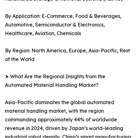
By Application: E-Commerce, Food & Beverages,
Automotive, Semiconductor & Electronics,
Healthcare, Aviation, Chemicals
By Region: North America, Europe, Asia-Pacific, Rest
of the World
➤ What Are the Regional Insights from the
Automated Material Handling Market?
Asia-Pacific dominates the global automated
material handling market, with the region
commanding approximately 44% of worldwide
revenue in 2024, driven by Japan’s world-leading
industrial robot density, China’s smart manufacturing