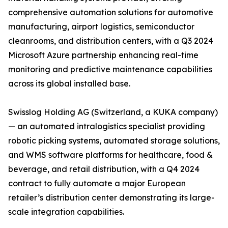
comprehensive automation solutions for automotive
manufacturing, airport logistics, semiconductor
cleanrooms, and distribution centers, with a Q3 2024
Microsoft Azure partnership enhancing real-time
monitoring and predictive maintenance capabilities
across its global installed base.
Swisslog Holding AG (Switzerland, a KUKA company)
— an automated intralogistics specialist providing
robotic picking systems, automated storage solutions,
and WMS software platforms for healthcare, food &
beverage, and retail distribution, with a Q4 2024
contract to fully automate a major European
retailer’s distribution center demonstrating its large-
scale integration capabilities.