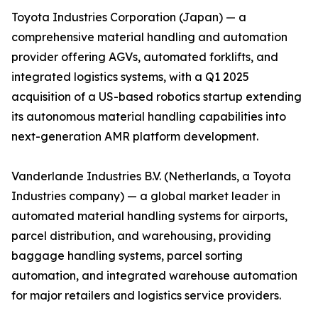
Toyota Industries Corporation (Japan) — a
comprehensive material handling and automation
provider offering AGVs, automated forklifts, and
integrated logistics systems, with a Q1 2025
acquisition of a US-based robotics startup extending
its autonomous material handling capabilities into
next-generation AMR platform development.
Vanderlande Industries B.V. (Netherlands, a Toyota
Industries company) — a global market leader in
automated material handling systems for airports,
parcel distribution, and warehousing, providing
baggage handling systems, parcel sorting
automation, and integrated warehouse automation
for major retailers and logistics service providers.