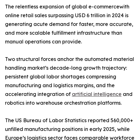
The relentless expansion of global e-commercewith
online retail sales surpassing USD 6 trillion in 2024 is
generating acute demand for faster, more accurate,
and more scalable fulfillment infrastructure than
manual operations can provide.
Two structural forces anchor the automated material
handling market’s decade-long growth trajectory:
persistent global labor shortages compressing
manufacturing and logistics margins, and the
accelerating integration of
artificial intelligence
and
robotics into warehouse orchestration platforms.
The US Bureau of Labor Statistics reported 560,000+
unfilled manufacturing positions in early 2025, while
Europe’s logistics sector faces comparable workforce