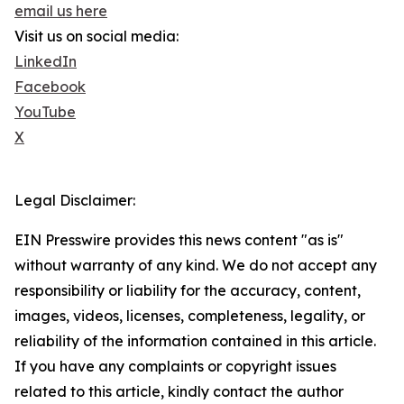
email us here
Visit us on social media:
LinkedIn
Facebook
YouTube
X
Legal Disclaimer:
EIN Presswire provides this news content "as is"
without warranty of any kind. We do not accept any
responsibility or liability for the accuracy, content,
images, videos, licenses, completeness, legality, or
reliability of the information contained in this article.
If you have any complaints or copyright issues
related to this article, kindly contact the author