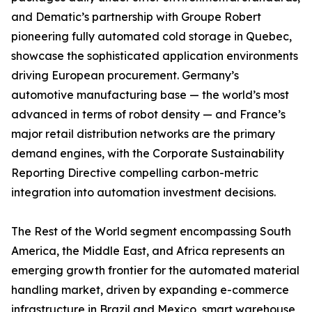
and Dematic’s partnership with Groupe Robert
pioneering fully automated cold storage in Quebec,
showcase the sophisticated application environments
driving European procurement. Germany’s
automotive manufacturing base — the world’s most
advanced in terms of robot density — and France’s
major retail distribution networks are the primary
demand engines, with the Corporate Sustainability
Reporting Directive compelling carbon-metric
integration into automation investment decisions.
The Rest of the World segment encompassing South
America, the Middle East, and Africa represents an
emerging growth frontier for the automated material
handling market, driven by expanding e-commerce
infrastructure in Brazil and Mexico, smart warehouse