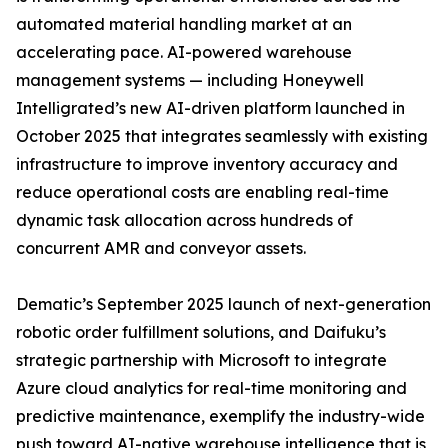
automated material handling market at an
accelerating pace. AI-powered warehouse
management systems — including Honeywell
Intelligrated’s new AI-driven platform launched in
October 2025 that integrates seamlessly with existing
infrastructure to improve inventory accuracy and
reduce operational costs are enabling real-time
dynamic task allocation across hundreds of
concurrent AMR and conveyor assets.
Dematic’s September 2025 launch of next-generation
robotic order fulfillment solutions, and Daifuku’s
strategic partnership with Microsoft to integrate
Azure cloud analytics for real-time monitoring and
predictive maintenance, exemplify the industry-wide
push toward AI-native warehouse intelligence that is