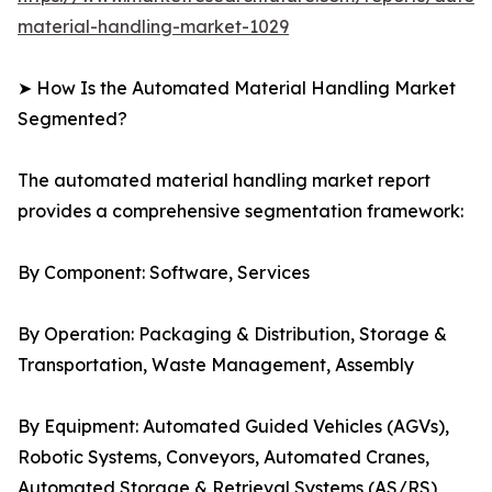
material-handling-market-1029
➤ How Is the Automated Material Handling Market
Segmented?
The automated material handling market report
provides a comprehensive segmentation framework:
By Component: Software, Services
By Operation: Packaging & Distribution, Storage &
Transportation, Waste Management, Assembly
By Equipment: Automated Guided Vehicles (AGVs),
Robotic Systems, Conveyors, Automated Cranes,
Automated Storage & Retrieval Systems (AS/RS)