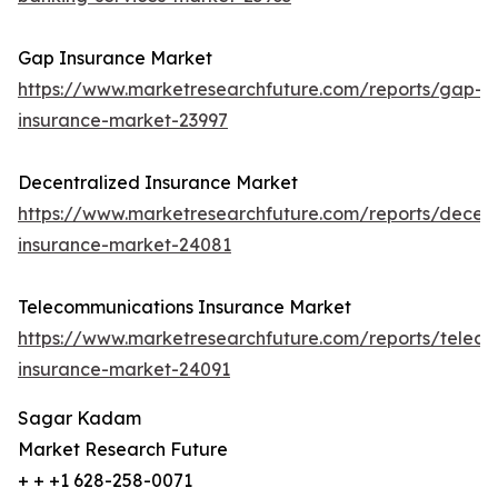
Gap Insurance Market
https://www.marketresearchfuture.com/reports/gap-
insurance-market-23997
Decentralized Insurance Market
https://www.marketresearchfuture.com/reports/decent
insurance-market-24081
Telecommunications Insurance Market
https://www.marketresearchfuture.com/reports/telec
insurance-market-24091
Sagar Kadam
Market Research Future
+ + +1 628-258-0071