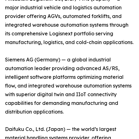
major industrial vehicle and logistics automation
provider offering AGVs, automated forklifts, and
integrated warehouse automation systems through
its comprehensive Logisnext portfolio serving
manufacturing, logistics, and cold-chain applications.
Siemens AG (Germany) — a global industrial
automation leader providing advanced AS/RS,
intelligent software platforms optimizing material
flow, and integrated warehouse automation systems
with superior digital twin and IIoT connectivity
capabilities for demanding manufacturing and
distribution applications.
Daifuku Co., Ltd. (Japan) — the world’s largest
material handling systems provider, offering