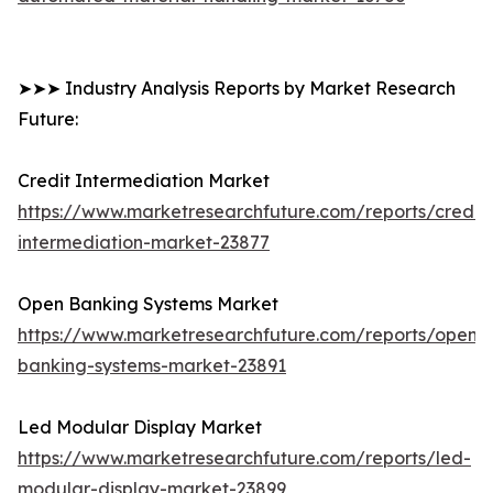
➤➤➤ Industry Analysis Reports by Market Research
Future:
Credit Intermediation Market
https://www.marketresearchfuture.com/reports/credit-
intermediation-market-23877
Open Banking Systems Market
https://www.marketresearchfuture.com/reports/open-
banking-systems-market-23891
Led Modular Display Market
https://www.marketresearchfuture.com/reports/led-
modular-display-market-23899