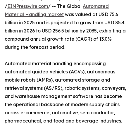
/
EINPresswire.com
/ -- The Global
Automated
Material Handling market
was valued at USD 75.6
billion in 2025 and is projected to grow from USD 85.4
billion in 2026 to USD 256.5 billion by 2035, exhibiting a
compound annual growth rate (CAGR) of 13.0%
during the forecast period.
Automated material handling encompassing
automated guided vehicles (AGVs), autonomous
mobile robots (AMRs), automated storage and
retrieval systems (AS/RS), robotic systems, conveyors,
and warehouse management software has become
the operational backbone of modern supply chains
across e-commerce, automotive, semiconductor,
pharmaceutical, and food and beverage industries.