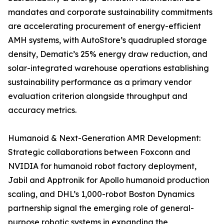
mandates and corporate sustainability commitments
are accelerating procurement of energy-efficient
AMH systems, with AutoStore’s quadrupled storage
density, Dematic’s 25% energy draw reduction, and
solar-integrated warehouse operations establishing
sustainability performance as a primary vendor
evaluation criterion alongside throughput and
accuracy metrics.
Humanoid & Next-Generation AMR Development:
Strategic collaborations between Foxconn and
NVIDIA for humanoid robot factory deployment,
Jabil and Apptronik for Apollo humanoid production
scaling, and DHL’s 1,000-robot Boston Dynamics
partnership signal the emerging role of general-
purpose robotic systems in expanding the