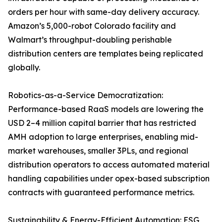
orders per hour with same-day delivery accuracy.
Amazon’s 5,000-robot Colorado facility and
Walmart’s throughput-doubling perishable
distribution centers are templates being replicated
globally.
Robotics-as-a-Service Democratization:
Performance-based RaaS models are lowering the
USD 2–4 million capital barrier that has restricted
AMH adoption to large enterprises, enabling mid-
market warehouses, smaller 3PLs, and regional
distribution operators to access automated material
handling capabilities under opex-based subscription
contracts with guaranteed performance metrics.
Sustainability & Energy-Efficient Automation: ESG