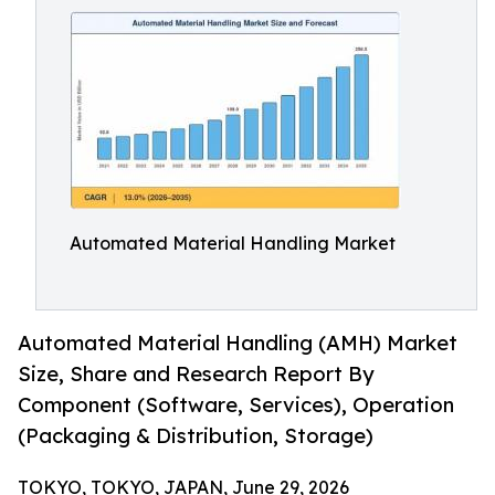
Automated Material Handling Market
Automated Material Handling (AMH) Market
Size, Share and Research Report By
Component (Software, Services), Operation
(Packaging & Distribution, Storage)
TOKYO, TOKYO, JAPAN, June 29, 2026