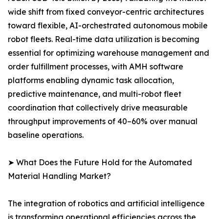
wide shift from fixed conveyor-centric architectures
toward flexible, AI-orchestrated autonomous mobile
robot fleets. Real-time data utilization is becoming
essential for optimizing warehouse management and
order fulfillment processes, with AMH software
platforms enabling dynamic task allocation,
predictive maintenance, and multi-robot fleet
coordination that collectively drive measurable
throughput improvements of 40–60% over manual
baseline operations.
➤ What Does the Future Hold for the Automated
Material Handling Market?
The integration of robotics and artificial intelligence
is transforming operational efficiencies across the