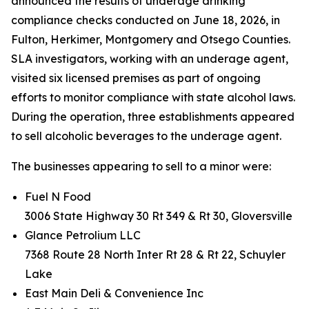
announced the results of underage drinking
compliance checks conducted on June 18, 2026, in
Fulton, Herkimer, Montgomery and Otsego Counties.
SLA investigators, working with an underage agent,
visited six licensed premises as part of ongoing
efforts to monitor compliance with state alcohol laws.
During the operation, three establishments appeared
to sell alcoholic beverages to the underage agent.
The businesses appearing to sell to a minor were:
Fuel N Food
3006 State Highway 30 Rt 349 & Rt 30, Gloversville
Glance Petrolium LLC
7368 Route 28 North Inter Rt 28 & Rt 22, Schuyler
Lake
East Main Deli & Convenience Inc