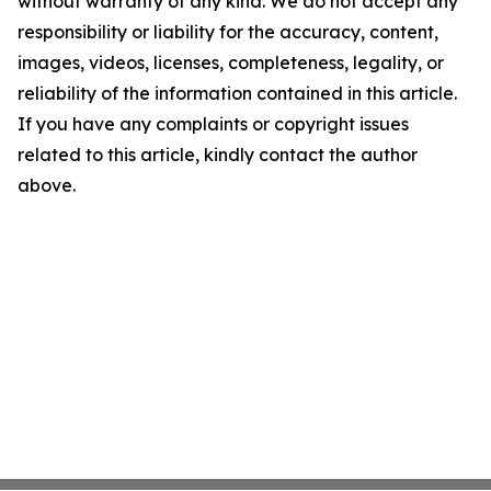
without warranty of any kind. We do not accept any
responsibility or liability for the accuracy, content,
images, videos, licenses, completeness, legality, or
reliability of the information contained in this article.
If you have any complaints or copyright issues
related to this article, kindly contact the author
above.