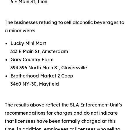
6 E Main St, Ilion
The businesses refusing to sell alcoholic beverages to
a minor were:
Lucky Mini Mart
313 E Main St, Amsterdam
Gary Country Farm
394 396 North Main St, Gloversville
Brotherhood Market 2 Coop
3460 NY-30, Mayfield
The results above reflect the SLA Enforcement Unit’s
recommendations for charges and do not indicate
that licensees have been formally charged at this
time. In addition, employees or licensees who sell to