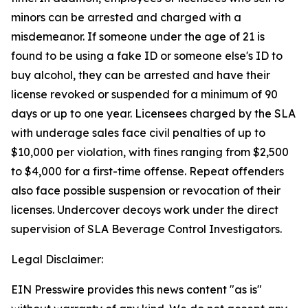
minors can be arrested and charged with a
misdemeanor. If someone under the age of 21 is
found to be using a fake ID or someone else's ID to
buy alcohol, they can be arrested and have their
license revoked or suspended for a minimum of 90
days or up to one year. Licensees charged by the SLA
with underage sales face civil penalties of up to
$10,000 per violation, with fines ranging from $2,500
to $4,000 for a first-time offense. Repeat offenders
also face possible suspension or revocation of their
licenses. Undercover decoys work under the direct
supervision of SLA Beverage Control Investigators.
Legal Disclaimer:
EIN Presswire provides this news content "as is"