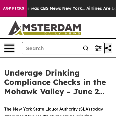
se Narrative was CBS News New York...
Airlines Are Lob
AGP PICKS
Underage Drinking
Compliance Checks in the
Mohawk Valley - June 2...
The New York State Liquor Authority (SLA) today