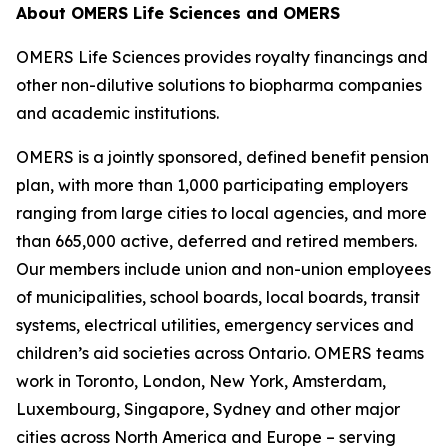
About OMERS Life Sciences and OMERS
OMERS Life Sciences provides royalty financings and
other non-dilutive solutions to biopharma companies
and academic institutions.
OMERS is a jointly sponsored, defined benefit pension
plan, with more than 1,000 participating employers
ranging from large cities to local agencies, and more
than 665,000 active, deferred and retired members.
Our members include union and non-union employees
of municipalities, school boards, local boards, transit
systems, electrical utilities, emergency services and
children’s aid societies across Ontario. OMERS teams
work in Toronto, London, New York, Amsterdam,
Luxembourg, Singapore, Sydney and other major
cities across North America and Europe – serving