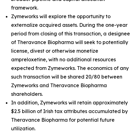
framework.
Zymeworks will explore the opportunity to
externalize acquired assets. During the one-year
period from closing of this transaction, a designee
of Theravance Biopharma will seek to potentially
license, divest or otherwise monetize
ampreloxetine, with no additional resources
expected from Zymeworks. The economics of any
such transaction will be shared 20/80 between
Zymeworks and Theravance Biopharma
shareholders.
In addition, Zymeworks will retain approximately
$2.5 billion of Irish tax attributes accumulated by
Theravance Biopharma for potential future
utilization.