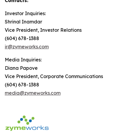
Contacts:
Investor Inquiries:
Shrinal Inamdar
Vice President, Investor Relations
(604) 678-1388
ir@zymeworks.com
Media Inquiries:
Diana Papove
Vice President, Corporate Communications
(604) 678-1388
media@zymeworks.com