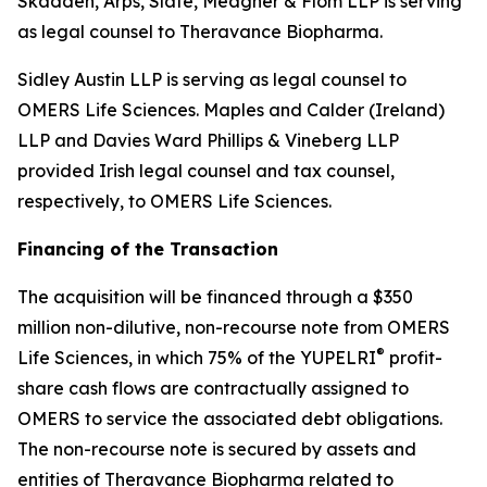
Skadden, Arps, Slate, Meagher & Flom LLP is serving
as legal counsel to Theravance Biopharma.
Sidley Austin LLP is serving as legal counsel to
OMERS Life Sciences. Maples and Calder (Ireland)
LLP and Davies Ward Phillips & Vineberg LLP
provided Irish legal counsel and tax counsel,
respectively, to OMERS Life Sciences.
Financing of the Transaction
The acquisition will be financed through a $350
million non-dilutive, non-recourse note from OMERS
®
Life Sciences, in which 75% of the YUPELRI
profit-
share cash flows are contractually assigned to
OMERS to service the associated debt obligations.
The non-recourse note is secured by assets and
entities of Theravance Biopharma related to