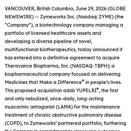
VANCOUVER, British Columbia, June 29, 2026 (GLOBE
NEWSWIRE) -- Zymeworks Inc. (Nasdaq: ZYME) (the
“Company”), a biotechnology company managing a
portfolio of licensed healthcare assets and
developing a diverse pipeline of novel,
multifunctional biotherapeutics, today announced it
has entered into a definitive agreement to acquire
Theravance Biopharma, Inc. (NASDAQ: TBPH); a
biopharmaceutical company focused on delivering
®
Medicines that Make a Difference
in people’s lives.
®
This proposed acquisition adds YUPELRI
, the first
and only nebulized, once-daily, long-acting
muscarinic antagonist (LAMA) for the maintenance
treatment of chronic obstructive pulmonary disease
(COPD), to Zymeworks’ partnered portfolio, furthering