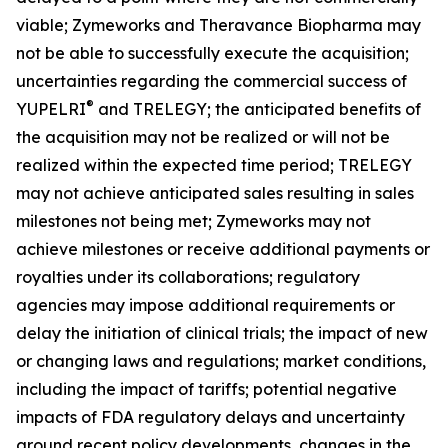
viable; Zymeworks and Theravance Biopharma may
not be able to successfully execute the acquisition;
uncertainties regarding the commercial success of
®
YUPELRI
and TRELEGY; the anticipated benefits of
the acquisition may not be realized or will not be
realized within the expected time period; TRELEGY
may not achieve anticipated sales resulting in sales
milestones not being met; Zymeworks may not
achieve milestones or receive additional payments or
royalties under its collaborations; regulatory
agencies may impose additional requirements or
delay the initiation of clinical trials; the impact of new
or changing laws and regulations; market conditions,
including the impact of tariffs; potential negative
impacts of FDA regulatory delays and uncertainty
around recent policy developments, changes in the