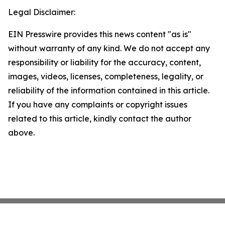
Legal Disclaimer:
EIN Presswire provides this news content "as is"
without warranty of any kind. We do not accept any
responsibility or liability for the accuracy, content,
images, videos, licenses, completeness, legality, or
reliability of the information contained in this article.
If you have any complaints or copyright issues
related to this article, kindly contact the author
above.