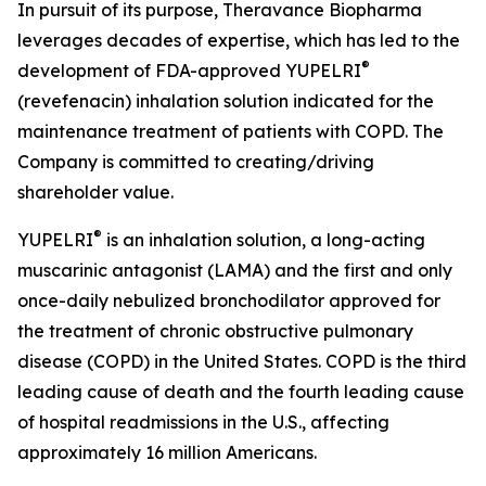
In pursuit of its purpose, Theravance Biopharma
leverages decades of expertise, which has led to the
®
development of FDA-approved YUPELRI
(revefenacin) inhalation solution indicated for the
maintenance treatment of patients with COPD. The
Company is committed to creating/driving
shareholder value.
®
YUPELRI
is an inhalation solution, a long-acting
muscarinic antagonist (LAMA) and the first and only
once-daily nebulized bronchodilator approved for
the treatment of chronic obstructive pulmonary
disease (COPD) in the United States. COPD is the third
leading cause of death and the fourth leading cause
of hospital readmissions in the U.S., affecting
approximately 16 million Americans.