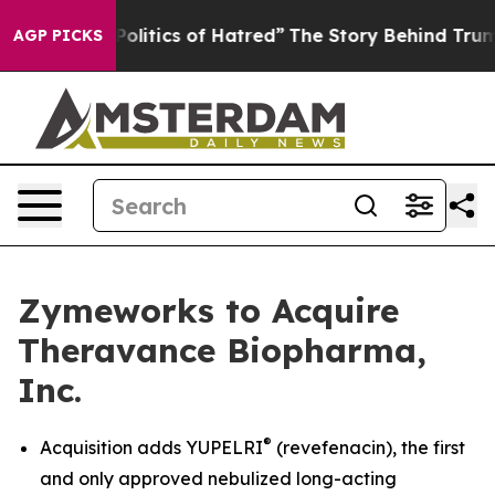
itics of Hatred”
The Story Behind Trump’s Terrible Ap
AGP PICKS
Zymeworks to Acquire
Theravance Biopharma,
Inc.
®
Acquisition adds YUPELRI
(revefenacin), the first
and only approved nebulized long-acting