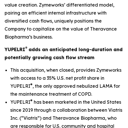
value creation. Zymeworks’ differentiated model,
pairing an efficient internal infrastructure with
diversified cash flows, uniquely positions the
Company to capitalize on the value of Theravance
Biopharma’s business.
®
YUPELRI
adds an anticipated long-duration and
potentially growing cash flow stream
This acquisition, when closed, provides Zymeworks
with access to a 35% U.S. net profit share in
®
YUPELRI
, the only approved nebulized LAMA for
the maintenance treatment of COPD.
®
YUPELRI
has been marketed in the United States
since 2019 through a collaboration between Viatris
Inc. (“Viatris”) and Theravance Biopharma, who
are responsible for U.S. community and hospital