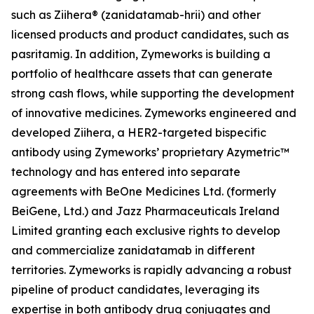
such as Ziihera® (zanidatamab-hrii) and other
licensed products and product candidates, such as
pasritamig. In addition, Zymeworks is building a
portfolio of healthcare assets that can generate
strong cash flows, while supporting the development
of innovative medicines. Zymeworks engineered and
developed Ziihera, a HER2-targeted bispecific
antibody using Zymeworks’ proprietary Azymetric™
technology and has entered into separate
agreements with BeOne Medicines Ltd. (formerly
BeiGene, Ltd.) and Jazz Pharmaceuticals Ireland
Limited granting each exclusive rights to develop
and commercialize zanidatamab in different
territories. Zymeworks is rapidly advancing a robust
pipeline of product candidates, leveraging its
expertise in both antibody drug conjugates and