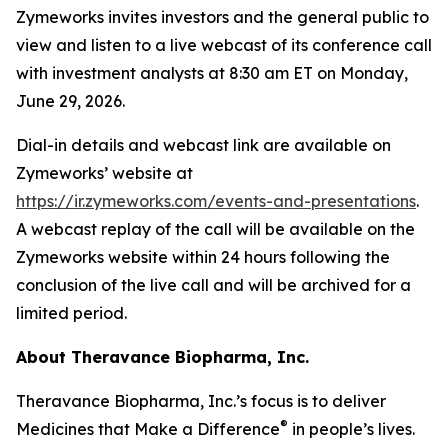
Zymeworks invites investors and the general public to
view and listen to a live webcast of its conference call
with investment analysts at 8:30 am ET on Monday,
June 29, 2026.
Dial-in details and webcast link are available on
Zymeworks’ website at
https://ir.zymeworks.com/events-and-presentations
.
A webcast replay of the call will be available on the
Zymeworks website within 24 hours following the
conclusion of the live call and will be archived for a
limited period.
About Theravance Biopharma, Inc.
Theravance Biopharma, Inc.’s focus is to deliver
®
Medicines that Make a Difference
in people’s lives.