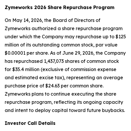
Zymeworks 2026 Share Repurchase Program
On May 14, 2026, the Board of Directors of
Zymeworks authorized a share repurchase program
under which the Company may repurchase up to $125
million of its outstanding common stock, par value
$0.00001 per share. As of June 29, 2026, the Company
has repurchased 1,437,073 shares of common stock
for $35.4 million (exclusive of commission expense
and estimated excise tax), representing an average
purchase price of $24.63 per common share.
Zymeworks plans to continue executing the share
repurchase program, reflecting its ongoing capacity
and intent to deploy capital toward future buybacks.
Investor Call Details