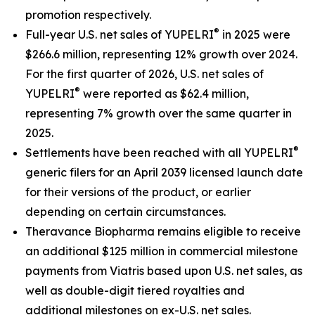
promotion respectively.
®
Full-year U.S. net sales of YUPELRI
in 2025 were
$266.6 million, representing 12% growth over 2024.
For the first quarter of 2026, U.S. net sales of
®
YUPELRI
were reported as $62.4 million,
representing 7% growth over the same quarter in
2025.
®
Settlements have been reached with all YUPELRI
generic filers for an April 2039 licensed launch date
for their versions of the product, or earlier
depending on certain circumstances.
Theravance Biopharma remains eligible to receive
an additional $125 million in commercial milestone
payments from Viatris based upon U.S. net sales, as
well as double-digit tiered royalties and
additional milestones on ex-U.S. net sales.