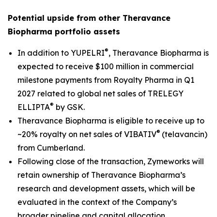
Potential upside from other Theravance
Biopharma portfolio assets
®
In addition to YUPELRI
, Theravance Biopharma is
expected to receive $100 million in commercial
milestone payments from Royalty Pharma in Q1
2027 related to global net sales of TRELEGY
®
ELLIPTA
by GSK.
Theravance Biopharma is eligible to receive up to
®
~20% royalty on net sales of VIBATIV
(telavancin)
from Cumberland.
Following close of the transaction, Zymeworks will
retain ownership of Theravance Biopharma’s
research and development assets, which will be
evaluated in the context of the Company’s
broader pipeline and capital allocation