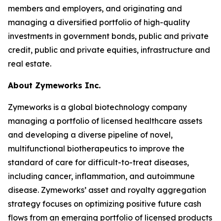
members and employers, and originating and
managing a diversified portfolio of high-quality
investments in government bonds, public and private
credit, public and private equities, infrastructure and
real estate.
About Zymeworks Inc.
Zymeworks is a global biotechnology company
managing a portfolio of licensed healthcare assets
and developing a diverse pipeline of novel,
multifunctional biotherapeutics to improve the
standard of care for difficult-to-treat diseases,
including cancer, inflammation, and autoimmune
disease. Zymeworks’ asset and royalty aggregation
strategy focuses on optimizing positive future cash
flows from an emerging portfolio of licensed products