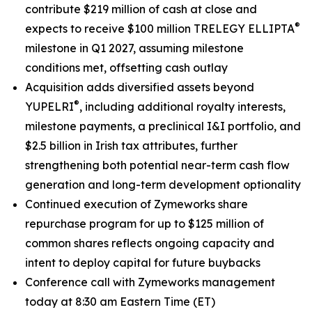
contribute $219 million of cash at close and
®
expects to receive $100 million TRELEGY ELLIPTA
milestone in Q1 2027, assuming milestone
conditions met, offsetting cash outlay
Acquisition adds diversified assets beyond
®
YUPELRI
, including additional royalty interests,
milestone payments, a preclinical I&I portfolio, and
$2.5 billion in Irish tax attributes, further
strengthening both potential near-term cash flow
generation and long-term development optionality
Continued execution of Zymeworks share
repurchase program for up to $125 million of
common shares reflects ongoing capacity and
intent to deploy capital for future buybacks
Conference call with Zymeworks management
today at 8:30 am Eastern Time (ET)