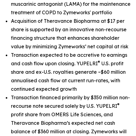
muscarinic antagonist (LAMA) for the maintenance
treatment of COPD to Zymeworks' portfolio
Acquisition of Theravance Biopharma at $17 per
share is supported by an innovative non-recourse
financing structure that enhances shareholder
value by minimizing Zymeworks’ net capital at risk
Transaction expected to be accretive to earnings
®
and cash flow upon closing. YUPELRI
U.S. profit
share and ex-U.S. royalties generate ~$60 million
annualised cash flow at current run-rates, with
continued expected growth
Transaction financed primarily by $350 million non-
®
recourse note secured solely by U.S. YUPELRI
profit share from OMERS Life Sciences, and
Theravance Biopharma’s expected net cash
balance of $360 million at closing. Zymeworks will