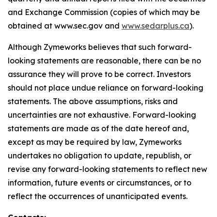
and Exchange Commission (copies of which may be
obtained at www.sec.gov and
www.sedarplus.ca
).
Although Zymeworks believes that such forward-
looking statements are reasonable, there can be no
assurance they will prove to be correct. Investors
should not place undue reliance on forward-looking
statements. The above assumptions, risks and
uncertainties are not exhaustive. Forward-looking
statements are made as of the date hereof and,
except as may be required by law, Zymeworks
undertakes no obligation to update, republish, or
revise any forward-looking statements to reflect new
information, future events or circumstances, or to
reflect the occurrences of unanticipated events.