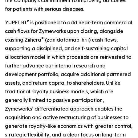
the Company's commitment to improving outcomes
for patients with serious diseases.
®
YUPELRI
is positioned to add near-term commercial
cash flows for Zymeworks upon closing, alongside
®
existing Ziihera
(zanidatamab-hrii) cash flows,
supporting a disciplined, and self-sustaining capital
allocation model in which proceeds are reinvested to
further advance our internal research and
development portfolio, acquire additional partnered
assets, and return capital to shareholders. Unlike
traditional royalty business models, which are
generally limited to passive participation,
Zymeworks’ differentiated approach enables the
acquisition and active restructuring of businesses to
generate royalty-like economics with greater control,
strategic flexibility, and a clear focus on long-term