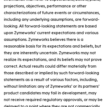
projections, objectives, performance or other
characterizations of future events or circumstances,
including any underlying assumptions, are forward-
looking. All forward-looking statements are based
upon Zymeworks’ current expectations and various
assumptions. Zymeworks believes there is a
reasonable basis for its expectations and beliefs, but
they are inherently uncertain. Zymeworks may not
realize its expectations, and its beliefs may not prove
correct. Actual results could differ materially from
those described or implied by such forward-looking
statements as a result of various factors, including,
without limitation: any of Zymeworks’ or its partners’
product candidates may fail in development, may
not receive required regulatory approvals, or may be
delayed to a point where they are not commercially