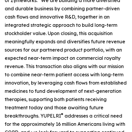
of Zymeworks. “We are building a more diversified
and durable business by combining partner-driven
cash flows and innovative R&D, together in an
integrated strategic approach to build long-term
stockholder value. Upon closing, this acquisition
meaningfully expands and diversifies future revenue
sources for our partnered product portfolio, with an
expected near-term impact on commercial royalty
revenue. This transaction also aligns with our mission
to combine near-term patient access with long-term
innovation, by leveraging cash flows from established
medicines to fund development of next-generation
therapies, supporting both patients receiving
treatment today and those awaiting future
®
breakthroughs. YUPELRI
addresses a critical need
for the approximately 16 million Americans living with