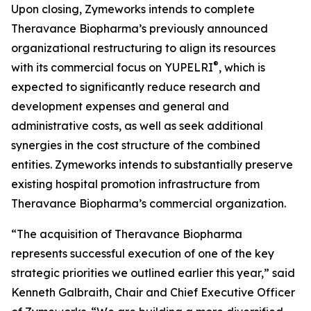
Upon closing, Zymeworks intends to complete
Theravance Biopharma’s previously announced
organizational restructuring to align its resources
®
with its commercial focus on YUPELRI
, which is
expected to significantly reduce research and
development expenses and general and
administrative costs, as well as seek additional
synergies in the cost structure of the combined
entities. Zymeworks intends to substantially preserve
existing hospital promotion infrastructure from
Theravance Biopharma’s commercial organization.
“The acquisition of Theravance Biopharma
represents successful execution of one of the key
strategic priorities we outlined earlier this year,” said
Kenneth Galbraith, Chair and Chief Executive Officer