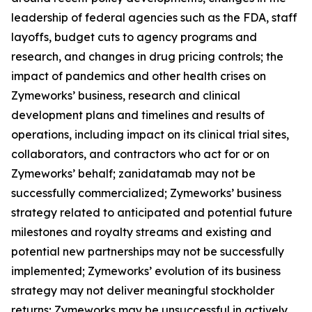
leadership of federal agencies such as the FDA, staff
layoffs, budget cuts to agency programs and
research, and changes in drug pricing controls; the
impact of pandemics and other health crises on
Zymeworks’ business, research and clinical
development plans and timelines and results of
operations, including impact on its clinical trial sites,
collaborators, and contractors who act for or on
Zymeworks’ behalf; zanidatamab may not be
successfully commercialized; Zymeworks’ business
strategy related to anticipated and potential future
milestones and royalty streams and existing and
potential new partnerships may not be successfully
implemented; Zymeworks’ evolution of its business
strategy may not deliver meaningful stockholder
returns; Zymeworks may be unsuccessful in actively