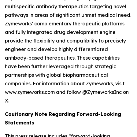
multispecific antibody therapeutics targeting novel
pathways in areas of significant unmet medical need.
Zymeworks’ complementary therapeutic platforms
and fully integrated drug development engine
provide the flexibility and compatibility to precisely
engineer and develop highly differentiated
antibody-based therapeutics. These capabilities
have been further leveraged through strategic
partnerships with global biopharmaceutical
companies. For information about Zymeworks, visit
www.zymeworks.com and follow @ZymeworksInc on
X.
Cautionary Note Regarding Forward-Looking
Statements
This press release includes “forward-looking