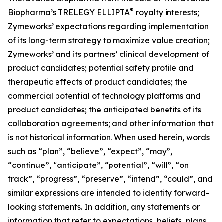
®
Biopharma’s TRELEGY ELLIPTA
royalty interests;
Zymeworks’ expectations regarding implementation
of its long-term strategy to maximize value creation;
Zymeworks’ and its partners’ clinical development of
product candidates; potential safety profile and
therapeutic effects of product candidates; the
commercial potential of technology platforms and
product candidates; the anticipated benefits of its
collaboration agreements; and other information that
is not historical information. When used herein, words
such as “plan”, “believe”, “expect”, “may”,
“continue”, “anticipate”, “potential”, “will”, “on
track”, “progress”, “preserve”, “intend”, “could”, and
similar expressions are intended to identify forward-
looking statements. In addition, any statements or
information that refer to expectations, beliefs, plans,