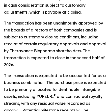
in cash consideration subject to customary
adjustments, which is payable at closing.
The transaction has been unanimously approved by
the boards of directors of both companies and is
subject to customary closing conditions, including
receipt of certain regulatory approvals and approval
by Theravance Biopharma shareholders. The
transaction is expected to close in the second half of
2026.
The transaction is expected to be accounted for as a
business combination. The purchase price is expected
to be primarily allocated to identifiable intangible
®
assets, including YUPELRI
and contractual royalty
streams, with any residual value recorded as
goodwill. Potential milestone receipts will be