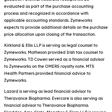
evaluated as part of the purchase accounting
process and recognized in accordance with
applicable accounting standards. Zymeworks
expects to provide additional details on the purchase
price allocation upon closing of the transaction.
Kirkland & Ellis LLP is serving as legal counsel to
Zymeworks. Matheson provided Irish tax counsel to
Zymeworks. TD Cowen served as a financial advisor
to Zymeworks on the OMERS royalty note. MTS
Health Partners provided financial advice to
Zymeworks.
Lazard is serving as lead financial advisor to
Theravance Biopharma. Evercore is also serving as
financial advisor to Theravance Biopharma.