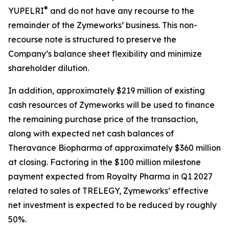
®
YUPELRI
and do not have any recourse to the
remainder of the Zymeworks’ business. This non-
recourse note is structured to preserve the
Company’s balance sheet flexibility and minimize
shareholder dilution.
In addition, approximately $219 million of existing
cash resources of Zymeworks will be used to finance
the remaining purchase price of the transaction,
along with expected net cash balances of
Theravance Biopharma of approximately $360 million
at closing. Factoring in the $100 million milestone
payment expected from Royalty Pharma in Q1 2027
related to sales of TRELEGY, Zymeworks’ effective
net investment is expected to be reduced by roughly
50%.