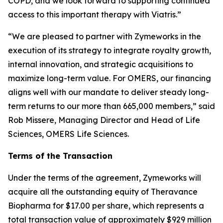
COPD, and we look forward to supporting continued
access to this important therapy with Viatris.”
“We are pleased to partner with Zymeworks in the
execution of its strategy to integrate royalty growth,
internal innovation, and strategic acquisitions to
maximize long-term value. For OMERS, our financing
aligns well with our mandate to deliver steady long-
term returns to our more than 665,000 members,” said
Rob Missere, Managing Director and Head of Life
Sciences, OMERS Life Sciences.
Terms of the Transaction
Under the terms of the agreement, Zymeworks will
acquire all the outstanding equity of Theravance
Biopharma for $17.00 per share, which represents a
total transaction value of approximately $929 million