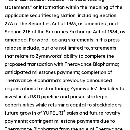
statements” or information within the meaning of the
applicable securities legislation, including Section
27A of the Securities Act of 1933, as amended, and
Section 21E of the Securities Exchange Act of 1934, as
amended. Forward-looking statements in this press
release include, but are not limited to, statements
that relate to Zymeworks’ ability to complete the
proposed transaction with Theravance Biopharma;
anticipated milestones payments; completion of
Theravance Biopharma’s previously announced
organizational restructuring; Zymeworks’ flexibility to
invest in its R&D pipeline and pursue strategic
opportunities while returning capital to stockholders;
®
future growth of YUPELRI
sales and future royalty
payments; contingent milestone payments due to
Theravance Biopharma from the sale of Theravance