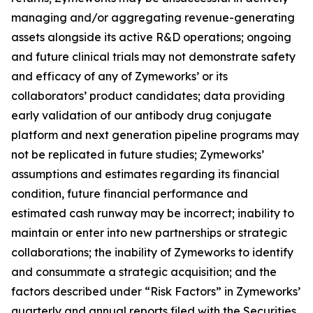
managing and/or aggregating revenue-generating
assets alongside its active R&D operations; ongoing
and future clinical trials may not demonstrate safety
and efficacy of any of Zymeworks’ or its
collaborators’ product candidates; data providing
early validation of our antibody drug conjugate
platform and next generation pipeline programs may
not be replicated in future studies; Zymeworks’
assumptions and estimates regarding its financial
condition, future financial performance and
estimated cash runway may be incorrect; inability to
maintain or enter into new partnerships or strategic
collaborations; the inability of Zymeworks to identify
and consummate a strategic acquisition; and the
factors described under “Risk Factors” in Zymeworks’
quarterly and annual reports filed with the Securities