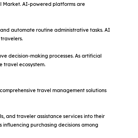
avel Market. AI-powered platforms are
 and automate routine administrative tasks. AI
travelers.
ove decision-making processes. As artificial
e travel ecosystem.
re comprehensive travel management solutions
, and traveler assistance services into their
is influencing purchasing decisions among