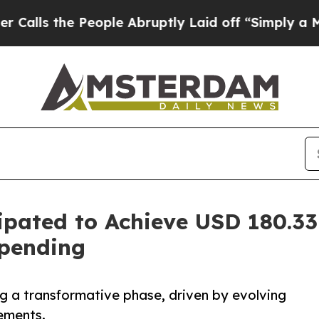
eople Abruptly Laid off “Simply a Math Problem
ipated to Achieve USD 180.33
Spending
ng a transformative phase, driven by evolving
ements.