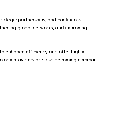
trategic partnerships, and continuous
ngthening global networks, and improving
 to enhance efficiency and offer highly
echnology providers are also becoming common