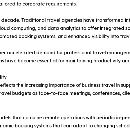
 tailored to corporate requirements.
ast decade. Traditional travel agencies have transformed
 cloud computing, and data analytics to offer integrated 
omated booking systems, and enhanced visibility into trav
rther accelerated demand for professional travel manage
ions have become essential for maintaining productivity an
ity
eflects the increasing importance of business travel in s
travel budgets as face-to-face meetings, conferences, cli
els that combine remote operations with periodic in-perso
namic booking systems that can adapt to changing sched