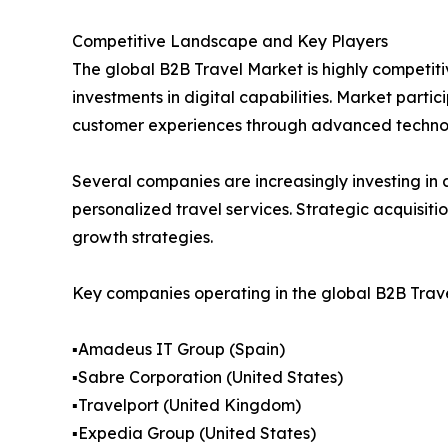
Competitive Landscape and Key Players
The global B2B Travel Market is highly competiti
investments in digital capabilities. Market part
customer experiences through advanced technol
Several companies are increasingly investing in a
personalized travel services. Strategic acquisit
growth strategies.
Key companies operating in the global B2B Trave
▪️Amadeus IT Group (Spain)
▪️Sabre Corporation (United States)
▪️Travelport (United Kingdom)
▪️Expedia Group (United States)