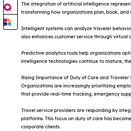
The integration of artificial intelligence repres
transforming how organizations plan, book, and
Intelligent systems can analyze traveler behavio
also enhances customer service through virtual a
Predictive analytics tools help organizations opt
intelligence technologies continue to mature, th
Rising Importance of Duty of Care and Traveler
Organizations are increasingly prioritizing emp
that provide real-time tracking, emergency supp
Travel service providers are responding by integr
platforms. This focus on duty of care has become
corporate clients.