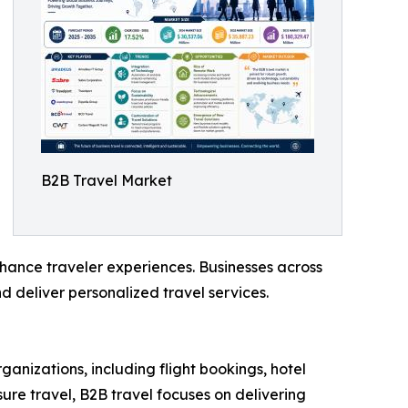
B2B Travel Market
nhance traveler experiences. Businesses across
d deliver personalized travel services.
ganizations, including flight bookings, hotel
re travel, B2B travel focuses on delivering