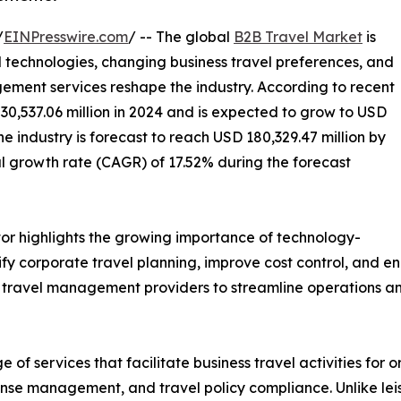
/
EINPresswire.com
/ -- The global
B2B Travel Market
is
 technologies, changing business travel preferences, and
ment services reshape the industry. According to recent
30,537.06 million in 2024 and is expected to grow to USD
he industry is forecast to reach USD 180,329.47 million by
 growth rate (CAGR) of 17.52% during the forecast
or highlights the growing importance of technology-
fy corporate travel planning, improve cost control, and e
ed travel management providers to streamline operations an
 services that facilitate business travel activities for or
nse management, and travel policy compliance. Unlike leisu