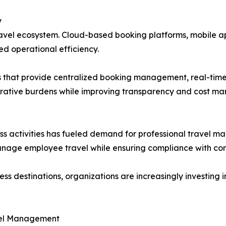
y
ravel ecosystem. Cloud-based booking platforms, mobile a
d operational efficiency.
ns that provide centralized booking management, real-tim
strative burdens while improving transparency and cost m
ess activities has fueled demand for professional travel 
manage employee travel while ensuring compliance with corp
 destinations, organizations are increasingly investing in
avel Management