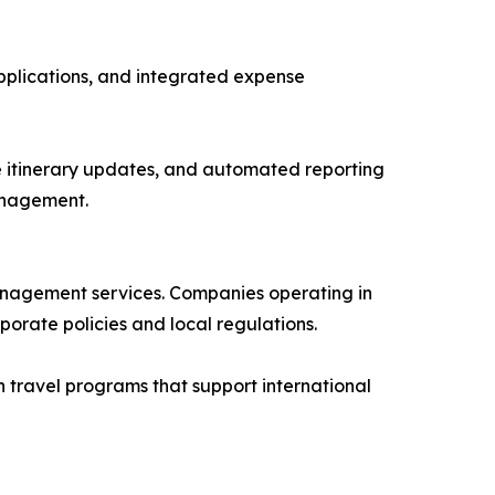
pplications, and integrated expense
e itinerary updates, and automated reporting
anagement.
management services. Companies operating in
orate policies and local regulations.
 travel programs that support international