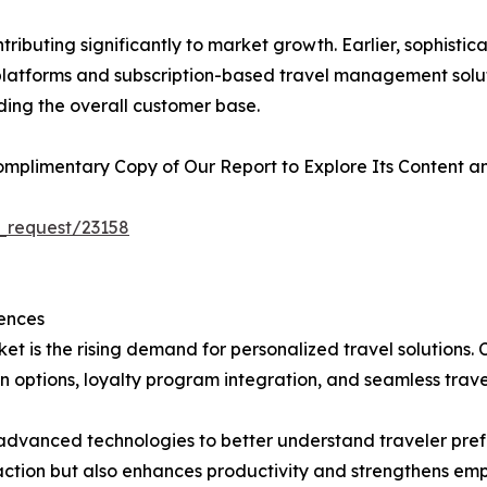
ributing significantly to market growth. Earlier, sophist
l platforms and subscription-based travel management solu
ding the overall customer base.
plimentary Copy of Our Report to Explore Its Content an
_request/23158
ences
et is the rising demand for personalized travel solutions.
 options, loyalty program integration, and seamless trave
in advanced technologies to better understand traveler pr
faction but also enhances productivity and strengthens emp