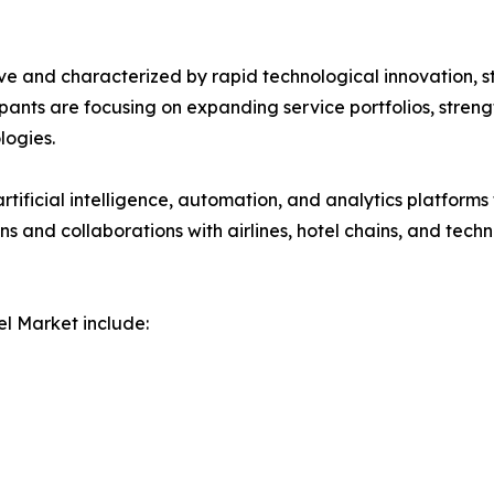
ve and characterized by rapid technological innovation, s
icipants are focusing on expanding service portfolios, stre
ogies.
rtificial intelligence, automation, and analytics platforms
ions and collaborations with airlines, hotel chains, and t
l Market include: