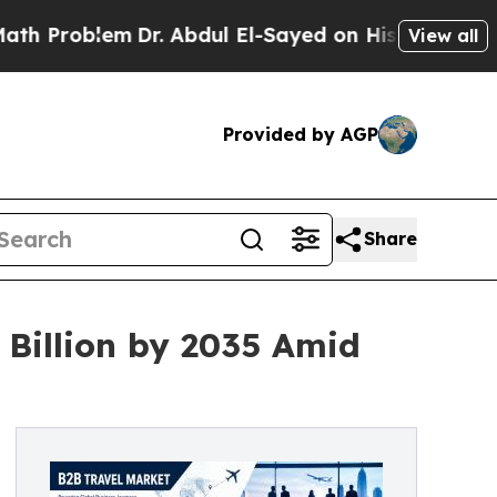
Dr. Abdul El-Sayed on Historic Michigan Win: “Pe
View all
Provided by AGP
Share
 Billion by 2035 Amid