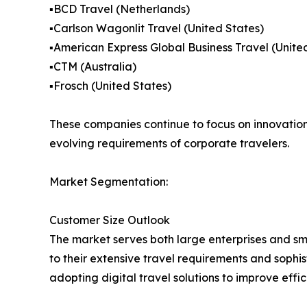
▪️BCD Travel (Netherlands)
▪️Carlson Wagonlit Travel (United States)
▪️American Express Global Business Travel (Unite
▪️CTM (Australia)
▪️Frosch (United States)
These companies continue to focus on innovation,
evolving requirements of corporate travelers.
Market Segmentation:
Customer Size Outlook
The market serves both large enterprises and s
to their extensive travel requirements and soph
adopting digital travel solutions to improve effi