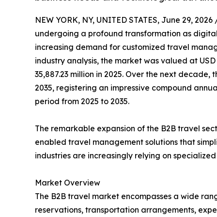
NEW YORK, NY, UNITED STATES, June 29, 2026 
undergoing a profound transformation as digital
increasing demand for customized travel manage
industry analysis, the market was valued at USD 
35,887.23 million in 2025. Over the next decade, t
2035, registering an impressive compound annual
period from 2025 to 2035.
The remarkable expansion of the B2B travel sect
enabled travel management solutions that simpli
industries are increasingly relying on specializ
Market Overview
The B2B travel market encompasses a wide range of
reservations, transportation arrangements, expe