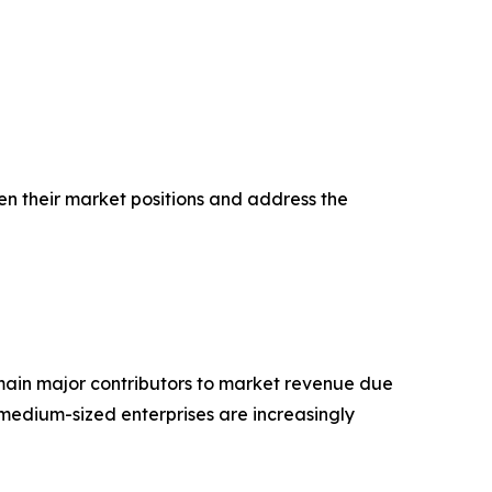
en their market positions and address the
main major contributors to market revenue due
medium-sized enterprises are increasingly