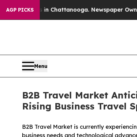
os in Chattanooga. Newspaper Owner Calls the P
AGP PICKS
Menu
B2B Travel Market Antic
Rising Business Travel 
B2B Travel Market is currently experienci
business needs and technological advanc