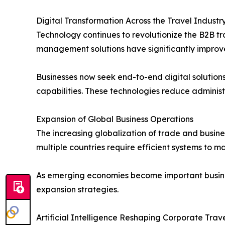
Digital Transformation Across the Travel Industr
Technology continues to revolutionize the B2B t
management solutions have significantly improve
Businesses now seek end-to-end digital solutio
capabilities. These technologies reduce admini
Expansion of Global Business Operations
The increasing globalization of trade and busin
multiple countries require efficient systems to 
As emerging economies become important business
expansion strategies.
Artificial Intelligence Reshaping Corporate Tr