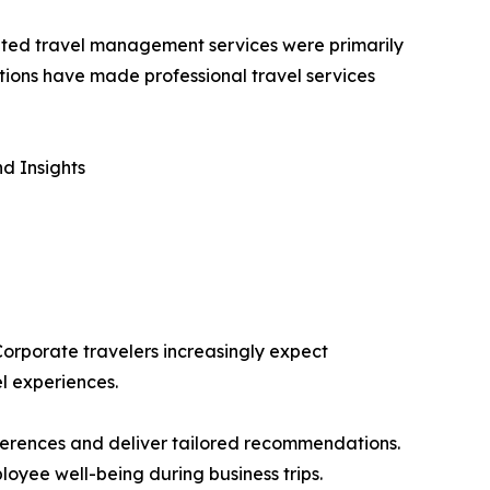
icated travel management services were primarily
tions have made professional travel services
d Insights
 Corporate travelers increasingly expect
l experiences.
eferences and deliver tailored recommendations.
loyee well-being during business trips.