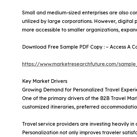
Small and medium-sized enterprises are also cont
utilized by large corporations. However, digita
more accessible to smaller organizations, expan
Download Free Sample PDF Copy : – Access A Com
https://www.marketresearchfuture.com/sample
Key Market Drivers
Growing Demand for Personalized Travel Experi
One of the primary drivers of the B2B Travel Mark
customized itineraries, preferred accommodation
Travel service providers are investing heavily 
Personalization not only improves traveler satis