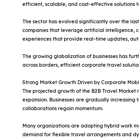
efficient, scalable, and cost-effective solutions
The sector has evolved significantly over the l
companies that leverage artificial intelligence,
experiences that provide real-time updates, aut
The growing globalization of businesses has fu
across borders, efficient corporate travel solut
Strong Market Growth Driven by Corporate Mobil
The projected growth of the B2B Travel Market r
expansion. Businesses are gradually increasing 
collaborations regain momentum.
Many organizations are adopting hybrid work mod
demand for flexible travel arrangements and dy