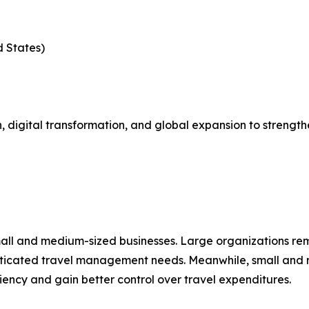
d States)
 digital transformation, and global expansion to strength
mall and medium-sized businesses. Large organizations re
isticated travel management needs. Meanwhile, small and 
ciency and gain better control over travel expenditures.