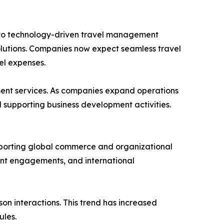
 into technology-driven travel management
solutions. Companies now expect seamless travel
el expenses.
ment services. As companies expand operations
d supporting business development activities.
upporting global commerce and organizational
ent engagements, and international
n interactions. This trend has increased
ules.