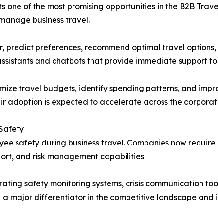
ents one of the most promising opportunities in the B2B Tr
 manage business travel.
r, predict preferences, recommend optimal travel options,
ssistants and chatbots that provide immediate support to 
imize travel budgets, identify spending patterns, and impr
eir adoption is expected to accelerate across the corporat
 Safety
loyee safety during business travel. Companies now requi
ort, and risk management capabilities.
ating safety monitoring systems, crisis communication tools
 a major differentiator in the competitive landscape and 