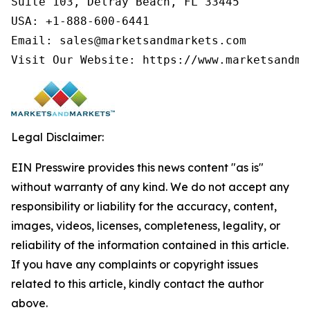
Suite 103, Delray Beach, FL 33445

USA: +1-888-600-6441

Email: sales@marketsandmarkets.com

Visit Our Website: https://www.marketsandma
Legal Disclaimer:
EIN Presswire provides this news content "as is"
without warranty of any kind. We do not accept any
responsibility or liability for the accuracy, content,
images, videos, licenses, completeness, legality, or
reliability of the information contained in this article.
If you have any complaints or copyright issues
related to this article, kindly contact the author
above.