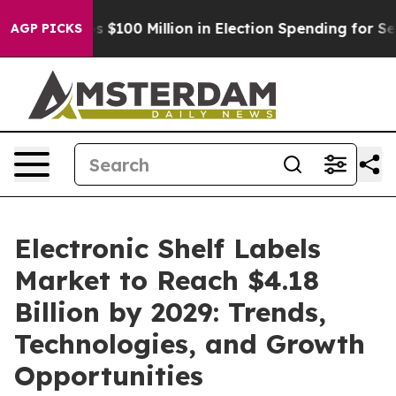
c Tops $100 Million in Election Spending for Second St
AGP PICKS
Electronic Shelf Labels
Market to Reach $4.18
Billion by 2029: Trends,
Technologies, and Growth
Opportunities