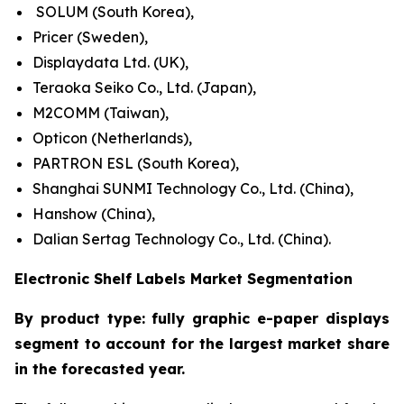
SOLUM (South Korea),
Pricer (Sweden),
Displaydata Ltd. (UK),
Teraoka Seiko Co., Ltd. (Japan),
M2COMM (Taiwan),
Opticon (Netherlands),
PARTRON ESL (South Korea),
Shanghai SUNMI Technology Co., Ltd. (China),
Hanshow (China),
Dalian Sertag Technology Co., Ltd. (China).
Electronic Shelf Labels Market Segmentation
By product type: fully graphic e-paper displays
segment to account for the largest market share
in the forecasted year.