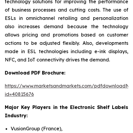
technology solutions for improving the performance
of business processes and cutting costs. The use of
ESLs in omnichannel retailing and personalization
also increases demand because the technology
allows pricing and promotions based on customer
actions to be adjusted flexibly. Also, developments
made in ESL technologies including e-ink displays,
NFC, and IoT connectivity drives the demand.
Download PDF Brochure:
https://www.marketsandmarkets.com/pdfdownloadNe
id=40815676
Major Key Players in the Electronic Shelf Labels
Industry:
VusionGroup (France),