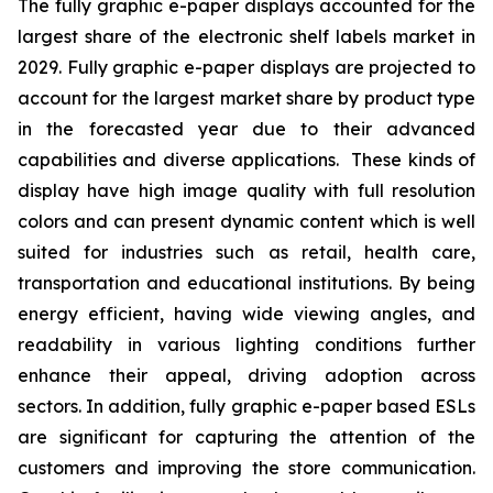
The fully graphic e-paper displays accounted for the
largest share of the electronic shelf labels market in
2029. Fully graphic e-paper displays are projected to
account for the largest market share by product type
in the forecasted year due to their advanced
capabilities and diverse applications. These kinds of
display have high image quality with full resolution
colors and can present dynamic content which is well
suited for industries such as retail, health care,
transportation and educational institutions. By being
energy efficient, having wide viewing angles, and
readability in various lighting conditions further
enhance their appeal, driving adoption across
sectors. In addition, fully graphic e-paper based ESLs
are significant for capturing the attention of the
customers and improving the store communication.