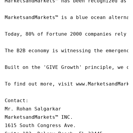
MarketsandMarkets™ has been recognized as o
MarketsandMarkets™ is a blue ocean alternat
Today, 80% of Fortune 2000 companies rely o
The B2B economy is witnessing the emergence
Built on the 'GIVE Growth' principle, we co
To find out more, visit www.MarketsandMarke
Contact:

Mr. Rohan Salgarkar

MarketsandMarkets™ INC.

1615 South Congress Ave.
