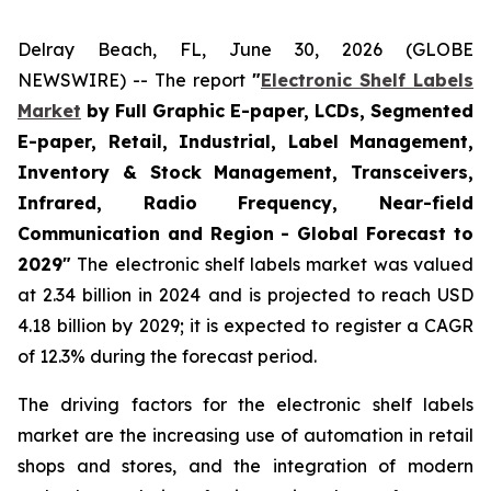
Delray Beach, FL, June 30, 2026 (GLOBE
NEWSWIRE) -- The report
"
Electronic Shelf Labels
Market
by Full Graphic E-paper, LCDs, Segmented
E-paper, Retail, Industrial, Label Management,
Inventory & Stock Management, Transceivers,
Infrared, Radio Frequency, Near-field
Communication and Region - Global Forecast to
2029"
The electronic shelf labels market was valued
at 2.34 billion in 2024 and is projected to reach USD
4.18 billion by 2029; it is expected to register a CAGR
of 12.3% during the forecast period.
The driving factors for the electronic shelf labels
market are the increasing use of automation in retail
shops and stores, and the integration of modern