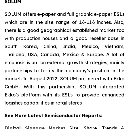
SOLUM
SOLUM offers e-paper and full graphic e-paper ESLs
which are in the size range of 1.6-11.6 inches. Also,
there is a good geographical established market too
with production houses and a good reseller base in
South Korea, China, India, Mexico, Vietnam,
Thailand, USA, Canada, Mexico & Europe. A lot of
emphasis is put on external growth strategies, mainly
partnerships to fortify the company’s position in the
market. In August 2022, SOLUM partnered with Ekko
GmbH. With this partnership, SOLUM integrated
Ekko’s platform with its ESLs to provide enhanced
logistics capabilities in retail stores
See More Latest Semiconductor Reports:
Digital Signage Market
Size, Share, Trends &