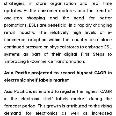
strategies, in store organization and real time
updates. As the consumer matures and the trend of
one-stop shopping and the need for better
promotions, ESLs are beneficial in a rapidly changing
retail industry. The relatively high levels of e-
commerce adoption within the country also place
continued pressure on physical stores to embrace ESL
systems as part of their digital First Steps to
Embracing E-Commerce transformation.
Asia Pacific projected to record highest CAGR in
electronic shelf labels market
Asia Pacific is estimated to register the highest CAGR
in the electronic shelf labels market during the
forecast period. This growth is attributed to the rising
demand for electronics as well as increased