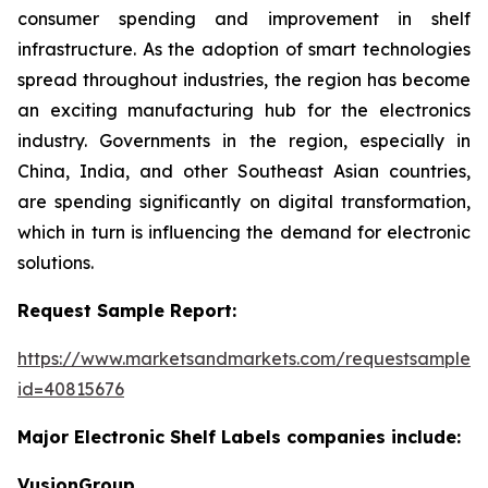
consumer spending and improvement in shelf
infrastructure. As the adoption of smart technologies
spread throughout industries, the region has become
an exciting manufacturing hub for the electronics
industry. Governments in the region, especially in
China, India, and other Southeast Asian countries,
are spending significantly on digital transformation,
which in turn is influencing the demand for electronic
solutions.
Request Sample Report:
https://www.marketsandmarkets.com/requestsampleN
id=40815676
Major Electronic Shelf Labels companies include:
VusionGroup