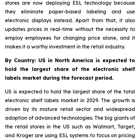
stores are now deploying ESL technology because
they eliminate paper-based labeling and use
electronic displays instead. Apart from that, it also
updates prices in real-time without the necessity to
employ employees for changing price alone, and it
makes it a worthy investment in the retail industry.
By Country: US in North America is expected to
hold the largest share of the electronic shelf
labels market during the forecast period.
US is expected to hold the largest share of the total
electronic shelf labels market in 2029. The growth is
driven by its mature retail sector and widespread
adoption of advanced technologies. The big giants of
the retail stores in the US such as Walmart, Target,
and Kroger are using ESL systems to focus on pricing