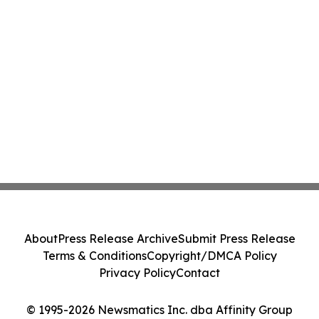
About
Press Release Archive
Submit Press Release
Terms & Conditions
Copyright/DMCA Policy
Privacy Policy
Contact
© 1995-2026 Newsmatics Inc. dba Affinity Group