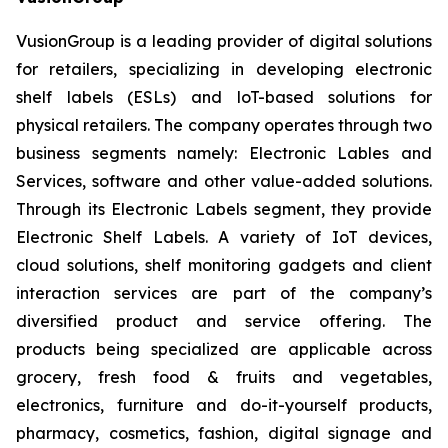
VusionGroup is a leading provider of digital solutions
for retailers, specializing in developing electronic
shelf labels (ESLs) and loT-based solutions for
physical retailers. The company operates through two
business segments namely: Electronic Lables and
Services, software and other value-added solutions.
Through its Electronic Labels segment, they provide
Electronic Shelf Labels. A variety of IoT devices,
cloud solutions, shelf monitoring gadgets and client
interaction services are part of the company’s
diversified product and service offering. The
products being specialized are applicable across
grocery, fresh food & fruits and vegetables,
electronics, furniture and do-it-yourself products,
pharmacy, cosmetics, fashion, digital signage and