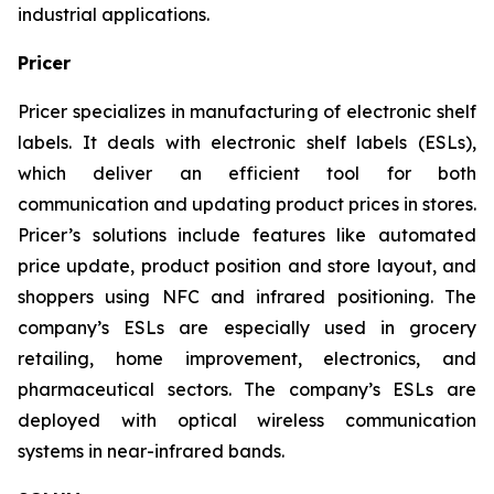
industrial applications.
Pricer
Pricer specializes in manufacturing of electronic shelf
labels. It deals with electronic shelf labels (ESLs),
which deliver an efficient tool for both
communication and updating product prices in stores.
Pricer’s solutions include features like automated
price update, product position and store layout, and
shoppers using NFC and infrared positioning. The
company’s ESLs are especially used in grocery
retailing, home improvement, electronics, and
pharmaceutical sectors. The company’s ESLs are
deployed with optical wireless communication
systems in near-infrared bands.