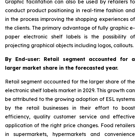
Graphic facilitation can also be used by retailers to
conduct product positioning in real-time fashion and
in the process improving the shopping experiences of
the clients. The primary advantage of fully graphic e-
paper electronic shelf labels is the possibility of
projecting graphical objects including logos, callouts.
By End-user: Retail segment accounted for a
larger market share in the forecasted year.
Retail segment accounted for the larger share of the
electronic shelf labels market in 2029. This growth can
be attributed to the growing adoption of ESL systems
by the retail businesses in their effort to boost
efficiency, quality customer service and effective
application of the right price changes. Food retailers
in supermarkets, hypermarkets and convenience