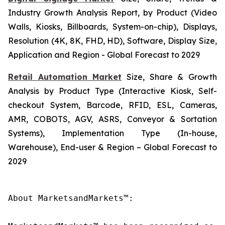
Industry Growth Analysis Report, by Product (Video
Walls, Kiosks, Billboards, System-on-chip), Displays,
Resolution (4K, 8K, FHD, HD), Software, Display Size,
Application and Region - Global Forecast to 2029
Retail Automation Market
Size, Share & Growth
Analysis by Product Type (Interactive Kiosk, Self-
checkout System, Barcode, RFID, ESL, Cameras,
AMR, COBOTS, AGV, ASRS, Conveyor & Sortation
Systems), Implementation Type (In-house,
Warehouse), End-user & Region – Global Forecast to
2029
About MarketsandMarkets™:
