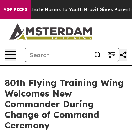
n Fund to Abate Harms to Youth
Brazil Gives Parents So
AGP PICKS
80th Flying Training Wing
Welcomes New
Commander During
Change of Command
Ceremony