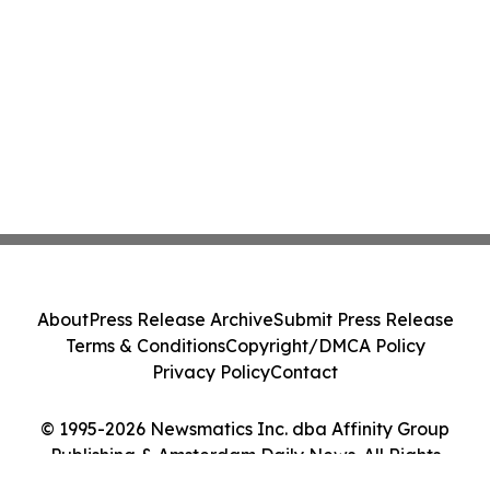
About
Press Release Archive
Submit Press Release
Terms & Conditions
Copyright/DMCA Policy
Privacy Policy
Contact
© 1995-2026 Newsmatics Inc. dba Affinity Group
Publishing & Amsterdam Daily News. All Rights
Reserved.