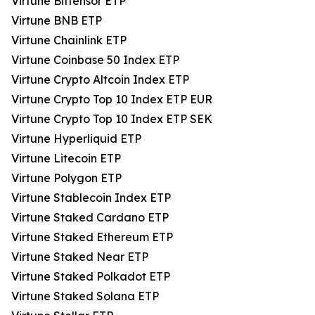
Virtune Bittensor ETP
Virtune BNB ETP
Virtune Chainlink ETP
Virtune Coinbase 50 Index ETP
Virtune Crypto Altcoin Index ETP
Virtune Crypto Top 10 Index ETP EUR
Virtune Crypto Top 10 Index ETP SEK
Virtune Hyperliquid ETP
Virtune Litecoin ETP
Virtune Polygon ETP
Virtune Stablecoin Index ETP
Virtune Staked Cardano ETP
Virtune Staked Ethereum ETP
Virtune Staked Near ETP
Virtune Staked Polkadot ETP
Virtune Staked Solana ETP