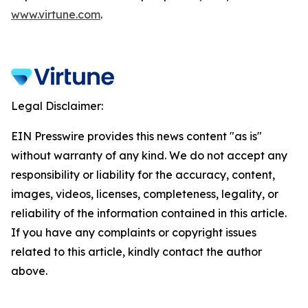
www.virtune.com
.
Legal Disclaimer:
EIN Presswire provides this news content "as is"
without warranty of any kind. We do not accept any
responsibility or liability for the accuracy, content,
images, videos, licenses, completeness, legality, or
reliability of the information contained in this article.
If you have any complaints or copyright issues
related to this article, kindly contact the author
above.