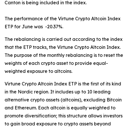
Canton is being included in the index.
The performance of the Virtune Crypto Altcoin Index
ETP for June was -20.37%.
The rebalancing is carried out according to the index
that the ETP tracks, the Virtune Crypto Altcoin Index.
The purpose of the monthly rebalancing is to reset the
weights of each crypto asset to provide equal-
weighted exposure to altcoins.
Virtune Crypto Altcoin Index ETP is the first of its kind
in the Nordic region. It includes up to 10 leading
alternative crypto assets (altcoins), excluding Bitcoin
and Ethereum. Each altcoin is equally weighted to
promote diversification; this structure allows investors
to gain broad exposure to crypto assets beyond