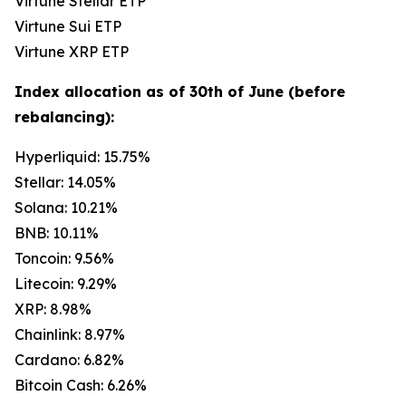
Virtune Stellar ETP
Virtune Sui ETP
Virtune XRP ETP
Index allocation as of 30th of June (before
rebalancing):
Hyperliquid: 15.75%
Stellar: 14.05%
Solana: 10.21%
BNB: 10.11%
Toncoin: 9.56%
Litecoin: 9.29%
XRP: 8.98%
Chainlink: 8.97%
Cardano: 6.82%
Bitcoin Cash: 6.26%