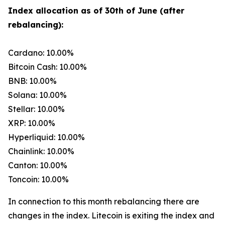
Index allocation as of 30th of June (after
rebalancing):
Cardano: 10.00%
Bitcoin Cash: 10.00%
BNB: 10.00%
Solana: 10.00%
Stellar: 10.00%
XRP: 10.00%
Hyperliquid: 10.00%
Chainlink: 10.00%
Canton: 10.00%
Toncoin: 10.00%
In connection to this month rebalancing there are
changes in the index. Litecoin is exiting the index and