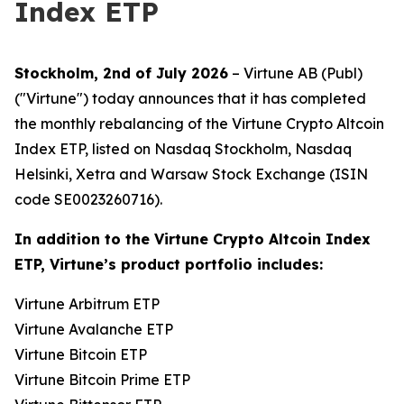
Index ETP
Stockholm, 2nd of July 2026
– Virtune AB (Publ)
("Virtune") today announces that it has completed
the monthly rebalancing of the Virtune Crypto Altcoin
Index ETP, listed on Nasdaq Stockholm, Nasdaq
Helsinki, Xetra and Warsaw Stock Exchange (ISIN
code SE0023260716).
In addition to the Virtune Crypto Altcoin Index
ETP, Virtune’s product portfolio includes:
Virtune Arbitrum ETP
Virtune Avalanche ETP
Virtune Bitcoin ETP
Virtune Bitcoin Prime ETP