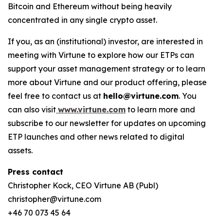
Bitcoin and Ethereum without being heavily
concentrated in any single crypto asset.
If you, as an (institutional) investor, are interested in
meeting with Virtune to explore how our ETPs can
support your asset management strategy or to learn
more about Virtune and our product offering, please
feel free to contact us at
hello@virtune.com
. You
can also visit
www.virtune.com
to learn more and
subscribe to our newsletter for updates on upcoming
ETP launches and other news related to digital
assets.
Press contact
Christopher Kock, CEO Virtune AB (Publ)
christopher@virtune.com
+46 70 073 45 64