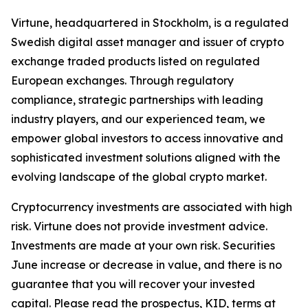
Virtune, headquartered in Stockholm, is a regulated
Swedish digital asset manager and issuer of crypto
exchange traded products listed on regulated
European exchanges. Through regulatory
compliance, strategic partnerships with leading
industry players, and our experienced team, we
empower global investors to access innovative and
sophisticated investment solutions aligned with the
evolving landscape of the global crypto market.
Cryptocurrency investments are associated with high
risk. Virtune does not provide investment advice.
Investments are made at your own risk. Securities
June increase or decrease in value, and there is no
guarantee that you will recover your invested
capital. Please read the prospectus, KID, terms at