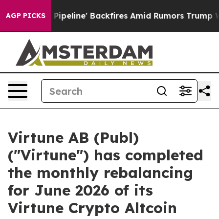
 Media Pipeline' Backfires Amid Rumors Trump Will cu
AGP PICKS
Virtune AB (Publ)
("Virtune") has completed
the monthly rebalancing
for June 2026 of its
Virtune Crypto Altcoin