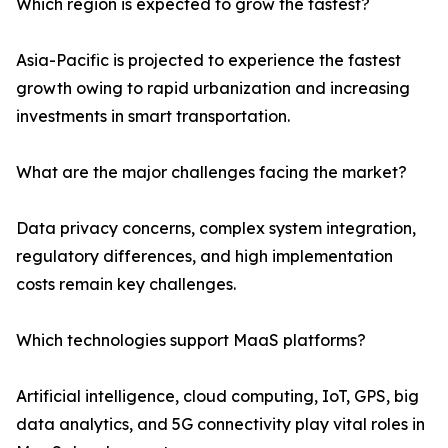
Which region is expected to grow the fastest?
Asia-Pacific is projected to experience the fastest
growth owing to rapid urbanization and increasing
investments in smart transportation.
What are the major challenges facing the market?
Data privacy concerns, complex system integration,
regulatory differences, and high implementation
costs remain key challenges.
Which technologies support MaaS platforms?
Artificial intelligence, cloud computing, IoT, GPS, big
data analytics, and 5G connectivity play vital roles in