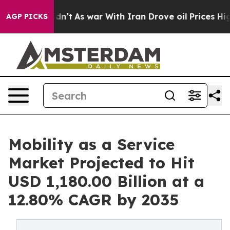
idn’t
As war With Iran Drove oil Prices Higher, Trump
AGP PICKS
Mobility as a Service
Market Projected to Hit
USD 1,180.00 Billion at a
12.80% CAGR by 2035