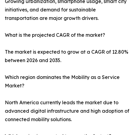
Growing urbanization, smartphone usage, smart city
initiatives, and demand for sustainable
transportation are major growth drivers.
What is the projected CAGR of the market?
The market is expected to grow at a CAGR of 12.80%
between 2026 and 2035.
Which region dominates the Mobility as a Service
Market?
North America currently leads the market due to
advanced digital infrastructure and high adoption of
connected mobility solutions.