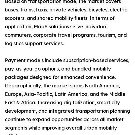
Based on transportation mode, the market covers
buses, trains, taxis, private vehicles, bicycles, electric
scooters, and shared mobility fleets. In terms of
application, MaaS solutions serve individual
commuters, corporate travel programs, tourism, and
logistics support services.
Payment models include subscription-based services,
pay-as-you-go options, and bundled mobility
packages designed for enhanced convenience.
Geographically, the market spans North America,
Europe, Asia-Pacific, Latin America, and the Middle
East & Africa. Increasing digitalization, smart city
development, and integrated transportation planning
continue to expand opportunities across all market
segments while improving overall urban mobility