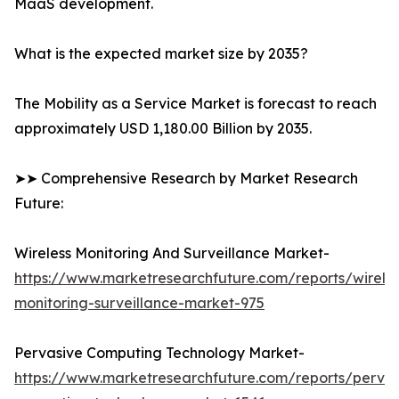
MaaS development.
What is the expected market size by 2035?
The Mobility as a Service Market is forecast to reach
approximately USD 1,180.00 Billion by 2035.
➤➤ Comprehensive Research by Market Research
Future:
Wireless Monitoring And Surveillance Market-
https://www.marketresearchfuture.com/reports/wireles
monitoring-surveillance-market-975
Pervasive Computing Technology Market-
https://www.marketresearchfuture.com/reports/pervas