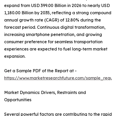
expand from USD 399.00 Billion in 2026 to nearly USD
1,180.00 Billion by 2035, reflecting a strong compound
annual growth rate (CAGR) of 12.80% during the
forecast period. Continuous digital transformation,
increasing smartphone penetration, and growing
consumer preference for seamless transportation
experiences are expected to fuel long-term market
expansion.
Get a Sample PDF of the Report at -
https://www.marketresearchfuture.com/sample_reque
Market Dynamics: Drivers, Restraints and
Opportunities
Several powerful factors are contributing to the rapid