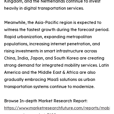
Kingdom, and the Netherlands continue to invest
heavily in digital transportation services.
Meanwhile, the Asia-Pacific region is expected to
witness the fastest growth during the forecast period.
Rapid urbanization, expanding metropolitan
populations, increasing internet penetration, and
rising investments in smart infrastructure across
China, India, Japan, and South Korea are creating
strong demand for integrated mobility services. Latin
America and the Middle East & Africa are also
gradually embracing MaaS solutions as urban
transportation systems continue to modernize.
Browse In-depth Market Research Report:
https://www.marketresearchfuture.com/reports/mobilit