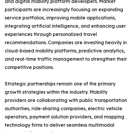
and digital mobility platform developers. Market
participants are increasingly focusing on expanding
service portfolios, improving mobile applications,
integrating artificial intelligence, and enhancing user
experiences through personalized travel
recommendations. Companies are investing heavily in
cloud-based mobility platforms, predictive analytics,
and real-time traffic management to strengthen their
competitive positions.
Strategic partnerships remain one of the primary
growth strategies within the industry. Mobility
providers are collaborating with public transportation
authorities, ride-sharing companies, electric vehicle
operators, payment solution providers, and mapping
technology firms to deliver seamless multimodal