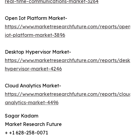
real-time-communications-market-3264
Open Iot Platform Market-
https://www.marketresearchfuture.com/reports/open-
iot-platform-market-3896
Desktop Hypervisor Market-
https://www.marketresearchfuture.com/reports/deskt
hypervisor-market-4246
Cloud Analytics Market-
https://www.marketresearchfuture.com/reports/cloud-
analytics-market-4496
Sagar Kadam
Market Research Future
+ +1 628-258-0071