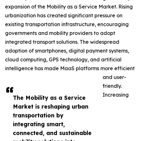
expansion of the Mobility as a Service Market. Rising
urbanization has created significant pressure on
existing transportation infrastructure, encouraging
governments and mobility providers to adopt
integrated transport solutions. The widespread
adoption of smartphones, digital payment systems,
cloud computing, GPS technology, and artificial
intelligence has made MaaS platforms more efficient
and user-
friendly.
Increasing
The Mobility as a Service
Market is reshaping urban
transportation by
integrating smart,
connected, and sustainable