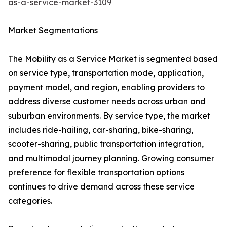
as-a-service-market-3109
Market Segmentations
The Mobility as a Service Market is segmented based
on service type, transportation mode, application,
payment model, and region, enabling providers to
address diverse customer needs across urban and
suburban environments. By service type, the market
includes ride-hailing, car-sharing, bike-sharing,
scooter-sharing, public transportation integration,
and multimodal journey planning. Growing consumer
preference for flexible transportation options
continues to drive demand across these service
categories.