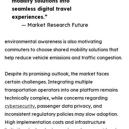
mobility solutions into
seamless digital travel
experiences.”
— Market Research Future
environmental awareness is also motivating
commuters to choose shared mobility solutions that
help reduce vehicle emissions and traffic congestion.
Despite its promising outlook, the market faces
certain challenges. Integrating multiple
transportation operators into one platform remains
technically complex, while concerns regarding
cybersecurity
, passenger data privacy, and
inconsistent regulatory policies may slow adoption.
High implementation costs and infrastructure