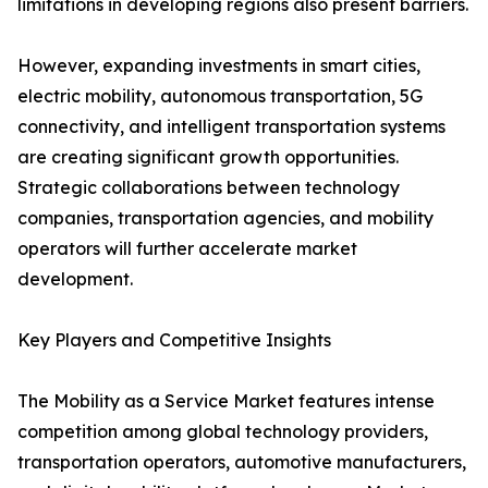
limitations in developing regions also present barriers.
However, expanding investments in smart cities,
electric mobility, autonomous transportation, 5G
connectivity, and intelligent transportation systems
are creating significant growth opportunities.
Strategic collaborations between technology
companies, transportation agencies, and mobility
operators will further accelerate market
development.
Key Players and Competitive Insights
The Mobility as a Service Market features intense
competition among global technology providers,
transportation operators, automotive manufacturers,