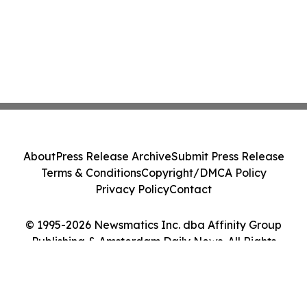
About
Press Release Archive
Submit Press Release
Terms & Conditions
Copyright/DMCA Policy
Privacy Policy
Contact
© 1995-2026 Newsmatics Inc. dba Affinity Group
Publishing & Amsterdam Daily News. All Rights
Reserved.
Cookie Settings / Your Privacy Choices