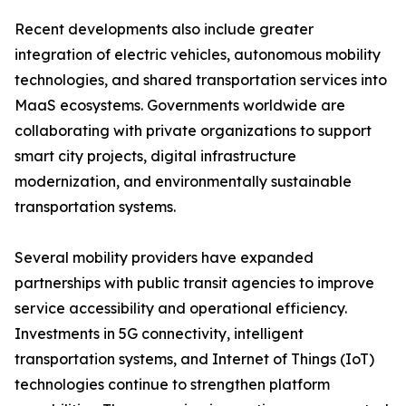
Recent developments also include greater
integration of electric vehicles, autonomous mobility
technologies, and shared transportation services into
MaaS ecosystems. Governments worldwide are
collaborating with private organizations to support
smart city projects, digital infrastructure
modernization, and environmentally sustainable
transportation systems.
Several mobility providers have expanded
partnerships with public transit agencies to improve
service accessibility and operational efficiency.
Investments in 5G connectivity, intelligent
transportation systems, and Internet of Things (IoT)
technologies continue to strengthen platform