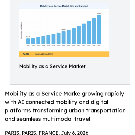
Mobility as a Service Market
Mobility as a Service Marke growing rapidly
with AI connected mobility and digital
platforms transforming urban transportation
and seamless multimodal travel
PARIS, PARIS, FRANCE, July 6, 2026