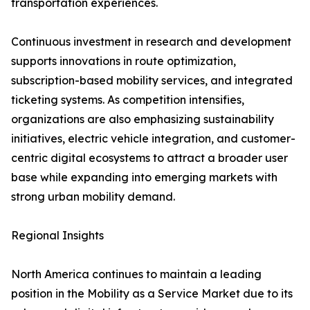
transportation experiences.
Continuous investment in research and development
supports innovations in route optimization,
subscription-based mobility services, and integrated
ticketing systems. As competition intensifies,
organizations are also emphasizing sustainability
initiatives, electric vehicle integration, and customer-
centric digital ecosystems to attract a broader user
base while expanding into emerging markets with
strong urban mobility demand.
Regional Insights
North America continues to maintain a leading
position in the Mobility as a Service Market due to its