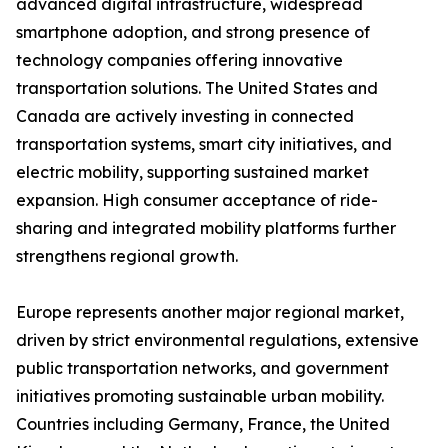
advanced digital infrastructure, widespread
smartphone adoption, and strong presence of
technology companies offering innovative
transportation solutions. The United States and
Canada are actively investing in connected
transportation systems, smart city initiatives, and
electric mobility, supporting sustained market
expansion. High consumer acceptance of ride-
sharing and integrated mobility platforms further
strengthens regional growth.
Europe represents another major regional market,
driven by strict environmental regulations, extensive
public transportation networks, and government
initiatives promoting sustainable urban mobility.
Countries including Germany, France, the United