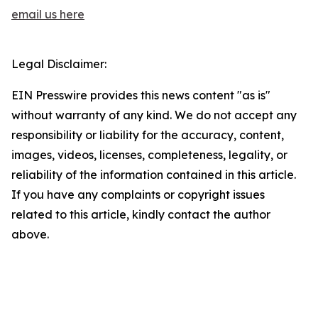
email us here
Legal Disclaimer:
EIN Presswire provides this news content "as is"
without warranty of any kind. We do not accept any
responsibility or liability for the accuracy, content,
images, videos, licenses, completeness, legality, or
reliability of the information contained in this article.
If you have any complaints or copyright issues
related to this article, kindly contact the author
above.