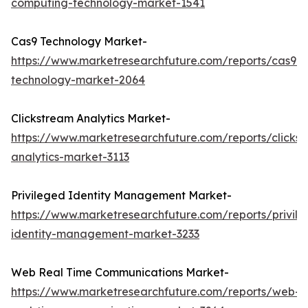
computing-technology-market-1541
Cas9 Technology Market-
https://www.marketresearchfuture.com/reports/cas9-
technology-market-2064
Clickstream Analytics Market-
https://www.marketresearchfuture.com/reports/clicks
analytics-market-3113
Privileged Identity Management Market-
https://www.marketresearchfuture.com/reports/privil
identity-management-market-3233
Web Real Time Communications Market-
https://www.marketresearchfuture.com/reports/web-