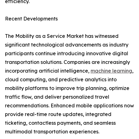
efficiency.
Recent Developments
The Mobility as a Service Market has witnessed
significant technological advancements as industry
participants continue introducing innovative digital
transportation solutions. Companies are increasingly
incorporating artificial intelligence,
machine learning
,
cloud computing, and predictive analytics into
mobility platforms to improve trip planning, optimize
traffic flow, and deliver personalized travel
recommendations. Enhanced mobile applications now
provide real-time route updates, integrated
ticketing, contactless payments, and seamless
multimodal transportation experiences.