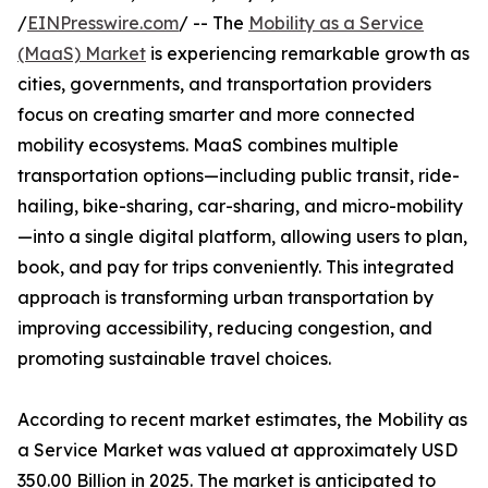
/
EINPresswire.com
/ -- The
Mobility as a Service
(MaaS) Market
is experiencing remarkable growth as
cities, governments, and transportation providers
focus on creating smarter and more connected
mobility ecosystems. MaaS combines multiple
transportation options—including public transit, ride-
hailing, bike-sharing, car-sharing, and micro-mobility
—into a single digital platform, allowing users to plan,
book, and pay for trips conveniently. This integrated
approach is transforming urban transportation by
improving accessibility, reducing congestion, and
promoting sustainable travel choices.
According to recent market estimates, the Mobility as
a Service Market was valued at approximately USD
350.00 Billion in 2025. The market is anticipated to