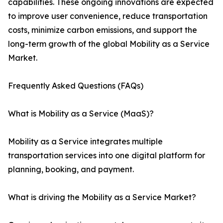
capabilities. These ongoing innovations are expected
to improve user convenience, reduce transportation
costs, minimize carbon emissions, and support the
long-term growth of the global Mobility as a Service
Market.
Frequently Asked Questions (FAQs)
What is Mobility as a Service (MaaS)?
Mobility as a Service integrates multiple
transportation services into one digital platform for
planning, booking, and payment.
What is driving the Mobility as a Service Market?