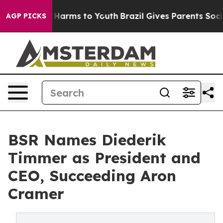
to Abate Harms to Youth
Brazil Gives Parents Social Me
AGP PICKS
BSR Names Diederik
Timmer as President and
CEO, Succeeding Aron
Cramer