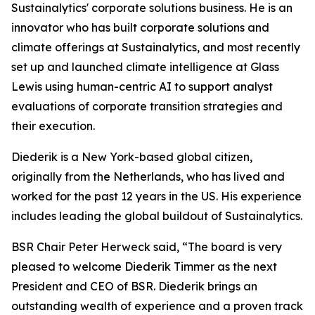
Sustainalytics' corporate solutions business. He is an
innovator who has built corporate solutions and
climate offerings at Sustainalytics, and most recently
set up and launched climate intelligence at Glass
Lewis using human-centric AI to support analyst
evaluations of corporate transition strategies and
their execution.
Diederik is a New York-based global citizen,
originally from the Netherlands, who has lived and
worked for the past 12 years in the US. His experience
includes leading the global buildout of Sustainalytics.
BSR Chair Peter Herweck said, “The board is very
pleased to welcome Diederik Timmer as the next
President and CEO of BSR. Diederik brings an
outstanding wealth of experience and a proven track