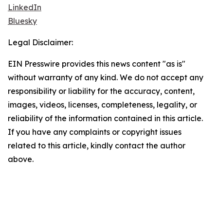
LinkedIn
Bluesky
Legal Disclaimer:
EIN Presswire provides this news content "as is"
without warranty of any kind. We do not accept any
responsibility or liability for the accuracy, content,
images, videos, licenses, completeness, legality, or
reliability of the information contained in this article.
If you have any complaints or copyright issues
related to this article, kindly contact the author
above.