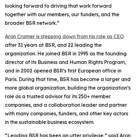
looking forward to driving that work forward
together with our members, our funders, and the
broader BSR network.”
Aron Cramer is stepping down from his role as CEO
after 31 years at BSR, and 22 leading the
organization. He joined BSR in 1995 as the founding
director of its Business and Human Rights Program,
and in 2002 opened BSR’s first European office in
Paris. During that time, BSR has become a larger and
more global organization, building the organization’s
role as a trusted advisor for its 250+ member
companies, and a collaboration leader and partner
with many companies, funders, and other key actors
in the sustainable business ecosystem.
“Leading BSR has been an utter privilege,” said Aron