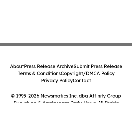
About
Press Release Archive
Submit Press Release
Terms & Conditions
Copyright/DMCA Policy
Privacy Policy
Contact
© 1995-2026 Newsmatics Inc. dba Affinity Group
Publishing & Amsterdam Daily News. All Rights
Reserved.
Cookie Settings / Your Privacy Choices