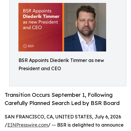
BSR Appoints Diederik Timmer as new
President and CEO
Transition Occurs September 1, Following
Carefully Planned Search Led by BSR Board
SAN FRANCISCO, CA, UNITED STATES, July 6, 2026
/
EINPresswire.com
/ -- BSR is delighted to announce