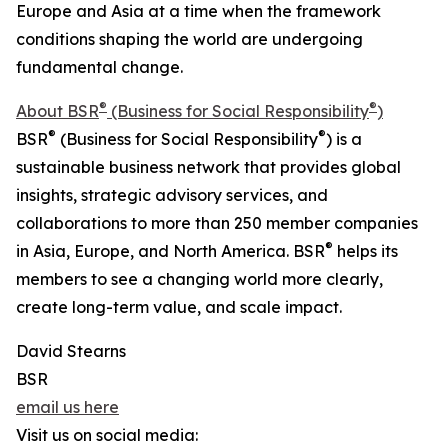
Europe and Asia at a time when the framework
conditions shaping the world are undergoing
fundamental change.
®
®
About BSR
(Business for Social Responsibility
)
®
®
BSR
(Business for Social Responsibility
) is a
sustainable business network that provides global
insights, strategic advisory services, and
collaborations to more than 250 member companies
®
in Asia, Europe, and North America. BSR
helps its
members to see a changing world more clearly,
create long-term value, and scale impact.
David Stearns
BSR
email us here
Visit us on social media: