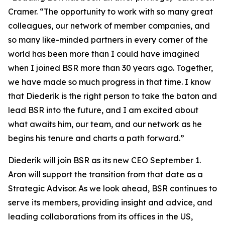
Cramer. “The opportunity to work with so many great
colleagues, our network of member companies, and
so many like-minded partners in every corner of the
world has been more than I could have imagined
when I joined BSR more than 30 years ago. Together,
we have made so much progress in that time. I know
that Diederik is the right person to take the baton and
lead BSR into the future, and I am excited about
what awaits him, our team, and our network as he
begins his tenure and charts a path forward.”
Diederik will join BSR as its new CEO September 1.
Aron will support the transition from that date as a
Strategic Advisor. As we look ahead, BSR continues to
serve its members, providing insight and advice, and
leading collaborations from its offices in the US,