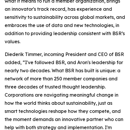
what it means to run a member organization, brings
an innovator's track record, has experience and
sensitivity to sustainability across global markets, and
embraces the use of data and new technologies, in
addition to providing leadership consistent with BSR’s
values.
Diederik Timmer, incoming President and CEO of BSR
added, “I've followed BSR, and Aron's leadership for
nearly two decades. What BSR has built is unique: a
network of more than 250 member companies and
three decades of trusted thought leadership.
Corporations are navigating meaningful change in
how the world thinks about sustainability, just as
smart technologies reshape how they compete, and
the moment demands an innovative partner who can
help with both strategy and implementation. I'm