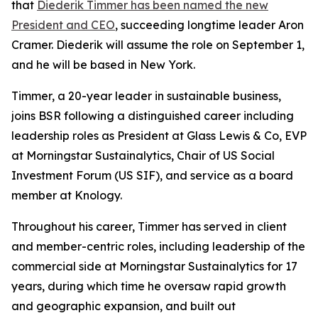
that
Diederik Timmer has been named the new
President and CEO
, succeeding longtime leader Aron
Cramer. Diederik will assume the role on September 1,
and he will be based in New York.
Timmer, a 20-year leader in sustainable business,
joins BSR following a distinguished career including
leadership roles as President at Glass Lewis & Co, EVP
at Morningstar Sustainalytics, Chair of US Social
Investment Forum (US SIF), and service as a board
member at Knology.
Throughout his career, Timmer has served in client
and member-centric roles, including leadership of the
commercial side at Morningstar Sustainalytics for 17
years, during which time he oversaw rapid growth
and geographic expansion, and built out