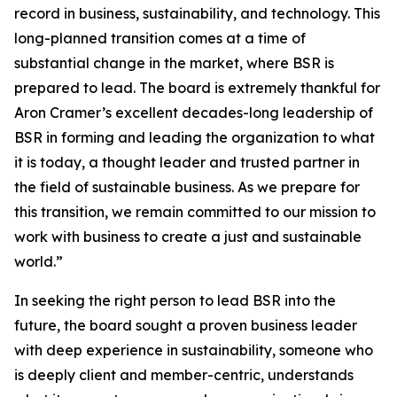
record in business, sustainability, and technology. This
long-planned transition comes at a time of
substantial change in the market, where BSR is
prepared to lead. The board is extremely thankful for
Aron Cramer’s excellent decades-long leadership of
BSR in forming and leading the organization to what
it is today, a thought leader and trusted partner in
the field of sustainable business. As we prepare for
this transition, we remain committed to our mission to
work with business to create a just and sustainable
world.”
In seeking the right person to lead BSR into the
future, the board sought a proven business leader
with deep experience in sustainability, someone who
is deeply client and member-centric, understands