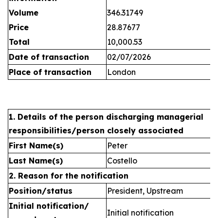
Volume
346.31749
Price
28.87677
Total
10,000.53
Date of transaction
02/07/2026
Place of transaction
London
1. Details of the person discharging managerial
responsibilities/person closely associated
First Name(s)
Peter
Last Name(s)
Costello
2. Reason for the notification
Position/status
President, Upstream
Initial notification/
Initial notification