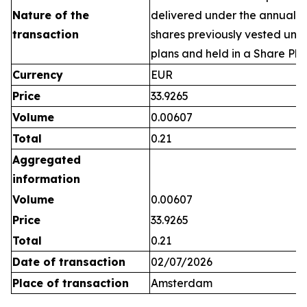
Nature of the
delivered under the annual 
transaction
shares previously vested un
plans and held in a Share Pla
Currency
EUR
Price
33.9265
Volume
0.00607
Total
0.21
Aggregated
information
Volume
0.00607
Price
33.9265
Total
0.21
Date of transaction
02/07/2026
Place of transaction
Amsterdam