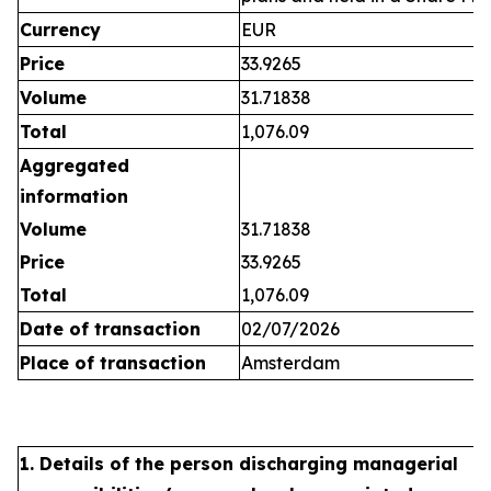
Currency
EUR
Price
33.9265
Volume
31.71838
Total
1,076.09
Aggregated
information
Volume
31.71838
Price
33.9265
Total
1,076.09
Date of transaction
02/07/2026
Place of transaction
Amsterdam
1. Details of the person discharging managerial