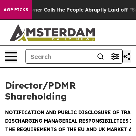
 Calls the People Abruptly Laid off “Simply a Math 
AGP PICKS
Director/PDMR
Shareholding
NOTIFICATION AND PUBLIC DISCLOSURE OF TRAN
DISCHARGING MANAGERIAL RESPONSIBILITIES I
THE REQUIREMENTS OF THE EU AND UK MARKET A