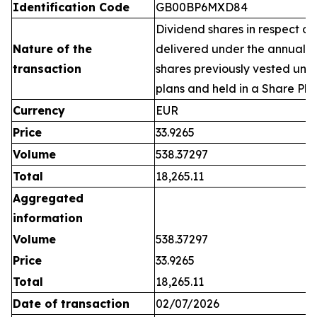
Identification Code
GB00BP6MXD84
Dividend shares in respect of
Nature of the
delivered under the annual 
transaction
shares previously vested un
plans and held in a Share Pla
Currency
EUR
Price
33.9265
Volume
538.37297
Total
18,265.11
Aggregated
information
Volume
538.37297
Price
33.9265
Total
18,265.11
Date of transaction
02/07/2026