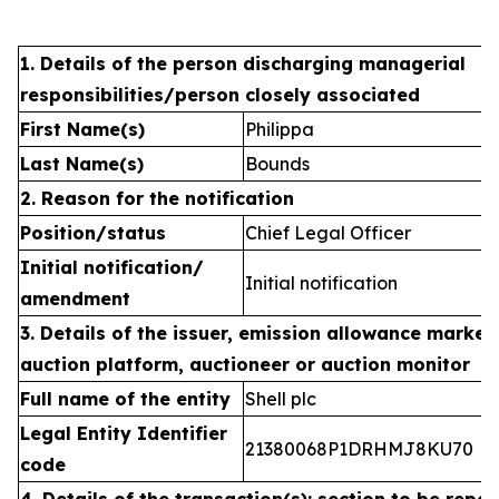
1. Details of the person discharging managerial
responsibilities/person closely associated
First Name(s)
Philippa
Last Name(s)
Bounds
2. Reason for the notification
Position/status
Chief Legal Officer
Initial notification/
Initial notification
amendment
3. Details of the issuer, emission allowance market 
auction platform, auctioneer or auction monitor
Full name of the entity
Shell plc
Legal Entity Identifier
21380068P1DRHMJ8KU70
code