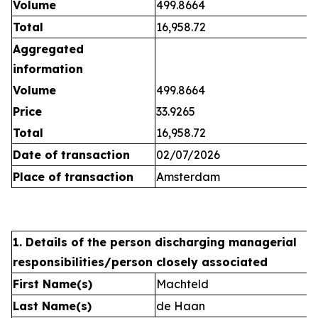
Volume
499.8664
Total
16,958.72
Aggregated
information
Volume
499.8664
Price
33.9265
Total
16,958.72
Date of transaction
02/07/2026
Place of transaction
Amsterdam
1. Details of the person discharging managerial
responsibilities/person closely associated
First Name(s)
Machteld
Last Name(s)
de Haan