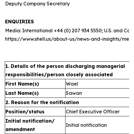
Deputy Company Secretary
ENQUIRIES
Media: International +44 (0) 207 934 5550; U.S. and Ca
https://www.shell.us/about-us/news-and-insights/medi
1. Details of the person discharging managerial
responsibilities/person closely associated
First Name(s)
Wael
Last Name(s)
Sawan
2. Reason for the notification
Position/status
Chief Executive Officer
Initial notification/
Initial notification
amendment