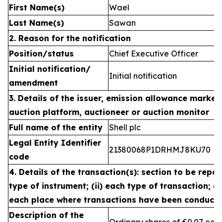
First Name(s)
Wael
Last Name(s)
Sawan
2. Reason for the notification
Position/status
Chief Executive Officer
Initial notification/
Initial notification
amendment
3. Details of the issuer, emission allowance market 
auction platform, auctioneer or auction monitor
Full name of the entity
Shell plc
Legal Entity Identifier
21380068P1DRHMJ8KU70
code
4. Details of the transaction(s): section to be repea
type of instrument; (ii) each type of transaction; (ii
each place where transactions have been conduct
Description of the