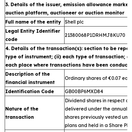
3. Details of the issuer, emission allowance market 
auction platform, auctioneer or auction monitor
Full name of the entity
Shell plc
Legal Entity Identifier
21380068P1DRHMJ8KU70
code
4. Details of the transaction(s): section to be repea
type of instrument; (ii) each type of transaction; (ii
each place where transactions have been conduct
Description of the
Ordinary shares of €0.07 eac
financial instrument
Identification Code
GB00BP6MXD84
Dividend shares in respect of
Nature of the
delivered under the annual 
transaction
shares previously vested un
plans and held in a Share Pla