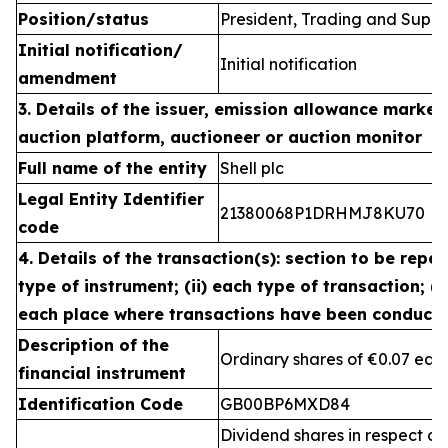
Position/status
President, Trading and Suppl
Initial notification/
Initial notification
amendment
3. Details of the issuer, emission allowance market 
auction platform, auctioneer or auction monitor
Full name of the entity
Shell plc
Legal Entity Identifier
21380068P1DRHMJ8KU70
code
4. Details of the transaction(s): section to be repea
type of instrument; (ii) each type of transaction; (ii
each place where transactions have been conduct
Description of the
Ordinary shares of €0.07 eac
financial instrument
Identification Code
GB00BP6MXD84
Dividend shares in respect of