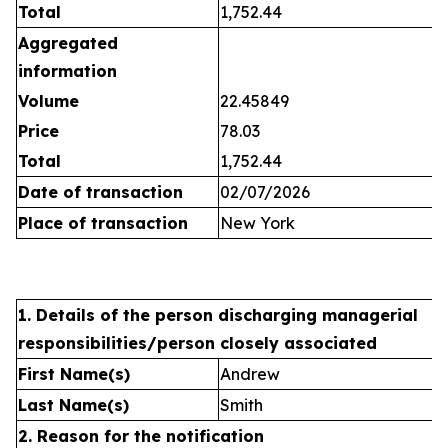
Total
1,752.44
Aggregated
information
Volume
22.45849
Price
78.03
Total
1,752.44
Date of transaction
02/07/2026
Place of transaction
New York
1. Details of the person discharging managerial
responsibilities/person closely associated
First Name(s)
Andrew
Last Name(s)
Smith
2. Reason for the notification