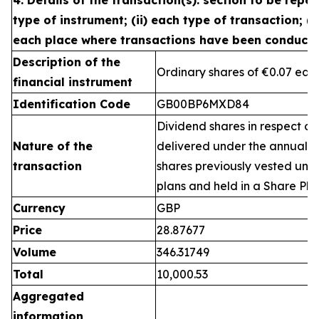
4. Details of the transaction(s): section to be repea
type of instrument; (ii) each type of transaction; (ii
each place where transactions have been conduct
Description of the
Ordinary shares of €0.07 eac
financial instrument
Identification Code
GB00BP6MXD84
Dividend shares in respect of
Nature of the
delivered under the annual 
transaction
shares previously vested un
plans and held in a Share Pla
Currency
GBP
Price
28.87677
Volume
346.31749
Total
10,000.53
Aggregated
information