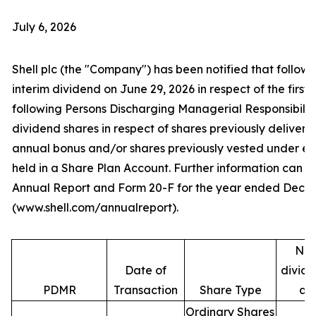
July 6, 2026
Shell plc (the "Company") has been notified that follow
interim dividend on June 29, 2026 in respect of the first 
following Persons Discharging Managerial Responsibilit
dividend shares in respect of shares previously deliver
annual bonus and/or shares previously vested under e
held in a Share Plan Account. Further information can be
Annual Report and Form 20-F for the year ended Decem
(www.shell.com/annualreport).
Num
Date of
divide
PDMR
Transaction
Share Type
ac
Ordinary Shares