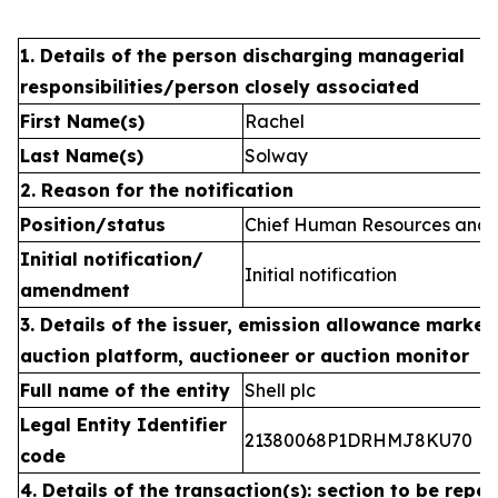
1. Details of the person discharging managerial
responsibilities/person closely associated
First Name(s)
Rachel
Last Name(s)
Solway
2. Reason for the notification
Position/status
Chief Human Resources and C
Initial notification/
Initial notification
amendment
3. Details of the issuer, emission allowance market 
auction platform, auctioneer or auction monitor
Full name of the entity
Shell plc
Legal Entity Identifier
21380068P1DRHMJ8KU70
code
4. Details of the transaction(s): section to be repea