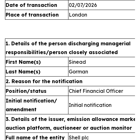
Date of transaction
02/07/2026
Place of transaction
London
1. Details of the person discharging managerial
responsibilities/person closely associated
First Name(s)
Sinead
Last Name(s)
Gorman
2. Reason for the notification
Position/status
Chief Financial Officer
Initial notification/
Initial notification
amendment
3. Details of the issuer, emission allowance market 
auction platform, auctioneer or auction monitor
Full name of the entity
Shell plc