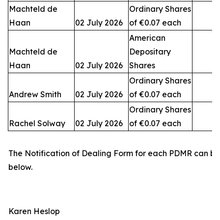
Machteld de
Ordinary Shares
Haan
02 July 2026
of €0.07 each
American
Machteld de
Depositary
Haan
02 July 2026
Shares
Ordinary Shares
Andrew Smith
02 July 2026
of €0.07 each
Ordinary Shares
Rachel Solway
02 July 2026
of €0.07 each
The Notification of Dealing Form for each PDMR can b
below.
Karen Heslop