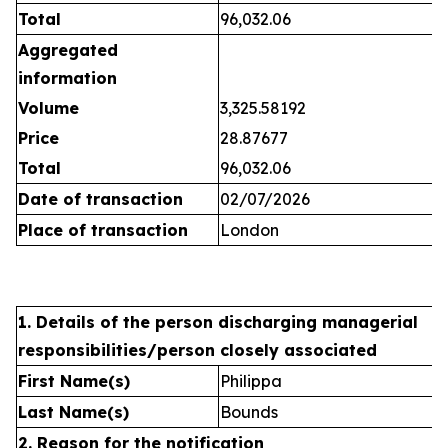
Total
96,032.06
Aggregated
information
Volume
3,325.58192
Price
28.87677
Total
96,032.06
Date of transaction
02/07/2026
Place of transaction
London
1. Details of the person discharging managerial
responsibilities/person closely associated
First Name(s)
Philippa
Last Name(s)
Bounds
2. Reason for the notification