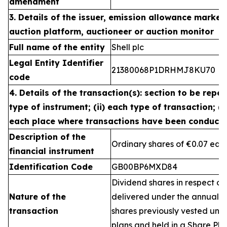
amendment
3. Details of the issuer, emission allowance market 
auction platform, auctioneer or auction monitor
Full name of the entity
Shell plc
Legal Entity Identifier
21380068P1DRHMJ8KU70
code
4. Details of the transaction(s): section to be repea
type of instrument; (ii) each type of transaction; (ii
each place where transactions have been conduct
Description of the
Ordinary shares of €0.07 eac
financial instrument
Identification Code
GB00BP6MXD84
Dividend shares in respect of
Nature of the
delivered under the annual 
transaction
shares previously vested un
plans and held in a Share Pla