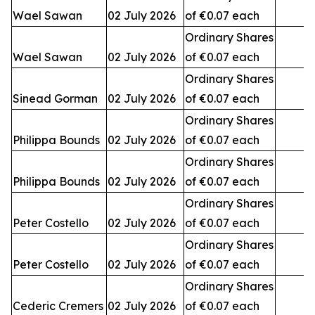
Wael Sawan
02 July 2026
of €0.07 each
3
Ordinary Shares
Wael Sawan
02 July 2026
of €0.07 each
2
Ordinary Shares
Sinead Gorman
02 July 2026
of €0.07 each
3
Ordinary Shares
Philippa Bounds
02 July 2026
of €0.07 each
Ordinary Shares
Philippa Bounds
02 July 2026
of €0.07 each
Ordinary Shares
Peter Costello
02 July 2026
of €0.07 each
Ordinary Shares
Peter Costello
02 July 2026
of €0.07 each
1
Ordinary Shares
Cederic Cremers
02 July 2026
of €0.07 each