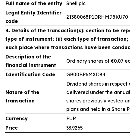
Full name of the entity
Shell plc
Legal Entity Identifier
21380068P1DRHMJ8KU70
code
4. Details of the transaction(s): section to be repea
type of instrument; (ii) each type of transaction; (ii
each place where transactions have been conduct
Description of the
Ordinary shares of €0.07 eac
financial instrument
Identification Code
GB00BP6MXD84
Dividend shares in respect of
Nature of the
delivered under the annual 
transaction
shares previously vested un
plans and held in a Share Pla
Currency
EUR
Price
33.9265