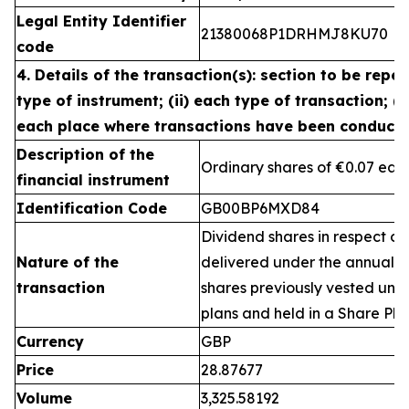
Legal Entity Identifier
21380068P1DRHMJ8KU70
code
4. Details of the transaction(s): section to be repea
type of instrument; (ii) each type of transaction; (ii
each place where transactions have been conduct
Description of the
Ordinary shares of €0.07 eac
financial instrument
Identification Code
GB00BP6MXD84
Dividend shares in respect of
Nature of the
delivered under the annual 
transaction
shares previously vested un
plans and held in a Share Pla
Currency
GBP
Price
28.87677
Volume
3,325.58192