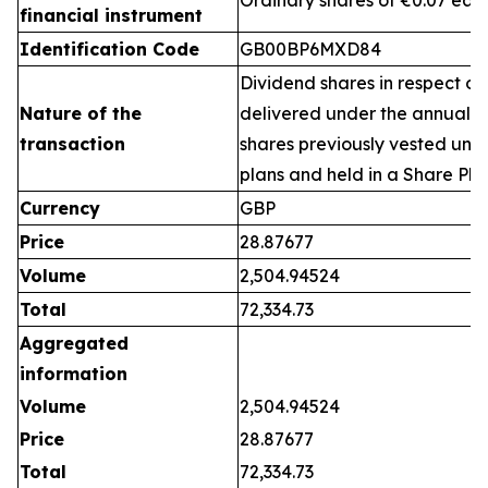
Ordinary shares of €0.07 eac
financial instrument
Identification Code
GB00BP6MXD84
Dividend shares in respect of
Nature of the
delivered under the annual 
transaction
shares previously vested un
plans and held in a Share Pla
Currency
GBP
Price
28.87677
Volume
2,504.94524
Total
72,334.73
Aggregated
information
Volume
2,504.94524
Price
28.87677
Total
72,334.73