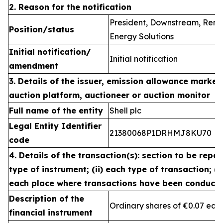
2. Reason for the notification
President, Downstream, Ren
Position/status
Energy Solutions
Initial notification/
Initial notification
amendment
3. Details of the issuer, emission allowance market 
auction platform, auctioneer or auction monitor
Full name of the entity
Shell plc
Legal Entity Identifier
21380068P1DRHMJ8KU70
code
4. Details of the transaction(s): section to be repea
type of instrument; (ii) each type of transaction; (ii
each place where transactions have been conduct
Description of the
Ordinary shares of €0.07 eac
financial instrument