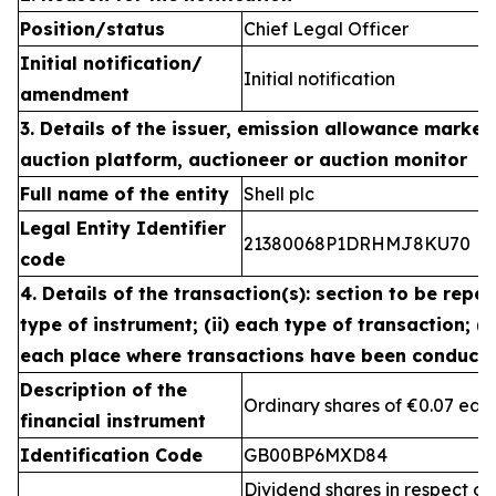
Position/status
Chief Legal Officer
Initial notification/
Initial notification
amendment
3. Details of the issuer, emission allowance market 
auction platform, auctioneer or auction monitor
Full name of the entity
Shell plc
Legal Entity Identifier
21380068P1DRHMJ8KU70
code
4. Details of the transaction(s): section to be repea
type of instrument; (ii) each type of transaction; (ii
each place where transactions have been conduct
Description of the
Ordinary shares of €0.07 eac
financial instrument
Identification Code
GB00BP6MXD84
Dividend shares in respect of