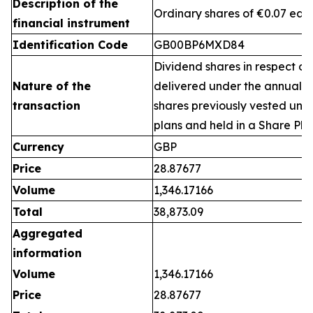
Description of the
Ordinary shares of €0.07 eac
financial instrument
Identification Code
GB00BP6MXD84
Dividend shares in respect of
Nature of the
delivered under the annual 
transaction
shares previously vested un
plans and held in a Share Pla
Currency
GBP
Price
28.87677
Volume
1,346.17166
Total
38,873.09
Aggregated
information
Volume
1,346.17166
Price
28.87677