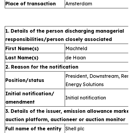
Place of transaction
Amsterdam
1. Details of the person discharging managerial
responsibilities/person closely associated
First Name(s)
Machteld
Last Name(s)
de Haan
2. Reason for the notification
President, Downstream, Ren
Position/status
Energy Solutions
Initial notification/
Initial notification
amendment
3. Details of the issuer, emission allowance market 
auction platform, auctioneer or auction monitor
Full name of the entity
Shell plc