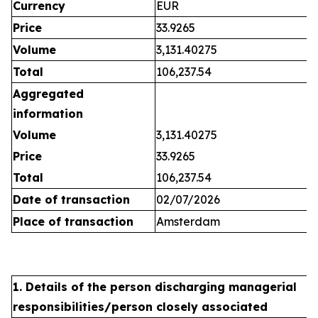
Currency
EUR
Price
33.9265
Volume
3,131.40275
Total
106,237.54
Aggregated
information
Volume
3,131.40275
Price
33.9265
Total
106,237.54
Date of transaction
02/07/2026
Place of transaction
Amsterdam
1. Details of the person discharging managerial
responsibilities/person closely associated