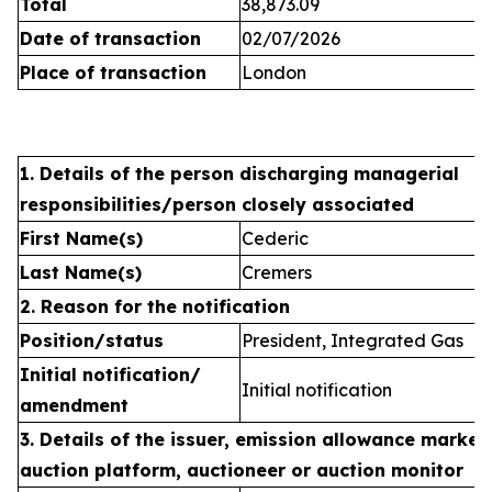
Total
38,873.09
Date of transaction
02/07/2026
Place of transaction
London
1. Details of the person discharging managerial
responsibilities/person closely associated
First Name(s)
Cederic
Last Name(s)
Cremers
2. Reason for the notification
Position/status
President, Integrated Gas
Initial notification/
Initial notification
amendment
3. Details of the issuer, emission allowance market 
auction platform, auctioneer or auction monitor