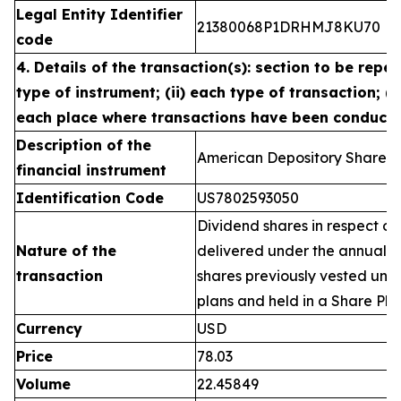
Legal Entity Identifier
21380068P1DRHMJ8KU70
code
4. Details of the transaction(s): section to be repea
type of instrument; (ii) each type of transaction; (ii
each place where transactions have been conduct
Description of the
American Depository Shares 
financial instrument
Identification Code
US7802593050
Dividend shares in respect of
Nature of the
delivered under the annual 
transaction
shares previously vested un
plans and held in a Share Pla
Currency
USD
Price
78.03
Volume
22.45849