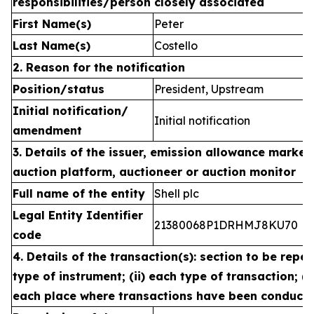
responsibilities/person closely associated
First Name(s)
Peter
Last Name(s)
Costello
2. Reason for the notification
Position/status
President, Upstream
Initial notification/
Initial notification
amendment
3. Details of the issuer, emission allowance market 
auction platform, auctioneer or auction monitor
Full name of the entity
Shell plc
Legal Entity Identifier
21380068P1DRHMJ8KU70
code
4. Details of the transaction(s): section to be repea
type of instrument; (ii) each type of transaction; (ii
each place where transactions have been conduct