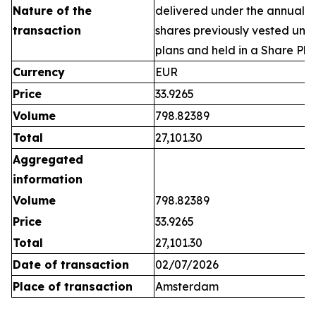
Nature of the
delivered under the annual 
transaction
shares previously vested un
plans and held in a Share Pla
Currency
EUR
Price
33.9265
Volume
798.82389
Total
27,101.30
Aggregated
information
Volume
798.82389
Price
33.9265
Total
27,101.30
Date of transaction
02/07/2026
Place of transaction
Amsterdam