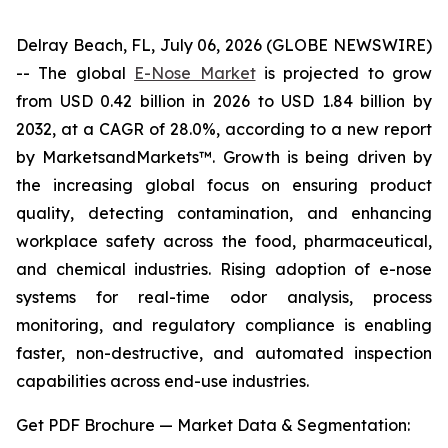
Delray Beach, FL, July 06, 2026 (GLOBE NEWSWIRE)
-- The global
E-Nose Market
is projected to grow
from USD 0.42 billion in 2026 to USD 1.84 billion by
2032, at a CAGR of 28.0%, according to a new report
by MarketsandMarkets™. Growth is being driven by
the increasing global focus on ensuring product
quality, detecting contamination, and enhancing
workplace safety across the food, pharmaceutical,
and chemical industries. Rising adoption of e-nose
systems for real-time odor analysis, process
monitoring, and regulatory compliance is enabling
faster, non-destructive, and automated inspection
capabilities across end-use industries.
Get PDF Brochure — Market Data & Segmentation: