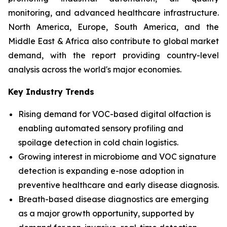
monitoring, and advanced healthcare infrastructure.
North America, Europe, South America, and the
Middle East & Africa also contribute to global market
demand, with the report providing country-level
analysis across the world's major economies.
Key Industry Trends
Rising demand for VOC-based digital olfaction is
enabling automated sensory profiling and
spoilage detection in cold chain logistics.
Growing interest in microbiome and VOC signature
detection is expanding e-nose adoption in
preventive healthcare and early disease diagnosis.
Breath-based disease diagnostics are emerging
as a major growth opportunity, supported by