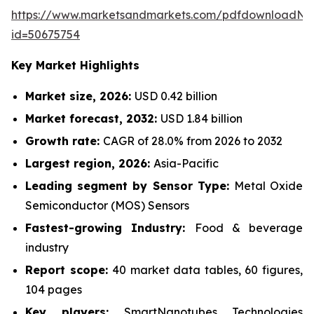
https://www.marketsandmarkets.com/pdfdownloadNe
id=50675754
Key Market Highlights
Market size, 2026:
USD 0.42 billion
Market forecast, 2032:
USD 1.84 billion
Growth rate:
CAGR of 28.0% from 2026 to 2032
Largest region, 2026:
Asia-Pacific
Leading segment by Sensor Type:
Metal Oxide
Semiconductor (MOS) Sensors
Fastest-growing Industry:
Food & beverage
industry
Report scope:
40 market data tables, 60 figures,
104 pages
Key players:
SmartNanotubes Technologies