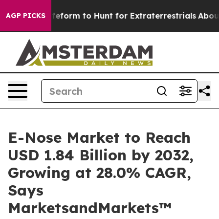
ien Lifeform to Hunt for Extraterrestrials
About Three M
AGP PICKS
E-Nose Market to Reach
USD 1.84 Billion by 2032,
Growing at 28.0% CAGR,
Says
MarketsandMarkets™