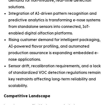
demand for non-invasive, real-time detection
solutions.
Integration of AI-driven pattern recognition and
predictive analytics is transforming e-nose systems
from standalone sensors into connected, IoT-
enabled digital olfaction platforms.
Rising customer demand for intelligent packaging,
AI-powered flavor profiling, and automated
production assurance is expanding embedded e-
nose applications.
Sensor drift, recalibration requirements, and a lack
of standardized VOC detection regulations remain
key restraints affecting long-term reliability and
scalability.
Competitive Landscape