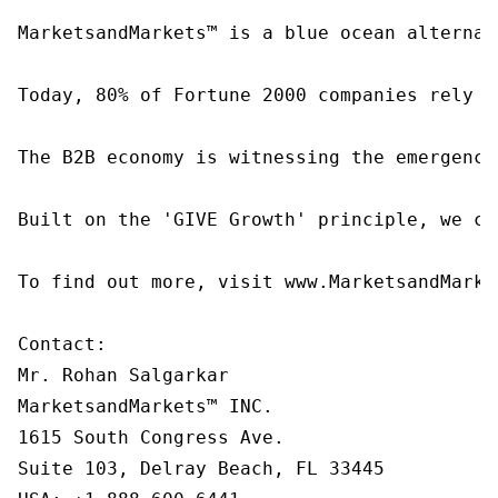
MarketsandMarkets™ is a blue ocean alternat
Today, 80% of Fortune 2000 companies rely o
The B2B economy is witnessing the emergence
Built on the 'GIVE Growth' principle, we co
To find out more, visit www.MarketsandMarke
Contact:

Mr. Rohan Salgarkar

MarketsandMarkets™ INC.

1615 South Congress Ave.

Suite 103, Delray Beach, FL 33445
