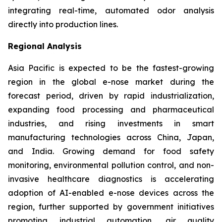
integrating real-time, automated odor analysis
directly into production lines.
Regional Analysis
Asia Pacific is expected to be the fastest-growing
region in the global e-nose market during the
forecast period, driven by rapid industrialization,
expanding food processing and pharmaceutical
industries, and rising investments in smart
manufacturing technologies across China, Japan,
and India. Growing demand for food safety
monitoring, environmental pollution control, and non-
invasive healthcare diagnostics is accelerating
adoption of AI-enabled e-nose devices across the
region, further supported by government initiatives
promoting industrial automation, air quality