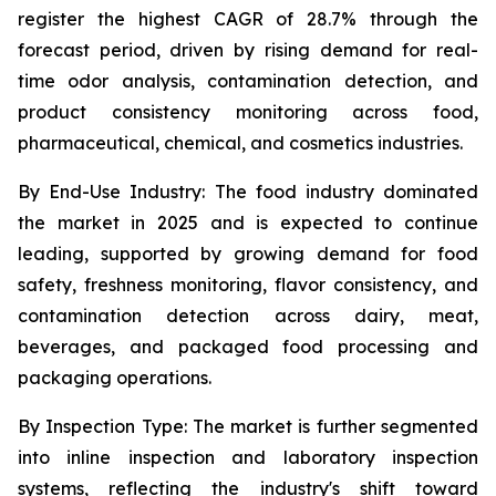
register the highest CAGR of 28.7% through the
forecast period, driven by rising demand for real-
time odor analysis, contamination detection, and
product consistency monitoring across food,
pharmaceutical, chemical, and cosmetics industries.
By End-Use Industry:
The food industry dominated
the market in 2025 and is expected to continue
leading, supported by growing demand for food
safety, freshness monitoring, flavor consistency, and
contamination detection across dairy, meat,
beverages, and packaged food processing and
packaging operations.
By Inspection Type:
The market is further segmented
into inline inspection and laboratory inspection
systems, reflecting the industry's shift toward