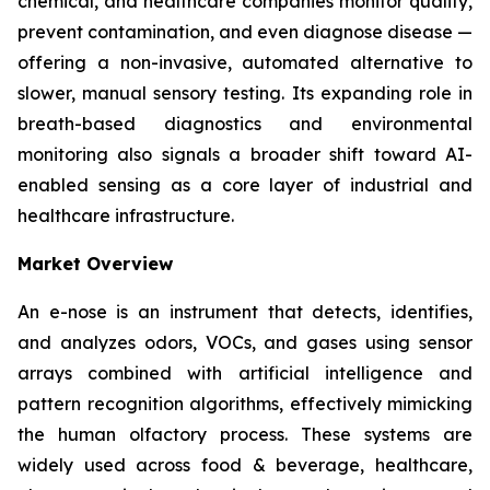
chemical, and healthcare companies monitor quality,
prevent contamination, and even diagnose disease —
offering a non-invasive, automated alternative to
slower, manual sensory testing. Its expanding role in
breath-based diagnostics and environmental
monitoring also signals a broader shift toward AI-
enabled sensing as a core layer of industrial and
healthcare infrastructure.
Market Overview
An e-nose is an instrument that detects, identifies,
and analyzes odors, VOCs, and gases using sensor
arrays combined with artificial intelligence and
pattern recognition algorithms, effectively mimicking
the human olfactory process. These systems are
widely used across food & beverage, healthcare,