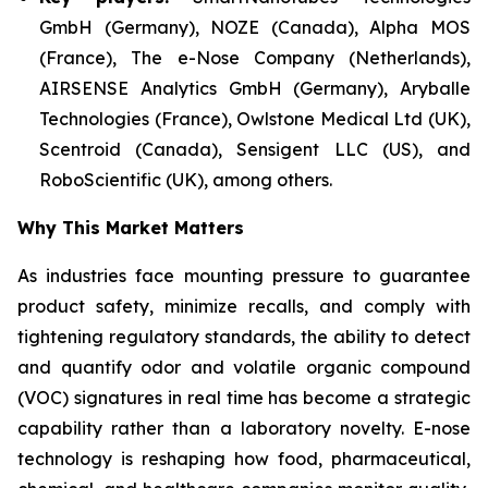
GmbH (Germany), NOZE (Canada), Alpha MOS
(France), The e-Nose Company (Netherlands),
AIRSENSE Analytics GmbH (Germany), Aryballe
Technologies (France), Owlstone Medical Ltd (UK),
Scentroid (Canada), Sensigent LLC (US), and
RoboScientific (UK), among others.
Why This Market Matters
As industries face mounting pressure to guarantee
product safety, minimize recalls, and comply with
tightening regulatory standards, the ability to detect
and quantify odor and volatile organic compound
(VOC) signatures in real time has become a strategic
capability rather than a laboratory novelty. E-nose
technology is reshaping how food, pharmaceutical,