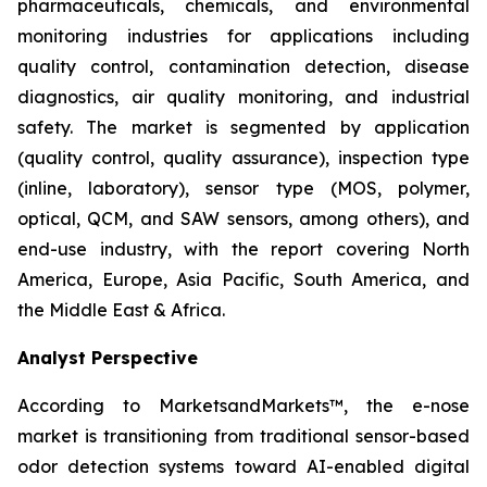
pharmaceuticals, chemicals, and environmental
monitoring industries for applications including
quality control, contamination detection, disease
diagnostics, air quality monitoring, and industrial
safety. The market is segmented by application
(quality control, quality assurance), inspection type
(inline, laboratory), sensor type (MOS, polymer,
optical, QCM, and SAW sensors, among others), and
end-use industry, with the report covering North
America, Europe, Asia Pacific, South America, and
the Middle East & Africa.
Analyst Perspective
According to MarketsandMarkets™, the e-nose
market is transitioning from traditional sensor-based
odor detection systems toward AI-enabled digital