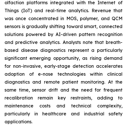
olfaction platforms integrated with the Internet of
Things (IoT) and real-time analytics. Revenue that
was once concentrated in MOS, polymer, and QCM
sensors is gradually shifting toward smart, connected
solutions powered by AI-driven pattern recognition
and predictive analytics. Analysts note that breath-
based disease diagnostics represent a particularly
significant emerging opportunity, as rising demand
for non-invasive, early-stage detection accelerates
adoption of e-nose technologies within clinical
diagnostics and remote patient monitoring. At the
same time, sensor drift and the need for frequent
recalibration remain key restraints, adding to
maintenance costs and technical complexity,
particularly in healthcare and industrial safety
applications.