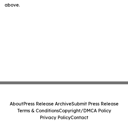
above.
About
Press Release Archive
Submit Press Release
Terms & Conditions
Copyright/DMCA Policy
Privacy Policy
Contact