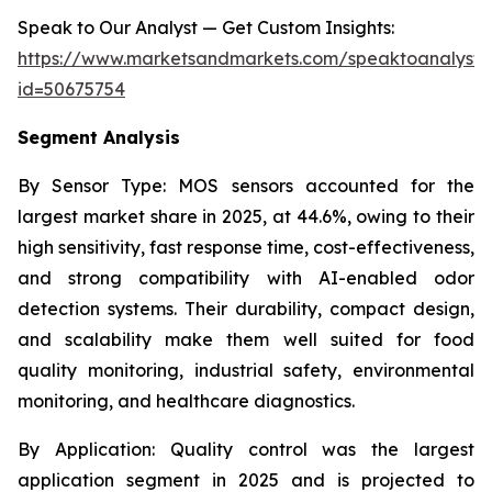
Speak to Our Analyst — Get Custom Insights:
https://www.marketsandmarkets.com/speaktoanalyst
id=50675754
Segment Analysis
By Sensor Type:
MOS sensors accounted for the
largest market share in 2025, at 44.6%, owing to their
high sensitivity, fast response time, cost-effectiveness,
and strong compatibility with AI-enabled odor
detection systems. Their durability, compact design,
and scalability make them well suited for food
quality monitoring, industrial safety, environmental
monitoring, and healthcare diagnostics.
By Application:
Quality control was the largest
application segment in 2025 and is projected to