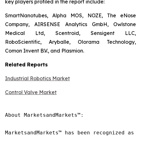
key players profiled in the report include:
SmartNanotubes, Alpha MOS, NOZE, The eNose
Company, AIRSENSE Analytics GmbH, Owlstone
Medical Ltd, Scentroid, Sensigent LLC,
RoboScientific, Aryballe, Olorama Technology,
Comon Invent B.V., and Plasmion.
Related Reports
Industrial Robotics Market
Control Valve Market
About MarketsandMarkets™:

MarketsandMarkets™ has been recognized as o