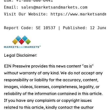
USA: +1-888-600-6441

Email: sales@marketsandmarkets.com

Visit Our Website: https://www.marketsandmar
Report Code: SE 10537 | Published: 12 June 
Legal Disclaimer:
EIN Presswire provides this news content "as is"
without warranty of any kind. We do not accept any
responsibility or liability for the accuracy, content,
images, videos, licenses, completeness, legality, or
reliability of the information contained in this article.
If you have any complaints or copyright issues
related to this article, kindly contact the author