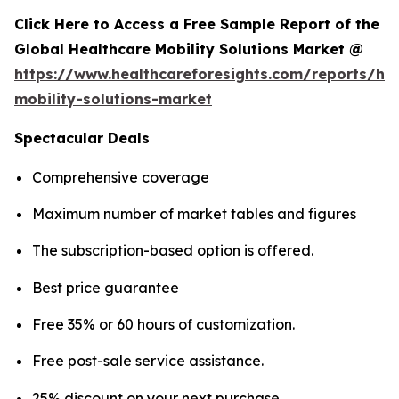
Click Here to Access a Free Sample Report of the
Global Healthcare Mobility Solutions Market @
https://www.healthcareforesights.com/reports/hea
mobility-solutions-market
Spectacular Deals
Comprehensive coverage
Maximum number of market tables and figures
The subscription-based option is offered.
Best price guarantee
Free 35% or 60 hours of customization.
Free post-sale service assistance.
25% discount on your next purchase.