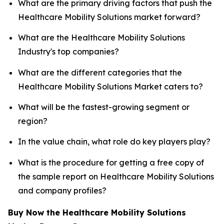
What are the primary driving factors that push the
Healthcare Mobility Solutions market forward?
What are the Healthcare Mobility Solutions
Industry's top companies?
What are the different categories that the
Healthcare Mobility Solutions Market caters to?
What will be the fastest-growing segment or
region?
In the value chain, what role do key players play?
What is the procedure for getting a free copy of
the sample report on Healthcare Mobility Solutions
and company profiles?
Buy Now the Healthcare Mobility Solutions