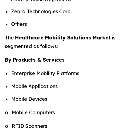
Zebra Technologies Corp.
Others
The
Healthcare Mobility Solutions Market
is
segmented as follows:
By Products & Services
Enterprise Mobility Platforms
Mobile Applications
Mobile Devices
o Mobile Computers
o RFID Scanners