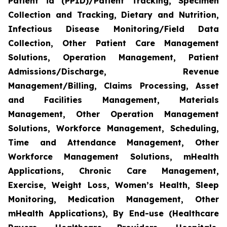
Patient id (PPID)/Patient Tracking, Specimen
Collection and Tracking, Dietary and Nutrition,
Infectious Disease Monitoring/Field Data
Collection, Other Patient Care Management
Solutions, Operation Management, Patient
Admissions/Discharge, Revenue
Management/Billing, Claims Processing, Asset
and Facilities Management, Materials
Management, Other Operation Management
Solutions, Workforce Management, Scheduling,
Time and Attendance Management, Other
Workforce Management Solutions, mHealth
Applications, Chronic Care Management,
Exercise, Weight Loss, Women’s Health, Sleep
Monitoring, Medication Management, Other
mHealth Applications), By End-use (Healthcare