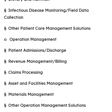
§ Infectious Disease Monitoring/Field Data
Collection
§ Other Patient Care Management Solutions
o Operation Management
§ Patient Admissions/Discharge
§ Revenue Management/Billing
§ Claims Processing
§ Asset and Facilities Management
§ Materials Management
§ Other Operation Management Solutions