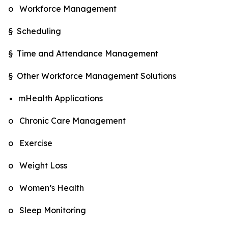
o Workforce Management
§ Scheduling
§ Time and Attendance Management
§ Other Workforce Management Solutions
mHealth Applications
o Chronic Care Management
o Exercise
o Weight Loss
o Women’s Health
o Sleep Monitoring