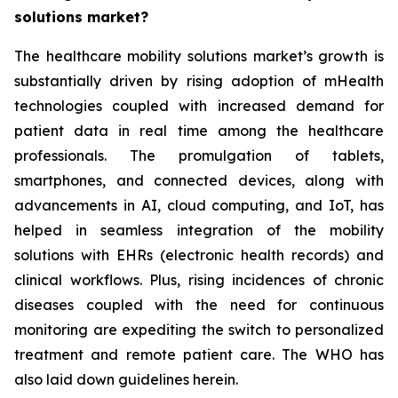
solutions market?
The healthcare mobility solutions market’s growth is
substantially driven by rising adoption of mHealth
technologies coupled with increased demand for
patient data in real time among the healthcare
professionals. The promulgation of tablets,
smartphones, and connected devices, along with
advancements in AI, cloud computing, and IoT, has
helped in seamless integration of the mobility
solutions with EHRs (electronic health records) and
clinical workflows. Plus, rising incidences of chronic
diseases coupled with the need for continuous
monitoring are expediting the switch to personalized
treatment and remote patient care. The WHO has
also laid down guidelines herein.