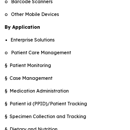
o Barcode Scanners
o Other Mobile Devices
By Application
Enterprise Solutions
o Patient Care Management
§ Patient Monitoring
§ Case Management
§ Medication Administration
§ Patient id (PPID)/Patient Tracking
§ Specimen Collection and Tracking
§ Dietary and Nutrition