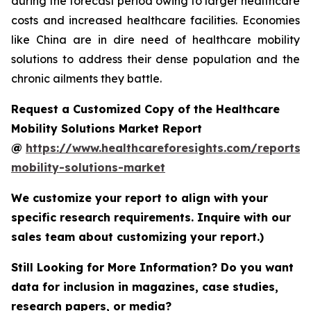
during the forecast period owing to larger healthcare
costs and increased healthcare facilities. Economies
like China are in dire need of healthcare mobility
solutions to address their dense population and the
chronic ailments they battle.
Request a Customized Copy of the Healthcare
Mobility Solutions Market Report
@
https://www.healthcareforesights.com/reports/
mobility-solutions-market
We customize your report to align with your
specific research requirements. Inquire with our
sales team about customizing your report.)
Still Looking for More Information? Do you want
data for inclusion in magazines, case studies,
research papers, or media?