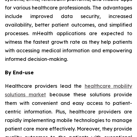
for various healthcare professionals. The advantages
include improved data security, increased
availability, better patient outcomes, and simplified
processes. mHealth applications are expected to
witness the fastest growth rate as they help patients
with accessing medical information and empowering
informed decision-making.
By End-use
Healthcare providers lead the
healthcare mobility
solutions market
because these solutions provide
them with convenient and easy access to patient-
centric information. Plus, healthcare providers are
rapidly implementing mobile technologies to manage
patient care more effectively. Moreover, they provide