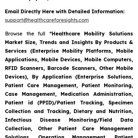
Email Directly Here with Detailed Information:
support@healthcareforesights.com
Browse the full
“Healthcare Mobility Solutions
Market Size, Trends and Insights By Products &
Services (Enterprise Mobility Platforms, Mobile
Applications, Mobile Devices, Mobile Computers,
RFID Scanners, Barcode Scanners, Other Mobile
Devices), By Application (Enterprise Solutions,
Patient Care Management, Patient Monitoring,
Case Management, Medication Administration,
Patient id (PPID)/Patient Tracking, Specimen
Collection and Tracking, Dietary and Nutrition,
Infectious Disease Monitoring/Field Data
Collection, Other Patient Care Management
Solutions, Operation Management, Patient