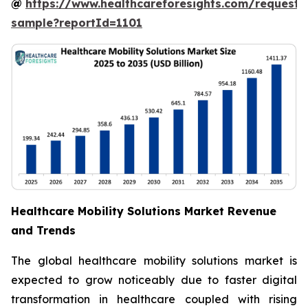
@
https://www.healthcareforesights.com/request-
sample?reportId=1101
Healthcare Mobility Solutions Market Revenue
and Trends
The global healthcare mobility solutions market is
expected to grow noticeably due to faster digital
transformation in healthcare coupled with rising