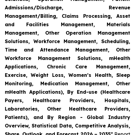
Admissions/Discharge, Revenue
Management/Billing, Claims Processing, Asset
and Facilities Management, Materials
Management, Other Operation Management
Solutions, Workforce Management, Scheduling,
Time and Attendance Management, Other
Workforce Management Solutions, mHealth
Applications, Chronic Care Management,
Exercise, Weight Loss, Women’s Health, Sleep
Monitoring, Medication Management, Other
mHealth Applications), By End-use (Healthcare
Payers, Healthcare Providers, Hospitals,
Laboratories, Other Healthcare Providers,
Patients), and By Region - Global Industry
Overview, Statistical Data, Competitive Analysis,
Share, Outlook, and Forecast 2026 – 2035”
Report