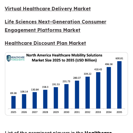
Virtual Healthcare Delivery Market
Life Sciences Next-Generation Consumer
Engagement Platforms Market
Healthcare Discount Plan Market
List of the prominent players in the
Healthcare