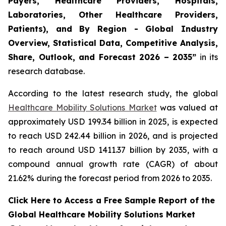
Payers, Healthcare Providers, Hospitals,
Laboratories, Other Healthcare Providers,
Patients), and By Region - Global Industry
Overview, Statistical Data, Competitive Analysis,
Share, Outlook, and Forecast 2026 – 2035”
in its
research database.
According to the latest research study, the global
Healthcare Mobility Solutions Market
was valued at
approximately USD 199.34 billion in 2025, is expected
to reach USD 242.44 billion in 2026, and is projected
to reach around USD 1411.37 billion by 2035, with a
compound annual growth rate (CAGR) of about
21.62% during the forecast period from 2026 to 2035.
Click Here to Access a Free Sample Report of the
Global Healthcare Mobility Solutions Market