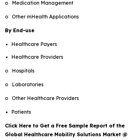
o Medication Management
o Other mHealth Applications
By End-use
Healthcare Payers
Healthcare Providers
o Hospitals
o Laboratories
o Other Healthcare Providers
Patients
Click Here to Get a Free Sample Report of the
Global Healthcare Mobility Solutions Market @