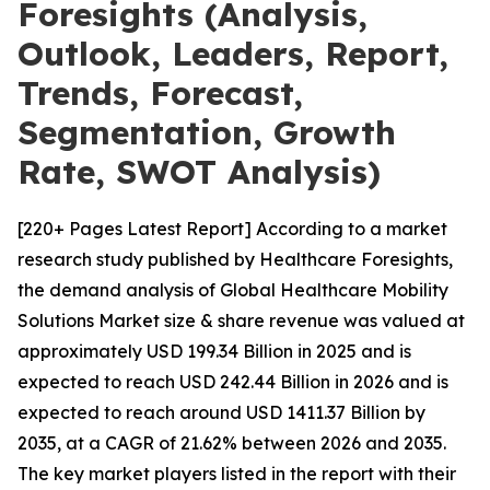
Foresights (Analysis,
Outlook, Leaders, Report,
Trends, Forecast,
Segmentation, Growth
Rate, SWOT Analysis)
[220+ Pages Latest Report] According to a market
research study published by Healthcare Foresights,
the demand analysis of Global Healthcare Mobility
Solutions Market size & share revenue was valued at
approximately USD 199.34 Billion in 2025 and is
expected to reach USD 242.44 Billion in 2026 and is
expected to reach around USD 1411.37 Billion by
2035, at a CAGR of 21.62% between 2026 and 2035.
The key market players listed in the report with their