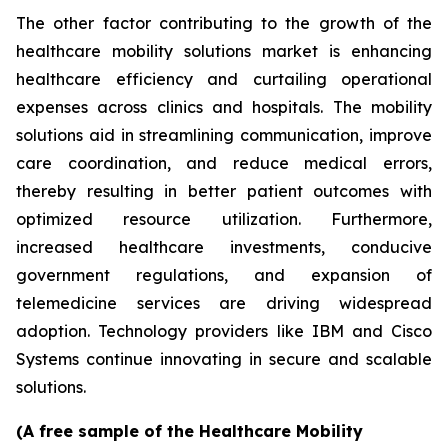
The other factor contributing to the growth of the
healthcare mobility solutions market is enhancing
healthcare efficiency and curtailing operational
expenses across clinics and hospitals. The mobility
solutions aid in streamlining communication, improve
care coordination, and reduce medical errors,
thereby resulting in better patient outcomes with
optimized resource utilization. Furthermore,
increased healthcare investments, conducive
government regulations, and expansion of
telemedicine services are driving widespread
adoption. Technology providers like IBM and Cisco
Systems continue innovating in secure and scalable
solutions.
(A free sample of the Healthcare Mobility