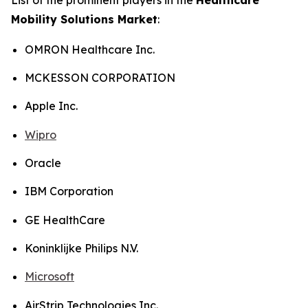
Mobility Solutions Market
:
OMRON Healthcare Inc.
MCKESSON CORPORATION
Apple Inc.
Wipro
Oracle
IBM Corporation
GE HealthCare
Koninklijke Philips N.V.
Microsoft
AirStrip Technologies Inc.