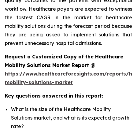
quality outcomes to the patients with exceptional
workflow. Healthcare payers are expected to witness
the fastest CAGR in the market for healthcare
mobility solutions during the forecast period because
they are being asked to implement solutions that
prevent unnecessary hospital admissions.
Request a Customized Copy of the Healthcare
Mobility Solutions Market Report @
https://www.healthcareforesights.com/reports/hea
mobility-solutions-market
Key questions answered in this report:
What is the size of the Healthcare Mobility
Solutions market, and what is its expected growth
rate?