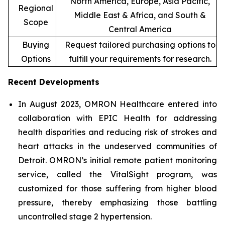
North America, Europe, Asia Pacific,
Regional
Middle East & Africa, and South &
Scope
Central America
Buying
Request tailored purchasing options to
Options
fulfill your requirements for research.
Recent Developments
In August 2023, OMRON Healthcare entered into
collaboration with EPIC Health for addressing
health disparities and reducing risk of strokes and
heart attacks in the undeserved communities of
Detroit. OMRON’s initial remote patient monitoring
service, called the VitalSight program, was
customized for those suffering from higher blood
pressure, thereby emphasizing those battling
uncontrolled stage 2 hypertension.