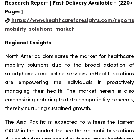
Research Report | Fast Delivery Available - [220+
Pages]
@
https://www.healthcareforesights.com/reports/
mobility-solutions-market
Regional Insights
North America dominates the market for healthcare
mobility solutions due to the broad adoption of
smartphones and online services. mHealth solutions
are empowering the individuals in proactively
managing their health. The market herein is also
emphasizing catering to data compatibility concerns,
thereby nurturing sustained growth.
The Asia Pacific is expected to witness the fastest
CAGR in the market for healthcare mobility solutions