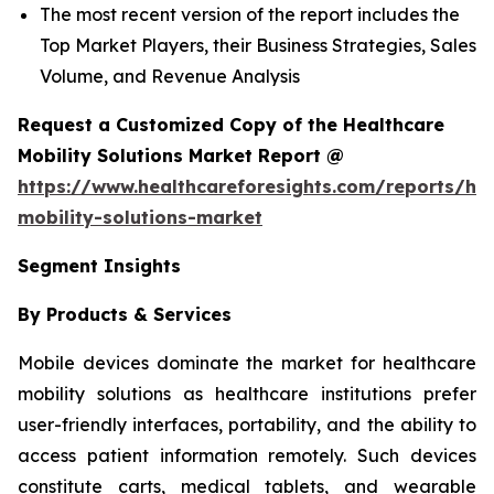
The most recent version of the report includes the
Top Market Players, their Business Strategies, Sales
Volume, and Revenue Analysis
Request a Customized Copy of the Healthcare
Mobility Solutions Market Report @
https://www.healthcareforesights.com/reports/hea
mobility-solutions-market
Segment Insights
By Products & Services
Mobile devices dominate the market for healthcare
mobility solutions as healthcare institutions prefer
user-friendly interfaces, portability, and the ability to
access patient information remotely. Such devices
constitute carts, medical tablets, and wearable