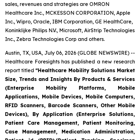
sales, revenues and strategies are OMRON
Healthcare Inc., MCKESSON CORPORATION, Apple
Inc., Wipro, Oracle, IBM Corporation, GE HealthCare,
Koninklijke Philips N.V., Microsoft, AirStrip Technologies
Inc., Zebra Technologies Corp and others.
Austin, TX, USA, July 06, 2026 (GLOBE NEWSWIRE) --
Healthcare Foresights has published a new research
report titled
“Healthcare Mobility Solutions Market
Size, Trends and Insights By Products & Services
(Enterprise Mobility Platforms, Mobile
Applications, Mobile Devices, Mobile Computers,
RFID Scanners, Barcode Scanners, Other Mobile
Devices), By Application (Enterprise Solutions,
Patient Care Management, Patient Monitoring,
Case Management, Medication Administration,