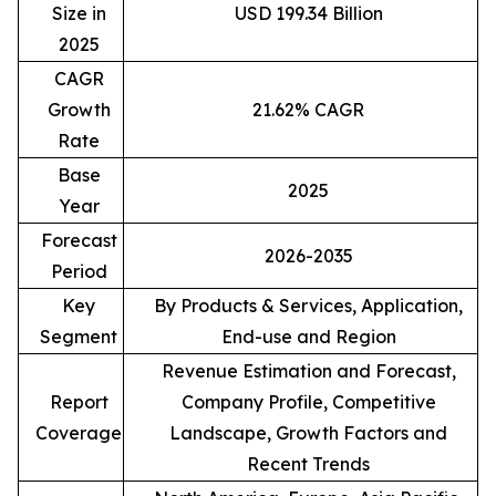
Size in
USD 199.34 Billion
2025
CAGR
Growth
21.62% CAGR
Rate
Base
2025
Year
Forecast
2026-2035
Period
Key
By Products & Services, Application,
Segment
End-use and Region
Revenue Estimation and Forecast,
Report
Company Profile, Competitive
Coverage
Landscape, Growth Factors and
Recent Trends