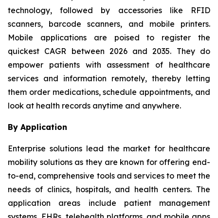
technology, followed by accessories like RFID
scanners, barcode scanners, and mobile printers.
Mobile applications are poised to register the
quickest CAGR between 2026 and 2035. They do
empower patients with assessment of healthcare
services and information remotely, thereby letting
them order medications, schedule appointments, and
look at health records anytime and anywhere.
By Application
Enterprise solutions lead the market for healthcare
mobility solutions as they are known for offering end-
to-end, comprehensive tools and services to meet the
needs of clinics, hospitals, and health centers. The
application areas include patient management
systems, EHRs, telehealth platforms, and mobile apps