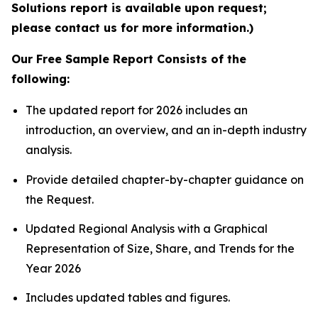
Solutions report is available upon request;
please contact us for more information.)
Our Free Sample Report Consists of the
following:
The updated report for 2026 includes an
introduction, an overview, and an in-depth industry
analysis.
Provide detailed chapter-by-chapter guidance on
the Request.
Updated Regional Analysis with a Graphical
Representation of Size, Share, and Trends for the
Year 2026
Includes updated tables and figures.