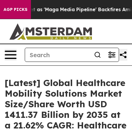
 'Maga Media Pipeline' Backfires Amid Rumors Trump W
AGP PICKS
[Latest] Global Healthcare
Mobility Solutions Market
Size/Share Worth USD
1411.37 Billion by 2035 at
a 21.62% CAGR: Healthcare