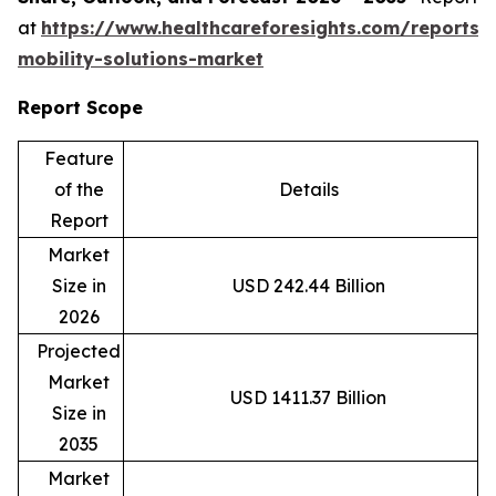
at
https://www.healthcareforesights.com/reports/
mobility-solutions-market
Report Scope
Feature
of the
Details
Report
Market
Size in
USD 242.44 Billion
2026
Projected
Market
USD 1411.37 Billion
Size in
2035
Market