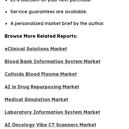
Service guarantees are available.
A personalized market brief by the author.
Browse More Related Reports:
eClinical Solutions Market
Blood Bank Information System Market
Colloids Blood Plasma Market
AI in Drug Repurposing Market
Medical Simulation Market
Laboratory Information System Market
AI Oncology Vibe CT Scanners Market