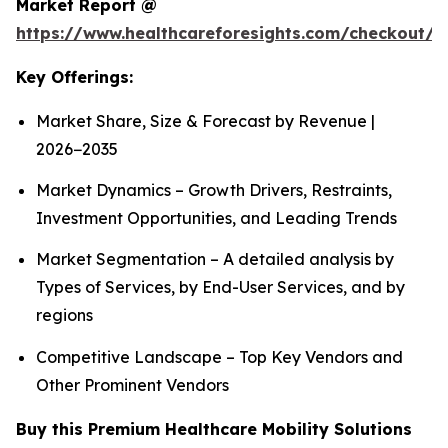
Market Report @
https://www.healthcareforesights.com/checkout/1
Key Offerings:
Market Share, Size & Forecast by Revenue |
2026−2035
Market Dynamics – Growth Drivers, Restraints,
Investment Opportunities, and Leading Trends
Market Segmentation – A detailed analysis by
Types of Services, by End-User Services, and by
regions
Competitive Landscape – Top Key Vendors and
Other Prominent Vendors
Buy this Premium Healthcare Mobility Solutions