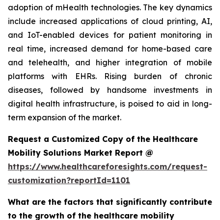
adoption of mHealth technologies. The key dynamics
include increased applications of cloud printing, AI,
and IoT-enabled devices for patient monitoring in
real time, increased demand for home-based care
and telehealth, and higher integration of mobile
platforms with EHRs. Rising burden of chronic
diseases, followed by handsome investments in
digital health infrastructure, is poised to aid in long-
term expansion of the market.
Request a Customized Copy of the Healthcare
Mobility Solutions Market Report @
https://www.healthcareforesights.com/request-
customization?reportId=1101
What are the factors that significantly contribute
to the growth of the healthcare mobility