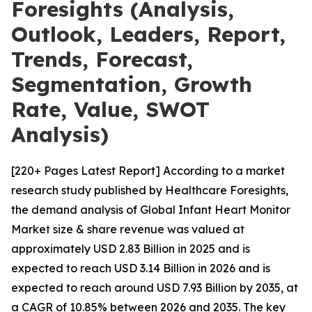
Foresights (Analysis,
Outlook, Leaders, Report,
Trends, Forecast,
Segmentation, Growth
Rate, Value, SWOT
Analysis)
[220+ Pages Latest Report] According to a market
research study published by Healthcare Foresights,
the demand analysis of Global Infant Heart Monitor
Market size & share revenue was valued at
approximately USD 2.83 Billion in 2025 and is
expected to reach USD 3.14 Billion in 2026 and is
expected to reach around USD 7.93 Billion by 2035, at
a CAGR of 10.85% between 2026 and 2035. The key