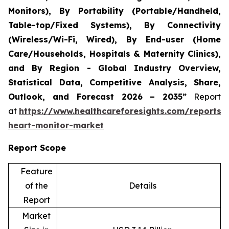
Monitors), By Portability (Portable/Handheld,
Table-top/Fixed Systems), By Connectivity
(Wireless/Wi-Fi, Wired), By End-user (Home
Care/Households, Hospitals & Maternity Clinics),
and By Region - Global Industry Overview,
Statistical Data, Competitive Analysis, Share,
Outlook, and Forecast 2026 – 2035”
Report
at
https://www.healthcareforesights.com/reports/i
heart-monitor-market
Report Scope
Feature
of the
Details
Report
Market