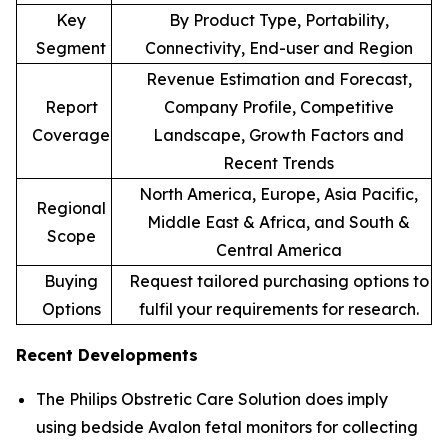
Key
By Product Type, Portability,
Segment
Connectivity, End-user and Region
Revenue Estimation and Forecast,
Report
Company Profile, Competitive
Coverage
Landscape, Growth Factors and
Recent Trends
North America, Europe, Asia Pacific,
Regional
Middle East & Africa, and South &
Scope
Central America
Buying
Request tailored purchasing options to
Options
fulfil your requirements for research.
Recent Developments
The Philips Obstretic Care Solution does imply
using bedside Avalon fetal monitors for collecting