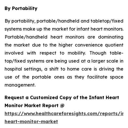
By Portability
By portability, portable/handheld and tabletop/fixed
systems make up the market for infant heart monitors.
Portable/handheld heart monitors are dominating
the market due to the higher convenience quotient
involved with respect to mobility. Though table-
top/fixed systems are being used at a larger scale in
hospital settings, a shift to home care is driving the
use of the portable ones as they facilitate space
management.
Request a Customized Copy of the Infant Heart
Monitor Market Report @
https://www.healthcareforesights.com/reports/inf
heart-monitor-market