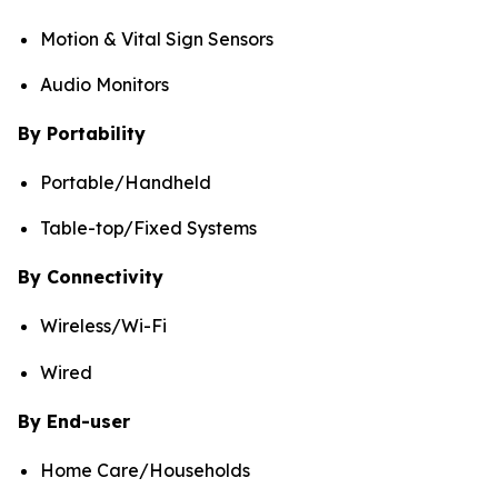
Motion & Vital Sign Sensors
Audio Monitors
By Portability
Portable/Handheld
Table-top/Fixed Systems
By Connectivity
Wireless/Wi-Fi
Wired
By End-user
Home Care/Households