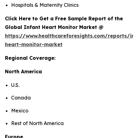
Hospitals & Maternity Clinics
Click Here to Get a Free Sample Report of the
Global Infant Heart Monitor Market @
https://www.healthcareforesights.com/reports/inf
heart-monitor-market
Regional Coverage:
North America
U.S.
Canada
Mexico
Rest of North America
Europe