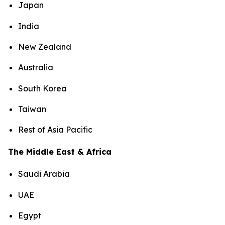
Japan
India
New Zealand
Australia
South Korea
Taiwan
Rest of Asia Pacific
The Middle East & Africa
Saudi Arabia
UAE
Egypt