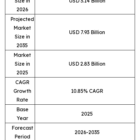
Size in
USD 3.14 Billion
2026
Projected
Market
USD 7.93 Billion
Size in
2035
Market
Size in
USD 2.83 Billion
2025
CAGR
Growth
10.85% CAGR
Rate
Base
2025
Year
Forecast
2026-2035
Period