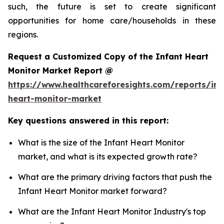
such, the future is set to create significant
opportunities for home care/households in these
regions.
Request a Customized Copy of the Infant Heart
Monitor Market Report @
https://www.healthcareforesights.com/reports/inf
heart-monitor-market
Key questions answered in this report:
What is the size of the Infant Heart Monitor
market, and what is its expected growth rate?
What are the primary driving factors that push the
Infant Heart Monitor market forward?
What are the Infant Heart Monitor Industry's top