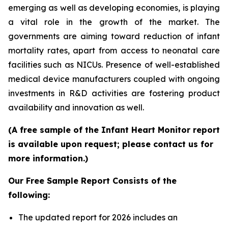
emerging as well as developing economies, is playing
a vital role in the growth of the market. The
governments are aiming toward reduction of infant
mortality rates, apart from access to neonatal care
facilities such as NICUs. Presence of well-established
medical device manufacturers coupled with ongoing
investments in R&D activities are fostering product
availability and innovation as well.
(A free sample of the Infant Heart Monitor report
is available upon request; please contact us for
more information.)
Our Free Sample Report Consists of the
following:
The updated report for 2026 includes an