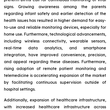
signs. Growing awareness among the parents
regarding infant safety and earlier detection of the
health issues has resulted in higher demand for easy-
to-use and reliable monitoring devices, especially for
home use. Furthermore, technological advancements,
including wireless connectivity, wearable sensors,
real-time data analytics, and smartphone
integration, have improved convenience, precision,
and appeal regarding these diseases. Furthermore,
rising adoption of remote patient monitoring and
telemedicine is accelerating expansion of the market
by facilitating continuous supervision outside of
hospital settings.
Additionally, expansion of healthcare infrastructure,
with increased healthcare infrastructure across