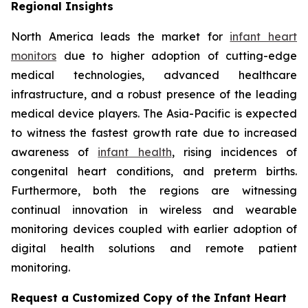
Regional Insights
North America leads the market for
infant heart
monitors
due to higher adoption of cutting-edge
medical technologies, advanced healthcare
infrastructure, and a robust presence of the leading
medical device players. The Asia-Pacific is expected
to witness the fastest growth rate due to increased
awareness of
infant health
, rising incidences of
congenital heart conditions, and preterm births.
Furthermore, both the regions are witnessing
continual innovation in wireless and wearable
monitoring devices coupled with earlier adoption of
digital health solutions and remote patient
monitoring.
Request a Customized Copy of the Infant Heart