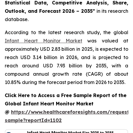
Statistical Data, Competitive Analysis, Share,
Outlook, and Forecast 2026 – 2035”
in its research
database.
According to the latest research study, the global
Infant Heart Monitor Market
was valued at
approximately USD 2.83 billion in 2025, is expected to
reach USD 3.14 billion in 2026, and is projected to
reach around USD 7.93 billion by 2035, with a
compound annual growth rate (CAGR) of about
10.85% during the forecast period from 2026 to 2035.
Click Here to Access a Free Sample Report of the
Global Infant Heart Monitor Market
@
https://www.healthcareforesights.com/request-
sample?reportId=1102