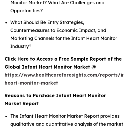
Monitor Market? What Are Challenges and
Opportunities?
What Should Be Entry Strategies,
Countermeasures to Economic Impact, and
Marketing Channels for the Infant Heart Monitor
Industry?
Click Here to Access a Free Sample Report of the
Global Infant Heart Monitor Market @
https://www.healthcareforesights.com/reports/inf
heart-monitor-market
Reasons to Purchase Infant Heart Monitor
Market Report
The Infant Heart Monitor Market Report provides
qualitative and quantitative analysis of the market