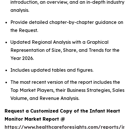
introduction, an overview, and an in-depth industry
analysis.
Provide detailed chapter-by-chapter guidance on
the Request.
Updated Regional Analysis with a Graphical
Representation of Size, Share, and Trends for the
Year 2026.
Includes updated tables and figures.
The most recent version of the report includes the
Top Market Players, their Business Strategies, Sales
Volume, and Revenue Analysis.
Request a Customized Copy of the Infant Heart
Monitor Market Report @
https://www.healthcareforesights.com/reports/inf