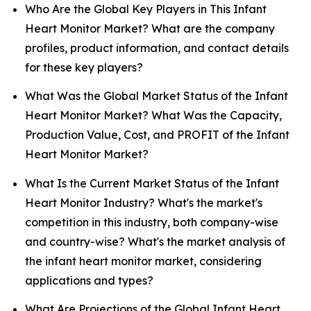
Who Are the Global Key Players in This Infant
Heart Monitor Market? What are the company
profiles, product information, and contact details
for these key players?
What Was the Global Market Status of the Infant
Heart Monitor Market? What Was the Capacity,
Production Value, Cost, and PROFIT of the Infant
Heart Monitor Market?
What Is the Current Market Status of the Infant
Heart Monitor Industry? What's the market's
competition in this industry, both company-wise
and country-wise? What's the market analysis of
the infant heart monitor market, considering
applications and types?
What Are Projections of the Global Infant Heart