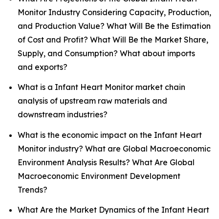
Monitor Industry Considering Capacity, Production,
and Production Value? What Will Be the Estimation
of Cost and Profit? What Will Be the Market Share,
Supply, and Consumption? What about imports
and exports?
What is a Infant Heart Monitor market chain
analysis of upstream raw materials and
downstream industries?
What is the economic impact on the Infant Heart
Monitor industry? What are Global Macroeconomic
Environment Analysis Results? What Are Global
Macroeconomic Environment Development
Trends?
What Are the Market Dynamics of the Infant Heart