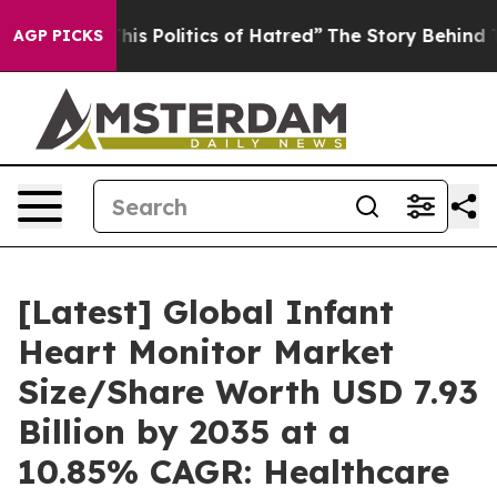
s Politics of Hatred”
The Story Behind Trump’s Terribl
AGP PICKS
[Latest] Global Infant
Heart Monitor Market
Size/Share Worth USD 7.93
Billion by 2035 at a
10.85% CAGR: Healthcare