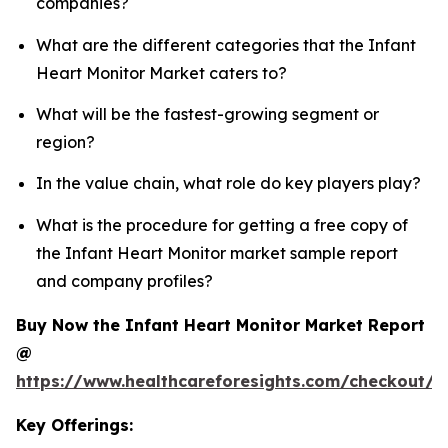
companies?
What are the different categories that the Infant
Heart Monitor Market caters to?
What will be the fastest-growing segment or
region?
In the value chain, what role do key players play?
What is the procedure for getting a free copy of
the Infant Heart Monitor market sample report
and company profiles?
Buy Now the Infant Heart Monitor Market Report
@
https://www.healthcareforesights.com/checkout/1
Key Offerings: