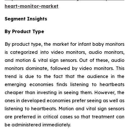
heart-monitor-market
Segment Insights
By Product Type
By product type, the market for infant baby monitors
is categorized into video monitors, audio monitors,
and motion & vital sign sensors. Out of these, audio
monitors dominate, followed by video monitors. This
trend is due to the fact that the audience in the
emerging economies finds listening to heartbeats
cheaper than investing in seeing them. However, the
ones in developed economies prefer seeing as well as
listening to heartbeats. Motion and vital sign sensors
are preferred in critical cases so that treatment can
be administered immediately.