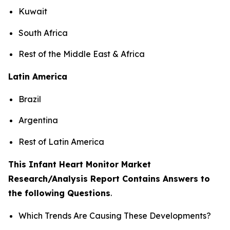
Kuwait
South Africa
Rest of the Middle East & Africa
Latin America
Brazil
Argentina
Rest of Latin America
This Infant Heart Monitor Market
Research/Analysis Report Contains Answers to
the following Questions
.
Which Trends Are Causing These Developments?