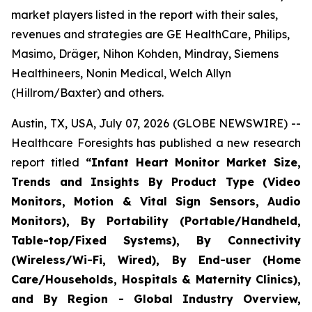
market players listed in the report with their sales,
revenues and strategies are GE HealthCare, Philips,
Masimo, Dräger, Nihon Kohden, Mindray, Siemens
Healthineers, Nonin Medical, Welch Allyn
(Hillrom/Baxter) and others.
Austin, TX, USA, July 07, 2026 (GLOBE NEWSWIRE) --
Healthcare Foresights has published a new research
report titled
“Infant Heart Monitor Market Size,
Trends and Insights By Product Type (Video
Monitors, Motion & Vital Sign Sensors, Audio
Monitors), By Portability (Portable/Handheld,
Table-top/Fixed Systems), By Connectivity
(Wireless/Wi-Fi, Wired), By End-user (Home
Care/Households, Hospitals & Maternity Clinics),
and By Region - Global Industry Overview,