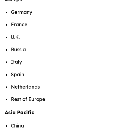
Germany
France
U.K.
Russia
Italy
Spain
Netherlands
Rest of Europe
Asia Pacific
China