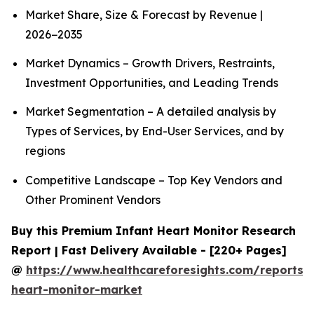
Market Share, Size & Forecast by Revenue |
2026−2035
Market Dynamics – Growth Drivers, Restraints,
Investment Opportunities, and Leading Trends
Market Segmentation – A detailed analysis by
Types of Services, by End-User Services, and by
regions
Competitive Landscape – Top Key Vendors and
Other Prominent Vendors
Buy this Premium Infant Heart Monitor Research
Report | Fast Delivery Available - [220+ Pages]
@
https://www.healthcareforesights.com/reports/i
heart-monitor-market