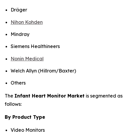
Dräger
Nihon Kohden
Mindray
Siemens Healthineers
Nonin Medical
Welch Allyn (Hillrom/Baxter)
Others
The
Infant Heart Monitor Market
is segmented as
follows:
By Product Type
Video Monitors