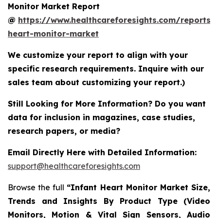
Monitor Market Report
@
https://www.healthcareforesights.com/reports/i
heart-monitor-market
We customize your report to align with your
specific research requirements. Inquire with our
sales team about customizing your report.)
Still Looking for More Information? Do you want
data for inclusion in magazines, case studies,
research papers, or media?
Email Directly Here with Detailed Information:
support@healthcareforesights.com
Browse the full
“Infant Heart Monitor Market Size,
Trends and Insights By Product Type (Video
Monitors, Motion & Vital Sign Sensors, Audio