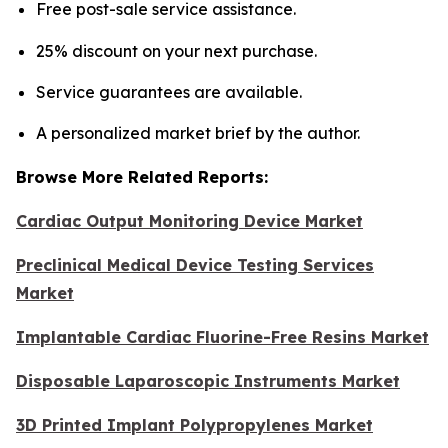
Free post-sale service assistance.
25% discount on your next purchase.
Service guarantees are available.
A personalized market brief by the author.
Browse More Related Reports:
Cardiac Output Monitoring Device Market
Preclinical Medical Device Testing Services
Market
Implantable Cardiac Fluorine-Free Resins Market
Disposable Laparoscopic Instruments Market
3D Printed Implant Polypropylenes Market