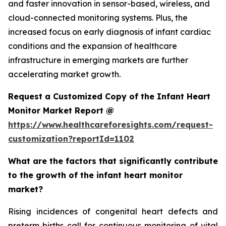
and faster innovation in sensor-based, wireless, and
cloud-connected monitoring systems. Plus, the
increased focus on early diagnosis of infant cardiac
conditions and the expansion of healthcare
infrastructure in emerging markets are further
accelerating market growth.
Request a Customized Copy of the Infant Heart
Monitor Market Report @
https://www.healthcareforesights.com/request-
customization?reportId=1102
What are the factors that significantly contribute
to the growth of the infant heart monitor
market?
Rising incidences of congenital heart defects and
preterm births call for continuous monitoring of vital