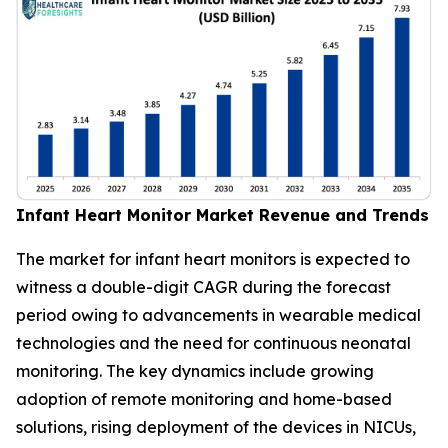
Infant Heart Monitor Market Revenue and Trends
The market for infant heart monitors is expected to
witness a double-digit CAGR during the forecast
period owing to advancements in wearable medical
technologies and the need for continuous neonatal
monitoring. The key dynamics include growing
adoption of remote monitoring and home-based
solutions, rising deployment of the devices in NICUs,