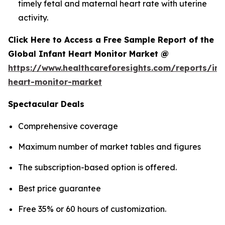
timely fetal and maternal heart rate with uterine
activity.
Click Here to Access a Free Sample Report of the
Global Infant Heart Monitor Market @
https://www.healthcareforesights.com/reports/inf
heart-monitor-market
Spectacular Deals
Comprehensive coverage
Maximum number of market tables and figures
The subscription-based option is offered.
Best price guarantee
Free 35% or 60 hours of customization.