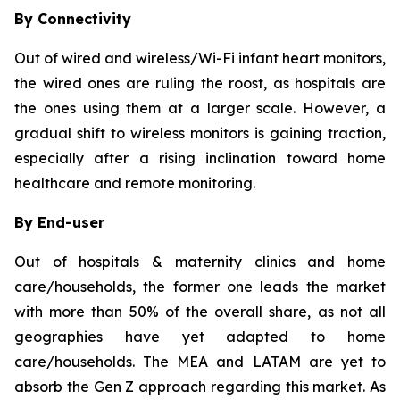
By Connectivity
Out of wired and wireless/Wi-Fi infant heart monitors,
the wired ones are ruling the roost, as hospitals are
the ones using them at a larger scale. However, a
gradual shift to wireless monitors is gaining traction,
especially after a rising inclination toward home
healthcare and remote monitoring.
By End-user
Out of hospitals & maternity clinics and home
care/households, the former one leads the market
with more than 50% of the overall share, as not all
geographies have yet adapted to home
care/households. The MEA and LATAM are yet to
absorb the Gen Z approach regarding this market. As