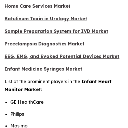
Home Care Services Market
Botulinum Toxin in Urology Market
Sample Preparation System for IVD Market
Preeclampsia Diagnostics Market
EEG, EMG, and Evoked Potential Devices Market
Infant Medicine Syringes Market
List of the prominent players in the
Infant Heart
Monitor Market
:
GE HealthCare
Philips
Masimo