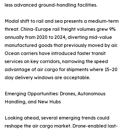
less advanced ground-handling facilities.
Modal shift to rail and sea presents a medium-term
threat. China-Europe rail freight volumes grew 9%
annually from 2020 to 2024, diverting mid-value
manufactured goods that previously moved by air.
Ocean carriers have introduced faster transit
services on key corridors, narrowing the speed
advantage of air cargo for shipments where 15–20
day delivery windows are acceptable.
Emerging Opportunities: Drones, Autonomous
Handling, and New Hubs
Looking ahead, several emerging trends could
reshape the air cargo market. Drone-enabled last-