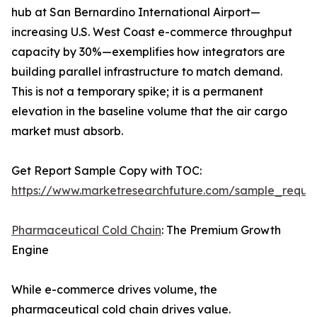
hub at San Bernardino International Airport—
increasing U.S. West Coast e-commerce throughput
capacity by 30%—exemplifies how integrators are
building parallel infrastructure to match demand.
This is not a temporary spike; it is a permanent
elevation in the baseline volume that the air cargo
market must absorb.
Get Report Sample Copy with TOC:
https://www.marketresearchfuture.com/sample_reque
Pharmaceutical Cold Chain
: The Premium Growth
Engine
While e-commerce drives volume, the
pharmaceutical cold chain drives value.