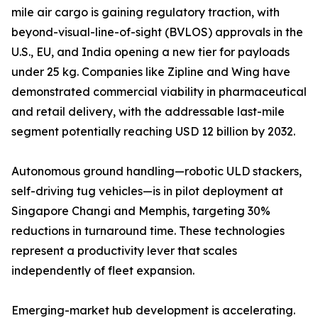
mile air cargo is gaining regulatory traction, with
beyond-visual-line-of-sight (BVLOS) approvals in the
U.S., EU, and India opening a new tier for payloads
under 25 kg. Companies like Zipline and Wing have
demonstrated commercial viability in pharmaceutical
and retail delivery, with the addressable last-mile
segment potentially reaching USD 12 billion by 2032.
Autonomous ground handling—robotic ULD stackers,
self-driving tug vehicles—is in pilot deployment at
Singapore Changi and Memphis, targeting 30%
reductions in turnaround time. These technologies
represent a productivity lever that scales
independently of fleet expansion.
Emerging-market hub development is accelerating.