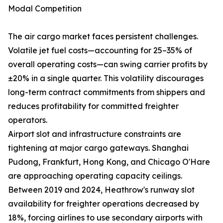
Modal Competition
The air cargo market faces persistent challenges.
Volatile jet fuel costs—accounting for 25–35% of
overall operating costs—can swing carrier profits by
±20% in a single quarter. This volatility discourages
long-term contract commitments from shippers and
reduces profitability for committed freighter
operators.
Airport slot and infrastructure constraints are
tightening at major cargo gateways. Shanghai
Pudong, Frankfurt, Hong Kong, and Chicago O'Hare
are approaching operating capacity ceilings.
Between 2019 and 2024, Heathrow's runway slot
availability for freighter operations decreased by
18%, forcing airlines to use secondary airports with