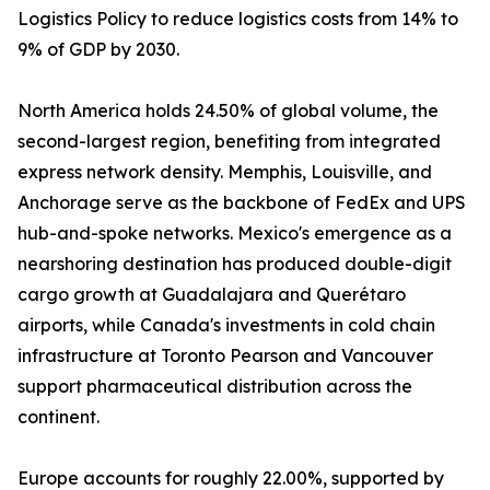
Logistics Policy to reduce logistics costs from 14% to
9% of GDP by 2030.
North America holds 24.50% of global volume, the
second-largest region, benefiting from integrated
express network density. Memphis, Louisville, and
Anchorage serve as the backbone of FedEx and UPS
hub-and-spoke networks. Mexico's emergence as a
nearshoring destination has produced double-digit
cargo growth at Guadalajara and Querétaro
airports, while Canada's investments in cold chain
infrastructure at Toronto Pearson and Vancouver
support pharmaceutical distribution across the
continent.
Europe accounts for roughly 22.00%, supported by