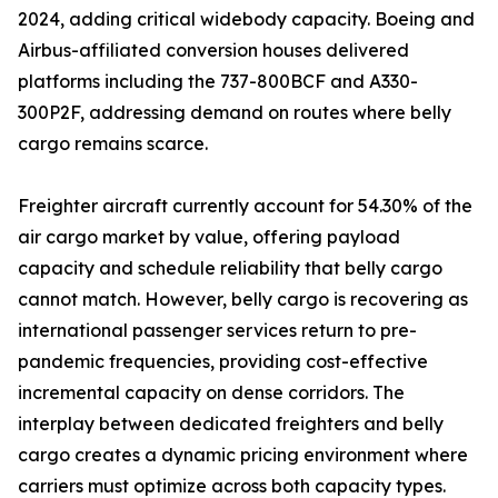
2024, adding critical widebody capacity. Boeing and
Airbus-affiliated conversion houses delivered
platforms including the 737-800BCF and A330-
300P2F, addressing demand on routes where belly
cargo remains scarce.
Freighter aircraft currently account for 54.30% of the
air cargo market by value, offering payload
capacity and schedule reliability that belly cargo
cannot match. However, belly cargo is recovering as
international passenger services return to pre-
pandemic frequencies, providing cost-effective
incremental capacity on dense corridors. The
interplay between dedicated freighters and belly
cargo creates a dynamic pricing environment where
carriers must optimize across both capacity types.