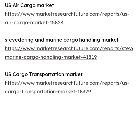
US Air Cargo market
https://www.marketresearchfuture.com/reports/us-
air-cargo-market-15824
stevedoring and marine cargo handling market
https://www.marketresearchfuture.com/reports/steved
marine-cargo-handling-market-41819
US Cargo Transportation market
https://www.marketresearchfuture.com/reports/us-
cargo-transportation-market-18329