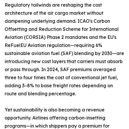
Regulatory tailwinds are reshaping the cost
architecture of the air cargo market without
dampening underlying demand. ICAO's Carbon
Offsetting and Reduction Scheme for International
Aviation (CORSIA) Phase 2 mandates and the EU's
ReFuelEU Aviation regulation—requiring 6%
sustainable aviation fuel (SAF) blending by 2030—are
introducing new cost layers that carriers must absorb
or pass through. In 2024, SAF premiums averaged
three to four times the cost of conventional jet fuel,
adding 3–8% to base freight rates depending on
route and blending percentage.
Yet sustainability is also becoming a revenue
opportunity. Airlines offering carbon-insetting
programs—in which shippers pay a premium for