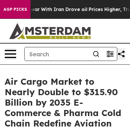
war With Iran Drove oil Prices Higher, Trump Gave Pol
AGP PICKS
Air Cargo Market to
Nearly Double to $315.90
Billion by 2035 E-
Commerce & Pharma Cold
Chain Redefine Aviation