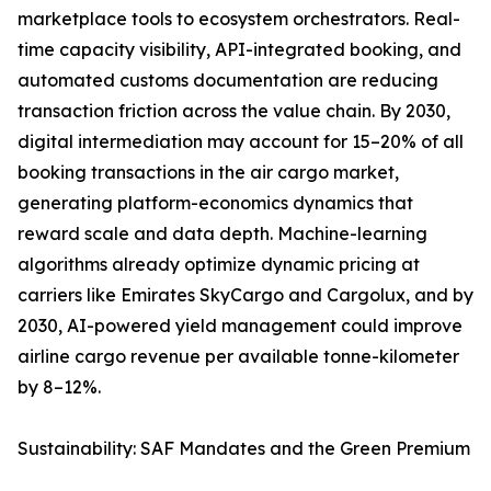
marketplace tools to ecosystem orchestrators. Real-
time capacity visibility, API-integrated booking, and
automated customs documentation are reducing
transaction friction across the value chain. By 2030,
digital intermediation may account for 15–20% of all
booking transactions in the air cargo market,
generating platform-economics dynamics that
reward scale and data depth. Machine-learning
algorithms already optimize dynamic pricing at
carriers like Emirates SkyCargo and Cargolux, and by
2030, AI-powered yield management could improve
airline cargo revenue per available tonne-kilometer
by 8–12%.
Sustainability: SAF Mandates and the Green Premium