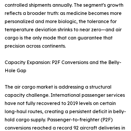
controlled shipments annually. The segment's growth
reflects a broader truth: as medicine becomes more
personalized and more biologic, the tolerance for
temperature deviation shrinks to near zero—and air
cargo is the only mode that can guarantee that
precision across continents.
Capacity Expansion: P2F Conversions and the Belly-
Hole Gap
The air cargo market is addressing a structural
capacity challenge. International passenger services
have not fully recovered to 2019 levels on certain
long-haul routes, creating a persistent deficit in belly-
hold cargo supply. Passenger-to-freighter (P2F)
conversions reached a record 92 aircraft deliveries in