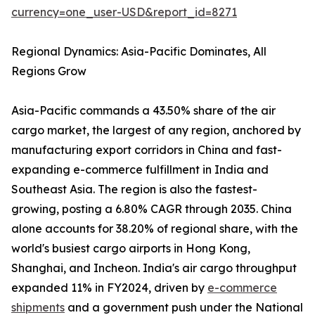
currency=one_user-USD&report_id=8271
Regional Dynamics: Asia-Pacific Dominates, All
Regions Grow
Asia-Pacific commands a 43.50% share of the air
cargo market, the largest of any region, anchored by
manufacturing export corridors in China and fast-
expanding e-commerce fulfillment in India and
Southeast Asia. The region is also the fastest-
growing, posting a 6.80% CAGR through 2035. China
alone accounts for 38.20% of regional share, with the
world's busiest cargo airports in Hong Kong,
Shanghai, and Incheon. India's air cargo throughput
expanded 11% in FY2024, driven by
e-commerce
shipments
and a government push under the National