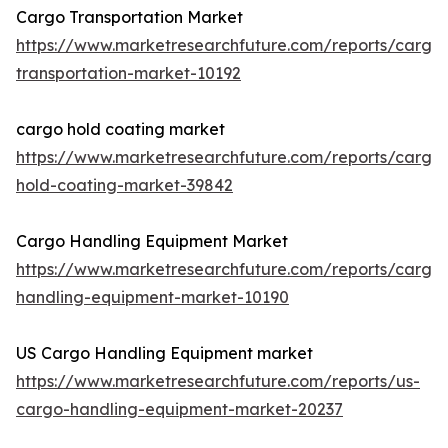
Cargo Transportation Market
https://www.marketresearchfuture.com/reports/cargo
transportation-market-10192
cargo hold coating market
https://www.marketresearchfuture.com/reports/cargo
hold-coating-market-39842
Cargo Handling Equipment Market
https://www.marketresearchfuture.com/reports/cargo
handling-equipment-market-10190
US Cargo Handling Equipment market
https://www.marketresearchfuture.com/reports/us-
cargo-handling-equipment-market-20237