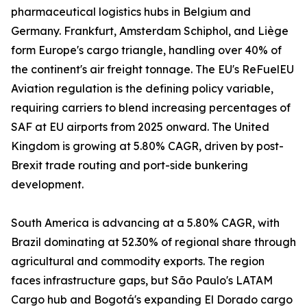
pharmaceutical logistics hubs in Belgium and
Germany. Frankfurt, Amsterdam Schiphol, and Liège
form Europe's cargo triangle, handling over 40% of
the continent's air freight tonnage. The EU's ReFuelEU
Aviation regulation is the defining policy variable,
requiring carriers to blend increasing percentages of
SAF at EU airports from 2025 onward. The United
Kingdom is growing at 5.80% CAGR, driven by post-
Brexit trade routing and port-side bunkering
development.
South America is advancing at a 5.80% CAGR, with
Brazil dominating at 52.30% of regional share through
agricultural and commodity exports. The region
faces infrastructure gaps, but São Paulo's LATAM
Cargo hub and Bogotá's expanding El Dorado cargo