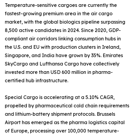
Temperature-sensitive cargoes are currently the
fastest-growing premium area in the air cargo
market, with the global biologics pipeline surpassing
8,500 active candidates in 2024. Since 2020, GDP-
compliant air corridors linking consumption hubs in
the U.S. and EU with production clusters in Ireland,
Singapore, and India have grown by 35%. Emirates
SkyCargo and Lufthansa Cargo have collectively
invested more than USD 600 million in pharma-
certified hub infrastructure.
Special Cargo is accelerating at a 5.10% CAGR,
propelled by pharmaceutical cold chain requirements
and lithium-battery shipment protocols. Brussels
Airport has emerged as the pharma logistics capital
of Europe, processing over 100,000 temperature-