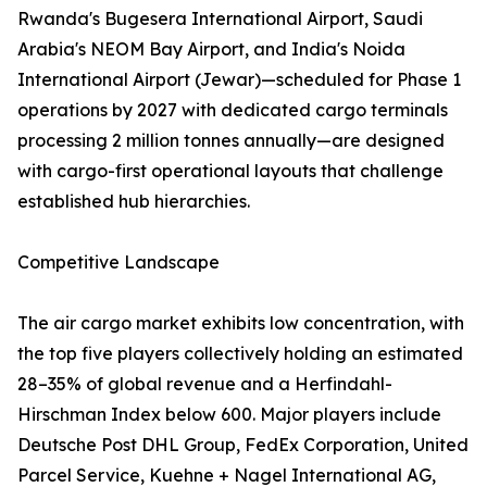
Rwanda's Bugesera International Airport, Saudi
Arabia's NEOM Bay Airport, and India's Noida
International Airport (Jewar)—scheduled for Phase 1
operations by 2027 with dedicated cargo terminals
processing 2 million tonnes annually—are designed
with cargo-first operational layouts that challenge
established hub hierarchies.
Competitive Landscape
The air cargo market exhibits low concentration, with
the top five players collectively holding an estimated
28–35% of global revenue and a Herfindahl-
Hirschman Index below 600. Major players include
Deutsche Post DHL Group, FedEx Corporation, United
Parcel Service, Kuehne + Nagel International AG,