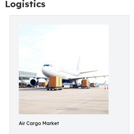
Logistics
Air Cargo Market