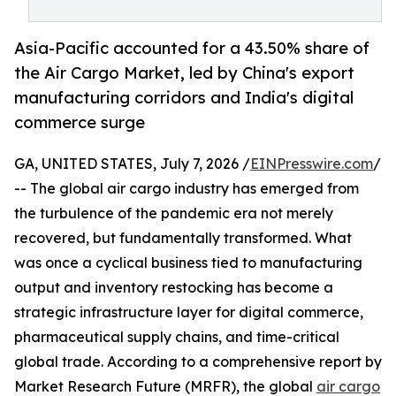
Asia-Pacific accounted for a 43.50% share of
the Air Cargo Market, led by China's export
manufacturing corridors and India's digital
commerce surge
GA, UNITED STATES, July 7, 2026 /
EINPresswire.com
/
-- The global air cargo industry has emerged from
the turbulence of the pandemic era not merely
recovered, but fundamentally transformed. What
was once a cyclical business tied to manufacturing
output and inventory restocking has become a
strategic infrastructure layer for digital commerce,
pharmaceutical supply chains, and time-critical
global trade. According to a comprehensive report by
Market Research Future (MRFR), the global
air cargo