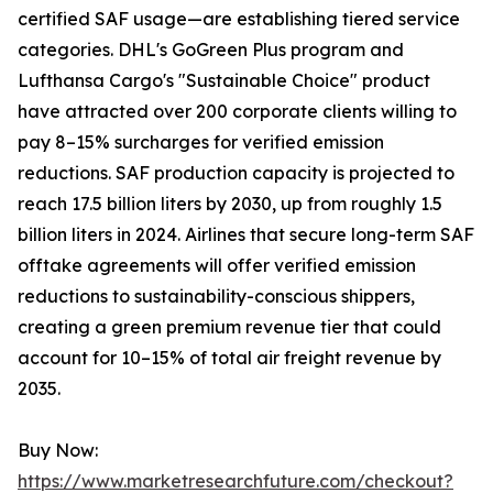
certified SAF usage—are establishing tiered service
categories. DHL's GoGreen Plus program and
Lufthansa Cargo's "Sustainable Choice" product
have attracted over 200 corporate clients willing to
pay 8–15% surcharges for verified emission
reductions. SAF production capacity is projected to
reach 17.5 billion liters by 2030, up from roughly 1.5
billion liters in 2024. Airlines that secure long-term SAF
offtake agreements will offer verified emission
reductions to sustainability-conscious shippers,
creating a green premium revenue tier that could
account for 10–15% of total air freight revenue by
2035.
Buy Now:
https://www.marketresearchfuture.com/checkout?