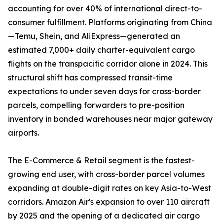
accounting for over 40% of international direct-to-
consumer fulfillment. Platforms originating from China
—Temu, Shein, and AliExpress—generated an
estimated 7,000+ daily charter-equivalent cargo
flights on the transpacific corridor alone in 2024. This
structural shift has compressed transit-time
expectations to under seven days for cross-border
parcels, compelling forwarders to pre-position
inventory in bonded warehouses near major gateway
airports.
The E-Commerce & Retail segment is the fastest-
growing end user, with cross-border parcel volumes
expanding at double-digit rates on key Asia-to-West
corridors. Amazon Air's expansion to over 110 aircraft
by 2025 and the opening of a dedicated air cargo