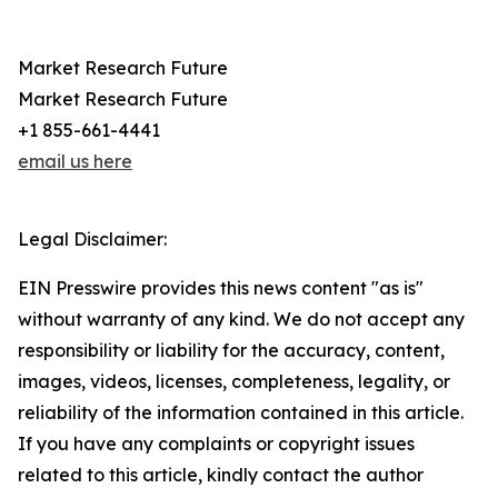
Market Research Future
Market Research Future
+1 855-661-4441
email us here
Legal Disclaimer:
EIN Presswire provides this news content "as is"
without warranty of any kind. We do not accept any
responsibility or liability for the accuracy, content,
images, videos, licenses, completeness, legality, or
reliability of the information contained in this article.
If you have any complaints or copyright issues
related to this article, kindly contact the author