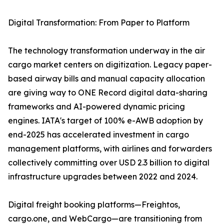
Digital Transformation: From Paper to Platform
The technology transformation underway in the air
cargo market centers on digitization. Legacy paper-
based airway bills and manual capacity allocation
are giving way to ONE Record digital data-sharing
frameworks and AI-powered dynamic pricing
engines. IATA's target of 100% e-AWB adoption by
end-2025 has accelerated investment in cargo
management platforms, with airlines and forwarders
collectively committing over USD 2.3 billion to digital
infrastructure upgrades between 2022 and 2024.
Digital freight booking platforms—Freightos,
cargo.one, and WebCargo—are transitioning from