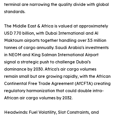
terminal are narrowing the quality divide with global
standards.
The Middle East & Africa is valued at approximately
USD 7.70 billion, with Dubai International and Al
Maktoum airports together handling over 3.5 million
tonnes of cargo annually. Saudi Arabia's investments
in NEOM and King Salman International Airport
signal a strategic push to challenge Dubai's
dominance by 2030. Africa's air cargo volumes
remain small but are growing rapidly, with the African
Continental Free Trade Agreement (AfCFTA) creating
regulatory harmonization that could double intra-
African air cargo volumes by 2032.
Headwinds: Fuel Volatility, Slot Constraints, and