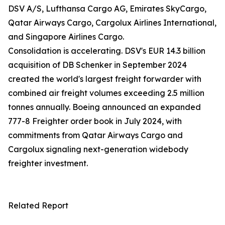
DSV A/S, Lufthansa Cargo AG, Emirates SkyCargo,
Qatar Airways Cargo, Cargolux Airlines International,
and Singapore Airlines Cargo.
Consolidation is accelerating. DSV's EUR 14.3 billion
acquisition of DB Schenker in September 2024
created the world's largest freight forwarder with
combined air freight volumes exceeding 2.5 million
tonnes annually. Boeing announced an expanded
777-8 Freighter order book in July 2024, with
commitments from Qatar Airways Cargo and
Cargolux signaling next-generation widebody
freighter investment.
Related Report