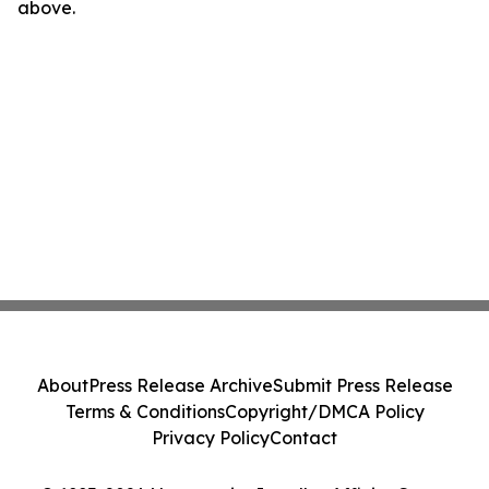
above.
About
Press Release Archive
Submit Press Release
Terms & Conditions
Copyright/DMCA Policy
Privacy Policy
Contact