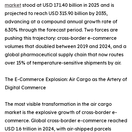
market
stood at USD 171.40 billion in 2025 and is
projected to reach USD 315.90 billion by 2035,
advancing at a compound annual growth rate of
6.30% through the forecast period. Two forces are
pushing this trajectory: cross-border e-commerce
volumes that doubled between 2019 and 2024, and a
global pharmaceutical supply chain that now routes
over 15% of temperature-sensitive shipments by air.
The E-Commerce Explosion: Air Cargo as the Artery of
Digital Commerce
The most visible transformation in the air cargo
market is the explosive growth of cross-border e-
commerce. Global cross-border e-commerce reached
USD 1.6 trillion in 2024, with air-shipped parcels