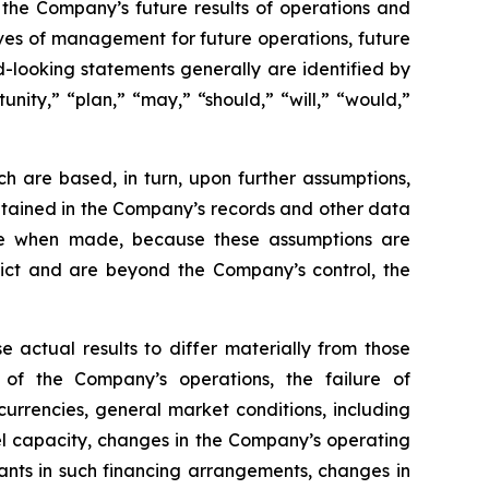
g the Company’s future results of operations and
tives of management for future operations, future
-looking statements generally are identified by
unity,” “plan,” “may,” “should,” “will,” “would,”
h are based, in turn, upon further assumptions,
ntained in the Company’s records and other data
ble when made, because these assumptions are
redict and are beyond the Company’s control, the
e actual results to differ materially from those
 of the Company’s operations, the failure of
urrencies, general market conditions, including
sel capacity, changes in the Company’s operating
nts in such financing arrangements, changes in