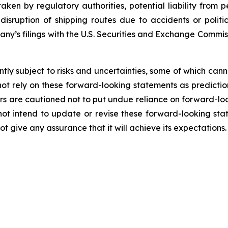
ken by regulatory authorities, potential liability from pe
l disruption of shipping routes due to accidents or poli
pany’s filings with the U.S. Securities and Exchange Commi
ly subject to risks and uncertainties, some of which can
ot rely on these forward-looking statements as predictio
s are cautioned not to put undue reliance on forward-loo
 intend to update or revise these forward-looking stat
 give any assurance that it will achieve its expectations.