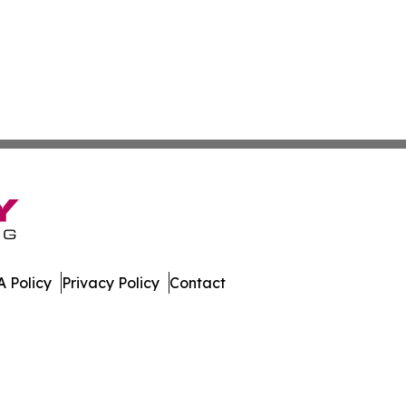
 Policy
Privacy Policy
Contact
ws. All Rights Reserved.