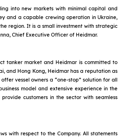
ing into new markets with minimal capital and
y and a capable crewing operation in Ukraine,
 region. It is a small investment with strategic
anna, Chief Executive Officer of Heidmar.
ct tanker market and Heidmar is committed to
nai, and Hong Kong, Heidmar has a reputation as
 offer vessel owners a “one-stop” solution for all
 business model and extensive experience in the
 provide customers in the sector with seamless
aws with respect to the Company. All statements