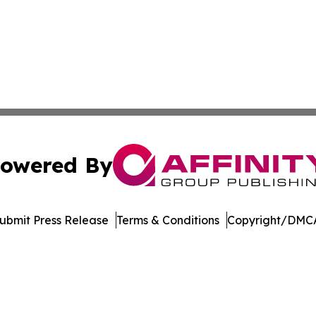
owered By
ubmit Press Release
Terms & Conditions
Copyright/DMCA
Inc. dba Affinity Group Publishing & Amsterdam Daily Ne
Cookie Settings / Your Privacy Choices