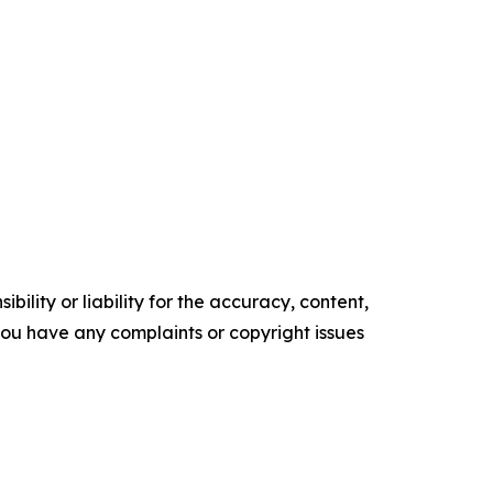
ility or liability for the accuracy, content,
f you have any complaints or copyright issues