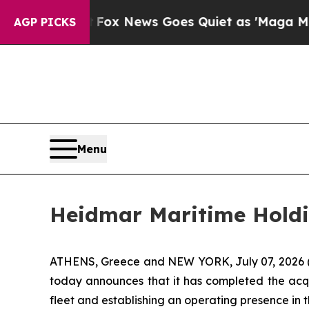
y Exist
Fox News Goes Quiet as 'Maga Media Pipe
AGP PICKS
Menu
Heidmar Maritime Hold
ATHENS, Greece and NEW YORK, July 07, 2026
today announces that it has completed the acqu
fleet and establishing an operating presence in 