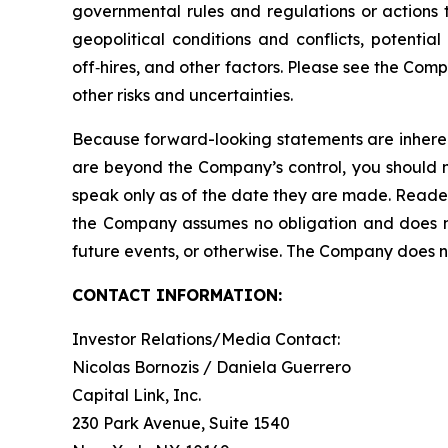
governmental rules and regulations or actions ta
geopolitical conditions and conflicts, potentia
off‑hires, and other factors. Please see the Com
other risks and uncertainties.
Because forward-looking statements are inherent
are beyond the Company’s control, you should n
speak only as of the date they are made. Reader
the Company assumes no obligation and does not
future events, or otherwise. The Company does not
CONTACT INFORMATION:
Investor Relations/Media Contact:
Nicolas Bornozis / Daniela Guerrero
Capital Link, Inc.
230 Park Avenue, Suite 1540