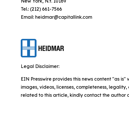
New York, N.Y. 10169
Tel.: (212) 661-7566
Email: heidmar@capitallink.com
Legal Disclaimer:
EIN Presswire provides this news content "as is" 
images, videos, licenses, completeness, legality, o
related to this article, kindly contact the author