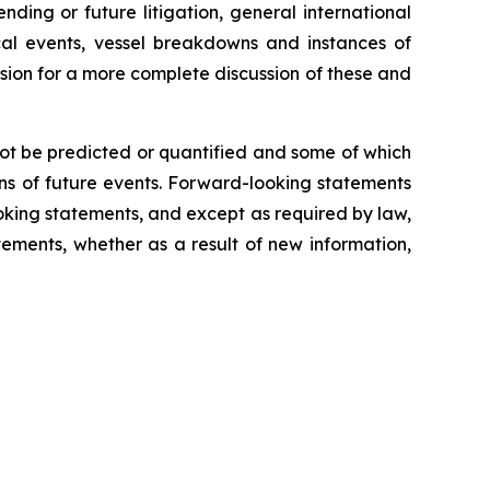
nding or future litigation, general international
tical events, vessel breakdowns and instances of
ssion for a more complete discussion of these and
not be predicted or quantified and some of which
ns of future events. Forward-looking statements
king statements, and except as required by law,
ements, whether as a result of new information,