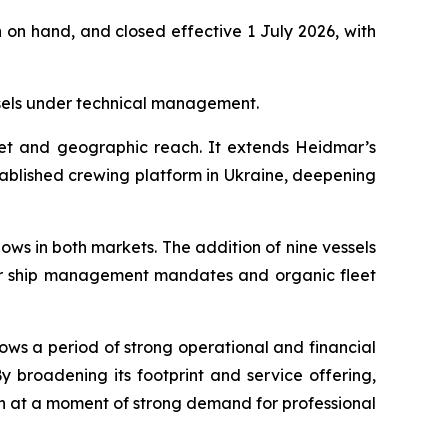
 on hand, and closed effective 1 July 2026, with
sels under technical management.
eet and geographic reach. It extends Heidmar’s
ablished crewing platform in Ukraine, deepening
ws in both markets. The addition of nine vessels
er ship management mandates and organic fleet
ws a period of strong operational and financial
roadening its footprint and service offering,
th at a moment of strong demand for professional