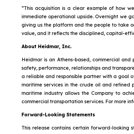
“This acquisition is a clear example of how 
immediate operational upside. Overnight we g
giving us the platform and the people to take o
value, and it reflects the disciplined, capital-
About Heidmar, Inc.
Heidmar is an Athens-based, commercial and 
safety, performance, relationships and transpar
a reliable and responsible partner with a goal of
maritime services in the crude oil and refined
maritime industry allows the Company to achie
commercial transportation services. For more inf
Forward-Looking Statements
This release contains certain forward-looking s