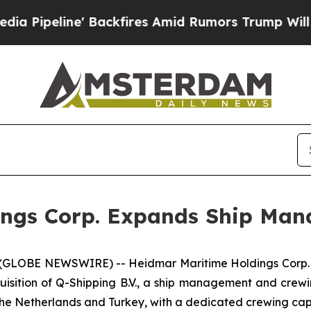
line' Backfires Amid Rumors Trump Will cut Pir
ings Corp. Expands Ship Man
 (GLOBE NEWSWIRE) -- Heidmar Maritime Holdings Corp.
isition of Q-Shipping B.V., a ship management and crewi
the Netherlands and Turkey, with a dedicated crewing capa