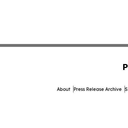
P
About
Press Release Archive
S
© 1995-2026 Newsmatics 