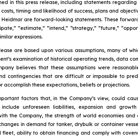
ined in this press release, including statements regardin
ve costs, timing and likelihood of success, plans and objec
of Heidmar are forward-looking statements. These forward
ipate,” “estimate,” “intend,” “strategy,” “future,” “opport
similar expressions.
elease are based upon various assumptions, many of whic
nt’s examination of historical operating trends, data co
Company believes that these assumptions were reasona
 and contingencies that are difficult or impossible to p
 accomplish these expectations, beliefs or projections.
mportant factors that, in the Company’s view, could caus
 include unforeseen liabilities, expansion and growth
 with the Company, the strength of world economies and c
, changes in demand for tanker, drybulk or container ves
eet, ability to obtain financing and comply with covena