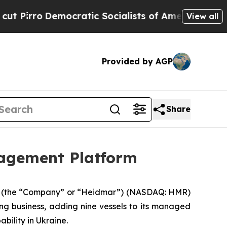
ro
Democratic Socialists of America Propose Rad
View all
Provided by AGP
Share
agement Platform
 (the “Company” or “Heidmar”) (NASDAQ: HMR)
ng business, adding nine vessels to its managed
bility in Ukraine.