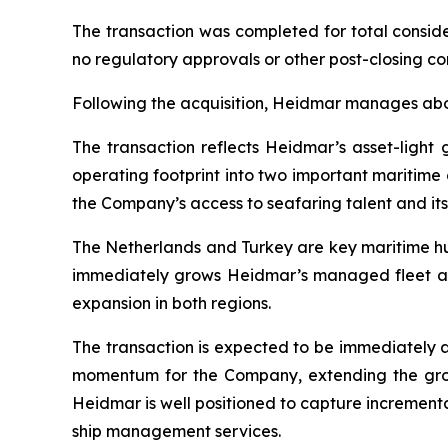
The transaction was completed for total conside
no regulatory approvals or other post-closing co
Following the acquisition, Heidmar manages ab
The transaction reflects Heidmar’s asset-ligh
operating footprint into two important maritim
the Company’s access to seafaring talent and its
The Netherlands and Turkey are key maritime hub
immediately grows Heidmar’s managed fleet an
expansion in both regions.
The transaction is expected to be immediately 
momentum for the Company, extending the grow
Heidmar is well positioned to capture increment
ship management services.