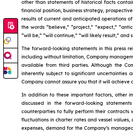
other than statements of historical facts conta
financial position, business strategy, prospecti
results of current and anticipated operations 
the words “believe,” “project,” “expect,” “antic
“will be,” “will continue,” “will likely result,” and 
The forward-looking statements in this press r
including without limitation, Company manageme
available from third parties. Although the 
inherently subject to significant uncertainties
Company cannot assure you that it will achieve or
In addition to these important factors, other i
discussed in the forward-looking statements
counterparties to fully perform their contracts
fluctuations in charter rates and vessel values
expenses, demand for the Company’s managed fl