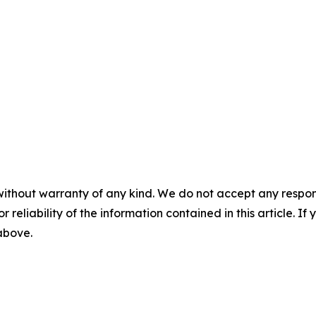
without warranty of any kind. We do not accept any responsib
r reliability of the information contained in this article. I
 above.