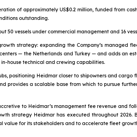
ration of approximately US$0.2 million, funded from cash
nditions outstanding.
out 50 vessels under commercial management and 16 ves
t growth strategy: expanding the Company’s managed fl
e centers — the Netherlands and Turkey — and adds an est
 in-house technical and crewing capabilities.
s, positioning Heidmar closer to shipowners and cargo flo
d provides a scalable base from which to pursue furth
accretive to Heidmar’s management fee revenue and follo
th strategy Heidmar has executed throughout 2026. By b
al value for its stakeholders and to accelerate fleet grow