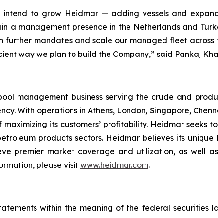
we intend to grow Heidmar — adding vessels and expand
ain a management presence in the Netherlands and Turke
n further mandates and scale our managed fleet across the
efficient way we plan to build the Company,” said Pankaj Kh
pool management business serving the crude and produ
ency. With operations in Athens, London, Singapore, Chen
 maximizing its customers’ profitability. Heidmar seeks to
 petroleum products sectors. Heidmar believes its unique
ve premier market coverage and utilization, as well as
ormation, please visit
www.heidmar.com
.
tatements within the meaning of the federal securities l