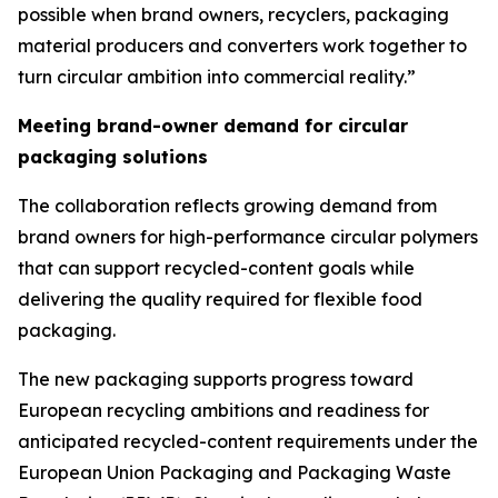
possible when brand owners, recyclers, packaging
material producers and converters work together to
turn circular ambition into commercial reality.”
Meeting brand-owner demand for circular
packaging solutions
The collaboration reflects growing demand from
brand owners for high-performance circular polymers
that can support recycled-content goals while
delivering the quality required for flexible food
packaging.
The new packaging supports progress toward
European recycling ambitions and readiness for
anticipated recycled-content requirements under the
European Union Packaging and Packaging Waste