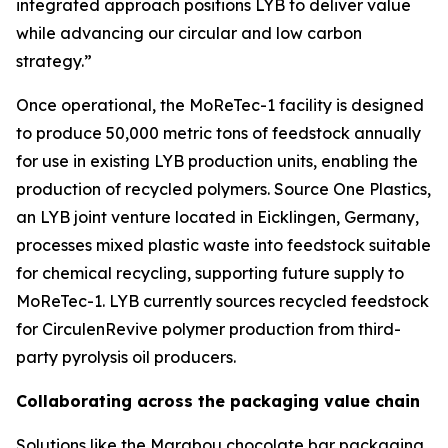
integrated approach positions LYB to deliver value
while advancing our circular and low carbon
strategy.”
Once operational, the
MoReTec
-1 facility is designed
to produce 50,000 metric tons of feedstock annually
for use in existing LYB production units, enabling the
production of recycled polymers. Source One Plastics,
an LYB joint venture located in Eicklingen, Germany,
processes mixed plastic waste into feedstock suitable
for chemical recycling, supporting future supply to
MoReTec
-1. LYB currently sources recycled feedstock
for
Circulen
Revive polymer production from third-
party pyrolysis oil producers.
Collaborating across the packaging value chain
Solutions like the Marabou chocolate bar packaging