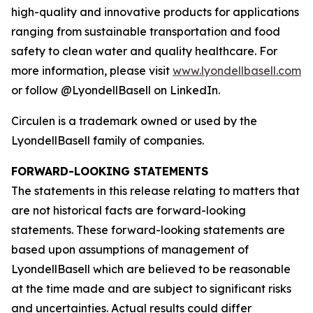
high-quality and innovative products for applications
ranging from sustainable transportation and food
safety to clean water and quality healthcare. For
more information, please visit
www.lyondellbasell.com
or follow @LyondellBasell on LinkedIn.
Circulen
is a trademark owned or used by the
LyondellBasell family of companies.
FORWARD-LOOKING STATEMENTS
The statements in this release relating to matters that
are not historical facts are forward-looking
statements. These forward-looking statements are
based upon assumptions of management of
LyondellBasell which are believed to be reasonable
at the time made and are subject to significant risks
and uncertainties. Actual results could differ