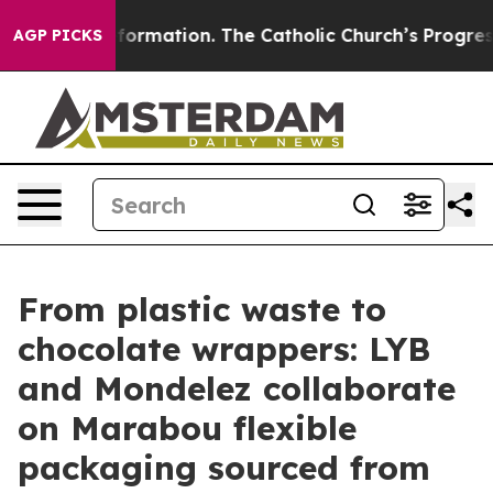
l Reformation. The Catholic Church’s Progressive Rev
AGP PICKS
From plastic waste to
chocolate wrappers: LYB
and Mondelez collaborate
on Marabou flexible
packaging sourced from