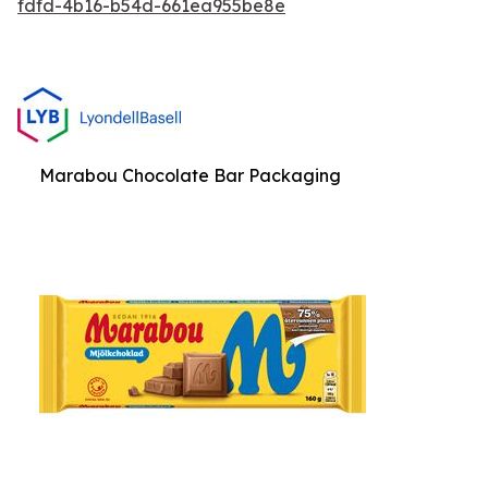
fdfd-4b16-b54d-661ea955be8e
Marabou Chocolate Bar Packaging