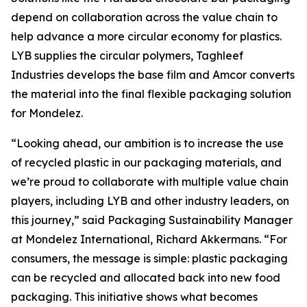
depend on collaboration across the value chain to
help advance a more circular economy for plastics.
LYB supplies the circular polymers, Taghleef
Industries develops the base film and Amcor converts
the material into the final flexible packaging solution
for Mondelez.
“Looking ahead, our ambition is to increase the use
of recycled plastic in our packaging materials, and
we’re proud to collaborate with multiple value chain
players, including LYB and other industry leaders, on
this journey,” said Packaging Sustainability Manager
at Mondelez International, Richard Akkermans. “For
consumers, the message is simple: plastic packaging
can be recycled and allocated back into new food
packaging. This initiative shows what becomes