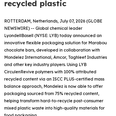
recycled plastic
ROTTERDAM, Netherlands, July 07, 2026 (GLOBE
NEWSWIRE) -- Global chemical leader
LyondellBasell (NYSE: LYB) today announced an
innovative flexible packaging solution for Marabou
chocolate bars, developed in collaboration with
Mondelez International, Amcor, Taghleef Industries
and other key industry players. Using LYB
Circulen
Revive polymers with 100% attributed
recycled content via an ISCC PLUS-certified mass
balance approach, Mondelez is now able to offer
packaging sourced from 75% recycled content,
helping transform hard-to-recycle post-consumer
mixed plastic waste into high-quality materials for
food packaging.