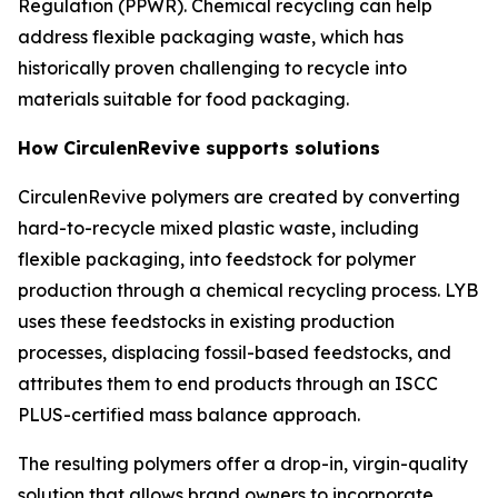
Regulation (PPWR). Chemical recycling can help
address flexible packaging waste, which has
historically proven challenging to recycle into
materials suitable for food packaging.
How
Circulen
Revive supports solutions
Circulen
Revive polymers are created by converting
hard-to-recycle mixed plastic waste, including
flexible packaging, into feedstock for polymer
production through a chemical recycling process. LYB
uses these feedstocks in existing production
processes, displacing fossil-based feedstocks, and
attributes them to end products through an ISCC
PLUS-certified mass balance approach.
The resulting polymers offer a drop-in, virgin-quality
solution that allows brand owners to incorporate