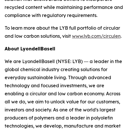
recycled content while maintaining performance and
compliance with regulatory requirements.
To learn more about the LYB full portfolio of circular
and low carbon solutions, visit
www.lyb.com/circulen
.
About LyondellBasell
We are LyondellBasell (NYSE: LYB) ― a leader in the
global chemical industry creating solutions for
everyday sustainable living. Through advanced
technology and focused investments, we are
enabling a circular and low carbon economy. Across
all we do, we aim to unlock value for our customers,
investors and society. As one of the world's largest
producers of polymers and a leader in polyolefin
technologies, we develop, manufacture and market