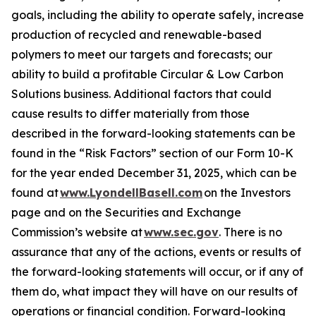
goals, including the ability to operate safely, increase
production of recycled and renewable-based
polymers to meet our targets and forecasts; our
ability to build a profitable Circular & Low Carbon
Solutions business. Additional factors that could
cause results to differ materially from those
described in the forward-looking statements can be
found in the “Risk Factors” section of our Form 10-K
for the year ended December 31, 2025, which can be
found at
www.LyondellBasell.com
on the Investors
page and on the Securities and Exchange
Commission’s website at
www.sec.gov
. There is no
assurance that any of the actions, events or results of
the forward-looking statements will occur, or if any of
them do, what impact they will have on our results of
operations or financial condition. Forward-looking