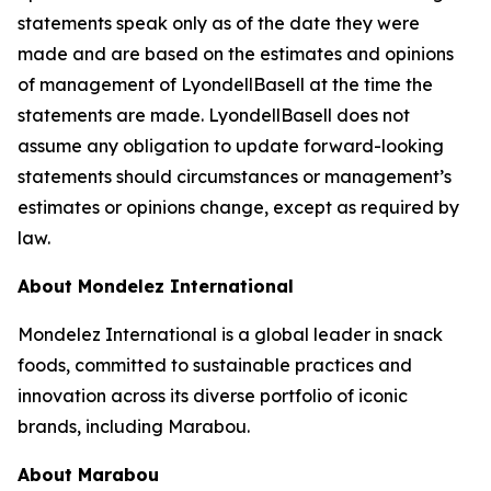
statements speak only as of the date they were
made and are based on the estimates and opinions
of management of LyondellBasell at the time the
statements are made. LyondellBasell does not
assume any obligation to update forward-looking
statements should circumstances or management’s
estimates or opinions change, except as required by
law.
About Mondelez International
Mondelez International is a global leader in snack
foods, committed to sustainable practices and
innovation across its diverse portfolio of iconic
brands, including Marabou.
About Marabou