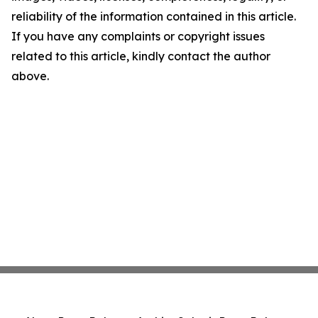
reliability of the information contained in this article.
If you have any complaints or copyright issues
related to this article, kindly contact the author
above.