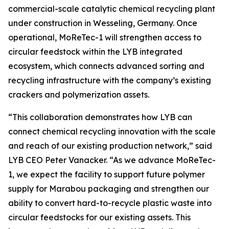
commercial-scale catalytic chemical recycling plant
under construction in Wesseling, Germany. Once
operational,
MoReTec
-1 will strengthen access to
circular feedstock within the LYB integrated
ecosystem, which connects advanced sorting and
recycling infrastructure with the company’s existing
crackers and polymerization assets.
“This collaboration demonstrates how LYB can
connect chemical recycling innovation with the scale
and reach of our existing production network,” said
LYB CEO Peter Vanacker. “As we advance
MoReTec
-
1, we expect the facility to support future polymer
supply for Marabou packaging and strengthen our
ability to convert hard-to-recycle plastic waste into
circular feedstocks for our existing assets. This