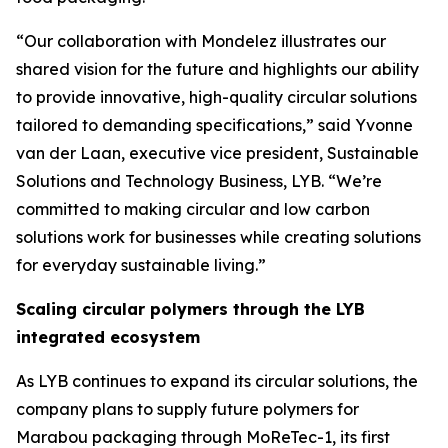
“Our collaboration with Mondelez illustrates our
shared vision for the future and highlights our ability
to provide innovative, high-quality circular solutions
tailored to demanding specifications,” said Yvonne
van der Laan, executive vice president, Sustainable
Solutions and Technology Business, LYB. “We’re
committed to making circular and low carbon
solutions work for businesses while creating solutions
for everyday sustainable living.”
Scaling circular polymers through the LYB
integrated ecosystem
As LYB continues to expand its circular solutions, the
company plans to supply future polymers for
Marabou packaging through
MoReTec
-1, its first