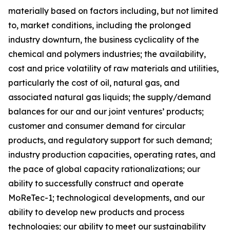
materially based on factors including, but not limited
to, market conditions, including the prolonged
industry downturn, the business cyclicality of the
chemical and polymers industries; the availability,
cost and price volatility of raw materials and utilities,
particularly the cost of oil, natural gas, and
associated natural gas liquids; the supply/demand
balances for our and our joint ventures’ products;
customer and consumer demand for circular
products, and regulatory support for such demand;
industry production capacities, operating rates, and
the pace of global capacity rationalizations; our
ability to successfully construct and operate
MoReTec-1
; technological developments, and our
ability to develop new products and process
technologies; our ability to meet our sustainability