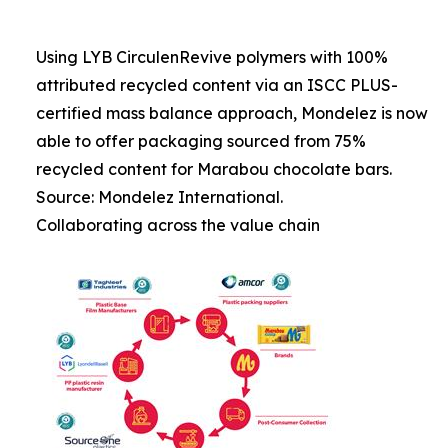
Using LYB CirculenRevive polymers with 100%
attributed recycled content via an ISCC PLUS-
certified mass balance approach, Mondelez is now
able to offer packaging sourced from 75%
recycled content for Marabou chocolate bars.
Source: Mondelez International.
Collaborating across the value chain