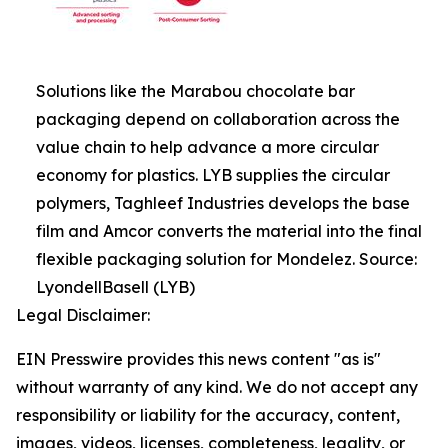
Solutions like the Marabou chocolate bar
packaging depend on collaboration across the
value chain to help advance a more circular
economy for plastics. LYB supplies the circular
polymers, Taghleef Industries develops the base
film and Amcor converts the material into the final
flexible packaging solution for Mondelez. Source:
LyondellBasell (LYB)
Legal Disclaimer:
EIN Presswire provides this news content "as is"
without warranty of any kind. We do not accept any
responsibility or liability for the accuracy, content,
images, videos, licenses, completeness, legality, or