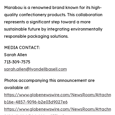
Marabou is a renowned brand known for its high-
quality confectionery products. This collaboration
represents a significant step toward a more
sustainable future by integrating environmentally
responsible packaging solutions.
MEDIA CONTACT:
Sarah Allen
713-309-7575
sarah.allen@lyondellbasell.com
Photos accompanying this announcement are
available at:
https://www.globenewswire.com/NewsRoom/Attachm
b16e-4857-9096-b2e03d9027e6
https://www.globenewswire.com/NewsRoom/Attachm