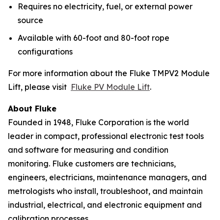
Requires no electricity, fuel, or external power
source
Available with 60-foot and 80-foot rope
configurations
For more information about the Fluke TMPV2 Module
Lift, please visit
Fluke PV Module Lift
.
About Fluke
Founded in 1948, Fluke Corporation is the world
leader in compact, professional electronic test tools
and software for measuring and condition
monitoring. Fluke customers are technicians,
engineers, electricians, maintenance managers, and
metrologists who install, troubleshoot, and maintain
industrial, electrical, and electronic equipment and
calibration processes.