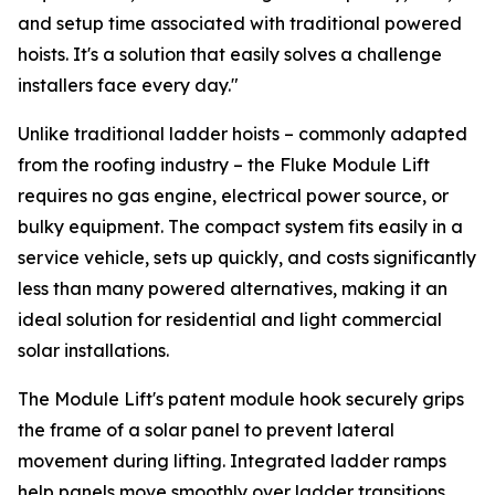
and setup time associated with traditional powered
hoists. It's a solution that easily solves a challenge
installers face every day."
Unlike traditional ladder hoists – commonly adapted
from the roofing industry – the Fluke Module Lift
requires no gas engine, electrical power source, or
bulky equipment. The compact system fits easily in a
service vehicle, sets up quickly, and costs significantly
less than many powered alternatives, making it an
ideal solution for residential and light commercial
solar installations.
The Module Lift's patent module hook securely grips
the frame of a solar panel to prevent lateral
movement during lifting. Integrated ladder ramps
help panels move smoothly over ladder transitions,