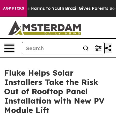
d to Abate Harms to Youth
Brazil Gives Parents Social 
AGP PICKS
Fluke Helps Solar
Installers Take the Risk
Out of Rooftop Panel
Installation with New PV
Module Lift