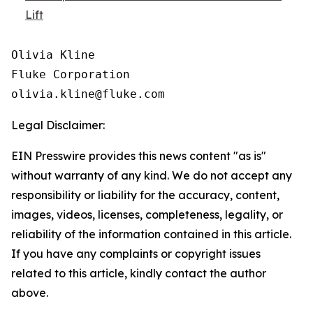
Lift
Olivia Kline

Fluke Corporation

Legal Disclaimer:
EIN Presswire provides this news content "as is"
without warranty of any kind. We do not accept any
responsibility or liability for the accuracy, content,
images, videos, licenses, completeness, legality, or
reliability of the information contained in this article.
If you have any complaints or copyright issues
related to this article, kindly contact the author
above.