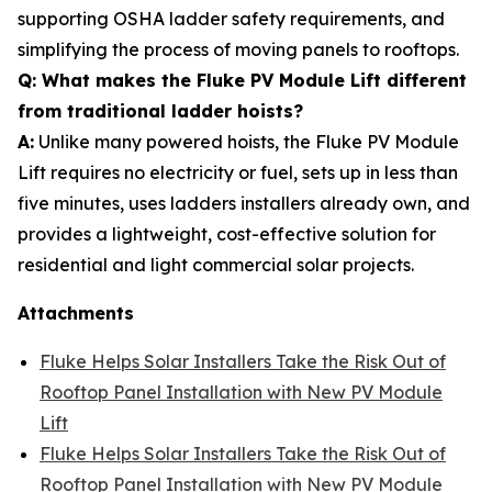
supporting OSHA ladder safety requirements, and
simplifying the process of moving panels to rooftops.
Q: What makes the Fluke PV Module Lift different
from traditional ladder hoists?
A:
Unlike many powered hoists, the Fluke PV Module
Lift requires no electricity or fuel, sets up in less than
five minutes, uses ladders installers already own, and
provides a lightweight, cost-effective solution for
residential and light commercial solar projects.
Attachments
Fluke Helps Solar Installers Take the Risk Out of
Rooftop Panel Installation with New PV Module
Lift
Fluke Helps Solar Installers Take the Risk Out of
Rooftop Panel Installation with New PV Module