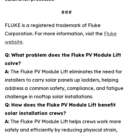
###
FLUKE is a registered trademark of Fluke
Corporation. For more information, visit the
Fluke
website
.
Q: What problem does the Fluke PV Module Lift
solve?
A:
The Fluke PV Module Lift eliminates the need for
installers to carry solar panels up ladders, helping
address a common safety, compliance, and fatigue
challenge in rooftop solar installations.
Q: How does the Fluke PV Module Lift benefit
solar installation crews?
A:
The Fluke PV Module Lift helps crews work more
safely and efficiently by reducing physical strain,