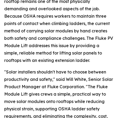
rooftop remains one of the most physically
demanding and overlooked aspects of the job.
Because OSHA requires workers to maintain three
points of contact when climbing ladders, the current
method of carrying solar modules by hand creates
both safety and compliance challenges. The Fluke PV
Module Lift addresses this issue by providing a
simple, reliable method for lifting solar panels to
rooftops with an existing extension ladder.
"Solar installers shouldn't have to choose between
productivity and safety," said Will White, Senior Solar
Product Manager at Fluke Corporation. "The Fluke
Module Lift gives crews a simple, practical way to
move solar modules onto rooftops while reducing
physical strain, supporting OSHA ladder safety
requirements, and eliminating the complexity, cost,