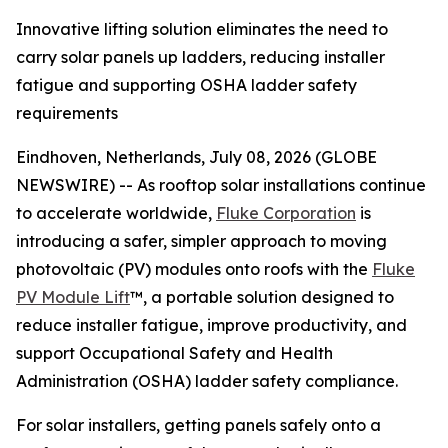
Innovative lifting solution eliminates the need to
carry solar panels up ladders, reducing installer
fatigue and supporting OSHA ladder safety
requirements
Eindhoven, Netherlands, July 08, 2026 (GLOBE
NEWSWIRE) -- As rooftop solar installations continue
to accelerate worldwide,
Fluke Corporation
is
introducing a safer, simpler approach to moving
photovoltaic (PV) modules onto roofs with the
Fluke
PV Module Lift
™, a portable solution designed to
reduce installer fatigue, improve productivity, and
support Occupational Safety and Health
Administration (OSHA) ladder safety compliance.
For solar installers, getting panels safely onto a