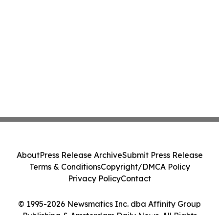
About
Press Release Archive
Submit Press Release
Terms & Conditions
Copyright/DMCA Policy
Privacy Policy
Contact
© 1995-2026 Newsmatics Inc. dba Affinity Group
Publishing & Amsterdam Daily News. All Rights