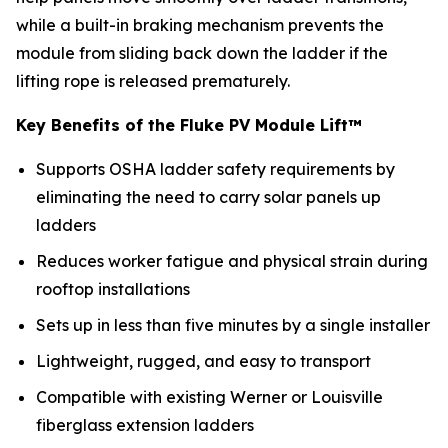
while a built-in braking mechanism prevents the
module from sliding back down the ladder if the
lifting rope is released prematurely.
Key Benefits of the Fluke PV Module Lift™
Supports OSHA ladder safety requirements by
eliminating the need to carry solar panels up
ladders
Reduces worker fatigue and physical strain during
rooftop installations
Sets up in less than five minutes by a single installer
Lightweight, rugged, and easy to transport
Compatible with existing Werner or Louisville
fiberglass extension ladders