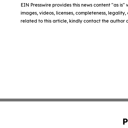
EIN Presswire provides this news content "as is" 
images, videos, licenses, completeness, legality, o
related to this article, kindly contact the author
P