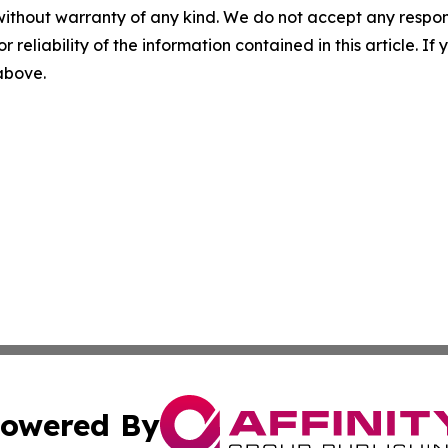
without warranty of any kind. We do not accept any responsib
r reliability of the information contained in this article. I
 above.
owered By