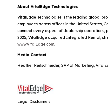
About VitalEdge Technologies
VitalEdge Technologies is the leading global pr
employees across offices in the United States, C
connect every aspect of dealership operations, pr
2025, VitalEdge acquired Integrated Rental, stre
www.VitalEdge.com
.
Media Contact
Heather Reifschneider, SVP of Marketing, VitalE
Legal Disclaimer: