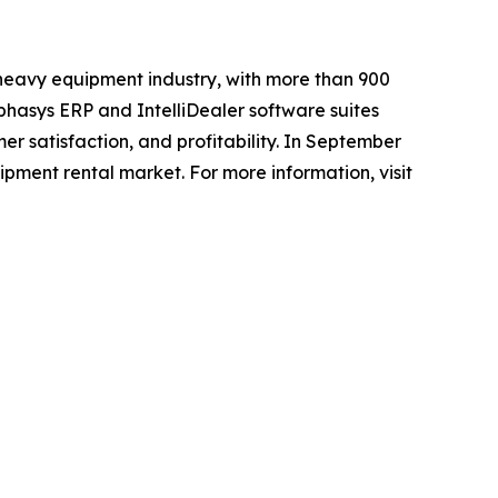
 heavy equipment industry, with more than 900
phasys ERP and IntelliDealer software suites
er satisfaction, and profitability. In September
pment rental market. For more information, visit