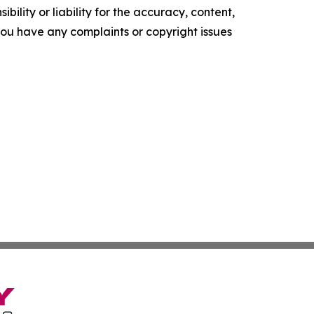
ility or liability for the accuracy, content,
f you have any complaints or copyright issues