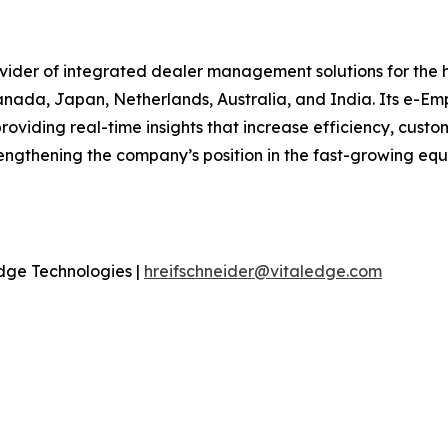
ovider of integrated dealer management solutions for the
anada, Japan, Netherlands, Australia, and India. Its e-Em
oviding real-time insights that increase efficiency, custom
ngthening the company’s position in the fast-growing equi
dge Technologies |
hreifschneider@vitaledge.com