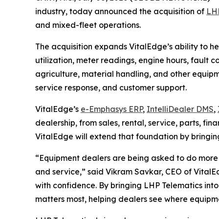
industry, today announced the acquisition of
LHP
and mixed-fleet operations.
The acquisition expands VitalEdge’s ability to h
utilization, meter readings, engine hours, fault 
agriculture, material handling, and other equipment
service response, and customer support.
VitalEdge’s
e-Emphasys ERP
,
IntelliDealer DMS
,
dealership, from sales, rental, service, parts, 
VitalEdge will extend that foundation by bringin
“Equipment dealers are being asked to do more 
and service,”
said Vikram Savkar, CEO of VitalE
with confidence. By bringing LHP Telematics into
matters most, helping dealers see where equipmen