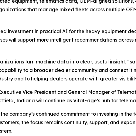
ed equipment, telematics data, OEM-aligned solutions, and 
rganizations that manage mixed fleets across multiple OEM
nued investment in practical AI for the heavy equipment 
es will support more intelligent recommendations across ren
nizations turn machine data into clear, useful insight,”
sa
 capability to a broader dealer community and connect it m
stry and to helping dealers operate with greater visibilit
 Executive Vice President and General Manager of Telemati
stfield, Indiana will continue as VitalEdge’s hub for telema
ts the company’s continued commitment to investing in the 
stomers, the focus remains continuity, support, and expa
stem.