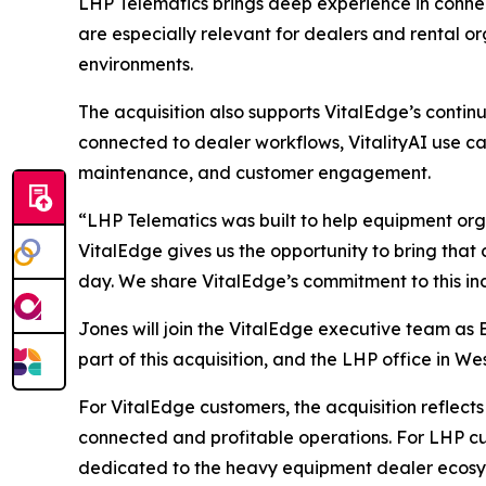
LHP Telematics brings deep experience in connect
are especially relevant for dealers and rental o
environments.
The acquisition also supports VitalEdge’s conti
connected to dealer workflows, VitalityAI use cas
maintenance, and customer engagement.
“LHP Telematics was built to help equipment orga
VitalEdge gives us the opportunity to bring that
day. We share VitalEdge’s commitment to this indu
Jones will join the VitalEdge executive team as
part of this acquisition, and the LHP office in We
For VitalEdge customers, the acquisition reflec
connected and profitable operations. For LHP cu
dedicated to the heavy equipment dealer ecosy