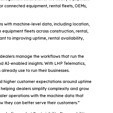
 for connected equipment, rental fleets, OEMs,
ns with machine-level data, including location,
 equipment fleets across construction, rental,
tant to improving uptime, rental availability,
 dealers manage the workflows that run the
and AI-enabled insights. With LHP Telematics,
already use to run their businesses.
nd higher customer expectations around uptime
helping dealers simplify complexity and grow
ealer operations with the machine data that
ow they can better serve their customers.”