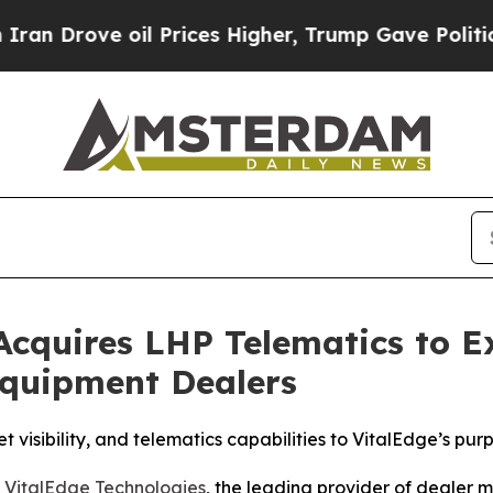
rove oil Prices Higher, Trump Gave Politically 
 Acquires LHP Telematics to 
Equipment Dealers
 visibility, and telematics capabilities to VitalEdge’s pu
-
VitalEdge Technologies
, the leading provider of dealer